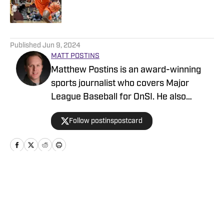
5 related articles loaded
Published
Jun 9, 2024
MATT POSTINS
Matthew Postins is an award-winning
sports journalist who covers Major
League Baseball for OnSI. He also
covers the Big 12 Conference for
Follow postinspostcard
Heartland College Sports.
Home
/
Baseball