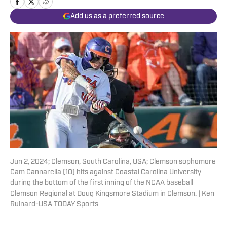
Add us as a preferred source
Jun 2, 2024; Clemson, South Carolina, USA; Clemson sophomore
Cam Cannarella (10) hits against Coastal Carolina University
during the bottom of the first inning of the NCAA baseball
Clemson Regional at Doug Kingsmore Stadium in Clemson. | Ken
Ruinard-USA TODAY Sports