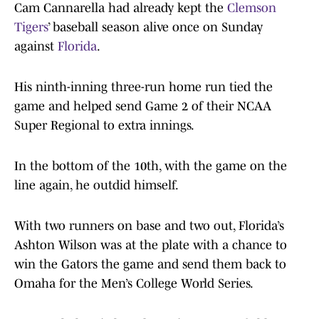
Cam Cannarella had already kept the
Clemson
Tigers
’ baseball season alive once on Sunday
against
Florida
.
His ninth-inning three-run home run tied the
game and helped send Game 2 of their NCAA
Super Regional to extra innings.
In the bottom of the 10th, with the game on the
line again, he outdid himself.
With two runners on base and two out, Florida’s
Ashton Wilson was at the plate with a chance to
win the Gators the game and send them back to
Omaha for the Men’s College World Series.