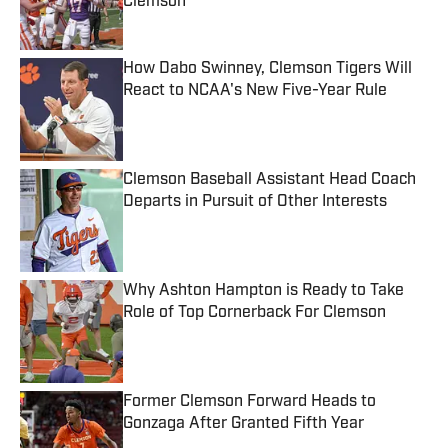
Clemson
Published by on Invalid Date
How Dabo Swinney, Clemson Tigers Will
React to NCAA's New Five-Year Rule
Published by on Invalid Date
Clemson Baseball Assistant Head Coach
Departs in Pursuit of Other Interests
Published by on Invalid Date
Why Ashton Hampton is Ready to Take
Role of Top Cornerback For Clemson
Published by on Invalid Date
Former Clemson Forward Heads to
Gonzaga After Granted Fifth Year
Published by on Invalid Date