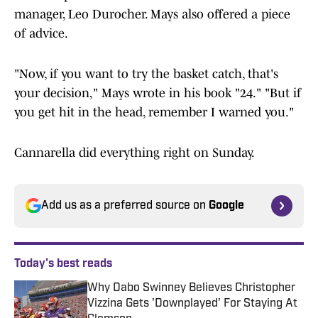
manager, Leo Durocher. Mays also offered a piece
of advice.
"Now, if you want to try the basket catch, that's
your decision," Mays wrote in his book "24." "But if
you get hit in the head, remember I warned you."
Cannarella did everything right on Sunday.
Add us as a preferred source on
Google
Today's best reads
Why Dabo Swinney Believes Christopher
Vizzina Gets 'Downplayed' For Staying At