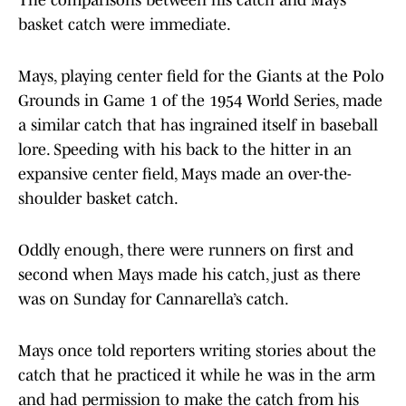
The comparisons between his catch and Mays’
basket catch were immediate.
Mays, playing center field for the Giants at the Polo
Grounds in Game 1 of the 1954 World Series, made
a similar catch that has ingrained itself in baseball
lore. Speeding with his back to the hitter in an
expansive center field, Mays made an over-the-
shoulder basket catch.
Oddly enough, there were runners on first and
second when Mays made his catch, just as there
was on Sunday for Cannarella’s catch.
Mays once told reporters writing stories about the
catch that he practiced it while he was in the arm
and had permission to make the catch from his