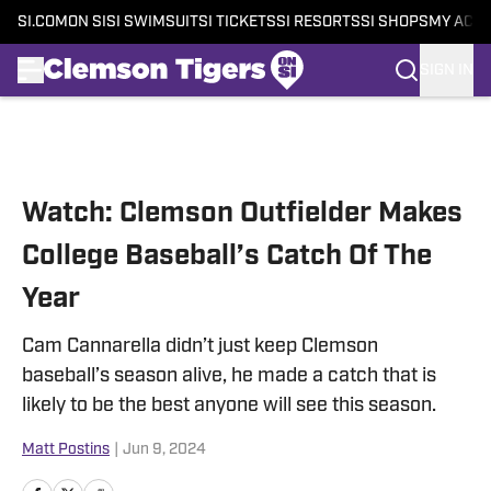
SI.COM
ON SI
SI SWIMSUIT
SI TICKETS
SI RESORTS
SI SHOPS
MY ACC
SIGN IN
Skip to main content
Watch: Clemson Outfielder Makes
College Baseball’s Catch Of The
Year
Cam Cannarella didn’t just keep Clemson
baseball’s season alive, he made a catch that is
likely to be the best anyone will see this season.
Matt Postins
|
Jun 9, 2024