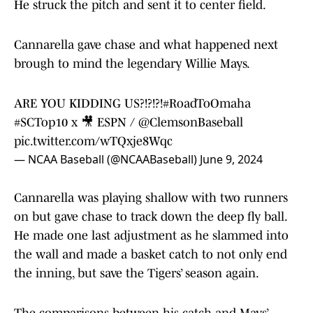
He struck the pitch and sent it to center field.
Cannarella gave chase and what happened next
brough to mind the legendary Willie Mays.
ARE YOU KIDDING US?!?!?!
#RoadToOmaha
#SCTop10
x 🎥 ESPN /
@ClemsonBaseball
pic.twitter.com/wTQxje8Wqc
— NCAA Baseball (@NCAABaseball)
June 9, 2024
Cannarella was playing shallow with two runners
on but gave chase to track down the deep fly ball.
He made one last adjustment as he slammed into
the wall and made a basket catch to not only end
the inning, but save the Tigers’ season again.