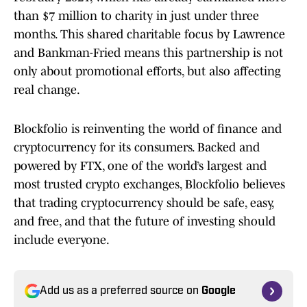
than $7 million to charity in just under three
months. This shared charitable focus by Lawrence
and Bankman-Fried means this partnership is not
only about promotional efforts, but also affecting
real change.
Blockfolio is reinventing the world of finance and
cryptocurrency for its consumers. Backed and
powered by FTX, one of the world’s largest and
most trusted crypto exchanges, Blockfolio believes
that trading cryptocurrency should be safe, easy,
and free, and that the future of investing should
include everyone.
Add us as a preferred source on
Google