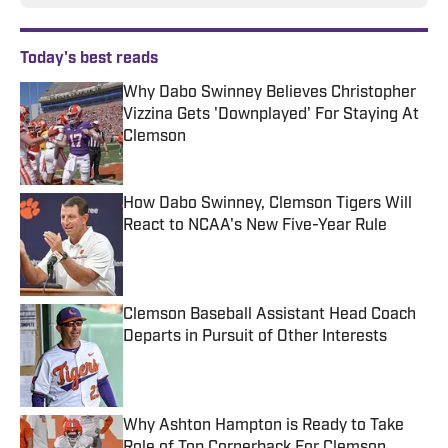
Today's best reads
Why Dabo Swinney Believes Christopher
Vizzina Gets 'Downplayed' For Staying At
Clemson
Published by on Invalid Date
How Dabo Swinney, Clemson Tigers Will
React to NCAA's New Five-Year Rule
Published by on Invalid Date
Clemson Baseball Assistant Head Coach
Departs in Pursuit of Other Interests
Published by on Invalid Date
Why Ashton Hampton is Ready to Take