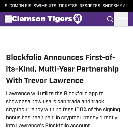
SI.COM
ON SI
SI SWIMSUIT
SI TICKETS
SI RESORTS
SI SHOPS
MY ACC
SIGN IN
Skip to main content
Blockfolio Announces First-of-
its-Kind, Multi-Year Partnership
With Trevor Lawrence
Lawrence will utilize the Blockfolio app to
showcase how users can trade and track
cryptocurrency with no fees.100% of the signing
bonus has been paid in cryptocurrency directly
into Lawrence’s Blockfolio account.