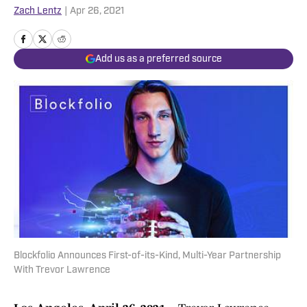
Zach Lentz
|
Apr 26, 2021
Add us as a preferred source
Blockfolio Announces First-of-its-Kind, Multi-Year Partnership
With Trevor Lawrence