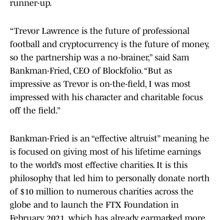
runner-up.
“Trevor Lawrence is the future of professional
football and cryptocurrency is the future of money,
so the partnership was a no-brainer,” said Sam
Bankman-Fried, CEO of Blockfolio. “But as
impressive as Trevor is on-the-field, I was most
impressed with his character and charitable focus
off the field.”
Bankman-Fried is an “effective altruist” meaning he
is focused on giving most of his lifetime earnings
to the world’s most effective charities. It is this
philosophy that led him to personally donate north
of $10 million to numerous charities across the
globe and to launch the FTX Foundation in
February 2021, which has already earmarked more