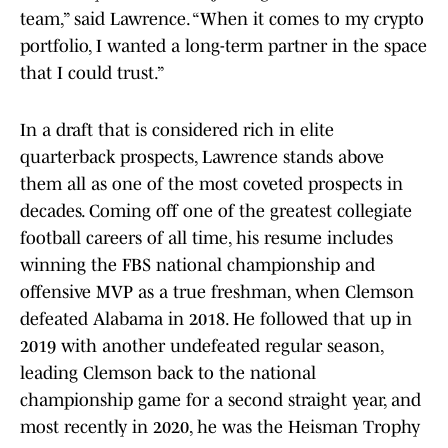
team,” said Lawrence. “When it comes to my crypto
portfolio, I wanted a long-term partner in the space
that I could trust.”
In a draft that is considered rich in elite
quarterback prospects, Lawrence stands above
them all as one of the most coveted prospects in
decades. Coming off one of the greatest collegiate
football careers of all time, his resume includes
winning the FBS national championship and
offensive MVP as a true freshman, when Clemson
defeated Alabama in 2018. He followed that up in
2019 with another undefeated regular season,
leading Clemson back to the national
championship game for a second straight year, and
most recently in 2020, he was the Heisman Trophy