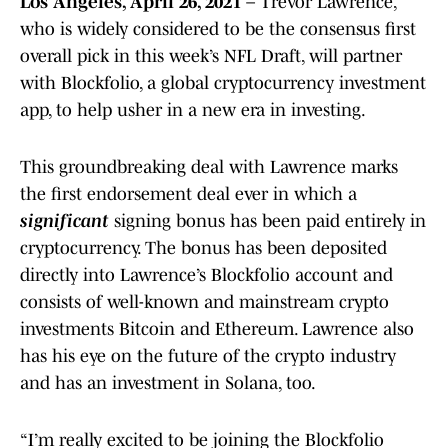
Los Angeles, April 26, 2021
– Trevor Lawrence,
who is widely considered to be the consensus first
overall pick in this week’s NFL Draft, will partner
with Blockfolio, a global cryptocurrency investment
app, to help usher in a new era in investing.
This groundbreaking deal with Lawrence marks
the first endorsement deal ever in which a
significant
signing bonus has been paid entirely in
cryptocurrency. The bonus has been deposited
directly into Lawrence’s Blockfolio account and
consists of well-known and mainstream crypto
investments Bitcoin and Ethereum. Lawrence also
has his eye on the future of the crypto industry
and has an investment in Solana, too.
“I’m really excited to be joining the Blockfolio