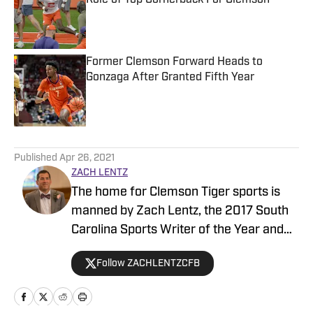
Role of Top Cornerback For Clemson
Published by on Invalid Date
Former Clemson Forward Heads to
Gonzaga After Granted Fifth Year
Published by on Invalid Date
5 related articles loaded
Published
Apr 26, 2021
ZACH LENTZ
The home for Clemson Tiger sports is
manned by Zach Lentz, the 2017 South
Carolina Sports Writer of the Year and
author of “The Journey to the Top”—
Follow ZACHLENTZCFB
which reached No.1 on Amazon.com’s
best seller list for sports books. Zach
has covered the Clemson program for