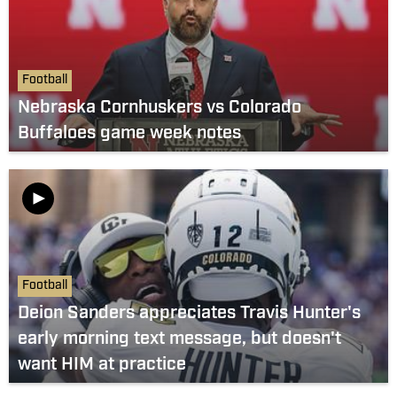
Football
Nebraska Cornhuskers vs Colorado
Buffaloes game week notes
Football
Deion Sanders appreciates Travis Hunter's
early morning text message, but doesn't
want HIM at practice