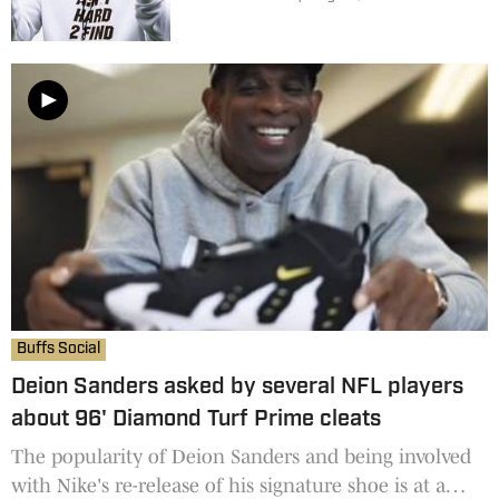
Buffs Social
Deion Sanders asked by several NFL players
about 96' Diamond Turf Prime cleats
The popularity of Deion Sanders and being involved
with Nike's re-release of his signature shoe is at a