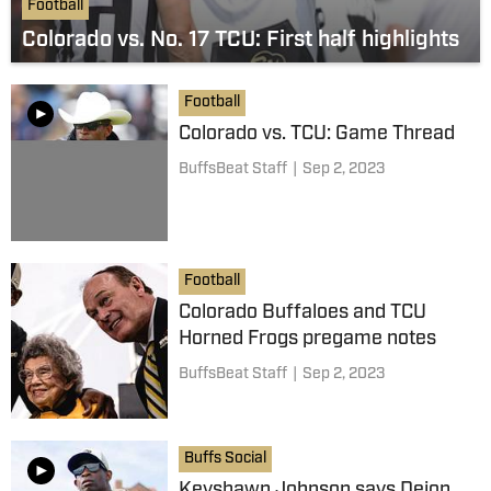
Football
Colorado vs. No. 17 TCU: First half highlights
Football
Colorado vs. TCU: Game Thread
BuffsBeat Staff
|
Sep 2, 2023
Football
Colorado Buffaloes and TCU
Horned Frogs pregame notes
BuffsBeat Staff
|
Sep 2, 2023
Buffs Social
Keyshawn Johnson says Deion