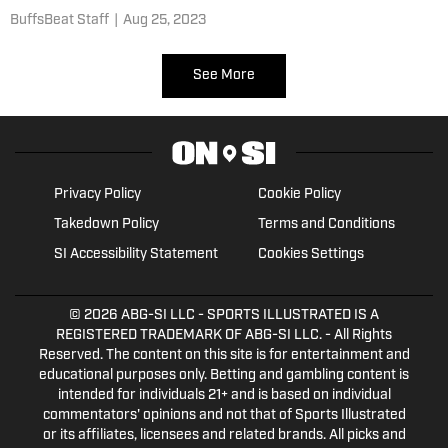
two stops
BuffsBeat Staff
|
Aug 25, 2023
See More
Privacy Policy
Cookie Policy
Takedown Policy
Terms and Conditions
SI Accessibility Statement
Cookies Settings
© 2026
ABG-SI LLC
- SPORTS ILLUSTRATED IS A
REGISTERED TRADEMARK OF ABG-SI LLC. - All Rights
Reserved. The content on this site is for entertainment and
educational purposes only. Betting and gambling content is
intended for individuals 21+ and is based on individual
commentators' opinions and not that of Sports Illustrated
or its affiliates, licensees and related brands. All picks and