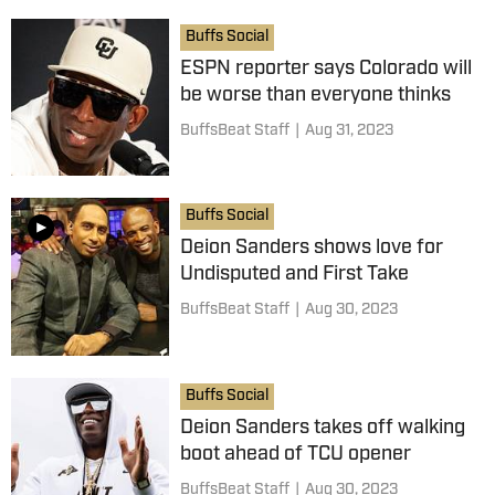
Buffs Social
ESPN reporter says Colorado will
be worse than everyone thinks
BuffsBeat Staff
|
Aug 31, 2023
Buffs Social
Deion Sanders shows love for
Undisputed and First Take
BuffsBeat Staff
|
Aug 30, 2023
Buffs Social
Deion Sanders takes off walking
boot ahead of TCU opener
BuffsBeat Staff
|
Aug 30, 2023