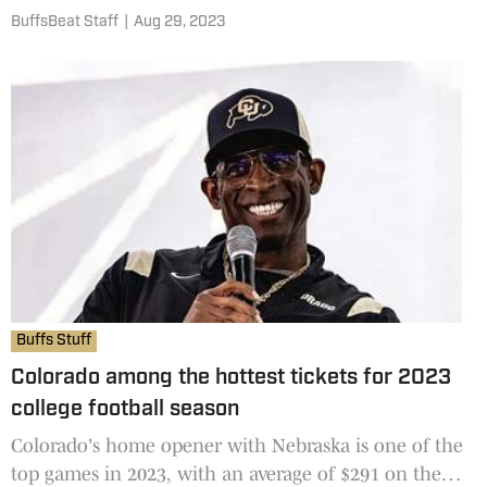
fever pitch. A fair amount of NFL players have hit up
BuffsBeat Staff
|
Aug 29, 2023
Coach Prime wanting a pair of Prime Diamond Turf
cleats for the upcoming season, according to NFL
Buffs Stuff
Colorado among the hottest tickets for 2023
college football season
Colorado's home opener with Nebraska is one of the
top games in 2023, with an average of $291 on the