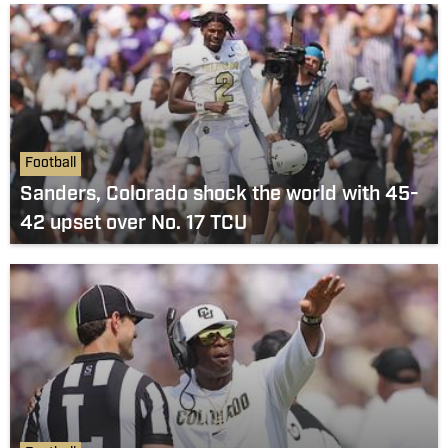
Football
Sanders, Colorado shock the world with 45-
42 upset over No. 17 TCU