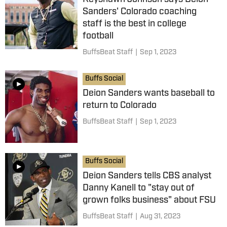
Sanders' Colorado coaching
staff is the best in college
football
BuffsBeat Staff
|
Sep 1, 2023
Buffs Social
Deion Sanders wants baseball to
return to Colorado
BuffsBeat Staff
|
Sep 1, 2023
Buffs Social
Deion Sanders tells CBS analyst
Danny Kanell to "stay out of
grown folks business" about FSU
BuffsBeat Staff
|
Aug 31, 2023