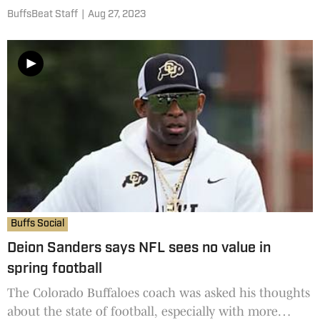
reseller's market. It's nearly the same price as
BuffsBeat Staff
|
Aug 27, 2023
Alabama's game against Texas on Sept. 9 at Bryant
Denny Stadium
Buffs Social
Deion Sanders says NFL sees no value in
spring football
The Colorado Buffaloes coach was asked his thoughts
about the state of football, especially with more