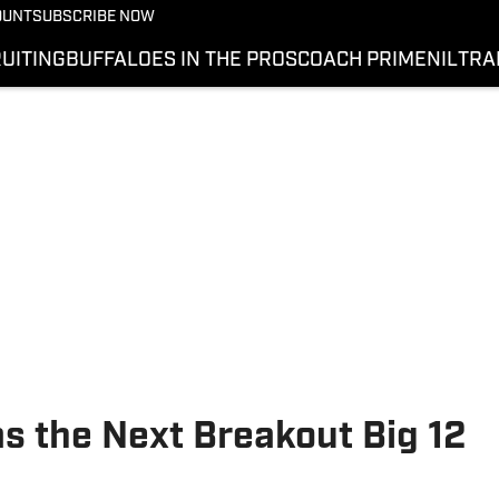
OUNT
SUBSCRIBE NOW
UITING
BUFFALOES IN THE PROS
COACH PRIME
NIL
TRA
as the Next Breakout Big 12