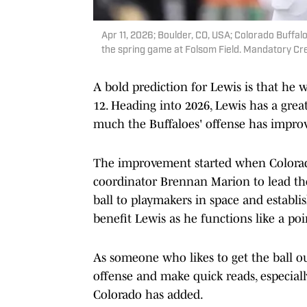
Apr 11, 2026; Boulder, CO, USA; Colorado Buffal
the spring game at Folsom Field. Mandatory C
A bold prediction for Lewis is that he
12. Heading into 2026, Lewis has a grea
much the Buffaloes' offense has impro
The improvement started when Color
coordinator Brennan Marion to lead the o
ball to playmakers in space and establi
benefit Lewis as he functions like a po
As someone who likes to get the ball ou
offense and make quick reads, especiall
Colorado has added.