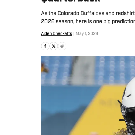
As the Colorado Buffaloes and redshir
2026 season, here is one big predictio
Aiden Checketts
|
May 1, 2026