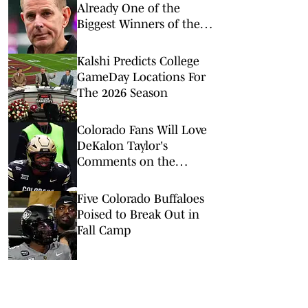
Already One of the
Biggest Winners of the
Fifth-Year Eligibility
Lawsuit
Kalshi Predicts College
GameDay Locations For
The 2026 Season
Colorado Fans Will Love
DeKalon Taylor's
Comments on the
Buffaloes' New Culture
Five Colorado Buffaloes
Poised to Break Out in
Fall Camp