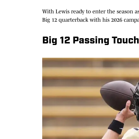
With Lewis ready to enter the season as
Big 12 quarterback with his 2026 camp
Big 12 Passing Touc