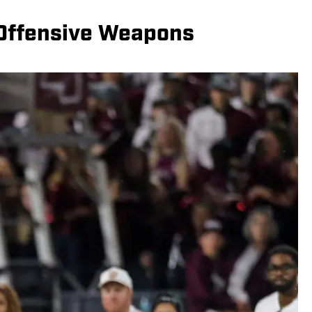
 Offensive Weapons