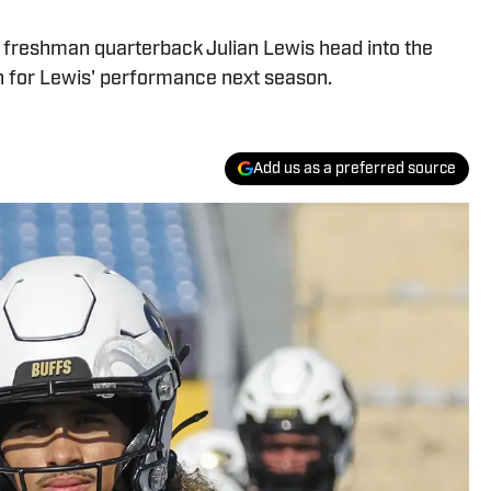
t freshman quarterback Julian Lewis head into the
n for Lewis' performance next season.
Add us as a preferred source