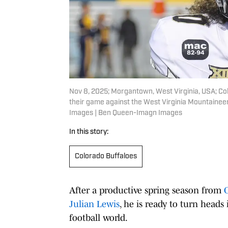
Nov 8, 2025; Morgantown, West Virginia, USA; Col
their game against the West Virginia Mountaine
Images | Ben Queen-Imagn Images
In this story:
Colorado Buffaloes
After a productive spring season from
Julian Lewis
, he is ready to turn heads 
football world.