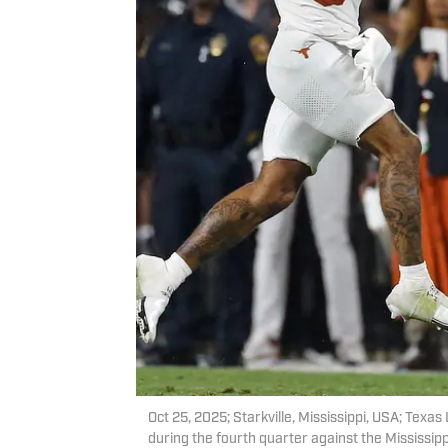
Oct 25, 2025; Starkville, Mississippi, USA; Tex
during the fourth quarter against the Mississip