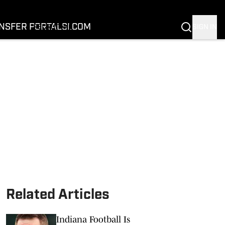
FOOTBALL
BASKETBALL
NSFER PORTAL
SI.COM
SIGN IN
RECRUITING
BUFFALOES IN THE PROS
COACH PRIME
NIL
TRANSFER PORTAL
SI.COM
Related Articles
Indiana Football Is