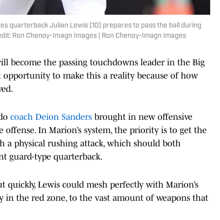
oes quarterback Julian Lewis (10) prepares to pass the ball during
redit: Ron Chenoy-Imagn Images | Ron Chenoy-Imagn Images
 will become the passing touchdowns leader in the Big
t opportunity to make this a reality because of how
ved.
ado
coach Deion Sanders
brought in new offensive
ffense. In Marion’s system, the priority is to get the
sh a physical rushing attack, which should both
int guard-type quarterback.
t quickly, Lewis could mesh perfectly with Marion’s
y in the red zone, to the vast amount of weapons that