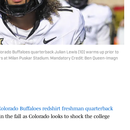
orado Buffaloes quarterback Julian Lewis (10) warms up prior to
ers at Milan Puskar Stadium. Mandatory Credit: Ben Queen-Imagn
Colorado Buffaloes redshirt freshman quarterback
in the fall as Colorado looks to shock the college