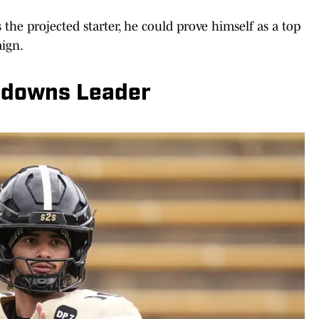
 the projected starter, he could prove himself as a top
aign.
hdowns Leader