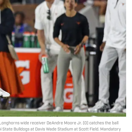
as Longhorns wide receiver DeAndre Moore Jr. (0) catches the ball
pi State Bulldogs at Davis Wade Stadium at Scott Field. Mandatory