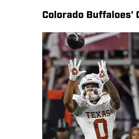
Colorado Buffaloes'