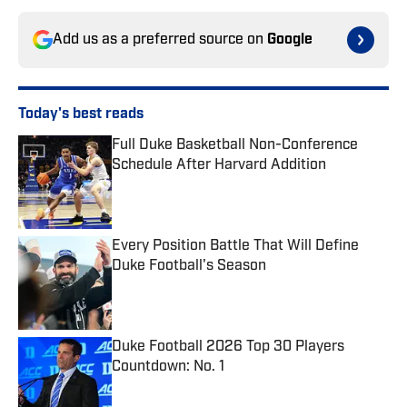
Add us as a preferred source on
Google
Today's best reads
Full Duke Basketball Non-Conference
Schedule After Harvard Addition
Published by on Invalid Date
Every Position Battle That Will Define
Duke Football's Season
Published by on Invalid Date
Duke Football 2026 Top 30 Players
Countdown: No. 1
Published by on Invalid Date