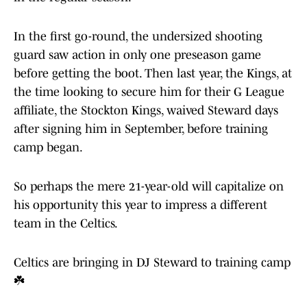
In the first go-round, the undersized shooting
guard saw action in only one preseason game
before getting the boot. Then last year, the Kings, at
the time looking to secure him for their G League
affiliate, the Stockton Kings, waived Steward days
after signing him in September, before training
camp began.
So perhaps the mere 21-year-old will capitalize on
his opportunity this year to impress a different
team in the Celtics.
Celtics are bringing in DJ Steward to training camp
☘️