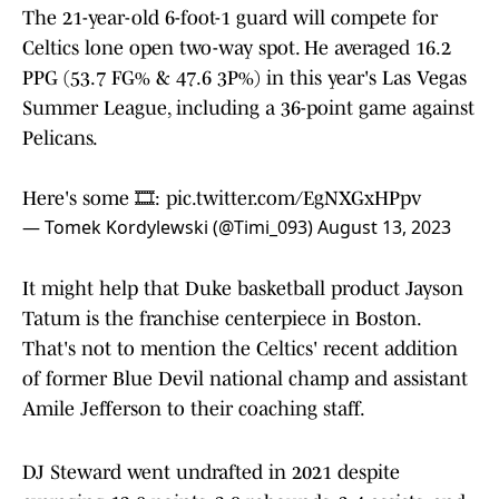
The 21-year-old 6-foot-1 guard will compete for
Celtics lone open two-way spot. He averaged 16.2
PPG (53.7 FG% & 47.6 3P%) in this year's Las Vegas
Summer League, including a 36-point game against
Pelicans.
Here's some 🎞️:
pic.twitter.com/EgNXGxHPpv
— Tomek Kordylewski (@Timi_093)
August 13, 2023
It might help that Duke basketball product Jayson
Tatum is the franchise centerpiece in Boston.
That's not to mention the Celtics' recent addition
of former Blue Devil national champ and assistant
Amile Jefferson to their coaching staff.
DJ Steward went undrafted in 2021 despite