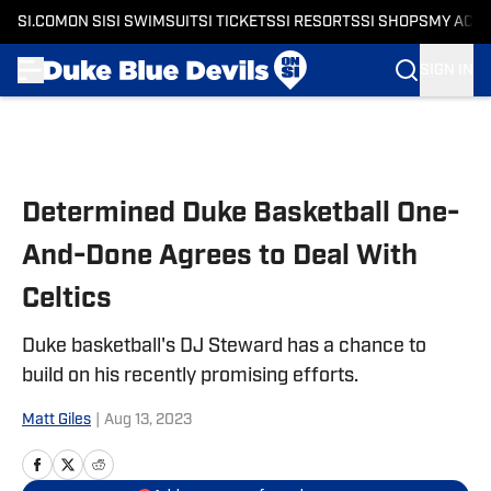
SI.COM
ON SI
SI SWIMSUIT
SI TICKETS
SI RESORTS
SI SHOPS
MY ACC
SIGN IN
Skip to main content
Determined Duke Basketball One-
And-Done Agrees to Deal With
Celtics
Duke basketball's DJ Steward has a chance to
build on his recently promising efforts.
Matt Giles
|
Aug 13, 2023