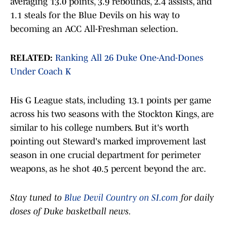
averaging 13.0 points, 3.9 rebounds, 2.4 assists, and
1.1 steals for the Blue Devils on his way to
becoming an ACC All-Freshman selection.
RELATED:
Ranking All 26 Duke One-And-Dones
Under Coach K
His G League stats, including 13.1 points per game
across his two seasons with the Stockton Kings, are
similar to his college numbers. But it's worth
pointing out Steward's marked improvement last
season in one crucial department for perimeter
weapons, as he shot 40.5 percent beyond the arc.
Stay tuned to
Blue Devil Country on SI.com
for daily
doses of Duke basketball news.