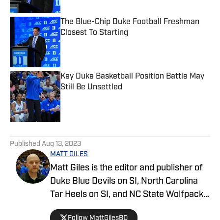
The Blue-Chip Duke Football Freshman
Closest To Starting
Published by on Invalid Date
Key Duke Basketball Position Battle May
Still Be Unsettled
Published by on Invalid Date
5 related articles loaded
Published
Aug 13, 2023
MATT GILES
Matt Giles is the editor and publisher of
Duke Blue Devils on SI, North Carolina
Tar Heels on SI, and NC State Wolfpack
on SI, making him a key source for
Follow MattGilesBD