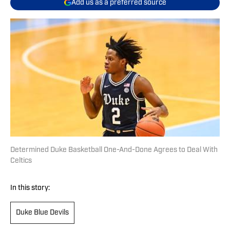
Add us as a preferred source
Determined Duke Basketball One-And-Done Agrees to Deal With
Celtics
In this story:
Duke Blue Devils