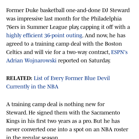
Former Duke basketball one-and-done DJ Steward
was impressive last month for the Philadelphia
76ers in Summer League play, capping it off with a
highly efficient 36-point outing
. And now, he has
agreed to a training camp deal with the Boston
Celtics and will vie for a two-way contract,
ESPN's
Adrian Wojnarowski
reported on Saturday.
RELATED:
List of Every Former Blue Devil
Currently in the NBA
A training camp deal is nothing new for
Steward. He signed them with the Sacramento
Kings in his first two years as a pro. But he has
never converted one into a spot on an NBA roster
in the regular season.