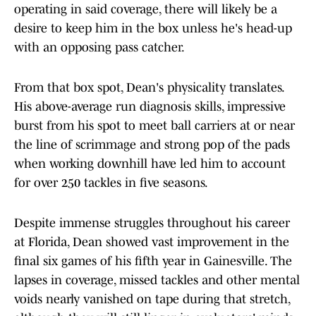
operating in said coverage, there will likely be a
desire to keep him in the box unless he's head-up
with an opposing pass catcher.
From that box spot, Dean's physicality translates.
His above-average run diagnosis skills, impressive
burst from his spot to meet ball carriers at or near
the line of scrimmage and strong pop of the pads
when working downhill have led him to account
for over 250 tackles in five seasons.
Despite immense struggles throughout his career
at Florida, Dean showed vast improvement in the
final six games of his fifth year in Gainesville. The
lapses in coverage, missed tackles and other mental
voids nearly vanished on tape during that stretch,