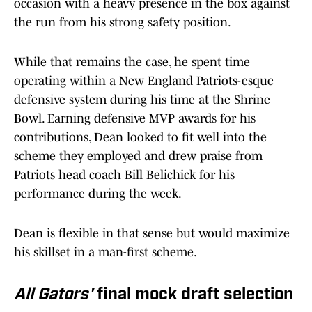
occasion with a heavy presence in the box against
the run from his strong safety position.
While that remains the case, he spent time
operating within a New England Patriots-esque
defensive system during his time at the Shrine
Bowl. Earning defensive MVP awards for his
contributions, Dean looked to fit well into the
scheme they employed and drew praise from
Patriots head coach Bill Belichick for his
performance during the week.
Dean is flexible in that sense but would maximize
his skillset in a man-first scheme.
All Gators'
final mock draft selection