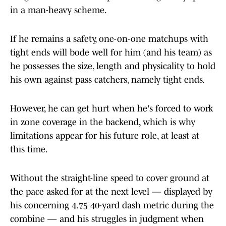
in a man-heavy scheme.
If he remains a safety, one-on-one matchups with
tight ends will bode well for him (and his team) as
he possesses the size, length and physicality to hold
his own against pass catchers, namely tight ends.
However, he can get hurt when he's forced to work
in zone coverage in the backend, which is why
limitations appear for his future role, at least at
this time.
Without the straight-line speed to cover ground at
the pace asked for at the next level — displayed by
his concerning 4.75 40-yard dash metric during the
combine — and his struggles in judgment when