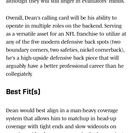
although they will still linger in evaluators' minds.
Overall, Dean's calling card will be his ability to
operate in multiple roles on the backend. Serving
as a versatile asset for an NFL franchise to utilize at
any of the five modern defensive back spots (two
boundary corners, two safeties, nickel cornerback),
he's a high-upside defensive back piece that will
arguably have a better professional career than he
collegiately.
Best Fit(s)
Dean would best align in a man-heavy coverage
system that allows him to matchup in head-up
coverage with tight ends and slow wideouts on