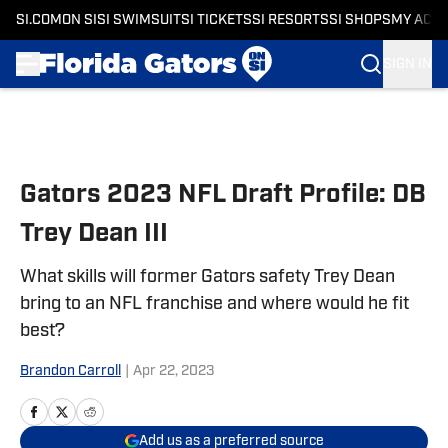
SI.COM
ON SI
SI SWIMSUIT
SI TICKETS
SI RESORTS
SI SHOPS
MY ACC
SIGN IN
Skip to main content
Gators 2023 NFL Draft Profile: DB
Trey Dean III
What skills will former Gators safety Trey Dean
bring to an NFL franchise and where would he fit
best?
Brandon Carroll
|
Apr 22, 2023
Add us as a preferred source