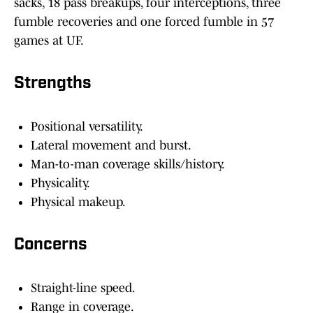
sacks, 18 pass breakups, four interceptions, three
fumble recoveries and one forced fumble in 57
games at UF.
Strengths
Positional versatility.
Lateral movement and burst.
Man-to-man coverage skills/history.
Physicality.
Physical makeup.
Concerns
Straight-line speed.
Range in coverage.