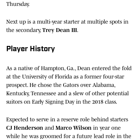
Thursday.
Next up is a multi-year starter at multiple spots in
the secondary,
Trey Dean III
.
Player History
As a native of Hampton, Ga., Dean entered the fold
at the University of Florida as a former four-star
prospect. He chose the Gators over Alabama,
Kentucky, Tennessee and a slew of other potential
suitors on Early Signing Day in the 2018 class.
Expected to serve in a reserve role behind starters
CJ Henderson
and
Marco Wilson
in year one
while he was groomed for a future lead role in the