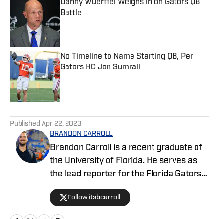
Danny Wuerffel Weighs in on Gators QB
Battle
Published by on Invalid Date
No Timeline to Name Starting QB, Per
Gators HC Jon Sumrall
Published by on Invalid Date
5 related articles loaded
Published
Apr 22, 2023
BRANDON CARROLL
Brandon Carroll is a recent graduate of
the University of Florida. He serves as
the lead reporter for the Florida Gators
FanNation-Sports Illustrated website,
Follow itsbcarroll
covering football, basketball and
recruiting. When he isn't hard at work,