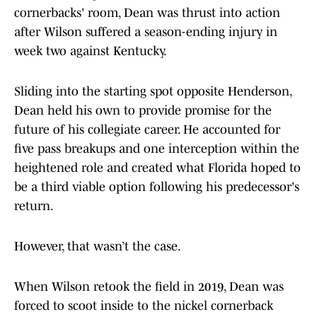
cornerbacks' room, Dean was thrust into action
after Wilson suffered a season-ending injury in
week two against Kentucky.
Sliding into the starting spot opposite Henderson,
Dean held his own to provide promise for the
future of his collegiate career. He accounted for
five pass breakups and one interception within the
heightened role and created what Florida hoped to
be a third viable option following his predecessor's
return.
However, that wasn’t the case.
When Wilson retook the field in 2019, Dean was
forced to scoot inside to the nickel cornerback