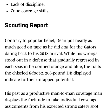
Lack of discipline.
Zone coverage skills.
Scouting Report
Contrary to popular belief, Dean put nearly as
much
good
on tape as he did
bad
for the Gators
dating back to his 2018 arrival. While his wrongs
stood out in a defense that gradually regressed in
each season he donned orange and blue, the traits
the chiseled 6-foot-2, 206-pound DB displayed
indicate further untapped potential.
His past as a productive man-to-man coverage man
displays the fortitude to take individual coverage
assignments from his expected strong safety spot