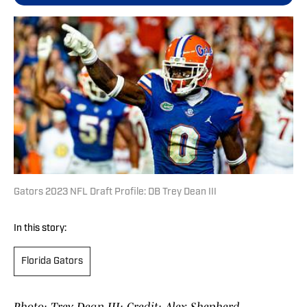
Gators 2023 NFL Draft Profile: DB Trey Dean III
In this story:
Florida Gators