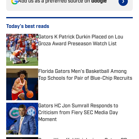
Add us as a preferred source on
Google
Today's best reads
Gators K Patrick Durkin Placed on Lou
Groza Award Preseason Watch List
Published by on Invalid Date
Florida Gators Men's Basketball Among
Top Schools for Pair of Blue-Chip Recruits
Published by on Invalid Date
Gators HC Jon Sumrall Responds to
Criticism from Fiery SEC Media Day
Moment
Published by on Invalid Date