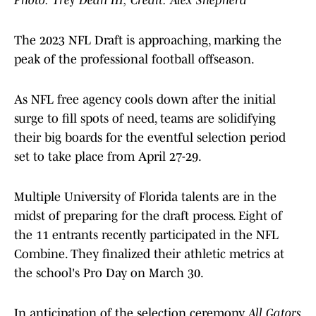
Photo: Trey Dean III; Credit: Alex Shepherd
The 2023 NFL Draft is approaching, marking the
peak of the professional football offseason.
As NFL free agency cools down after the initial
surge to fill spots of need, teams are solidifying
their big boards for the eventful selection period
set to take place from April 27-29.
Multiple University of Florida talents are in the
midst of preparing for the draft process. Eight of
the 11 entrants recently participated in the NFL
Combine. They finalized their athletic metrics at
the school's Pro Day on March 30.
In anticipation of the selection ceremony,
All Gators