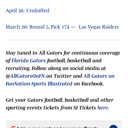
April 26: Undrafted
March 20: Round 5, Pick 174 — Las Vegas Raiders
Stay tuned to
All Gators
for continuous coverage
of
Florida Gators
football, basketball and
recruiting. Follow along on social media at
@
AllGatorsOnFN
on Twitter and
All Gators on
FanNation-Sports Illustrated
on Facebook.
Get your Gators football, basketball and other
sporting events tickets from SI Tickets
here
.