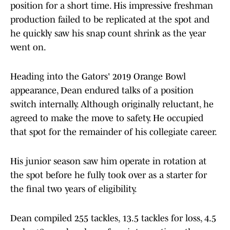
position for a short time. His impressive freshman
production failed to be replicated at the spot and
he quickly saw his snap count shrink as the year
went on.
Heading into the Gators' 2019 Orange Bowl
appearance, Dean endured talks of a position
switch internally. Although originally reluctant, he
agreed to make the move to safety. He occupied
that spot for the remainder of his collegiate career.
His junior season saw him operate in rotation at
the spot before he fully took over as a starter for
the final two years of eligibility.
Dean compiled 255 tackles, 13.5 tackles for loss, 4.5