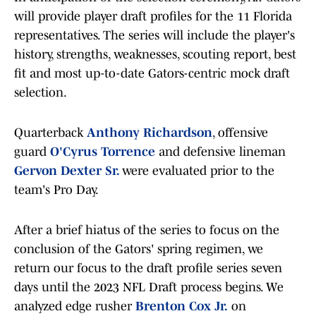
will provide player draft profiles for the 11 Florida
representatives. The series will include the player's
history, strengths, weaknesses, scouting report, best
fit and most up-to-date Gators-centric mock draft
selection.
Quarterback
Anthony Richardson
, offensive
guard
O'Cyrus Torrence
and defensive lineman
Gervon Dexter Sr.
were evaluated prior to the
team's Pro Day.
After a brief hiatus of the series to focus on the
conclusion of the Gators' spring regimen, we
return our focus to the draft profile series seven
days until the 2023 NFL Draft process begins. We
analyzed edge rusher
Brenton Cox Jr.
on