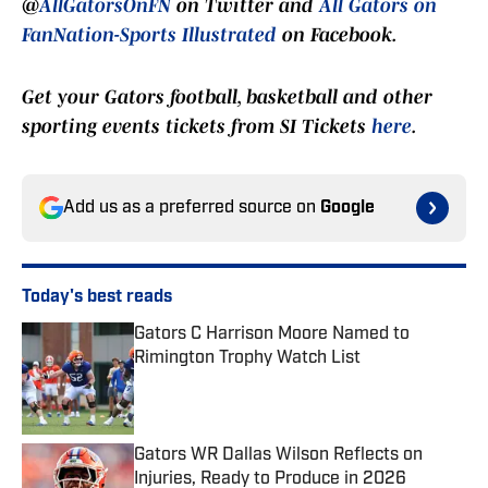
@
AllGatorsOnFN
on Twitter and
All Gators on
FanNation-Sports Illustrated
on Facebook.
Get your Gators football, basketball and other
sporting events tickets from SI Tickets
here
.
Add us as a preferred source on
Google
Today's best reads
Gators C Harrison Moore Named to
Rimington Trophy Watch List
Published by on Invalid Date
Gators WR Dallas Wilson Reflects on
Injuries, Ready to Produce in 2026