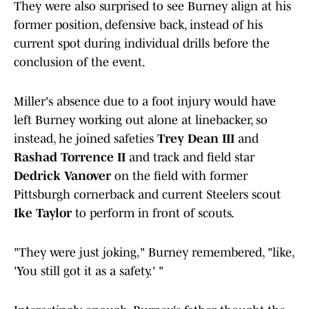
They were also surprised to see Burney align at his
former position, defensive back, instead of his
current spot during individual drills before the
conclusion of the event.
Miller's absence due to a foot injury would have
left Burney working out alone at linebacker, so
instead, he joined safeties
Trey Dean III
and
Rashad Torrence II
and track and field star
Dedrick Vanover
on the field with former
Pittsburgh cornerback and current Steelers scout
Ike Taylor
to perform in front of scouts.
"They were just joking," Burney remembered, "like,
'You still got it as a safety.' "