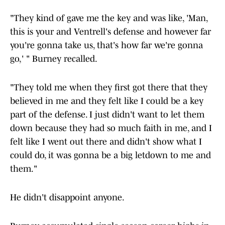
"They kind of gave me the key and was like, 'Man,
this is your and Ventrell's defense and however far
you're gonna take us, that's how far we're gonna
go,' " Burney recalled.
"They told me when they first got there that they
believed in me and they felt like I could be a key
part of the defense. I just didn't want to let them
down because they had so much faith in me, and I
felt like I went out there and didn't show what I
could do, it was gonna be a big letdown to me and
them."
He didn't disappoint anyone.