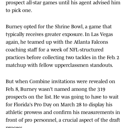
prospect all-star games until his agent advised him
to pick one.
Burney opted for the Shrine Bowl, a game that
typically receives greater exposure. In Las Vegas
again, he teamed up with the Atlanta Falcons
coaching staff for a week of NFL-structured
practices before collecting two tackles in the Feb. 2
matchup with fellow upperclassmen standouts.
But when Combine invitations were revealed on
Feb. 8, Burney wasn't named among the 319
prospects on the list. He was going to have to wait
for Florida's Pro Day on March 28 to display his
athletic prowess and confirm his measurements in
front of pro personnel, a crucial aspect of the draft
process.