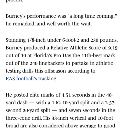
Burney's performance was "a long time coming,"
he remarked, and well worth the wait.
Standing 1/8-inch under 6-foot-2 and 230 pounds,
Burney produced a Relative Athletic Score of 9.19
out of 10 at Florida's Pro Day, the 11th-best mark
out of the 240 linebackers to partake in athletic
testing drills this offseason according to
RAS.football's tracking
.
He posted elite marks of 4.51 seconds in the 40-
yard dash — with a 1.62 10-yard split and a 2.57-
second 20-yard split — and seven seconds in the
three-cone drill. His 33-inch vertical and 10-foot
broad are also considered above-average-to-good