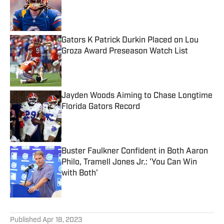
Published by on Invalid Date
Gators K Patrick Durkin Placed on Lou
Groza Award Preseason Watch List
Published by on Invalid Date
Jayden Woods Aiming to Chase Longtime
Florida Gators Record
Published by on Invalid Date
Buster Faulkner Confident in Both Aaron
Philo, Tramell Jones Jr.: 'You Can Win
with Both'
Published by on Invalid Date
5 related articles loaded
Published
Apr 18, 2023