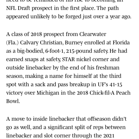
NFL Draft prospect in the first place. The path
appeared unlikely to be forged just over a year ago.
A class of 2018 prospect from Clearwater
(Fla.) Calvary Christian, Burney enrolled at Florida
as a big-bodied, 6-foot-1, 215-pound safety. He had
earned snaps at safety, STAR nickel corner and
outside linebacker by the end of his freshman
season, making a name for himself at the third
spot with a sack and pass breakup in UF's 41-15
victory over Michigan in the 2018 Chick-fil-A Peach
Bowl.
A move to inside linebacker that offseason didn't
go as well, and a significant split of reps between
linebacker and slot corner through the 2021