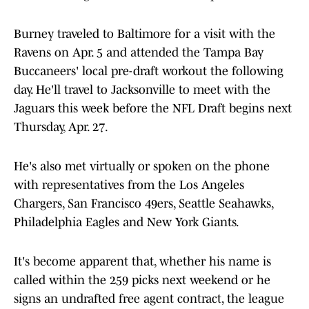
Burney traveled to Baltimore for a visit with the
Ravens on Apr. 5 and attended the Tampa Bay
Buccaneers' local pre-draft workout the following
day. He'll travel to Jacksonville to meet with the
Jaguars this week before the NFL Draft begins next
Thursday, Apr. 27.
He's also met virtually or spoken on the phone
with representatives from the Los Angeles
Chargers, San Francisco 49ers, Seattle Seahawks,
Philadelphia Eagles and New York Giants.
It's become apparent that, whether his name is
called within the 259 picks next weekend or he
signs an undrafted free agent contract, the league