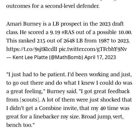
outcomes for a second-level defender.
Amari Burney is a LB prospect in the 2023 draft
class. He scored a 9.19
#RAS
out of a possible 10.00.
This ranked 215 out of 2648 LB from 1987 to 2023.
https://t.co/9sjtKtcdlI
pic.twitter.com/gTFcbhY9Nv
— Kent Lee Platte (@MathBomb)
April 17, 2023
"I just had to be patient. I'd been working and just,
to go out there and do what I knew I could do was
a great feeling," Burney said. "I got great feedback
from [scouts]. A lot of them were just shocked that
I didn't get a Combine invite, that my 40 time was
great for a linebacker my size. Broad jump, vert,
bench too."