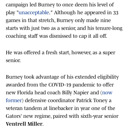
campaign led Burney to once deem his level of
play "
unacceptable
." Although he appeared in 33
games in that stretch, Burney only made nine
starts with just two as a senior, and his tenure-long
coaching staff was dismissed to cap it all off.
He was offered a fresh start, however, as a super
senior.
Burney took advantage of his extended eligibility
awarded from the COVID-19 pandemic to offer
new Florida head coach Billy Napier and (
now
former
) defensive coordinator Patrick Toney a
veteran tandem at linebacker in year one of the
Gators' new regime, paired with sixth-year senior
Ventrell Miller
.