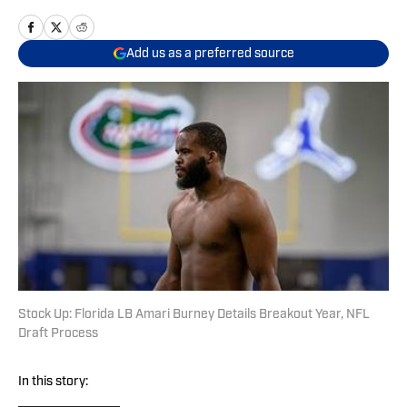
Add us as a preferred source
Stock Up: Florida LB Amari Burney Details Breakout Year, NFL
Draft Process
In this story: