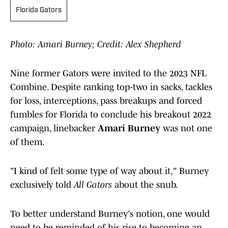
Florida Gators
Photo: Amari Burney; Credit: Alex Shepherd
Nine former Gators were invited to the 2023 NFL
Combine. Despite ranking top-two in sacks, tackles
for loss, interceptions, pass breakups and forced
fumbles for Florida to conclude his breakout 2022
campaign, linebacker
Amari Burney
was not one
of them.
"I kind of felt some type of way about it," Burney
exclusively told
All Gators
about the snub.
To better understand Burney's notion, one would
need to be reminded of his rise to becoming an