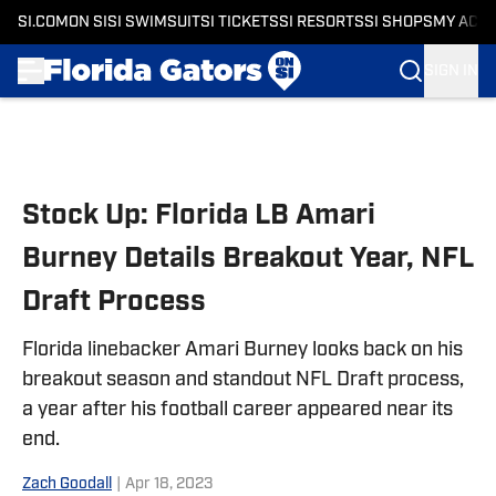
SI.COM
ON SI
SI SWIMSUIT
SI TICKETS
SI RESORTS
SI SHOPS
MY ACC
SIGN IN
Skip to main content
Stock Up: Florida LB Amari
Burney Details Breakout Year, NFL
Draft Process
Florida linebacker Amari Burney looks back on his
breakout season and standout NFL Draft process,
a year after his football career appeared near its
end.
Zach Goodall
|
Apr 18, 2023