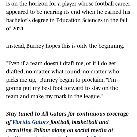
is on the horizon for a player whose football career
appeared to be nearing its end when he earned his
bachelor's degree in Education Sciences in the fall
of 2021.
Instead, Burney hopes this is only the beginning.
"Even if a team doesn't draft me, or if I do get
drafted, no matter what round, no matter who
picks me up," Burney began to proclaim, "I'm
gonna put my best foot forward to stay on the
team and make my mark in the league."
Stay tuned to
All Gators
for continuous coverage
of
Florida Gators
football, basketball and
recruiting. Follow along on social media at