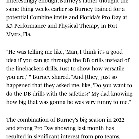
Interestingly enough, Burney's father thought the
same thing weeks earlier as Burney trained for a
potential Combine invite and Florida's Pro Day at
X3 Performance and Physical Therapy in Fort
Myers, Fla.
"He was telling me like, 'Man, I think it's a good
idea if you can go through the DB drills instead of
the linebackers drills. Just to show how versatile
you are,' " Burney shared. "And [they] just so
happened that they asked me, like, 'Do you want to
do the DB drills with the safeties?' My dad knowing
how big that was gonna be was very funny to me."
The combination of Burney's big season in 2022
and strong Pro Day showing last month has
resulted in significant interest from pro teams.