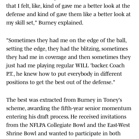
that I felt, like, kind of gave me a better look at the
defense and kind of gave them like a better look at
my skill set," Burney explained.
"Sometimes they had me on the edge of the ball,
setting the edge, they had the blitzing, sometimes
they had me in coverage and then sometimes they
just had me playing regular WILL 'backer. Coach
P.T., he knew how to put everybody in different
positions to get the best out of the defense."
The best was extracted from Burney in Toney's
scheme, awarding the fifth-year senior momentum
entering his draft process. He received invitations
from the NFLPA Collegiate Bowl and the East-West
Shrine Bowl and wanted to participate in both