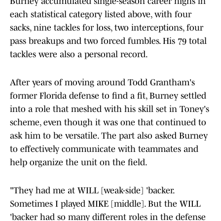
Burney accumulated single-season career highs in
each statistical category listed above, with four
sacks, nine tackles for loss, two interceptions, four
pass breakups and two forced fumbles. His 79 total
tackles were also a personal record.
After years of moving around Todd Grantham's
former Florida defense to find a fit, Burney settled
into a role that meshed with his skill set in Toney's
scheme, even though it was one that continued to
ask him to be versatile. The part also asked Burney
to effectively communicate with teammates and
help organize the unit on the field.
"They had me at WILL [weak-side] 'backer.
Sometimes I played MIKE [middle]. But the WILL
'backer had so many different roles in the defense