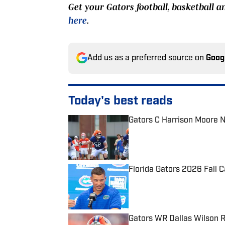
Get your Gators football, basketball a
here
.
Add us as a preferred source on
Goog
Today's best reads
Gators C Harrison Moore 
Published by on Invalid Date
Florida Gators 2026 Fall 
Published by on Invalid Date
Gators WR Dallas Wilson R