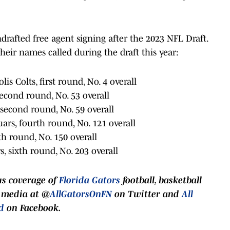
ndrafted free agent signing after the 2023 NFL Draft.
heir names called during the draft this year:
lis Colts, first round, No. 4 overall
second round, No. 53 overall
, second round, No. 59 overall
uars, fourth round, No. 121 overall
ifth round, No. 150 overall
s, sixth round, No. 203 overall
us coverage of
Florida Gators
football, basketball
l media at @
AllGatorsOnFN
on Twitter and
All
d
on Facebook.