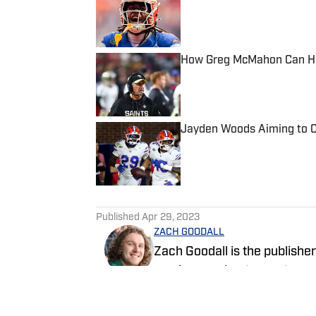
Published by on Invalid Date
How Greg McMahon Can Hel
Published by on Invalid Date
Jayden Woods Aiming to C
Published by on Invalid Date
5 related articles loaded
Published
Apr 29, 2023
ZACH GOODALL
Zach Goodall is the publishe
serving as a beat reporter co
sports since 2019. Before moving to Gainesville, Zach spent four years covering
the Jacksonville Jaguars fo