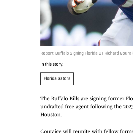
Report: Buffalo Signing Florida OT Richard Goura
In this story:
Florida Gators
The Buffalo Bills are signing former Flo
undrafted free agent following the 202
Houston.
Gouraige will reunite with fellow form