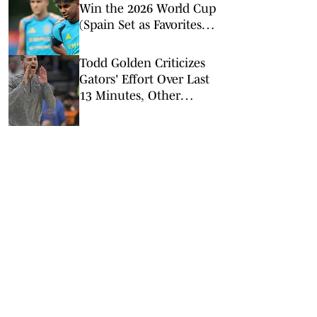
Win the 2026 World Cup
(Spain Set as Favorites
Ahead of Opening
Match)
Todd Golden Criticizes
Gators' Effort Over Last
13 Minutes, Other
Quotes After Win Over
Kentucky