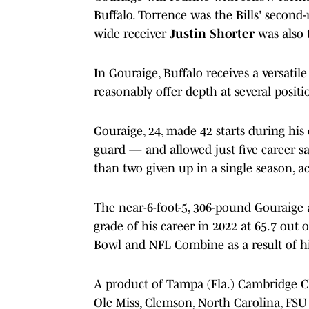
Buffalo. Torrence was the Bills' second-
wide receiver
Justin Shorter
was also 
In Gouraige, Buffalo receives a versat
reasonably offer depth at several positi
Gouraige, 24, made 42 starts during his c
guard — and allowed just five career s
than two given up in a single season, a
The near-6-foot-5, 306-pound Gouraige 
grade of his career in 2022 at 65.7 out 
Bowl and NFL Combine as a result of hi
A product of Tampa (Fla.) Cambridge Ch
Ole Miss, Clemson, North Carolina, FSU