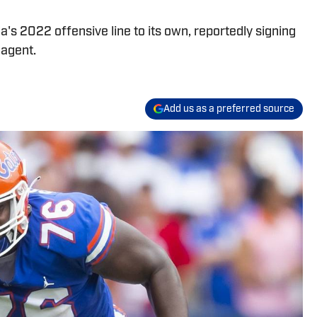
's 2022 offensive line to its own, reportedly signing
 agent.
Add us as a preferred source