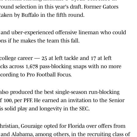
round selection in this year's draft. Former Gators
taken by Buffalo in the fifth round.
ile and uber-experienced offensive lineman who could
ons if he makes the team this fall.
ollege career — 25 at left tackle and 17 at left
acks across 1,678 pass-blocking snaps with no more
ccording to Pro Football Focus.
also produced the best single-season run-blocking
of 100, per PFF. He earned an invitation to the Senior
s solid play and longevity in the SEC.
ristian, Gouraige opted for Florida over offers from
 and Alabama, among others, in the recruiting class of