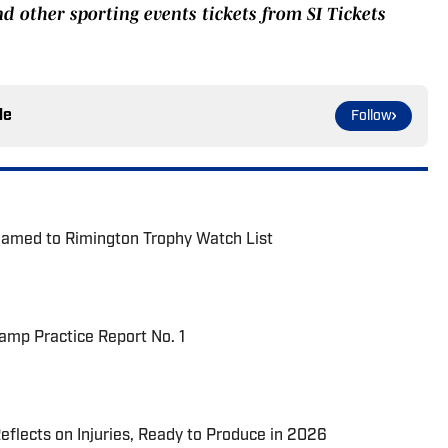
nd other sporting events tickets from SI Tickets
le
Follow
Named to Rimington Trophy Watch List
Camp Practice Report No. 1
eflects on Injuries, Ready to Produce in 2026