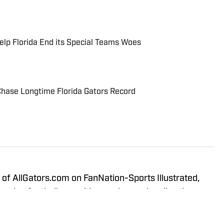
p Florida End its Special Teams Woes
hase Longtime Florida Gators Record
r of AllGators.com on FanNation-Sports Illustrated,
vering football, recruiting, and occasionally other
r SB Nation (2015-18) and Locked On Podcast