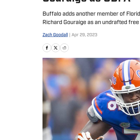
Buffalo adds another member of Florida
Richard Gouraige as an undrafted free
Zach Goodall
|
Apr 29, 2023