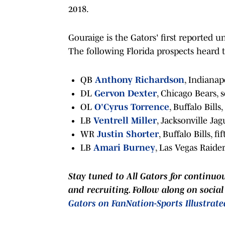
2018.
Gouraige is the Gators' first reported u
The following Florida prospects heard t
QB
Anthony Richardson
, Indianapo
DL
Gervon Dexter
, Chicago Bears, 
OL
O'Cyrus Torrence
, Buffalo Bills
LB
Ventrell Miller
, Jacksonville Jag
WR
Justin Shorter
, Buffalo Bills, f
LB
Amari Burney
, Las Vegas Raider
Stay tuned to
All Gators
for continuo
and recruiting. Follow along on socia
Gators on FanNation-Sports Illustrate