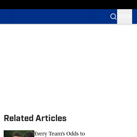
SIGN IN
Related Articles
Every Team’s Odds to