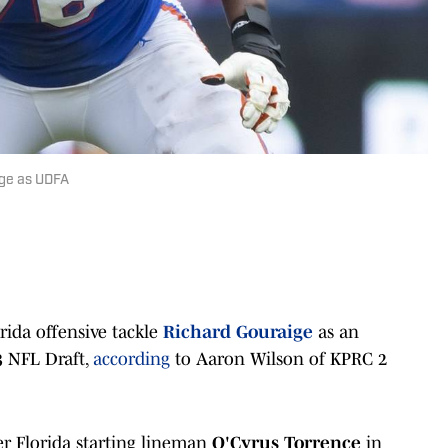
ige as UDFA
rida offensive tackle
Richard Gouraige
as an
3 NFL Draft,
according
to Aaron Wilson of KPRC 2
er Florida starting lineman
O'Cyrus Torrence
in