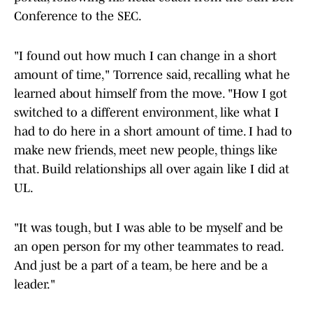
Conference to the SEC.
"I found out how much I can change in a short
amount of time," Torrence said, recalling what he
learned about himself from the move. "How I got
switched to a different environment, like what I
had to do here in a short amount of time. I had to
make new friends, meet new people, things like
that. Build relationships all over again like I did at
UL.
"It was tough, but I was able to be myself and be
an open person for my other teammates to read.
And just be a part of a team, be here and be a
leader."