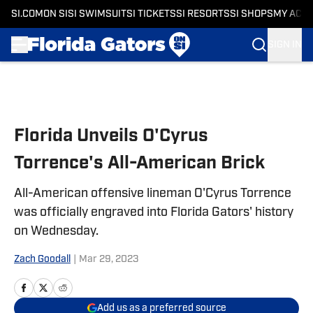
SI.COM
ON SI
SI SWIMSUIT
SI TICKETS
SI RESORTS
SI SHOPS
MY ACC
SIGN IN
Skip to main content
Florida Unveils O'Cyrus
Torrence's All-American Brick
All-American offensive lineman O'Cyrus Torrence
was officially engraved into Florida Gators' history
on Wednesday.
Zach Goodall
|
Mar 29, 2023
Add us as a preferred source