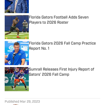
Published by on Invalid Date
Florida Gators Football Adds Seven
Players to 2026 Roster
Published by on Invalid Date
Florida Gators 2026 Fall Camp Practice
Report No. 1
Published by on Invalid Date
Sumrall Releases First Injury Report of
Gators' 2026 Fall Camp
Published by on Invalid Date
5 related articles loaded
Published
Mar 29, 2023