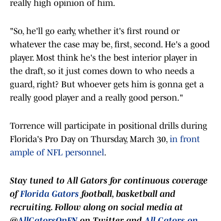
really high opinion of him.
"So, he'll go early, whether it's first round or
whatever the case may be, first, second. He's a good
player. Most think he's the best interior player in
the draft, so it just comes down to who needs a
guard, right? But whoever gets him is gonna get a
really good player and a really good person."
Torrence will participate in positional drills during
Florida's Pro Day on Thursday, March 30,
in front
ample of NFL personnel
.
Stay tuned to
All Gators
for continuous coverage
of
Florida Gators
football, basketball and
recruiting. Follow along on social media at
@
AllGatorsOnFN
on Twitter and
All Gators on