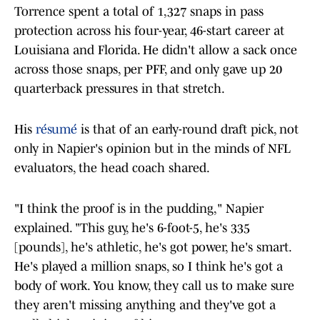
Torrence spent a total of 1,327 snaps in pass
protection across his four-year, 46-start career at
Louisiana and Florida. He didn't allow a sack once
across those snaps, per PFF, and only gave up 20
quarterback pressures in that stretch.
His
résumé
is that of an early-round draft pick, not
only in Napier's opinion but in the minds of NFL
evaluators, the head coach shared.
"I think the proof is in the pudding," Napier
explained. "This guy, he's 6-foot-5, he's 335
[pounds], he's athletic, he's got power, he's smart.
He's played a million snaps, so I think he's got a
body of work. You know, they call us to make sure
they aren't missing anything and they've got a