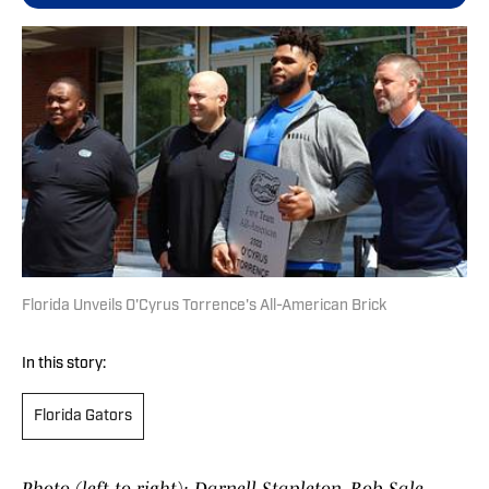
Florida Unveils O'Cyrus Torrence's All-American Brick
In this story:
Florida Gators