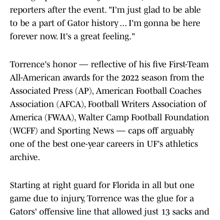
reporters after the event. "I’m just glad to be able
to be a part of Gator history ... I'm gonna be here
forever now. It's a great feeling."
Torrence's honor — reflective of his five First-Team
All-American awards for the 2022 season from the
Associated Press (AP), American Football Coaches
Association (AFCA), Football Writers Association of
America (FWAA), Walter Camp Football Foundation
(WCFF) and Sporting News — caps off arguably
one of the best one-year careers in UF's athletics
archive.
Starting at right guard for Florida in all but one
game due to injury, Torrence was the glue for a
Gators' offensive line that allowed just 13 sacks and