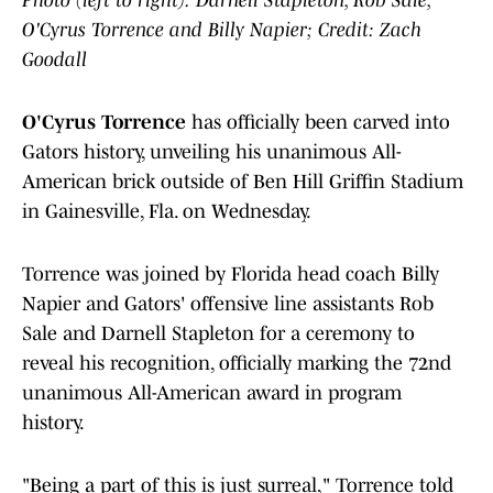
Photo (left to right): Darnell Stapleton, Rob Sale,
O'Cyrus Torrence and Billy Napier; Credit: Zach
Goodall
O'Cyrus Torrence
has officially been carved into
Gators history, unveiling his unanimous All-
American brick outside of Ben Hill Griffin Stadium
in Gainesville, Fla. on Wednesday.
Torrence was joined by Florida head coach Billy
Napier and Gators' offensive line assistants Rob
Sale and Darnell Stapleton for a ceremony to
reveal his recognition, officially marking the 72nd
unanimous All-American award in program
history.
"Being a part of this is just surreal," Torrence told