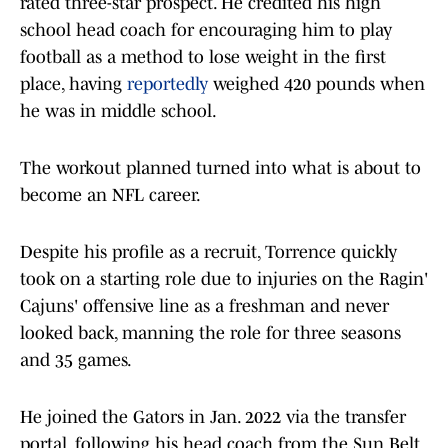
rated three-star prospect. He credited his high
school head coach for encouraging him to play
football as a method to lose weight in the first
place, having
reportedly
weighed 420 pounds when
he was in middle school.
The workout planned turned into what is about to
become an NFL career.
Despite his profile as a recruit, Torrence quickly
took on a starting role due to injuries on the Ragin'
Cajuns' offensive line as a freshman and never
looked back, manning the role for three seasons
and 35 games.
He joined the Gators in Jan. 2022 via the transfer
portal, following his head coach from the Sun Belt