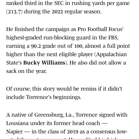
ranked third in the SEC in rushing yards per game
(213.7) during the 2022 regular season.
He finished the campaign as Pro Football Focus'
highest-graded run-blocking guard in the FBS,
earning a 90.2 grade out of 100, almost a full point
higher than the next eligible player (Appalachian
State's
Bucky Williams
). He also did not allow a
sack on the year.
Of course, this story would be remiss if it didn't
include Torrence's beginnings.
A native of Greensburg, La., Torrence signed with
Lousiana under its former head coach —
Napier — in the class of 2019 as a consensus low-