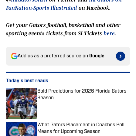
FanNation-Sports Illustrated
on Facebook.
Get your Gators football, basketball and other
sporting events tickets from SI Tickets
here
.
Add us as a preferred source on
Google
Today's best reads
Bold Predictions for 2026 Florida Gators
Season
Published by on Invalid Date
What Gators Placement in Coaches Poll
Means for Upcoming Season