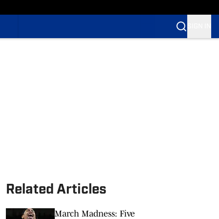
SIGN IN
Related Articles
March Madness: Five