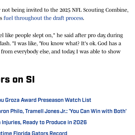
er not being invited to the 2025 NFL Scouting Combine,
as
fuel throughout the draft process
.
l like people slept on," he said after pro day, during
ash. "I was like, 'You know what? It's ok. God has a
y from everybody else, and today, I was able to show
rs on SI
Lou Groza Award Preseason Watch List
ron Philo, Tramell Jones Jr.: 'You Can Win with Both'
 Injuries, Ready to Produce in 2026
time Florida Gators Record