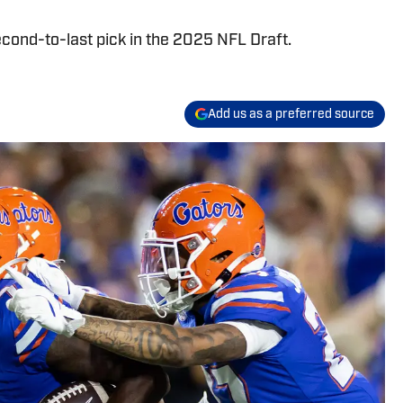
cond-to-last pick in the 2025 NFL Draft.
Add us as a preferred source