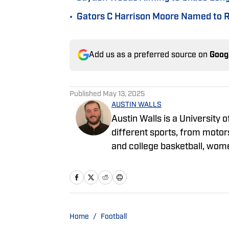
•
Gators C Harrison Moore Named to R
Add us as a preferred source on
Goog
Published
May 13, 2025
AUSTIN WALLS
Austin Walls is a University
different sports, from motors
and college basketball, wom
spent most of his time focus
covering the AAC, MWC and
Home
/
Football