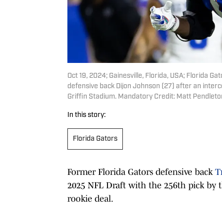
Oct 19, 2024; Gainesville, Florida, USA; Florida G
defensive back Dijon Johnson (27) after an interce
Griffin Stadium. Mandatory Credit: Matt Pendle
In this story:
Florida Gators
Former Florida Gators defensive back
T
2025 NFL Draft with the 256th pick by 
rookie deal.