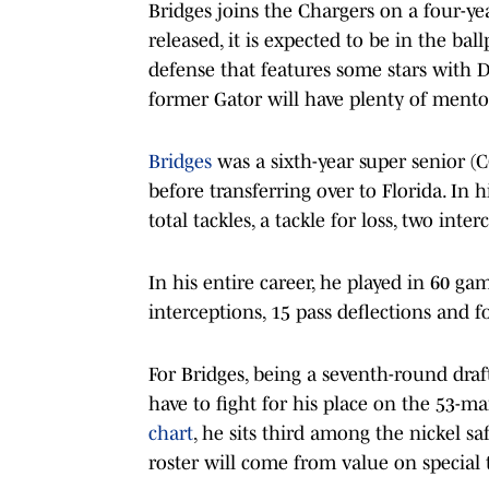
Bridges joins the Chargers on a four-yea
released, it is expected to be in the bal
defense that features some stars with 
former Gator will have plenty of mento
Bridges
was a sixth-year super senior (
before transferring over to Florida. In
total tackles, a tackle for loss, two int
In his entire career, he played in 60 game
interceptions, 15 pass deflections and 
For Bridges, being a seventh-round draft
have to fight for his place on the 53-m
chart
, he sits third among the nickel sa
roster will come from value on special 