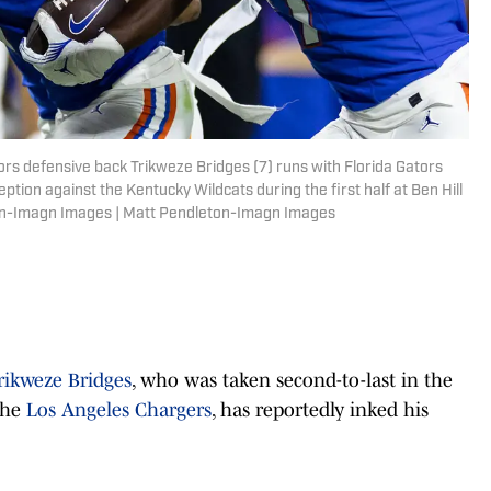
ators defensive back Trikweze Bridges (7) runs with Florida Gators
ption against the Kentucky Wildcats during the first half at Ben Hill
ton-Imagn Images | Matt Pendleton-Imagn Images
rikweze Bridges
, who was taken second-to-last in the
the
Los Angeles Chargers
, has reportedly inked his