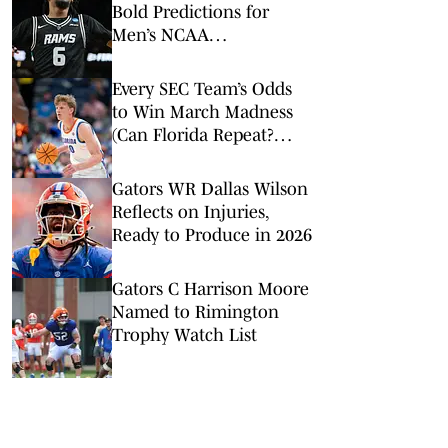
Bold Predictions for
Men’s NCAA
Tournament Round of
32
Every SEC Team’s Odds
to Win March Madness
(Can Florida Repeat?
Arkansas Undervalued?)
Gators WR Dallas Wilson
Reflects on Injuries,
Ready to Produce in 2026
Gators C Harrison Moore
Named to Rimington
Trophy Watch List