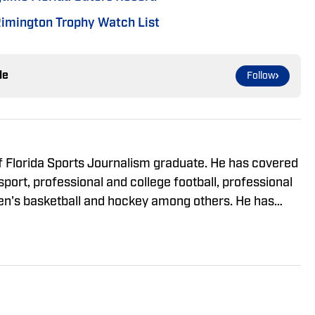
imington Trophy Watch List
le
Follow
 of Florida Sports Journalism graduate. He has covered
port, professional and college football, professional
en's basketball and hockey among others. He has
ing on the SEC Conference, but has spent time
 ACC.