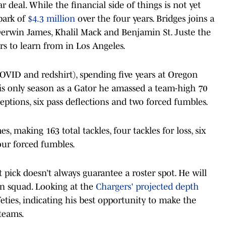
r deal. While the financial side of things is not yet
lpark of
$4.3 million
over the four years. Bridges joins a
Derwin James, Khalil Mack and Benjamin St. Juste the
rs to learn from in Los Angeles.
COVID and redshirt), spending five years at Oregon
 his only season as a Gator he amassed a team-high 70
erceptions, six pass deflections and two forced fumbles.
s, making 163 total tackles, four tackles for loss, six
four forced fumbles.
 pick doesn’t always guarantee a roster spot. He will
an squad. Looking at the
Chargers' projected depth
feties, indicating his best opportunity to make the
teams.