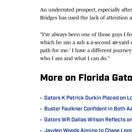
An underrated prospect, especially aft
Bridges has used the lack of attention 
"I've always been one of those guys I fee
which he ran a sub 4.4-second 40-yard d
path for me.' I have a different journe
who I am and what I can do."
More on Florida Gato
•
Gators K Patrick Durkin Placed on 
•
Buster Faulkner Confident in Both Aa
•
Gators WR Dallas Wilson Reflects on
•
Jayden Woods Aiming to Chase Long