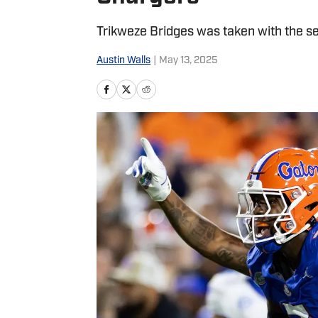
Trikweze Bridges was taken with the se
Austin Walls
|
May 13, 2025