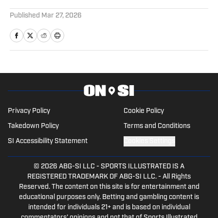
5 related articles loaded
Published
Mar 27, 2026
Privacy Policy
Cookie Policy
Takedown Policy
Terms and Conditions
SI Accessibility Statement
Cookies Settings
© 2026
ABG-SI LLC
-
SPORTS ILLUSTRATED IS A
REGISTERED TRADEMARK OF ABG-SI LLC. - All Rights
Reserved. The content on this site is for entertainment and
educational purposes only. Betting and gambling content is
intended for individuals 21+ and is based on individual
commentators' opinions and not that of Sports Illustrated