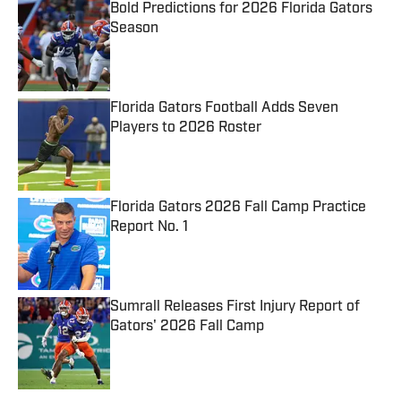
Bold Predictions for 2026 Florida Gators
Season
Published by on Invalid Date
Florida Gators Football Adds Seven
Players to 2026 Roster
Published by on Invalid Date
Florida Gators 2026 Fall Camp Practice
Report No. 1
Published by on Invalid Date
Sumrall Releases First Injury Report of
Gators' 2026 Fall Camp
Published by on Invalid Date