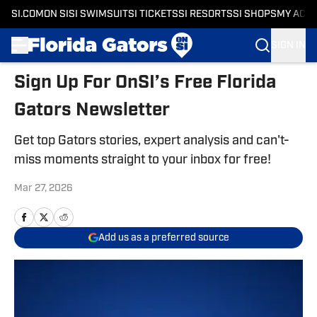
SI.COM
ON SI
SI SWIMSUIT
SI TICKETS
SI RESORTS
SI SHOPS
MY ACC
SIGN IN
Skip to main content
Sign Up For OnSI’s Free Florida
Gators Newsletter
Get top Gators stories, expert analysis and can't-
miss moments straight to your inbox for free!
Mar 27, 2026
Add us as a preferred source