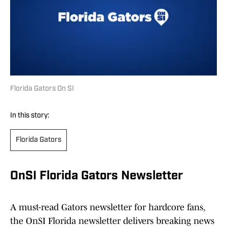
Florida Gators On SI
In this story:
Florida Gators
OnSI Florida Gators Newsletter
A must-read Gators newsletter for hardcore fans,
the OnSI Florida newsletter delivers breaking news