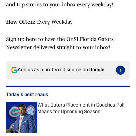
and top stories to your inbox every weekday!
How Often:
Every Weekday
Sign up here to have the OnSI Florida Gators
Newsletter delivered straight to your inbox!
Add us as a preferred source on
Google
Today's best reads
What Gators Placement in Coaches Poll
Means for Upcoming Season
Published by on Invalid Date