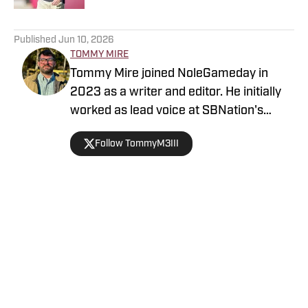
5 related articles loaded
Published
Jun 10, 2026
TOMMY MIRE
Tommy Mire joined NoleGameday in
2023 as a writer and editor. He initially
worked as lead voice at SBNation's
Tomahawk Nation and contributes to
Follow TommyM3III
football, NFL and recruiting coverage.
Connect with Tommy on Twitter at
@TommyM3III
Home
/
Florida State Seminoles College Football