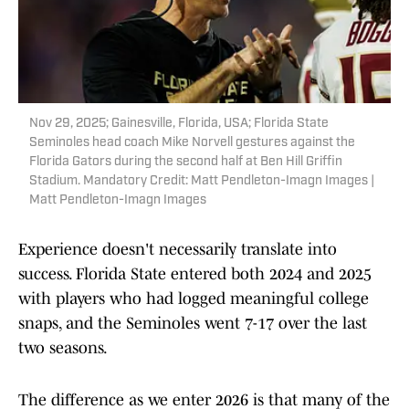
Nov 29, 2025; Gainesville, Florida, USA; Florida State
Seminoles head coach Mike Norvell gestures against the
Florida Gators during the second half at Ben Hill Griffin
Stadium. Mandatory Credit: Matt Pendleton-Imagn Images |
Matt Pendleton-Imagn Images
Experience doesn't necessarily translate into
success. Florida State entered both 2024 and 2025
with players who had logged meaningful college
snaps, and the Seminoles went 7-17 over the last
two seasons.
The difference as we enter 2026 is that many of the