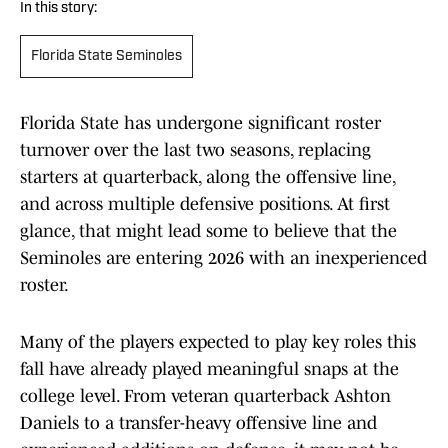
In this story:
Florida State Seminoles
Florida State has undergone significant roster
turnover over the last two seasons, replacing
starters at quarterback, along the offensive line,
and across multiple defensive positions. At first
glance, that might lead some to believe that the
Seminoles are entering 2026 with an inexperienced
roster.
Many of the players expected to play key roles this
fall have already played meaningful snaps at the
college level. From veteran quarterback Ashton
Daniels to a transfer-heavy offensive line and