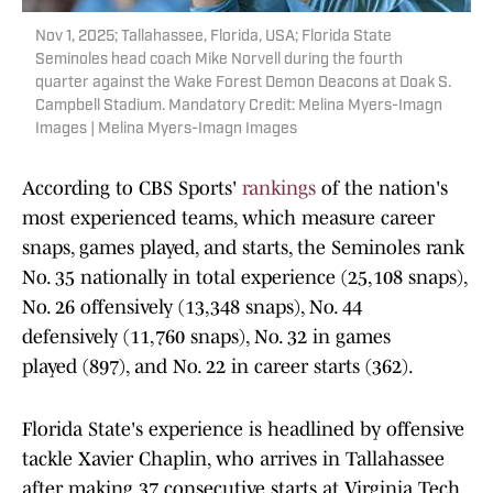
Nov 1, 2025; Tallahassee, Florida, USA; Florida State
Seminoles head coach Mike Norvell during the fourth
quarter against the Wake Forest Demon Deacons at Doak S.
Campbell Stadium. Mandatory Credit: Melina Myers-Imagn
Images | Melina Myers-Imagn Images
According to CBS Sports'
rankings
of the nation's
most experienced teams, which measure career
snaps, games played, and starts, the Seminoles rank
No. 35 nationally in total experience (25,108 snaps),
No. 26 offensively (13,348 snaps), No. 44
defensively (11,760 snaps), No. 32 in games
played (897), and No. 22 in career starts (362).
Florida State's experience is headlined by offensive
tackle Xavier Chaplin, who arrives in Tallahassee
after making 37 consecutive starts at Virginia Tech