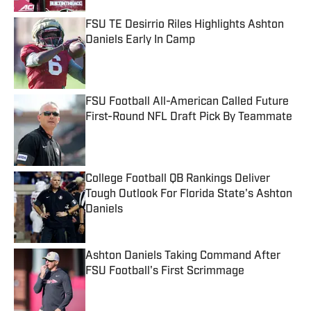
FSU TE Desirrio Riles Highlights Ashton
Daniels Early In Camp
Published by on Invalid Date
FSU Football All-American Called Future
First-Round NFL Draft Pick By Teammate
Published by on Invalid Date
College Football QB Rankings Deliver
Tough Outlook For Florida State's Ashton
Daniels
Published by on Invalid Date
Ashton Daniels Taking Command After
FSU Football's First Scrimmage
Published by on Invalid Date