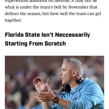
experienced additions on defense, it may not be
what is under the team's belt by November that
defines the season, but how well the team can gel
together.
Florida State Isn't Neccessarily
Starting From Scratch