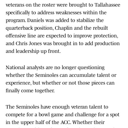
veterans on the roster were brought to Tallahassee
specifically to address weaknesses within the
program. Daniels was added to stabilize the
quarterback position, Chaplin and the rebuilt
offensive line are expected to improve protection,
and Chris Jones was brought in to add production
and leadership up front.
National analysts are no longer questioning
whether the Seminoles can accumulate talent or
experience, but whether or not those pieces can
finally come together.
The Seminoles have enough veteran talent to
compete for a bowl game and challenge for a spot
in the upper half of the ACC. Whether their