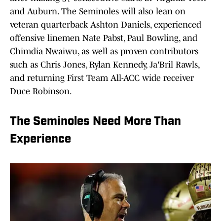
and Auburn. The Seminoles will also lean on
veteran quarterback Ashton Daniels, experienced
offensive linemen Nate Pabst, Paul Bowling, and
Chimdia Nwaiwu, as well as proven contributors
such as Chris Jones, Rylan Kennedy, Ja'Bril Rawls,
and returning First Team All-ACC wide receiver
Duce Robinson.
The Seminoles Need More Than
Experience