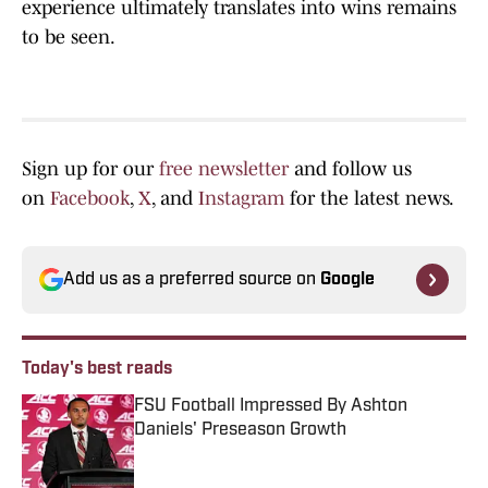
experience ultimately translates into wins remains
to be seen.
Sign up for our
free newsletter
and follow us
on
Facebook
,
X
, and
Instagram
for the latest news.
Add us as a preferred source on
Google
Today's best reads
FSU Football Impressed By Ashton
Daniels' Preseason Growth
Published by on Invalid Date