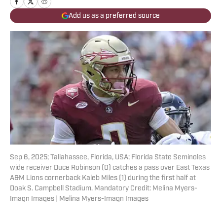
Add us as a preferred source
Sep 6, 2025; Tallahassee, Florida, USA; Florida State Seminoles
wide receiver Duce Robinson (0) catches a pass over East Texas
A&M Lions cornerback Kaleb Miles (1) during the first half at
Doak S. Campbell Stadium. Mandatory Credit: Melina Myers-
Imagn Images | Melina Myers-Imagn Images