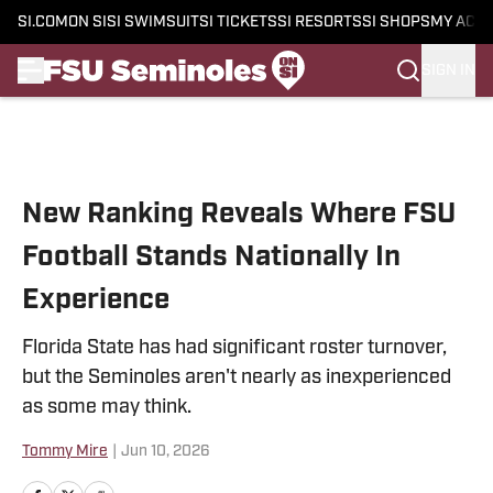
SI.COM
ON SI
SI SWIMSUIT
SI TICKETS
SI RESORTS
SI SHOPS
MY ACC
SIGN IN
Skip to main content
New Ranking Reveals Where FSU
Football Stands Nationally In
Experience
Florida State has had significant roster turnover,
but the Seminoles aren't nearly as inexperienced
as some may think.
Tommy Mire
|
Jun 10, 2026