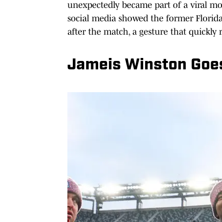
unexpectedly became part of a viral mo
social media showed the former Florida 
after the match, a gesture that quickly
Jameis Winston Goes