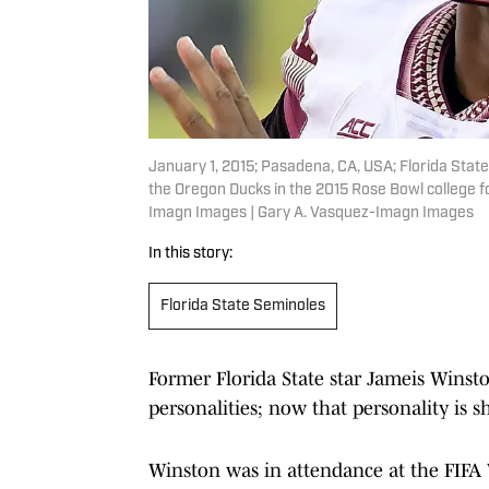
January 1, 2015; Pasadena, CA, USA; Florida Stat
the Oregon Ducks in the 2015 Rose Bowl college f
Imagn Images | Gary A. Vasquez-Imagn Images
In this story:
Florida State Seminoles
Former Florida State star Jameis Winst
personalities; now that personality is s
Winston was in attendance at the FIFA