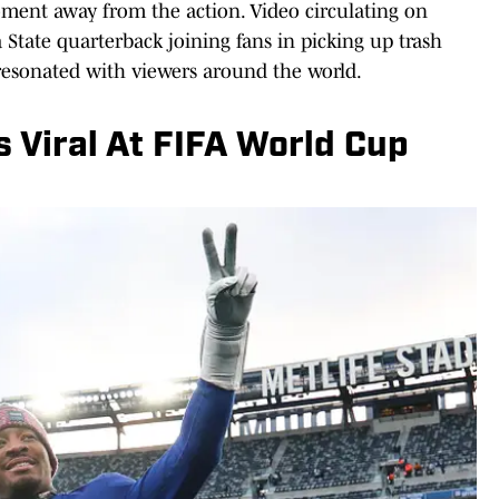
ment away from the action. Video circulating on
State quarterback joining fans in picking up trash
 resonated with viewers around the world.
 Viral At FIFA World Cup