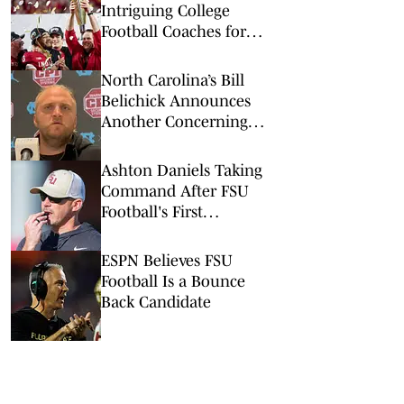
Intriguing College
Football Coaches for
2026
North Carolina’s Bill
Belichick Announces
Another Concerning
Blow to Staff Ahead of
Season Opener
Ashton Daniels Taking
Command After FSU
Football's First
Scrimmage
ESPN Believes FSU
Football Is a Bounce
Back Candidate