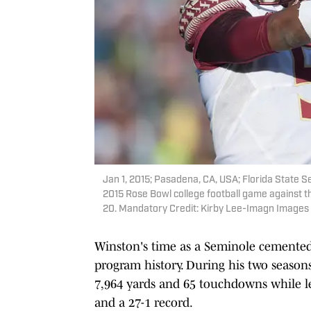
Jan 1, 2015; Pasadena, CA, USA; Florida State 
2015 Rose Bowl college football game against 
20. Mandatory Credit: Kirby Lee-Imagn Images
Winston's time as a Seminole cemented
program history. During his two seasons
7,964 yards and 65 touchdowns while 
and a 27-1 record.