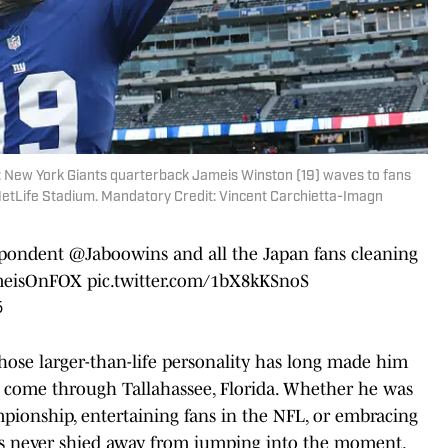
; New York Giants quarterback Jameis Winston (19) waves to fans
MetLife Stadium. Mandatory Credit: Vincent Carchietta-Imagn
spondent
@Jaboowins
and all the Japan fans cleaning
meisOnFOX
pic.twitter.com/1bX8kKSnoS
6
hose larger-than-life personality has long made him
o come through Tallahassee, Florida. Whether he was
mpionship, entertaining fans in the NFL, or embracing
as never shied away from jumping into the moment.