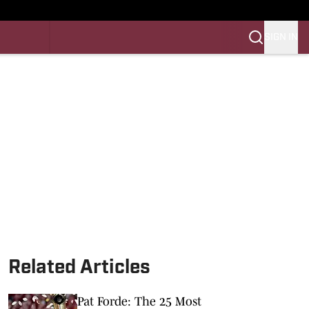
SIGN IN
LES FB
LES BB
Related Articles
Pat Forde: The 25 Most