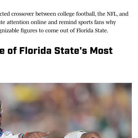
cted crossover between college football, the NFL, and
te attention online and remind sports fans why
izable figures to come out of Florida State.
 of Florida State's Most