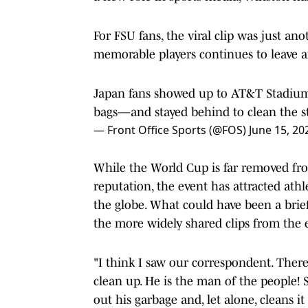
For FSU fans, the viral clip was just a
memorable players continues to leave a
Japan fans showed up to AT&T Stadium 
bags—and stayed behind to clean the s
— Front Office Sports (@FOS)
June 15, 20
While the World Cup is far removed fro
reputation, the event has attracted athl
the globe. What could have been a bri
the more widely shared clips from the 
"I think I saw our correspondent. Ther
clean up. He is the man of the people
out his garbage and, let alone, cleans it