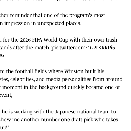
nother reminder that one of the program's most
n impression in unexpected places.
for the 2026 FIFA World Cup with their own trash
tands after the match.
pic.twitter.com/1G2rXKKPi6
26
m the football fields where Winston built his
etes, celebrities, and media personalities from around
ef moment in the background quickly became one of
event,
e he is working with the Japanese national team to
! Show me another number one draft pick who takes
 up!"