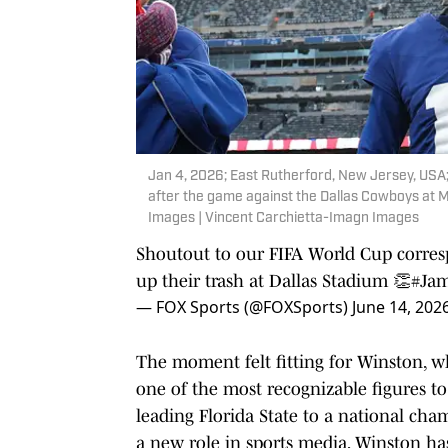
Jan 4, 2026; East Rutherford, New Jersey, USA
after the game against the Dallas Cowboys at 
Images | Vincent Carchietta-Imagn Images
Shoutout to our FIFA World Cup corre
up their trash at Dallas Stadium 👏
#Ja
— FOX Sports (@FOXSports)
June 14, 202
The moment felt fitting for Winston, w
one of the most recognizable figures t
leading Florida State to a national cha
a new role in sports media, Winston h