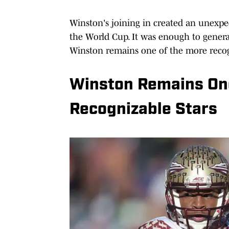
Winston's joining in created an unexpe
the World Cup. It was enough to genera
Winston remains one of the more recogn
Winston Remains One
Recognizable Stars