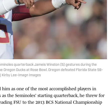
Seminoles quarterback Jameis Winston (5) gestures during the
the Oregon Ducks at Rose Bowl. Oregon defeated Florida State 59-
 | Kirby Lee-Imagn Images
 him as one of the most accomplished players in
 as the Seminoles' starting quarterback, he threw for
leading FSU to the 2013 BCS National Championship