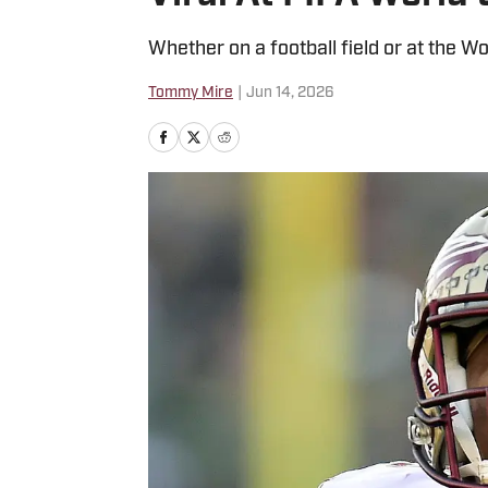
Whether on a football field or at the Wo
Tommy Mire
|
Jun 14, 2026