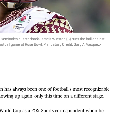
e Seminoles quarterback Jameis Winston (5) runs the ball against
ootball game at Rose Bowl. Mandatory Credit: Gary A. Vasquez-
on has always been one of football's most recognizable
howing up again, only this time on a different stage.
 World Cup as a FOX Sports correspondent when he