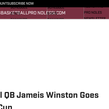
FOOTBALL NEWS
BASKETBALL NEWS
OUNT
SUBSCRIBE NOW
RECRUITING
SCHEDULE
SCHEDULE
G
BASKETBALL
PRO NOLES
SI.COM
PRO NOLES
STATS
STATS
NEWSLETTER
RANKINGS
RANKINGS
SI.COM
SCORES
SCORES
SI.COM SEMINO
SI.COM SEMINO
l QB Jameis Winston Goes
 Cup