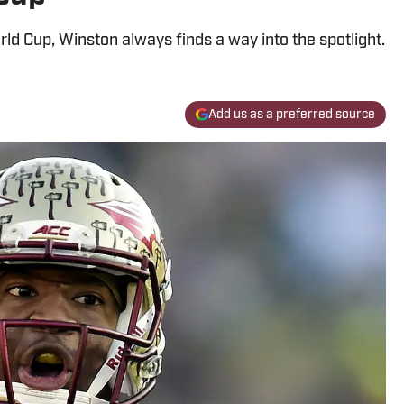
rld Cup, Winston always finds a way into the spotlight.
Add us as a preferred source