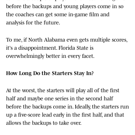
before the backups and young players come in so
the coaches can get some in-game film and
analysis for the future.
To me, if North Alabama even gets multiple scores,
it's a disappointment. Florida State is
overwhelmingly better in every facet.
How Long Do the Starters Stay In?
At the worst, the starters will play all of the first
half and maybe one series in the second half
before the backups come in. Ideally, the starters run
up a five-score lead early in the first half, and that
allows the backups to take over.