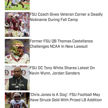
FSU Coach Gives Veteran Corner a Deadly
Nickname During Fall Camp
Published by on Invalid Date
Former FSU QB Thomas Castellanos
Challenges NCAA In New Lawsuit
Published by on Invalid Date
FSU DC Tony White Shares Latest On
Kevin Wynn, Jordan Sanders
Published by on Invalid Date
'Chris Jones Is A Dog': FSU Football May
Have Struck Gold With Prized LB Addition
Published by on Invalid Date