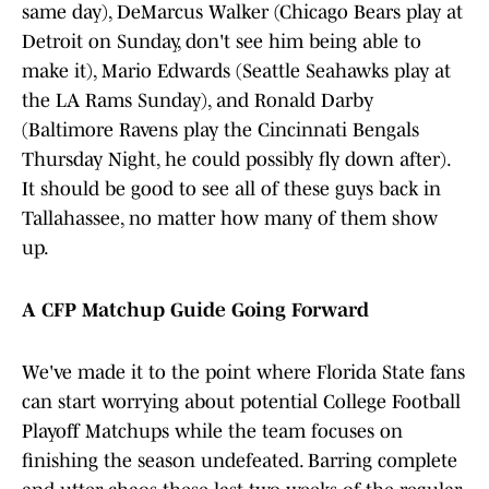
same day), DeMarcus Walker (Chicago Bears play at
Detroit on Sunday, don't see him being able to
make it), Mario Edwards (Seattle Seahawks play at
the LA Rams Sunday), and Ronald Darby
(Baltimore Ravens play the Cincinnati Bengals
Thursday Night, he could possibly fly down after).
It should be good to see all of these guys back in
Tallahassee, no matter how many of them show
up.
A CFP Matchup Guide Going Forward
We've made it to the point where Florida State fans
can start worrying about potential College Football
Playoff Matchups while the team focuses on
finishing the season undefeated. Barring complete