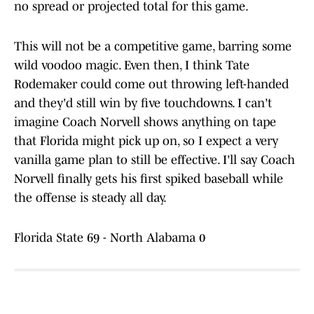
no spread or projected total for this game.
This will not be a competitive game, barring some
wild voodoo magic. Even then, I think Tate
Rodemaker could come out throwing left-handed
and they'd still win by five touchdowns. I can't
imagine Coach Norvell shows anything on tape
that Florida might pick up on, so I expect a very
vanilla game plan to still be effective. I'll say Coach
Norvell finally gets his first spiked baseball while
the offense is steady all day.
Florida State 69 - North Alabama 0