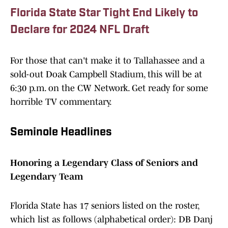
Florida State Star Tight End Likely to
Declare for 2024 NFL Draft
For those that can't make it to Tallahassee and a
sold-out Doak Campbell Stadium, this will be at
6:30 p.m. on the CW Network. Get ready for some
horrible TV commentary.
Seminole Headlines
Honoring a Legendary Class of Seniors and
Legendary Team
Florida State has 17 seniors listed on the roster,
which list as follows (alphabetical order): DB Danj