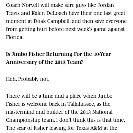
Coach Norvell will make sure guys like Jordan
Travis and Kalen DeLoach have their one last great
moment at Doak Campbell, and then save everyone
from getting hurt before next week's game against
Florida.
Is Jimbo Fisher Returning For the 10-Year
Anniversary of the 2013 Team?
Heh. Probably not.
There will be a time and a place when Jimbo
Fisher is welcome back in Tallahassee, as the
mastermind and builder of the 2013 National
Championship team. I don't think this is that time.
The scar of Fisher leaving for Texas A&M at the