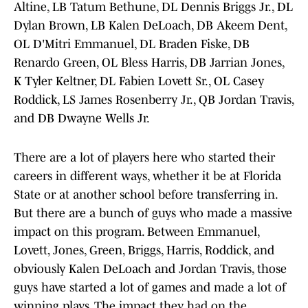
Altine, LB Tatum Bethune, DL Dennis Briggs Jr., DL
Dylan Brown, LB Kalen DeLoach, DB Akeem Dent,
OL D'Mitri Emmanuel, DL Braden Fiske, DB
Renardo Green, OL Bless Harris, DB Jarrian Jones,
K Tyler Keltner, DL Fabien Lovett Sr., OL Casey
Roddick, LS James Rosenberry Jr., QB Jordan Travis,
and DB Dwayne Wells Jr.
There are a lot of players here who started their
careers in different ways, whether it be at Florida
State or at another school before transferring in.
But there are a bunch of guys who made a massive
impact on this program. Between Emmanuel,
Lovett, Jones, Green, Briggs, Harris, Roddick, and
obviously Kalen DeLoach and Jordan Travis, those
guys have started a lot of games and made a lot of
winning plays. The impact they had on the