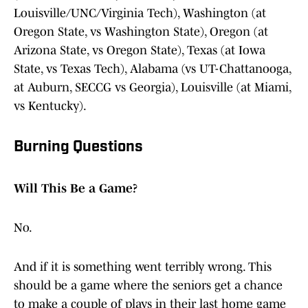
Louisville/UNC/Virginia Tech), Washington (at
Oregon State, vs Washington State), Oregon (at
Arizona State, vs Oregon State), Texas (at Iowa
State, vs Texas Tech), Alabama (vs UT-Chattanooga,
at Auburn, SECCG vs Georgia), Louisville (at Miami,
vs Kentucky).
Burning Questions
Will This Be a Game?
No.
And if it is something went terribly wrong. This
should be a game where the seniors get a chance
to make a couple of plays in their last home game