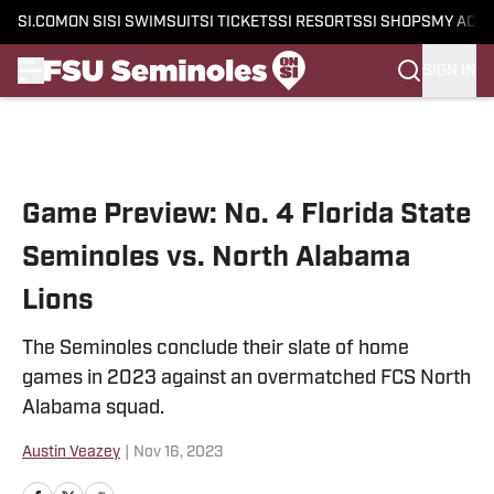
SI.COM
ON SI
SI SWIMSUIT
SI TICKETS
SI RESORTS
SI SHOPS
MY ACC
SIGN IN
Skip to main content
Game Preview: No. 4 Florida State
Seminoles vs. North Alabama
Lions
The Seminoles conclude their slate of home
games in 2023 against an overmatched FCS North
Alabama squad.
Austin Veazey
|
Nov 16, 2023