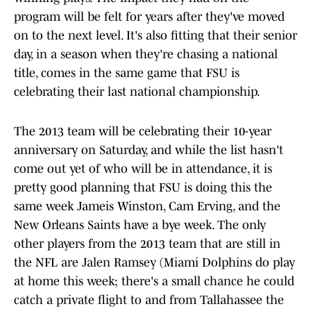
program will be felt for years after they've moved
on to the next level. It's also fitting that their senior
day, in a season when they're chasing a national
title, comes in the same game that FSU is
celebrating their last national championship.
The 2013 team will be celebrating their 10-year
anniversary on Saturday, and while the list hasn't
come out yet of who will be in attendance, it is
pretty good planning that FSU is doing this the
same week Jameis Winston, Cam Erving, and the
New Orleans Saints have a bye week. The only
other players from the 2013 team that are still in
the NFL are Jalen Ramsey (Miami Dolphins do play
at home this week; there's a small chance he could
catch a private flight to and from Tallahassee the