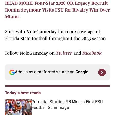
READ MORE: Four-Star 2026 QB, Legacy Recruit
Romin Seymour Visits FSU for Rivalry Win Over
Miami
Stick with
NoleGameday
for more coverage of
Florida State football throughout the 2023 season.
Follow NoleGameday on
Twitter
and
Facebook
Add us as a preferred source on
Google
Today's best reads
Potential Starting RB Misses First FSU
Football Scrimmage
Published by on Invalid Date