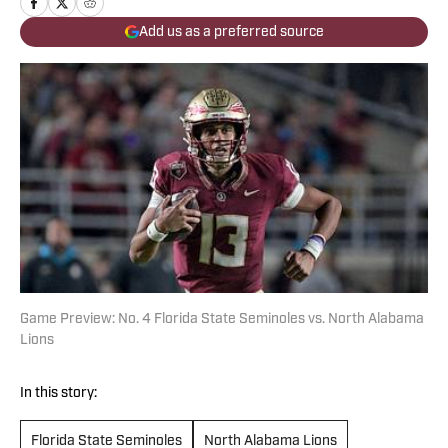
Add us as a preferred source
Game Preview: No. 4 Florida State Seminoles vs. North Alabama
Lions
In this story:
Florida State Seminoles
North Alabama Lions