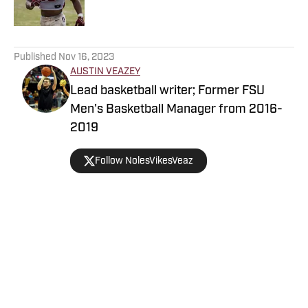
5 related articles loaded
Published
Nov 16, 2023
AUSTIN VEAZEY
Lead basketball writer; Former FSU
Men's Basketball Manager from 2016-
2019
Follow NolesVikesVeaz
Home
/
Florida State Seminoles College Football