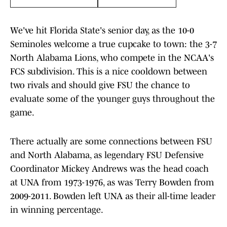
We've hit Florida State's senior day, as the 10-0
Seminoles welcome a true cupcake to town: the 3-7
North Alabama Lions, who compete in the NCAA's
FCS subdivision. This is a nice cooldown between
two rivals and should give FSU the chance to
evaluate some of the younger guys throughout the
game.
There actually are some connections between FSU
and North Alabama, as legendary FSU Defensive
Coordinator Mickey Andrews was the head coach
at UNA from 1973-1976, as was Terry Bowden from
2009-2011. Bowden left UNA as their all-time leader
in winning percentage.