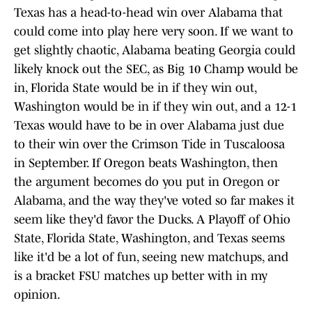
Texas has a head-to-head win over Alabama that
could come into play here very soon. If we want to
get slightly chaotic, Alabama beating Georgia could
likely knock out the SEC, as Big 10 Champ would be
in, Florida State would be in if they win out,
Washington would be in if they win out, and a 12-1
Texas would have to be in over Alabama just due
to their win over the Crimson Tide in Tuscaloosa
in September. If Oregon beats Washington, then
the argument becomes do you put in Oregon or
Alabama, and the way they've voted so far makes it
seem like they'd favor the Ducks. A Playoff of Ohio
State, Florida State, Washington, and Texas seems
like it'd be a lot of fun, seeing new matchups, and
is a bracket FSU matches up better with in my
opinion.