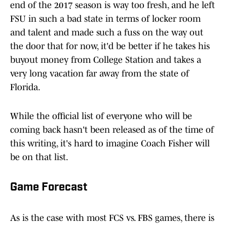
end of the 2017 season is way too fresh, and he left
FSU in such a bad state in terms of locker room
and talent and made such a fuss on the way out
the door that for now, it'd be better if he takes his
buyout money from College Station and takes a
very long vacation far away from the state of
Florida.
While the official list of everyone who will be
coming back hasn't been released as of the time of
this writing, it's hard to imagine Coach Fisher will
be on that list.
Game Forecast
As is the case with most FCS vs. FBS games, there is