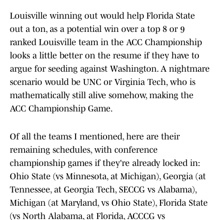
Louisville winning out would help Florida State
out a ton, as a potential win over a top 8 or 9
ranked Louisville team in the ACC Championship
looks a little better on the resume if they have to
argue for seeding against Washington. A nightmare
scenario would be UNC or Virginia Tech, who is
mathematically still alive somehow, making the
ACC Championship Game.
Of all the teams I mentioned, here are their
remaining schedules, with conference
championship games if they're already locked in:
Ohio State (vs Minnesota, at Michigan), Georgia (at
Tennessee, at Georgia Tech, SECCG vs Alabama),
Michigan (at Maryland, vs Ohio State), Florida State
(vs North Alabama, at Florida, ACCCG vs