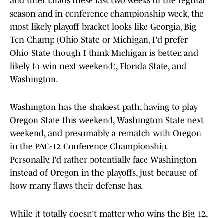
and utter chaos these last two weeks of the regular
season and in conference championship week, the
most likely playoff bracket looks like Georgia, Big
Ten Champ (Ohio State or Michigan, I'd prefer
Ohio State though I think Michigan is better, and
likely to win next weekend), Florida State, and
Washington.
Washington has the shakiest path, having to play
Oregon State this weekend, Washington State next
weekend, and presumably a rematch with Oregon
in the PAC-12 Conference Championship.
Personally, I'd rather potentially face Washington
instead of Oregon in the playoffs, just because of
how many flaws their defense has.
While it totally doesn't matter who wins the Big 12,