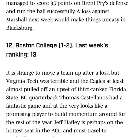
managed to score 35 points on Brent Pry's defense
and run the ball successfully. A loss against
Marshall next week would make things uneasy in
Blacksburg.
12. Boston College (1-2). Last week's
ranking: 13
It is strange to move a team up after a loss, but
Virginia Tech was terrible and the Eagles at least
almost pulled off an upset of third-ranked Florida
State. BC quarterback Thomas Castellanos had a
fantastic game and at the very looks like a
promising player to build momentum around for
the rest of the year. Jeff Hafley is perhaps on the
hottest seat in the ACC and must travel to