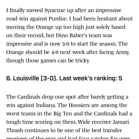
I finally moved Syracuse up after an impressive
road win against Purdue. I had been hesitant about
moving the Orange up too high just solely based
on their record, but Dino Baber's team was
impressive and is now 3-0 to start the season. The
Orange should be 4-0 next week after facing Army,
though those games can be tricky.
6. Louisville (3-0). Last week's ranking: 5
The Cardinals drop one spot after barely getting a
win against Indiana. The Hoosiers are among the
worst teams in the Big Ten and the Cardinals had a
tough time scoring on them. Wide receiver Jamari
Thrash continues to be one of the best transfer
receivers of the year and had four catches for over