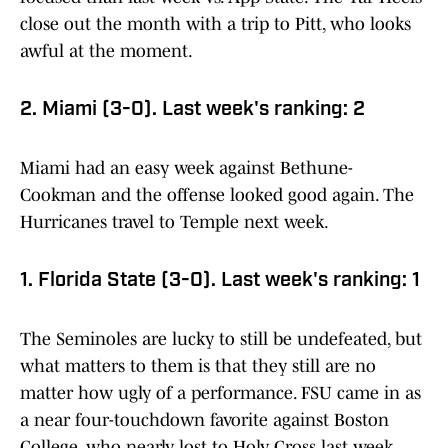
close out the month with a trip to Pitt, who looks
awful at the moment.
2. Miami (3-0). Last week's ranking: 2
Miami had an easy week against Bethune-
Cookman and the offense looked good again. The
Hurricanes travel to Temple next week.
1. Florida State (3-0). Last week's ranking: 1
The Seminoles are lucky to still be undefeated, but
what matters to them is that they still are no
matter how ugly of a performance. FSU came in as
a near four-touchdown favorite against Boston
College, who nearly lost to Holy Cross last week,