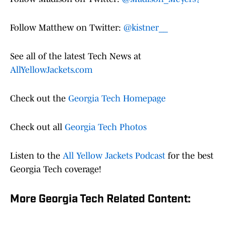
Follow Matthew on Twitter:
@kistner__
See all of the latest Tech News at
AllYellowJackets.com
Check out the
Georgia Tech Homepage
Check out all
Georgia Tech Photos
Listen to the
All Yellow Jackets Podcast
for the best
Georgia Tech coverage!
More Georgia Tech Related Content: