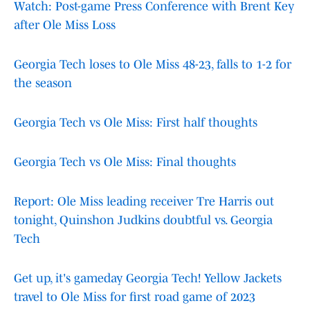
Watch: Post-game Press Conference with Brent Key
after Ole Miss Loss
Georgia Tech loses to Ole Miss 48-23, falls to 1-2 for
the season
Georgia Tech vs Ole Miss: First half thoughts
Georgia Tech vs Ole Miss: Final thoughts
Report: Ole Miss leading receiver Tre Harris out
tonight, Quinshon Judkins doubtful vs. Georgia
Tech
Get up, it's gameday Georgia Tech! Yellow Jackets
travel to Ole Miss for first road game of 2023