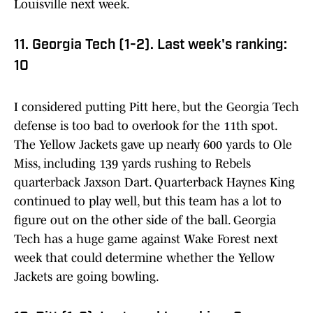
Louisville next week.
11. Georgia Tech (1-2). Last week's ranking:
10
I considered putting Pitt here, but the Georgia Tech
defense is too bad to overlook for the 11th spot.
The Yellow Jackets gave up nearly 600 yards to Ole
Miss, including 139 yards rushing to Rebels
quarterback Jaxson Dart. Quarterback Haynes King
continued to play well, but this team has a lot to
figure out on the other side of the ball. Georgia
Tech has a huge game against Wake Forest next
week that could determine whether the Yellow
Jackets are going bowling.