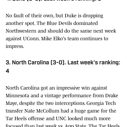
No fault of their own, but Duke is dropping
another spot. The Blue Devils dominated
Northwestern and should do the same next week
against UConn. Mike Elko's team continues to
impress.
3. North Carolina (3-0). Last week's ranking:
4
North Carolina got an impressive win against
Minnesota and a vintage performance from Drake
Maye, despite the two interceptions. Georgia Tech
transfer Nate McCollum had a huge game for the
Tar Heels offense and UNC looked much more
focused than last week vs. App State. The Tar Heels