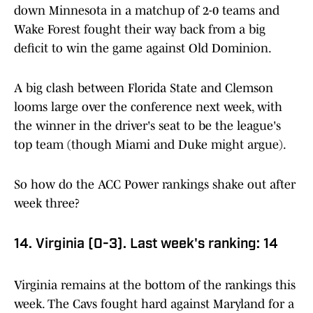
down Minnesota in a matchup of 2-0 teams and
Wake Forest fought their way back from a big
deficit to win the game against Old Dominion.
A big clash between Florida State and Clemson
looms large over the conference next week, with
the winner in the driver's seat to be the league's
top team (though Miami and Duke might argue).
So how do the ACC Power rankings shake out after
week three?
14. Virginia (0-3). Last week's ranking: 14
Virginia remains at the bottom of the rankings this
week. The Cavs fought hard against Maryland for a