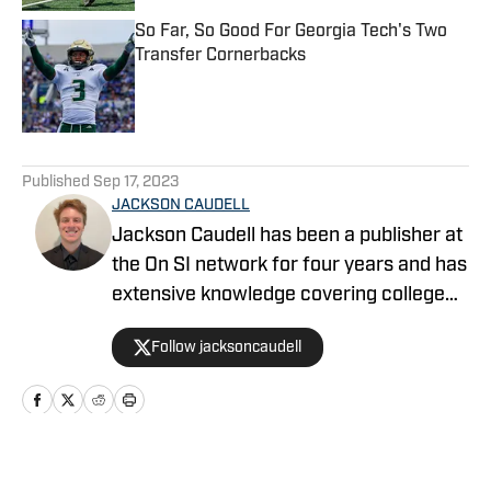
So Far, So Good For Georgia Tech's Two
Transfer Cornerbacks
Published by on Invalid Date
5 related articles loaded
Published
Sep 17, 2023
JACKSON CAUDELL
Jackson Caudell has been a publisher at
the On SI network for four years and has
extensive knowledge covering college
athletics and the NBA. Jackson is also
Follow jacksoncaudell
the co-host of the Bleav in Georgia Tech
podcast, and he loves to bring thoughtful
analysis and comprehensive coverage
to everything that he does. Find him on X
@jacksoncaudell
Home
/
Football