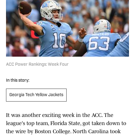
ACC Power Rankings: Week Four
In this story:
Georgia Tech Yellow Jackets
It was another exciting week in the ACC. The
league's top team, Florida State, got taken down to
the wire by Boston College. North Carolina took