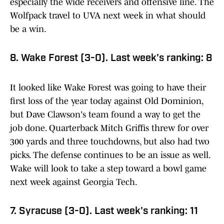
especially the wide receivers and offensive line. The
Wolfpack travel to UVA next week in what should
be a win.
8. Wake Forest (3-0). Last week's ranking: 8
It looked like Wake Forest was going to have their
first loss of the year today against Old Dominion,
but Dave Clawson's team found a way to get the
job done. Quarterback Mitch Griffis threw for over
300 yards and three touchdowns, but also had two
picks. The defense continues to be an issue as well.
Wake will look to take a step toward a bowl game
next week against Georgia Tech.
7. Syracuse (3-0). Last week's ranking: 11