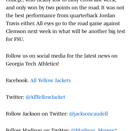
and only won by two points on the road. It was not
the best performance from quarterback Jordan
Travis either. All eyes go to the road game against
Clemson next week in what will be another big test
for FSU.
Follow us on social media for the latest news on
Georgia Tech Athletics!
Facebook:
All Yellow Jackets
Twitter:
@AllYellowJacket
Follow Jackson on Twitter:
@jacksoncaudell
Follow Madison on Twitter:
@Madison_Meyers7