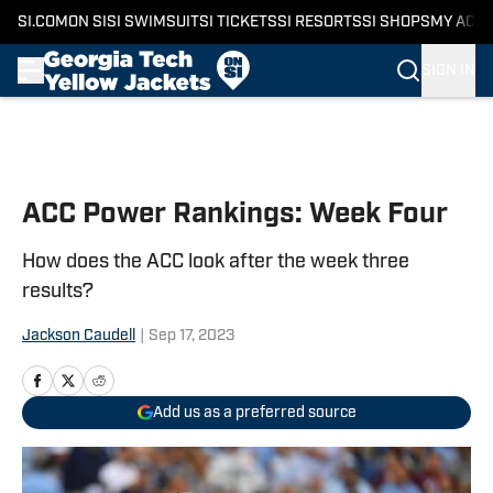
SI.COM
ON SI
SI SWIMSUIT
SI TICKETS
SI RESORTS
SI SHOPS
MY ACC
SIGN IN
Skip to main content
ACC Power Rankings: Week Four
How does the ACC look after the week three
results?
Jackson Caudell
|
Sep 17, 2023
Add us as a preferred source