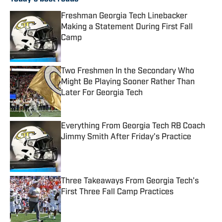
Freshman Georgia Tech Linebacker
Making a Statement During First Fall
Camp
Published by on Invalid Date
Two Freshmen In the Secondary Who
Might Be Playing Sooner Rather Than
Later For Georgia Tech
Published by on Invalid Date
Everything From Georgia Tech RB Coach
Jimmy Smith After Friday's Practice
Published by on Invalid Date
Three Takeaways From Georgia Tech's
First Three Fall Camp Practices
Published by on Invalid Date