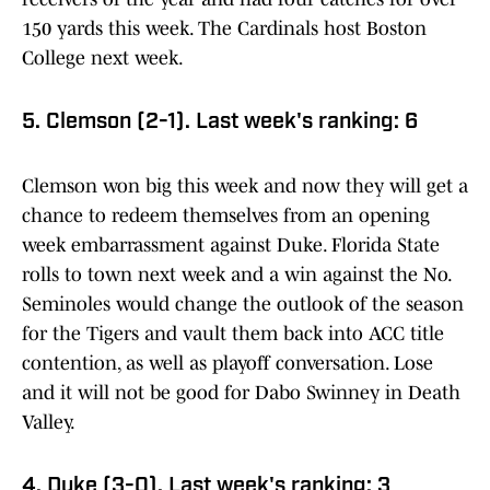
150 yards this week. The Cardinals host Boston
College next week.
5. Clemson (2-1). Last week's ranking: 6
Clemson won big this week and now they will get a
chance to redeem themselves from an opening
week embarrassment against Duke. Florida State
rolls to town next week and a win against the No.
Seminoles would change the outlook of the season
for the Tigers and vault them back into ACC title
contention, as well as playoff conversation. Lose
and it will not be good for Dabo Swinney in Death
Valley.
4. Duke (3-0). Last week's ranking: 3