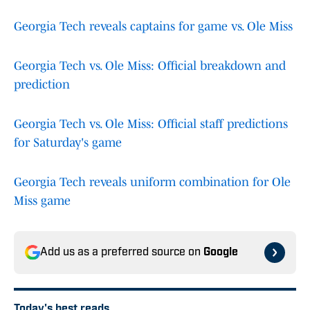
Georgia Tech reveals captains for game vs. Ole Miss
Georgia Tech vs. Ole Miss: Official breakdown and
prediction
Georgia Tech vs. Ole Miss: Official staff predictions
for Saturday's game
Georgia Tech reveals uniform combination for Ole
Miss game
Add us as a preferred source on
Google
Today's best reads