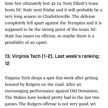
time but ultimately lost 42-14. Tony Elliott's team
hosts NC State next Friday and it will probably be a
very long season in Charlottesville. The defense
completely fell apart against the Terrapins and it is
supposed to be the strong point of the team. NC
State has issues on offense, so maybe there is a
possibility of an upset.
13. Virginia Tech (1-2). Last week's ranking:
12
Virginia Tech drops a spot this week after getting
housed by Rutgers on the road. After an
encouraging performance against Old Dominion,
The Hokies have looked pretty bad in the last two
games. The Rutgers offense is not very good, yet