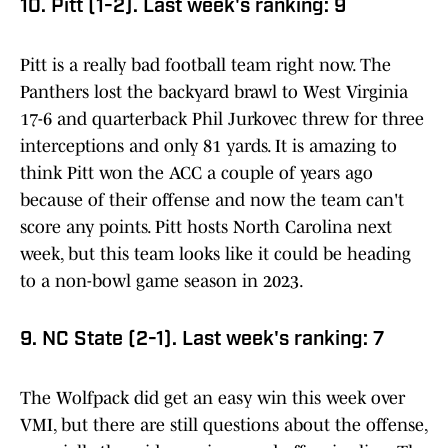
10. Pitt (1-2). Last week's ranking: 9
Pitt is a really bad football team right now. The
Panthers lost the backyard brawl to West Virginia
17-6 and quarterback Phil Jurkovec threw for three
interceptions and only 81 yards. It is amazing to
think Pitt won the ACC a couple of years ago
because of their offense and now the team can't
score any points. Pitt hosts North Carolina next
week, but this team looks like it could be heading
to a non-bowl game season in 2023.
9. NC State (2-1). Last week's ranking: 7
The Wolfpack did get an easy win this week over
VMI, but there are still questions about the offense,