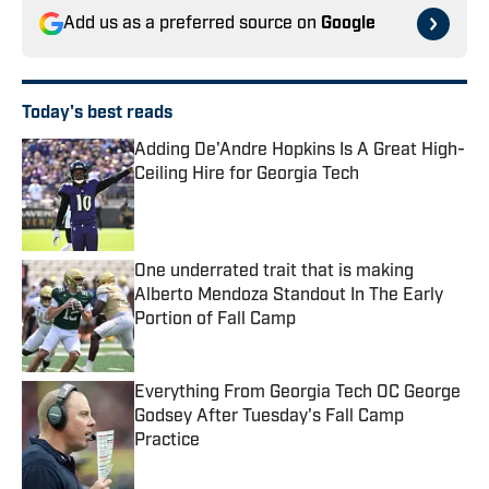
Add us as a preferred source on
Google
Today's best reads
Adding De'Andre Hopkins Is A Great High-
Ceiling Hire for Georgia Tech
Published by on Invalid Date
One underrated trait that is making
Alberto Mendoza Standout In The Early
Portion of Fall Camp
Published by on Invalid Date
Everything From Georgia Tech OC George
Godsey After Tuesday's Fall Camp
Practice
Published by on Invalid Date