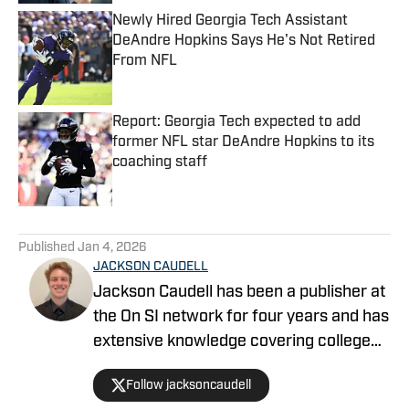
Newly Hired Georgia Tech Assistant
DeAndre Hopkins Says He's Not Retired
From NFL
Published by on Invalid Date
Report: Georgia Tech expected to add
former NFL star DeAndre Hopkins to its
coaching staff
Published by on Invalid Date
5 related articles loaded
Published
Jan 4, 2026
JACKSON CAUDELL
Jackson Caudell has been a publisher at
the On SI network for four years and has
extensive knowledge covering college
athletics and the NBA. Jackson is also
Follow jacksoncaudell
the co-host of the Bleav in Georgia Tech