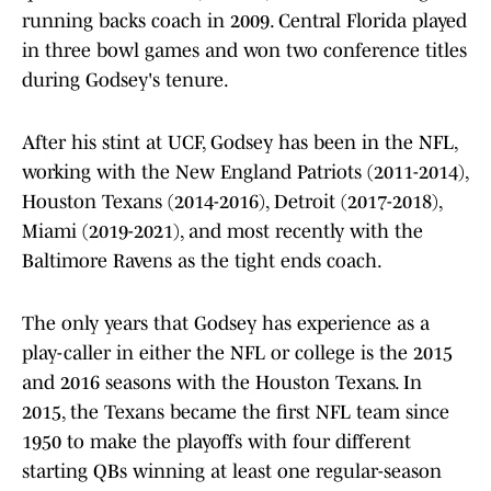
running backs coach in 2009. Central Florida played
in three bowl games and won two conference titles
during Godsey's tenure.
After his stint at UCF, Godsey has been in the NFL,
working with the New England Patriots (2011-2014),
Houston Texans (2014-2016), Detroit (2017-2018),
Miami (2019-2021), and most recently with the
Baltimore Ravens as the tight ends coach.
The only years that Godsey has experience as a
play-caller in either the NFL or college is the 2015
and 2016 seasons with the Houston Texans. In
2015, the Texans became the first NFL team since
1950 to make the playoffs with four different
starting QBs winning at least one regular-season