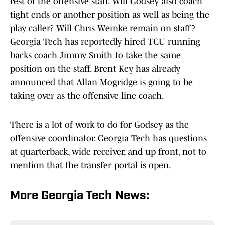
rest of the offensive staff. Will Godsey also coach
tight ends or another position as well as being the
play caller? Will Chris Weinke remain on staff?
Georgia Tech has reportedly hired TCU running
backs coach Jimmy Smith to take the same
position on the staff. Brent Key has already
announced that Allan Mogridge is going to be
taking over as the offensive line coach.
There is a lot of work to do for Godsey as the
offensive coordinator. Georgia Tech has questions
at quarterback, wide receiver, and up front, not to
mention that the transfer portal is open.
More Georgia Tech News: