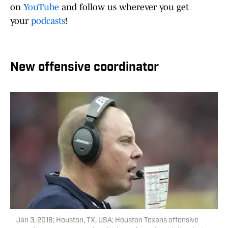
on
YouTube
and follow us wherever you get
your
podcasts
!
New offensive coordinator
Jan 3, 2016; Houston, TX, USA; Houston Texans offensive