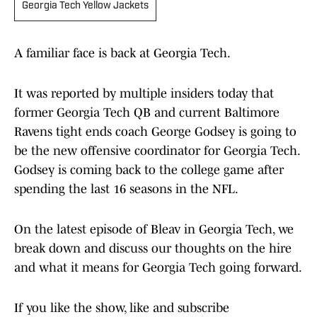
Georgia Tech Yellow Jackets
A familiar face is back at Georgia Tech.
It was reported by multiple insiders today that
former Georgia Tech QB and current Baltimore
Ravens tight ends coach George Godsey is going to
be the new offensive coordinator for Georgia Tech.
Godsey is coming back to the college game after
spending the last 16 seasons in the NFL.
On the latest episode of Bleav in Georgia Tech, we
break down and discuss our thoughts on the hire
and what it means for Georgia Tech going forward.
If you like the show, like and subscribe