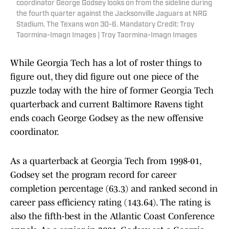
coordinator George Godsey looks on from the sideline during
the fourth quarter against the Jacksonville Jaguars at NRG
Stadium. The Texans won 30-6. Mandatory Credit: Troy
Taormina-Imagn Images | Troy Taormina-Imagn Images
While Georgia Tech has a lot of roster things to
figure out, they did figure out one piece of the
puzzle today with the hire of former Georgia Tech
quarterback and current Baltimore Ravens tight
ends coach George Godsey as the new offensive
coordinator.
As a quarterback at Georgia Tech from 1998-01,
Godsey set the program record for career
completion percentage (63.3) and ranked second in
career pass efficiency rating (143.64). The rating is
also the fifth-best in the Atlantic Coast Conference