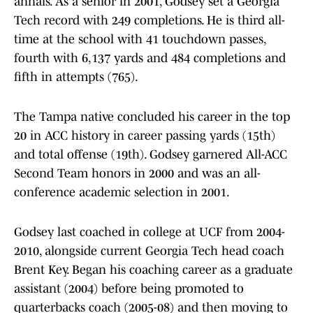
annals. As a senior in 2001, Godsey set a Georgia
Tech record with 249 completions. He is third all-
time at the school with 41 touchdown passes,
fourth with 6,137 yards and 484 completions and
fifth in attempts (765).
The Tampa native concluded his career in the top
20 in ACC history in career passing yards (15th)
and total offense (19th). Godsey garnered All-ACC
Second Team honors in 2000 and was an all-
conference academic selection in 2001.
Godsey last coached in college at UCF from 2004-
2010, alongside current Georgia Tech head coach
Brent Key. Began his coaching career as a graduate
assistant (2004) before being promoted to
quarterbacks coach (2005-08) and then moving to