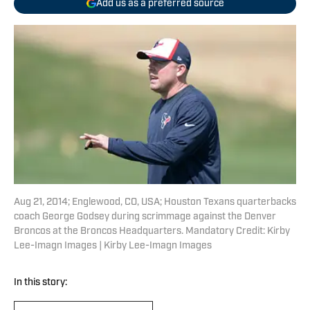
Add us as a preferred source
Aug 21, 2014; Englewood, CO, USA; Houston Texans quarterbacks
coach George Godsey during scrimmage against the Denver
Broncos at the Broncos Headquarters. Mandatory Credit: Kirby
Lee-Imagn Images | Kirby Lee-Imagn Images
In this story: