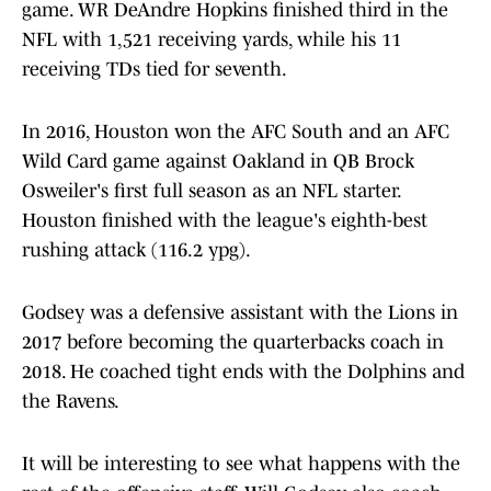
game. WR DeAndre Hopkins finished third in the
NFL with 1,521 receiving yards, while his 11
receiving TDs tied for seventh.
In 2016, Houston won the AFC South and an AFC
Wild Card game against Oakland in QB Brock
Osweiler's first full season as an NFL starter.
Houston finished with the league's eighth-best
rushing attack (116.2 ypg).
Godsey was a defensive assistant with the Lions in
2017 before becoming the quarterbacks coach in
2018. He coached tight ends with the Dolphins and
the Ravens.
It will be interesting to see what happens with the