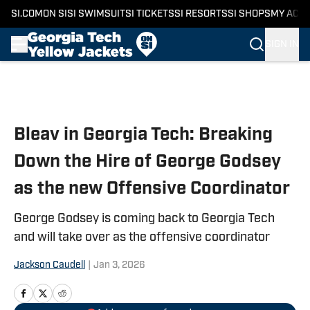
SI.COM
ON SI
SI SWIMSUIT
SI TICKETS
SI RESORTS
SI SHOPS
MY ACC
SIGN IN
Skip to main content
Bleav in Georgia Tech: Breaking
Down the Hire of George Godsey
as the new Offensive Coordinator
George Godsey is coming back to Georgia Tech
and will take over as the offensive coordinator
Jackson Caudell
|
Jan 3, 2026