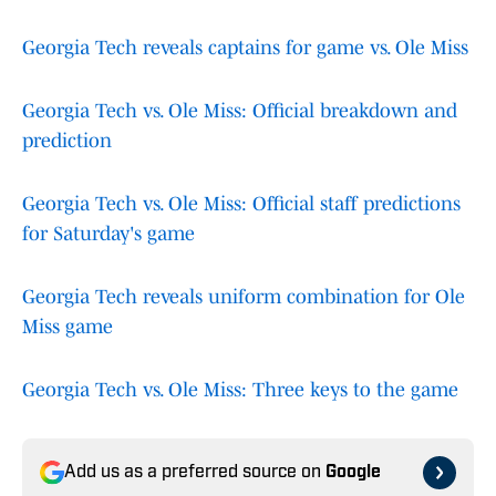
Georgia Tech reveals captains for game vs. Ole Miss
Georgia Tech vs. Ole Miss: Official breakdown and
prediction
Georgia Tech vs. Ole Miss: Official staff predictions
for Saturday's game
Georgia Tech reveals uniform combination for Ole
Miss game
Georgia Tech vs. Ole Miss: Three keys to the game
Add us as a preferred source on
Google