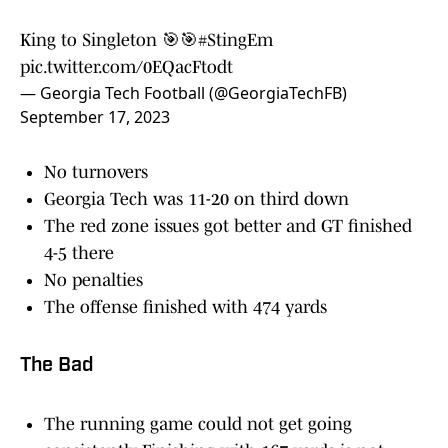
King to Singleton 🎯🎯
#StingEm
pic.twitter.com/0EQacFtodt
— Georgia Tech Football (@GeorgiaTechFB)
September 17, 2023
No turnovers
Georgia Tech was 11-20 on third down
The red zone issues got better and GT finished
4-5 there
No penalties
The offense finished with 474 yards
The Bad
The running game could not get going