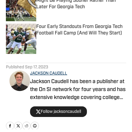
Might Be Playing Sooner Rather Than
Later For Georgia Tech
Published by on Invalid Date
Four Early Standouts From Georgia Tech
Football Fall Camp (And Will They Start)
Published by on Invalid Date
5 related articles loaded
Published
Sep 17, 2023
JACKSON CAUDELL
Jackson Caudell has been a publisher at
the On SI network for four years and has
extensive knowledge covering college
athletics and the NBA. Jackson is also
Follow jacksoncaudell
the co-host of the Bleav in Georgia Tech
podcast, and he loves to bring thoughtful
analysis and comprehensive coverage