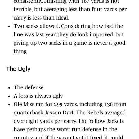
consistently. Finishing with 167 yards is not
terrible, but averaging less than four yards per
carry is less than ideal.
Two sacks allowed. Considering how bad the
line was last year, they do look improved, but
giving up two sacks in a game is never a good
thing
The Ugly
The defense
A loss is always ugly
Ole Miss ran for 299 yards, including 136 from
quarterback Jaxson Dart. The Rebels averaged
over eight yards per carry. The Yellow Jackets
have perhaps the worst run defense in the
country and if they can't get it fixed, it could