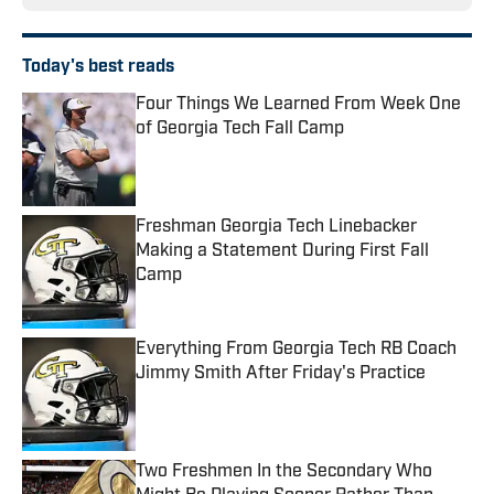
Today's best reads
Four Things We Learned From Week One
of Georgia Tech Fall Camp
Published by on Invalid Date
Freshman Georgia Tech Linebacker
Making a Statement During First Fall
Camp
Published by on Invalid Date
Everything From Georgia Tech RB Coach
Jimmy Smith After Friday's Practice
Published by on Invalid Date
Two Freshmen In the Secondary Who