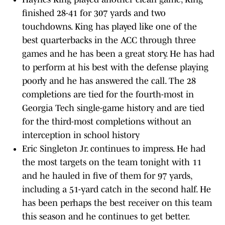
finished 28-41 for 307 yards and two
touchdowns. King has played like one of the
best quarterbacks in the ACC through three
games and he has been a great story. He has had
to perform at his best with the defense playing
poorly and he has answered the call. The 28
completions are tied for the fourth-most in
Georgia Tech single-game history and are tied
for the third-most completions without an
interception in school history
Eric Singleton Jr. continues to impress. He had
the most targets on the team tonight with 11
and he hauled in five of them for 97 yards,
including a 51-yard catch in the second half. He
has been perhaps the best receiver on this team
this season and he continues to get better.