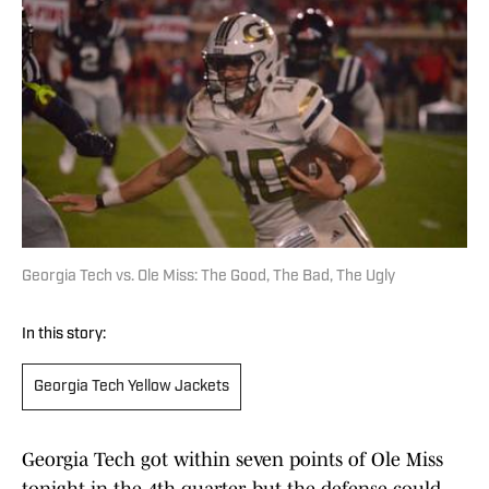
Georgia Tech vs. Ole Miss: The Good, The Bad, The Ugly
In this story:
Georgia Tech Yellow Jackets
Georgia Tech got within seven points of Ole Miss