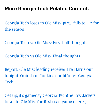
More Georgia Tech Related Content:
Georgia Tech loses to Ole Miss 48-23, falls to 1-2 for
the season
Georgia Tech vs Ole Miss: First half thoughts
Georgia Tech vs Ole Miss: Final thoughts
Report: Ole Miss leading receiver Tre Harris out
tonight, Quinshon Judkins doubtful vs. Georgia
Tech
Get up, it's gameday Georgia Tech! Yellow Jackets
travel to Ole Miss for first road game of 2023