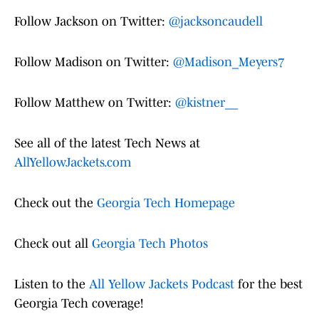
Follow Jackson on Twitter:
@jacksoncaudell
Follow Madison on Twitter:
@Madison_Meyers7
Follow Matthew on Twitter:
@kistner__
See all of the latest Tech News at
AllYellowJackets.com
Check out the
Georgia Tech Homepage
Check out all
Georgia Tech Photos
Listen to the
All Yellow Jackets Podcast
for the best
Georgia Tech coverage!