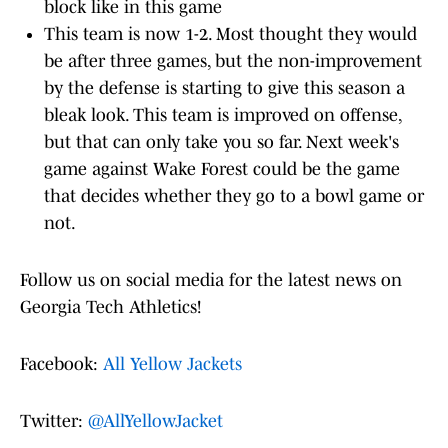
block like in this game
This team is now 1-2. Most thought they would
be after three games, but the non-improvement
by the defense is starting to give this season a
bleak look. This team is improved on offense,
but that can only take you so far. Next week's
game against Wake Forest could be the game
that decides whether they go to a bowl game or
not.
Follow us on social media for the latest news on
Georgia Tech Athletics!
Facebook:
All Yellow Jackets
Twitter:
@AllYellowJacket