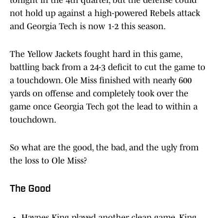
tonight in the 4th quarter, but the defense could
not hold up against a high-powered Rebels attack
and Georgia Tech is now 1-2 this season.
The Yellow Jackets fought hard in this game,
battling back from a 24-3 deficit to cut the game to
a touchdown. Ole Miss finished with nearly 600
yards on offense and completely took over the
game once Georgia Tech got the lead to within a
touchdown.
So what are the good, the bad, and the ugly from
the loss to Ole Miss?
The Good
Haynes King played another clean game, King