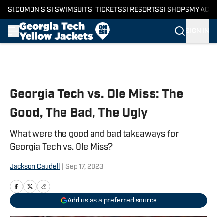
SI.COM
ON SI
SI SWIMSUIT
SI TICKETS
SI RESORTS
SI SHOPS
MY ACC
SIGN IN
Skip to main content
Georgia Tech vs. Ole Miss: The
Good, The Bad, The Ugly
What were the good and bad takeaways for
Georgia Tech vs. Ole Miss?
Jackson Caudell
|
Sep 17, 2023
Add us as a preferred source