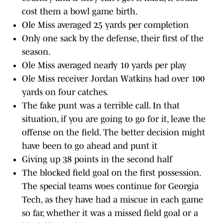
cost them a bowl game birth.
Ole Miss averaged 25 yards per completion
Only one sack by the defense, their first of the
season.
Ole Miss averaged nearly 10 yards per play
Ole Miss receiver Jordan Watkins had over 100
yards on four catches.
The fake punt was a terrible call. In that
situation, if you are going to go for it, leave the
offense on the field. The better decision might
have been to go ahead and punt it
Giving up 38 points in the second half
The blocked field goal on the first possession.
The special teams woes continue for Georgia
Tech, as they have had a miscue in each game
so far, whether it was a missed field goal or a