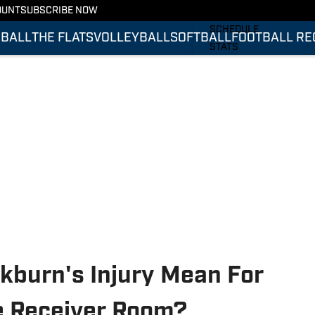
OUNT
SUBSCRIBE NOW
FOOTBALL RECRUITING
SCHEDULE
BALL
THE FLATS
VOLLEYBALL
SOFTBALL
FOOTBALL RE
STATS
ROSTER
RANKINGS
SCORES
kburn's Injury Mean For
e Receiver Room?