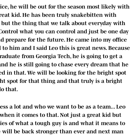
e, he will be out for the season most likely with
 great kid. He has been truly snakebitten with
s, but the thing that we talk about everyday with
 Control what you can control and just be one day
d prepare for the future. He came into my office
 to him and I said Leo this is great news. Because
graduate from Georgia Tech, he is going to get a
nd he is still going to chase every dream that he
d in that. We will be looking for the bright spot
ht spot for that thing and that truly is a bright
do that.
ess a lot and who we want to be as a team... Leo
hen it comes to that. Not just a great kid but
ies of what a tough guy is and what it means to
e will be back stronger than ever and next man