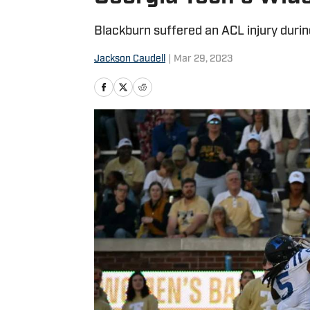
Blackburn suffered an ACL injury duri
Jackson Caudell
|
Mar 29, 2023