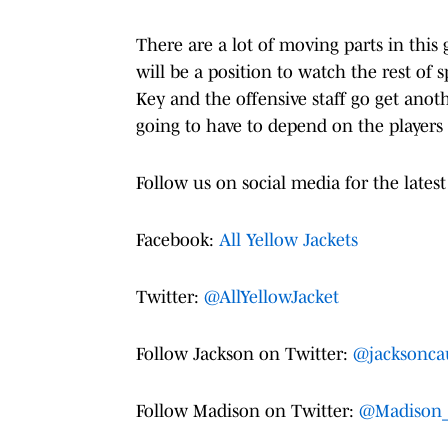
There are a lot of moving parts in this
will be a position to watch the rest of 
Key and the offensive staff go get anoth
going to have to depend on the players 
Follow us on social media for the latest
Facebook:
All Yellow Jackets
Twitter:
@AllYellowJacket
Follow Jackson on Twitter:
@jacksonca
Follow Madison on Twitter:
@Madison_