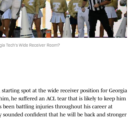
gia Tech's Wide Receiver Room?
starting spot at the wide receiver position for Georgia
him, he suffered an ACL tear that is likely to keep him
s been battling injuries throughout his career at
 sounded confident that he will be back and stronger