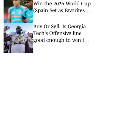
Win the 2026 World Cup
(Spain Set as Favorites
Ahead of Opening
Match)
Buy Or Sell: Is Georgia
Tech's Offensive line
good enough to win the
ACC?