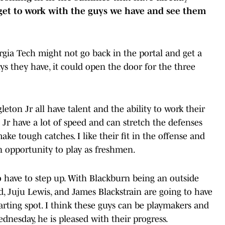
 get to work with the guys we have and see them
rgia Tech might not go back in the portal and get a
guys they have, it could open the door for the three
leton Jr all have talent and the ability to work their
Jr have a lot of speed and can stretch the defenses
make tough catches. I like their fit in the offense and
an opportunity to play as freshmen.
o have to step up. With Blackburn being an outside
yd, Juju Lewis, and James Blackstrain are going to have
rting spot. I think these guys can be playmakers and
dnesday, he is pleased with their progress.