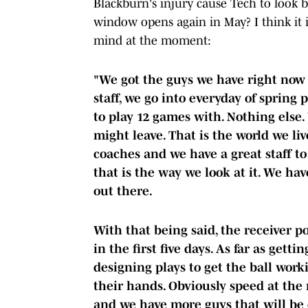
Blackburn's injury cause Tech to look b
window opens again in May? I think it is
mind at the moment:
"We got the guys we have right now 
staff, we go into everyday of spring 
to play 12 games with. Nothing els
might leave. That is the world we li
coaches and we have a great staff t
that is the way we look at it. We ha
out there.
With that being said, the receiver p
in the first five days. As far as getti
designing plays to get the ball worki
their hands. Obviously speed at the
and we have more guys that will be