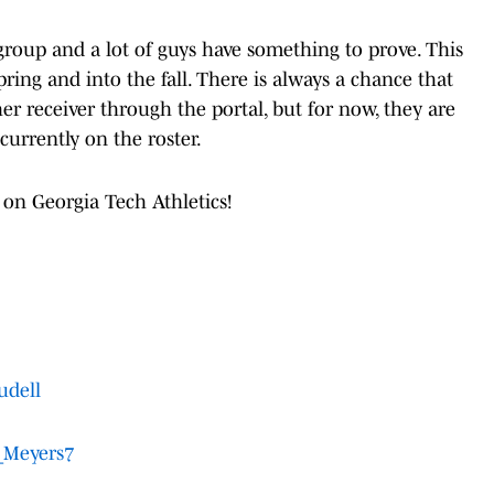
 group and a lot of guys have something to prove. This
spring and into the fall. There is always a chance that
er receiver through the portal, but for now, they are
currently on the roster.
 on Georgia Tech Athletics!
udell
Meyers7