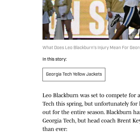
What Does Leo Blackburn's Injury Mean For Geor
In this story:
Georgia Tech Yellow Jackets
Leo Blackburn was set to compete for a 
Tech this spring, but unfortunately for 
out for the entire season. Blackburn ha
Georgia Tech, but head coach Brent Key
than ever: