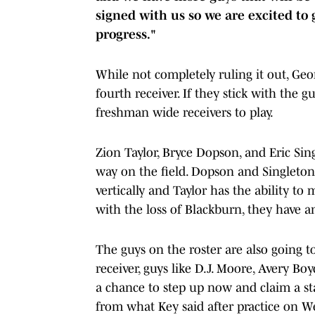
signed with us so we are excited to
progress."
While not completely ruling it out, Geo
fourth receiver. If they stick with the 
freshman wide receivers to play.
Zion Taylor, Bryce Dopson, and Eric Sing
way on the field. Dopson and Singleton 
vertically and Taylor has the ability to 
with the loss of Blackburn, they have 
The guys on the roster are also going t
receiver, guys like D.J. Moore, Avery Bo
a chance to step up now and claim a sta
from what Key said after practice on We