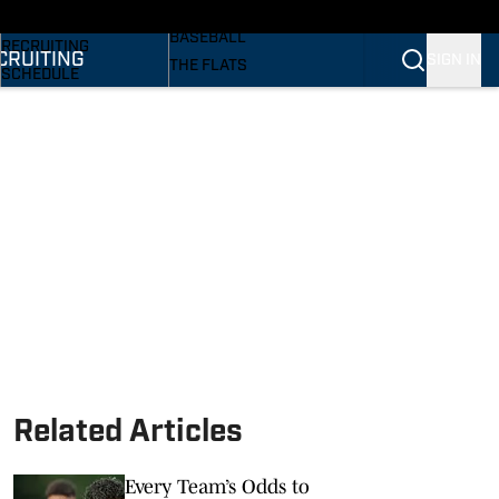
SI
BASKETBALL
BASEBALL
RECRUITING
CRUITING
SIGN IN
THE FLATS
SCHEDULE
VOLLEYBALL
STATS
SOFTBALL
ROSTER
PODCASTS
RANKINGS
SI.COM
SCORES
Related Articles
Every Team’s Odds to