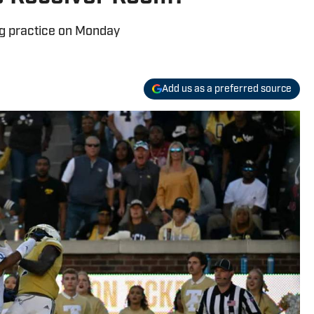
ng practice on Monday
Add us as a preferred source