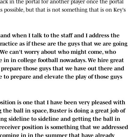
ack in the portal for another player once the portal
 possible, but that is not something that is on Key's
and when I talk to the staff and I address the
practice as if these are the guys that we are going
e. We can't worry about who might come, who
ve in in college football nowadays. We hire great
o prepare those guys that we have out there and
ve to prepare and elevate the play of those guys
osition is one that I have been very pleased with
ng the ball in space, Buster is doing a great job of
ng sideline to sideline and getting the ball in
 receiver position is something that we addressed
 coming in in the summer that have already