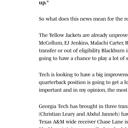
up."
So what does this news mean for the re
The Yellow Jackets are already unproven
McCollum, EJ Jenkins, Malachi Carter, R
transfer or out of eligibility. Blackburn
going to have a chance to play a lot of 
Tech is looking to have a big improvem
quarterback position is going to get a lo
important and in my opinion, the most
Georgia Tech has brought in three tran
(Christian Leary and Abdul Janneh) hav
Texas A&M wide receiver Chase Lane is 