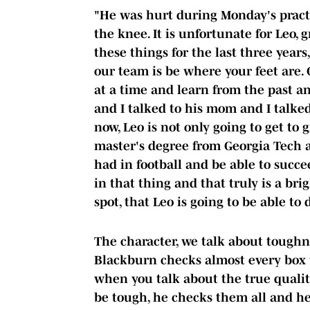
"He was hurt during Monday's practic
the knee. It is unfortunate for Leo,
these things for the last three year
our team is be where your feet are.
at a time and learn from the past an
and I talked to his mom and I talked
now, Leo is not only going to get to 
master's degree from Georgia Tech a
had in football and be able to succee
in that thing and that truly is a brig
spot, that Leo is going to be able to 
The character, we talk about toughn
Blackburn checks almost every box w
when you talk about the true qualit
be tough, he checks them all and h