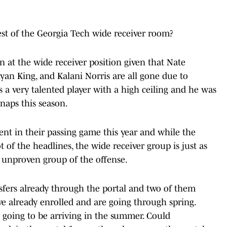
st of the Georgia Tech wide receiver room?
 at the wide receiver position given that Nate
yan King, and Kalani Norris are all gone due to
 is a very talented player with a high ceiling and he was
snaps this season.
ent in their passing game this year and while the
t of the headlines, the wide receiver group is just as
 unproven group of the offense.
sfers already through the portal and two of them
e already enrolled and are going through spring.
going to be arriving in the summer. Could