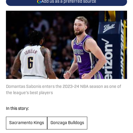
Add us as a preferred source
Domantas Sabonis enters the 2023-24 NBA season as one of
the league's best players
In this story:
Sacramento Kings
Gonzaga Bulldogs