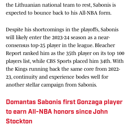
the Lithuanian national team to rest, Sabonis is
expected to bounce back to his All-NBA form.
Despite his shortcomings in the playoffs, Sabonis
will likely enter the 2023-24 season as a near-
consensus top-25 player in the league. Bleacher
Report ranked him as the 35th player on its top 100
players list, while CBS Sports placed him 34th. With
the Kings running back the same core from 2022-
23, continuity and experience bodes well for
another stellar campaign from Sabonis.
Domantas Sabonis first Gonzaga player
to earn All-NBA honors since John
Stockton