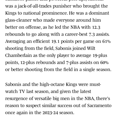
was a jack-of-all-trades punisher who brought the
Kings to national prominence. He was a dominant
glass-cleaner who made everyone around him
better on offense, as he led the NBA with 12.3
rebounds to go along with a career-best 7.3 assists.
Averaging an efficient 19.1 points per game on 61%
shooting from the field, Sabonis joined Wilt
Chamberlain as the only player to average 19-plus
points, 12-plus rebounds and 7-plus assists on 60%
or better shooting from the field in a single season.
Sabonis and the high-octane Kings were must-
watch TV last season, and given the latest
resurgence of versatile big men in the NBA, there's
reason to suspect similar success out of Sacramento
once again in the 2023-24 season.