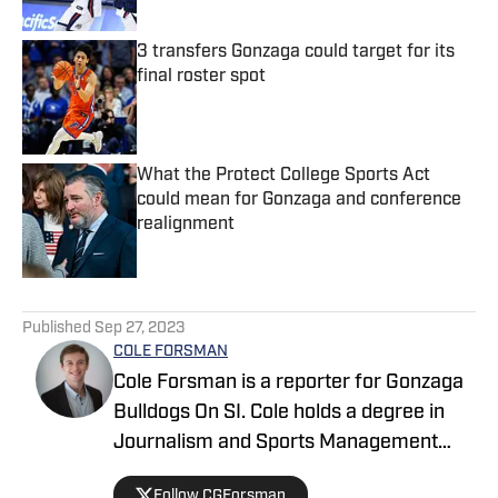
3 transfers Gonzaga could target for its
final roster spot
Published by on Invalid Date
What the Protect College Sports Act
could mean for Gonzaga and conference
realignment
Published by on Invalid Date
5 related articles loaded
Published
Sep 27, 2023
COLE FORSMAN
Cole Forsman is a reporter for Gonzaga
Bulldogs On SI. Cole holds a degree in
Journalism and Sports Management
from Gonzaga University.
Follow CGForsman