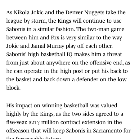
As Nikola Jokic and the Denver Nuggets take the
league by storm, the Kings will continue to use
Sabonis in a similar fashion. The two-man game
between him and Fox is very similar to the way
Jokic and Jamal Murray play off each other.
Sabonis' high basketball IQ makes him a threat
from just about anywhere on the offensive end, as
he can operate in the high post or put his back to
the basket and back down a defender on the low
block.
His impact on winning basketball was valued
highly by the Kings, as the two sides agreed to a
five-year, $217 million contract extension in the
offseason that will keep Sabonis in Sacramento for