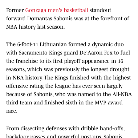
Former
Gonzaga men's basketball
standout
forward Domantas Sabonis was at the forefront of
NBA history last season.
The 6-foot-11 Lithuanian formed a dynamic duo
with Sacramento Kings guard De'Aaron Fox to fuel
the franchise to its first playoff appearance in 16
seasons, which was previously the longest drought
in NBA history. The Kings finished with the highest
offensive rating the league has ever seen largely
because of Sabonis, who was named to the All-NBA
third team and finished sixth in the MVP award
race.
From dissecting defenses with dribble hand-offs,
backdoor passes and powerful post-ups, Sabonis