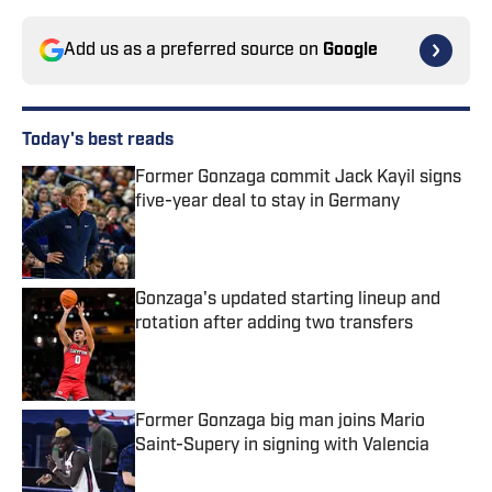
Add us as a preferred source on
Google
Today's best reads
Former Gonzaga commit Jack Kayil signs
five-year deal to stay in Germany
Published by on Invalid Date
Gonzaga's updated starting lineup and
rotation after adding two transfers
Published by on Invalid Date
Former Gonzaga big man joins Mario
Saint-Supery in signing with Valencia
Published by on Invalid Date