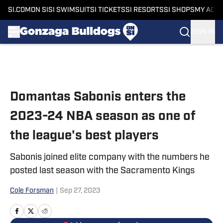
SI.COM
ON SI
SI SWIMSUIT
SI TICKETS
SI RESORTS
SI SHOPS
MY ACC
SIGN IN
Skip to main content
Domantas Sabonis enters the
2023-24 NBA season as one of
the league's best players
Sabonis joined elite company with the numbers he
posted last season with the Sacramento Kings
Cole Forsman
|
Sep 27, 2023