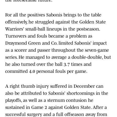
the foreseeable future.
For all the positives Sabonis brings to the table
offensively, he struggled against the Golden State
Warriors' small-ball lineups in the postseason.
Turnovers and fouls became a problem as
Draymond Green and Co. limited Sabonis' impact
as a scorer and passer throughout the seven-game
series. He managed to average a double-double, but
he also turned over the ball 3.7 times and
committed 4.0 personal fouls per game.
A right thumb injury suffered in December can
also be attributed to Sabonis' shortcomings in the
playoffs, as well as a sternum contusion he
sustained in Game 2 against Golden State. After a
successful surgery and a full offseason away from