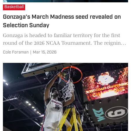
Basketball
Gonzaga's March Madness seed revealed on
Selection Sunday
Gonzaga is headed to familiar territory for the first
round of the 2026 NCAA Tournament. The reigning
West Coast Conference champions is set to officially
Cole Forsman
|
Mar 15, 2026
make