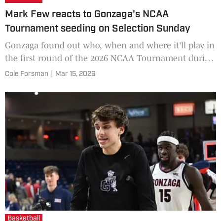
Mark Few reacts to Gonzaga's NCAA
Tournament seeding on Selection Sunday
Gonzaga found out who, when and where it'll play in
the first round of the 2026 NCAA Tournament during
the nationally-televised selection show on CBS
Cole Forsman
|
Mar 15, 2026
Sunday. Th
Basketball