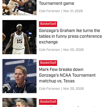
Tournament game
Cole Forsman
|
Mar 21, 2026
Basketball
Gonzaga’s Graham Ike turns the
tables in funny press conference
exchange
Cole Forsman
|
Mar 20, 2026
Basketball
Mark Few breaks down
Gonzaga's NCAA Tournament
matchup vs. Texas
Cole Forsman
|
Mar 20, 2026
Basketball