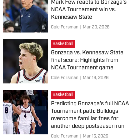
Mark Few reacts to Gonzaga's
NCAA Tournament win vs.
Kennesaw State
Cole Forsman
|
Mar 20, 2026
Basketball
Gonzaga vs. Kennesaw State
final score: Highlights from
NCAA Tournament game
Cole Forsman
|
Mar 19, 2026
Basketball
Predicting Gonzaga's full NCAA
Tournament path: Bulldogs
overcome familiar foes for
another deep postseason run
Cole Forsman
|
Mar 15, 2026