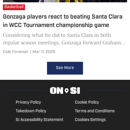
Basketball
Gonzaga players react to beating Santa Clara
in WCC Tournament championship game
Considering what he did to Santa Clara in both
regular season meetings, Gonzaga forward Graham
Ike knew he'd be the center of the Broncos' defensive
Cole Forsman
|
Mar 11, 2026
game plan f
See More
Privacy Policy
Cookie Policy
Takedown Policy
Terms and Conditions
SI Accessibility Statement
Cookies Settings