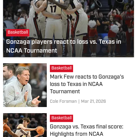
Basketball
Gonzaga players react to loss vs. Texas in
NCAA Tournament
Basketball
Mark Few reacts to Gonzaga's
loss to Texas in NCAA
Tournament
Cole Forsman
|
Mar 21, 2026
Basketball
Gonzaga vs. Texas final score:
Highlights from NCAA