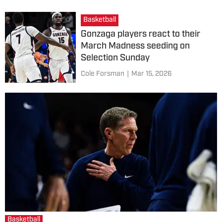
Basketball
Gonzaga players react to their
March Madness seeding on
Selection Sunday
Cole Forsman
|
Mar 15, 2026
Basketball