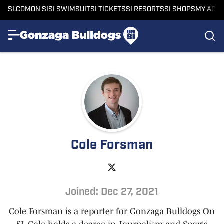
SI.COM
ON SI
SI SWIMSUIT
SI TICKETS
SI RESORTS
SI SHOPS
MY ACC
Cole Forsman
Joined: Dec 27, 2021
Cole Forsman is a reporter for Gonzaga Bulldogs On