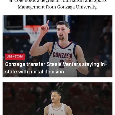
SI. Cole holds a degree in Journalism and Sports
Management from Gonzaga University.
Basketball
Gonzaga transfer Steele Venters staying in-
state with portal decision