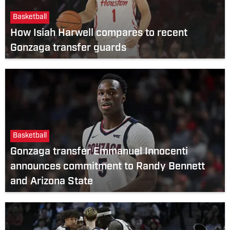
Basketball
How Isiah Harwell compares to recent
Gonzaga transfer guards
Basketball
Gonzaga transfer Emmanuel Innocenti
announces commitment to Randy Bennett
and Arizona State