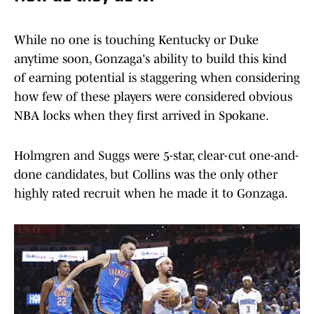
While no one is touching Kentucky or Duke
anytime soon, Gonzaga's ability to build this kind
of earning potential is staggering when considering
how few of these players were considered obvious
NBA locks when they first arrived in Spokane.
Holmgren and Suggs were 5-star, clear-cut one-and-
done candidates, but Collins was the only other
highly rated recruit when he made it to Gonzaga.