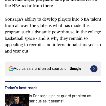
the NBA radar from there.
Gonzaga's ability to develop players into NBA talent
from all over the globe is what has made this
program such a dynamic powerhouse in the college
basketball space - and is why they remain so
appealing to recruits and international stars year in
and year out.
Add us as a preferred source on
Google
Today's best reads
Is Gonzaga's point guard problem as
serious as it seems?