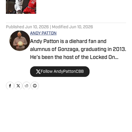
5 related articles loaded
Published
Jun 10, 2026
| Modified
Jun 10, 2026
ANDY PATTON
Andy Patton is a diehard fan and
alumnus of Gonzaga, graduating in 2013.
He’s been the host of the Locked On
Zags podcast covering Gonzaga
Follow AndyPattonCBB
basketball since 2021, and one of two
co-hosts on the Locked On College
Basketball podcast since 2022. In
addition to covering college basketball,
Andy has dabbled in sports writing and
Home
/
Basketball
podcasting across nearly every major
sport dating back to 2017. He was a beat
writer covering the Seattle Seahawks