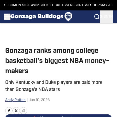
SI.COM
ON SI
SI SWIMSUIT
SI TICKETS
SI RESORTS
SI SHOPS
MY ACC
SIGN IN
Skip to main content
Gonzaga ranks among college
basketball's biggest NBA money-
makers
Only Kentucky and Duke players are paid more
than Gonzaga's NBA stars
Andy Patton
|
Jun 10, 2026