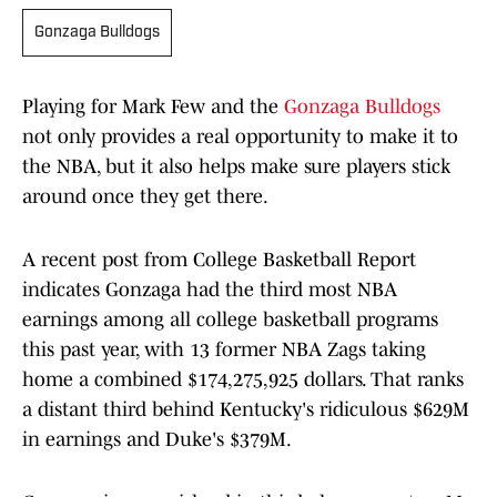
Gonzaga Bulldogs
Playing for Mark Few and the
Gonzaga Bulldogs
not only provides a real opportunity to make it to
the NBA, but it also helps make sure players stick
around once they get there.
A recent post from College Basketball Report
indicates Gonzaga had the third most NBA
earnings among all college basketball programs
this past year, with 13 former NBA Zags taking
home a combined $174,275,925 dollars. That ranks
a distant third behind Kentucky's ridiculous $629M
in earnings and Duke's $379M.