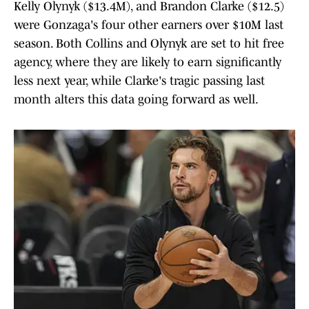
Kelly Olynyk ($13.4M), and Brandon Clarke ($12.5)
were Gonzaga's four other earners over $10M last
season. Both Collins and Olynyk are set to hit free
agency, where they are likely to earn significantly
less next year, while Clarke's tragic passing last
month alters this data going forward as well.