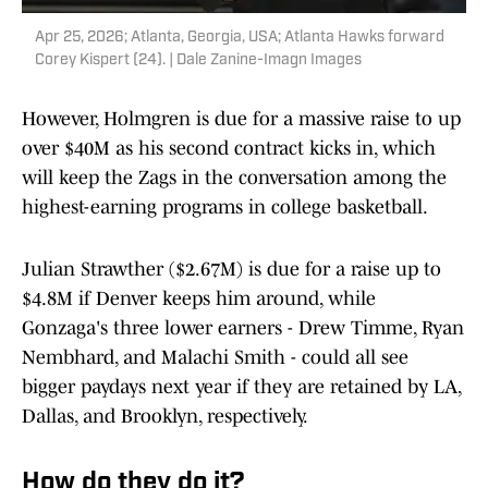
Apr 25, 2026; Atlanta, Georgia, USA; Atlanta Hawks forward
Corey Kispert (24). | Dale Zanine-Imagn Images
However, Holmgren is due for a massive raise to up
over $40M as his second contract kicks in, which
will keep the Zags in the conversation among the
highest-earning programs in college basketball.
Julian Strawther ($2.67M) is due for a raise up to
$4.8M if Denver keeps him around, while
Gonzaga's three lower earners - Drew Timme, Ryan
Nembhard, and Malachi Smith - could all see
bigger paydays next year if they are retained by LA,
Dallas, and Brooklyn, respectively.
How do they do it?