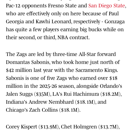
Pac-12 opponents Fresno State and
San Diego State
,
who are effectively only on here because of Paul
Georgia and Kawhi Leonard, respectively - Gonzaga
has quite a few players earning big bucks while on
their second, or third, NBA contract.
The Zags are led by three-time All-Star forward
Domantas Sabonis, who took home just north of
$42 million last year with the Sacramento Kings.
Sabonis is one of five Zags who earned over $18
million in the 2025-26 season, alongside Orlando's
Jalen Suggs ($35M), LA's Rui Hachimura ($18.2M),
Indiana's Andrew Nembhard ($18.1M), and
Chicago's Zach Collins ($18.1M).
Corey Kispert ($13.9M), Chet Holmgren ($13.7M),