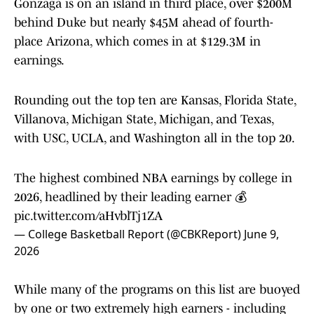
Gonzaga is on an island in third place, over $200M
behind Duke but nearly $45M ahead of fourth-
place Arizona, which comes in at $129.3M in
earnings.
Rounding out the top ten are Kansas, Florida State,
Villanova, Michigan State, Michigan, and Texas,
with USC, UCLA, and Washington all in the top 20.
The highest combined NBA earnings by college in
2026, headlined by their leading earner 💰
pic.twitter.com/aHvblTj1ZA
— College Basketball Report (@CBKReport)
June 9,
2026
While many of the programs on this list are buoyed
by one or two extremely high earners - including