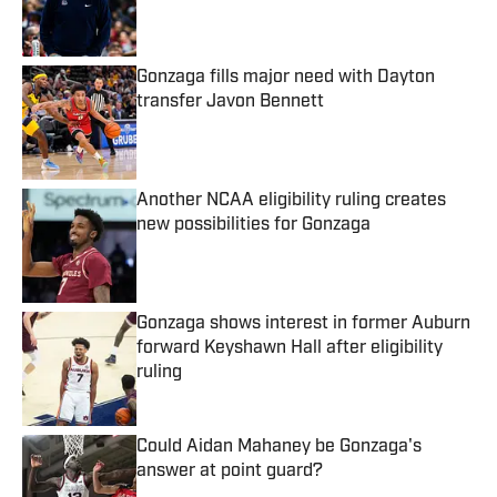
Published by on Invalid Date
Gonzaga fills major need with Dayton
transfer Javon Bennett
Published by on Invalid Date
Another NCAA eligibility ruling creates
new possibilities for Gonzaga
Published by on Invalid Date
Gonzaga shows interest in former Auburn
forward Keyshawn Hall after eligibility
ruling
Published by on Invalid Date
Could Aidan Mahaney be Gonzaga's
answer at point guard?
Published by on Invalid Date