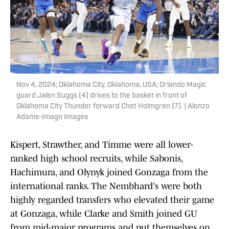
Nov 4, 2024; Oklahoma City, Oklahoma, USA; Orlando Magic
guard Jalen Suggs (4) drives to the basket in front of
Oklahoma City Thunder forward Chet Holmgren (7). | Alonzo
Adams-Imagn Images
Kispert, Strawther, and Timme were all lower-
ranked high school recruits, while Sabonis,
Hachimura, and Olynyk joined Gonzaga from the
international ranks. The Nembhard's were both
highly regarded transfers who elevated their game
at Gonzaga, while Clarke and Smith joined GU
from mid-major programs and put themselves on