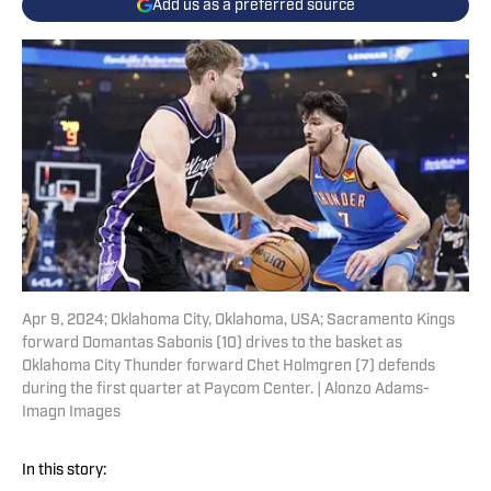
Add us as a preferred source
Apr 9, 2024; Oklahoma City, Oklahoma, USA; Sacramento Kings
forward Domantas Sabonis (10) drives to the basket as
Oklahoma City Thunder forward Chet Holmgren (7) defends
during the first quarter at Paycom Center. | Alonzo Adams-
Imagn Images
In this story: