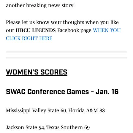
another breaking news story!
Please let us know your thoughts when you like
our
HBCU LEGENDS
Facebook page
WHEN YOU
CLICK RIGHT HERE
WOMEN'S SCORES
SWAC Conference Games - Jan. 16
Mississippi Valley State 60, Florida A&M 88
Jackson State 54, Texas Southern 69