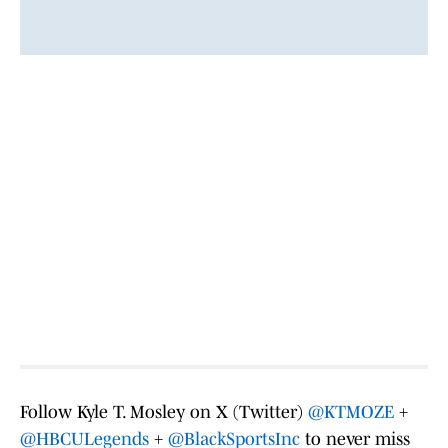
Follow Kyle T. Mosley on X (Twitter)
@KTMOZE
+
@HBCULegends
+
@BlackSportsInc
to never miss