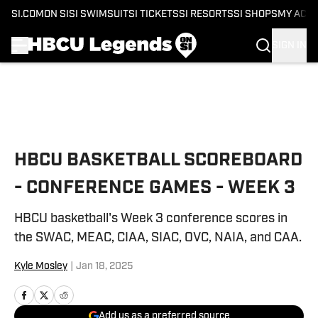
SI.COM
ON SI
SI SWIMSUIT
SI TICKETS
SI RESORTS
SI SHOPS
MY ACC
SIGN IN
Skip to main content
HBCU BASKETBALL SCOREBOARD
- CONFERENCE GAMES - WEEK 3
HBCU basketball's Week 3 conference scores in
the SWAC, MEAC, CIAA, SIAC, OVC, NAIA, and CAA.
Kyle Mosley
|
Jan 18, 2025
Add us as a preferred source