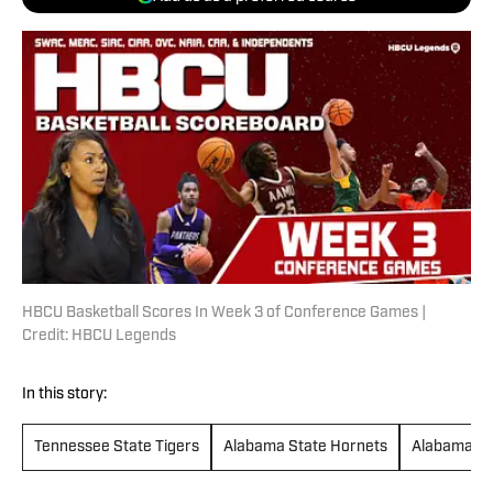
HBCU Basketball Scores In Week 3 of Conference Games |
Credit: HBCU Legends
In this story:
Tennessee State Tigers
Alabama State Hornets
Alabama A&