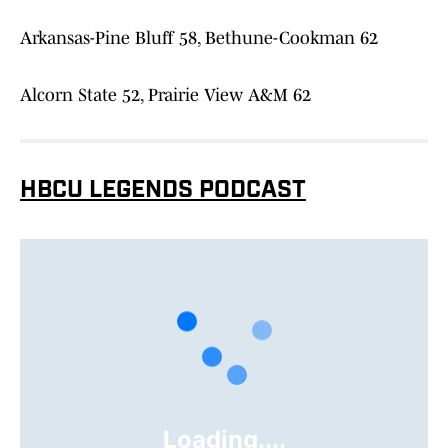
Arkansas-Pine Bluff 58, Bethune-Cookman 62
Alcorn State 52, Prairie View A&M 62
HBCU LEGENDS PODCAST