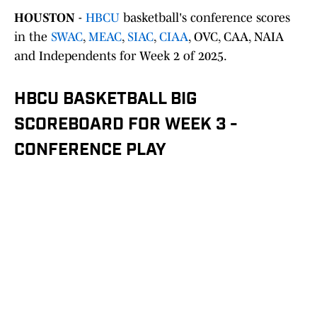
HOUSTON
-
HBCU
basketball's conference scores
in the
SWAC
,
MEAC
,
SIAC
,
CIAA
, OVC, CAA, NAIA
and Independents for Week 2 of 2025.
HBCU BASKETBALL BIG
SCOREBOARD FOR WEEK 3 -
CONFERENCE PLAY