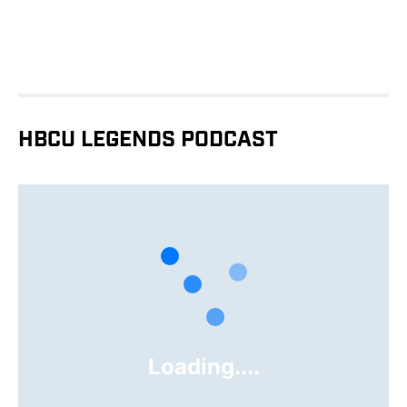
HBCU LEGENDS PODCAST