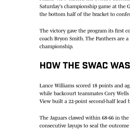
Saturday's championship game at the 
the bottom half of the bracket to conf
The victory gave the program its first 
coach Bryon Smith. The Panthers are a 
championship.
HOW THE SWAC WA
Lance Williams scored 18 points and aga
while backcourt teammates Cory Wells 
View built a 22-point second-half lead 
The Jaguars clawed within 68-66 in the
consecutive layups to seal the outcome 