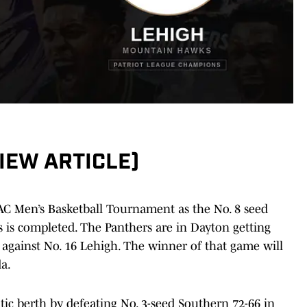
VIEW ARTICLE)
C Men’s Basketball Tournament as the No. 8 seed
s is completed. The Panthers are in Dayton getting
 against No. 16 Lehigh. The winner of that game will
da.
ic berth by defeating No. 3-seed Southern 72-66 in