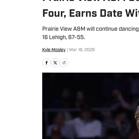
Four, Earns Date Wit
Prairie View A&M will continue dancin
16 Lehigh, 67-55.
Kyle Mosley
|
Mar 18, 2026