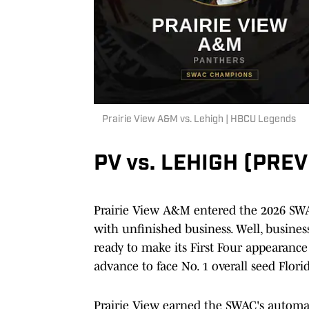
Prairie View A&M vs. Lehigh | HBCU Legends
PV vs. LEHIGH (PRE
Prairie View A&M entered the 2026 SWA
with unfinished business. Well, busines
ready to make its First Four appearance
advance to face No. 1 overall seed Flori
Prairie View earned the SWAC's automat