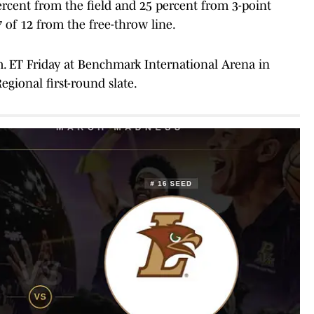
ercent from the field and 25 percent from 3-point
of 12 from the free-throw line.
p.m. ET Friday at Benchmark International Arena in
gional first-round slate.