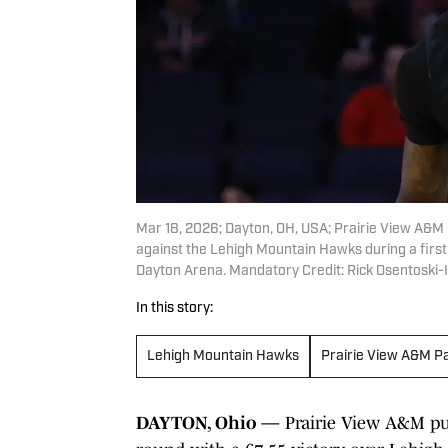
Mar 18, 2026; Dayton, OH, USA; Prairie View A&M P
against the Lehigh Mountain Hawks during a firs
Dayton Arena. Mandatory Credit: Rick Osentoski
In this story:
Lehigh Mountain Hawks
Prairie View A&M P
DAYTON, Ohio —
Prairie View A&M pun