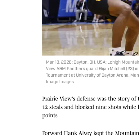
Mar 18, 2026; Dayton, OH, USA; Lehigh Mountain
View A&M Panthers guard Elijah Mitchell (23) i
Tournament at University of Dayton Arena. Mand
Imagn Images
Prairie View's defense was the story of
12 steals and blocked nine shots while l
points.
Forward Hank Alvey kept the Mountain 