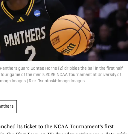
anthers guard Dontae Horne (2) dribbles the ball in the first half
t four game of the men's 2026 NCAA Tournament at University of
-Imagn Images | Rick Osentoski-Imagn Images
anthers
ched its ticket to the NCAA Tournament's first