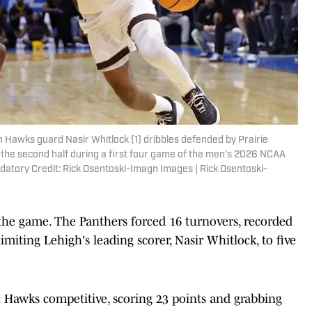
 Hawks guard Nasir Whitlock (1) dribbles defended by Prairie
n the second half during a first four game of the men's 2026 NCAA
atory Credit: Rick Osentoski-Imagn Images | Rick Osentoski-
 the game. The Panthers forced 16 turnovers, recorded
imiting Lehigh's leading scorer, Nasir Whitlock, to five
Hawks competitive, scoring 23 points and grabbing