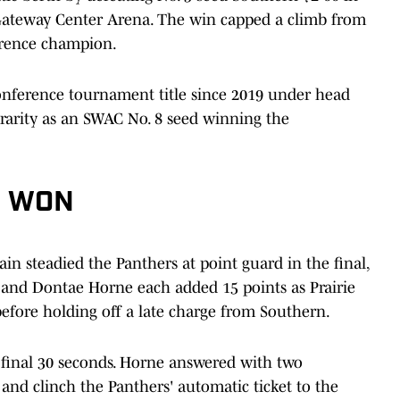
Gateway Center Arena. The win capped a climb from
erence champion.
conference tournament title since 2019 under head
rarity as an SWAC No. 8 seed winning the
S WON
in steadied the Panthers at point guard in the final,
and Dontae Horne each added 15 points as Prairie
before holding off a late charge from Southern.
 final 30 seconds. Horne answered with two
and clinch the Panthers' automatic ticket to the