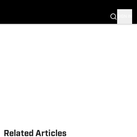
SIGN IN
Related Articles