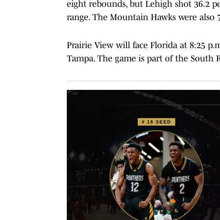
eight rebounds, but Lehigh shot 36.2 p
range. The Mountain Hawks were also 7 
Prairie View will face Florida at 8:25 
Tampa. The game is part of the South Re