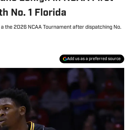
h No. 1 Florida
g a the 2026 NCAA Tournament after dispatching No.
Add us as a preferred source