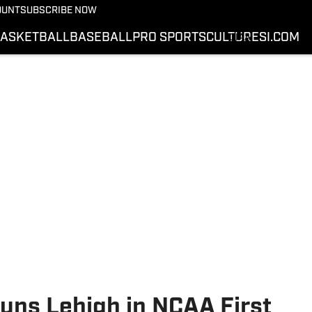
SWAC
OUNT
SUBSCRIBE NOW
MEAC
ASKETBALL
BASEBALL
PRO SPORTS
CULTURE
SI.COM
CIAA
SIAC
VIDEOS
PODCASTS
SI.COM
uns Lehigh in NCAA First