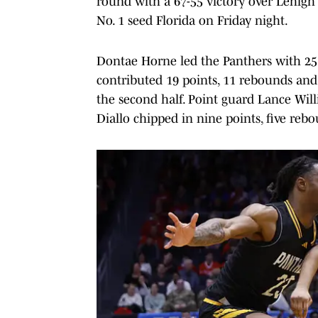
round with a 67-55 victory over Lehigh 
No. 1 seed Florida on Friday night.
Dontae Horne led the Panthers with 25 
contributed 19 points, 11 rebounds and t
the second half. Point guard Lance Wi
Diallo chipped in nine points, five reb