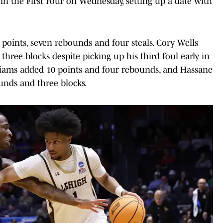
in the First Four on Wednesday, setting up a date with
points, seven rebounds and four steals. Cory Wells
hree blocks despite picking up his third foul early in
lliams added 10 points and four rebounds, and Hassane
ounds and three blocks.