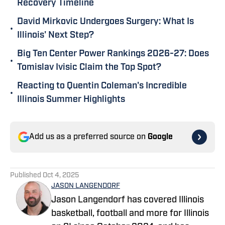
Recovery Timeline
David Mirkovic Undergoes Surgery: What Is
•
Illinois' Next Step?
Big Ten Center Power Rankings 2026-27: Does
•
Tomislav Ivisic Claim the Top Spot?
Reacting to Quentin Coleman's Incredible
•
Illinois Summer Highlights
Add us as a preferred source on
Google
Published
Oct 4, 2025
JASON LANGENDORF
Jason Langendorf has covered Illinois
basketball, football and more for Illinois