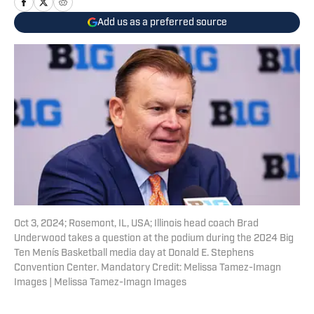
Add us as a preferred source
Oct 3, 2024; Rosemont, IL, USA; Illinois head coach Brad
Underwood takes a question at the podium during the 2024 Big
Ten Menís Basketball media day at Donald E. Stephens
Convention Center. Mandatory Credit: Melissa Tamez-Imagn
Images | Melissa Tamez-Imagn Images