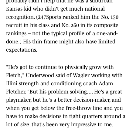
probably didn't help that he was a suburban
Kansas kid who didn't get much national
recognition. (247Sports ranked him the No. 150
recruit in his class and No. 260 in its composite
rankings – not the typical profile of a one-and-
done.) His thin frame might also have limited
expectations.
"He's got to continue to physically grow with
Fletch," Underwood said of Wagler working with
Illini strength and conditioning coach Adam
Fletcher. "But his problem solving. ... He's a great
playmaker, but he's a better decision-maker, and
when you get below the free-throw line and you
have to make decisions in tight quarters around a
lot of size, that's been very impressive to me.