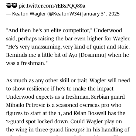
🥷🥷
pic.twitter.com/rEBsPQQ89a
— Keaton Wagler (@KeatonW34)
January 31, 2025
"And then he's an elite competitor," Underwood
said, perhaps raising the bar even higher for Wagler.
"He's very unassuming, very kind of quiet and stoic.
Reminds me a little bit of Ayo [Dosunmu] when he
was a freshman."
As much as any other skill or trait, Wagler will need
to show resilience if he's to make the impact
Underwood expects as a freshman. Serbian guard
Mihailo Petrovic is a seasoned overseas pro who
figures to start at the 1, and Kylan Boswell has the
2-guard spot locked down. Could Wagler play on
the wing in three-guard lineups? In his handling of