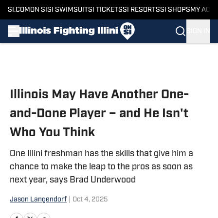
SI.COM
ON SI
SI SWIMSUIT
SI TICKETS
SI RESORTS
SI SHOPS
MY ACC
SIGN IN
Skip to main content
Illinois May Have Another One-
and-Done Player – and He Isn't
Who You Think
One Illini freshman has the skills that give him a
chance to make the leap to the pros as soon as
next year, says Brad Underwood
Jason Langendorf
|
Oct 4, 2025