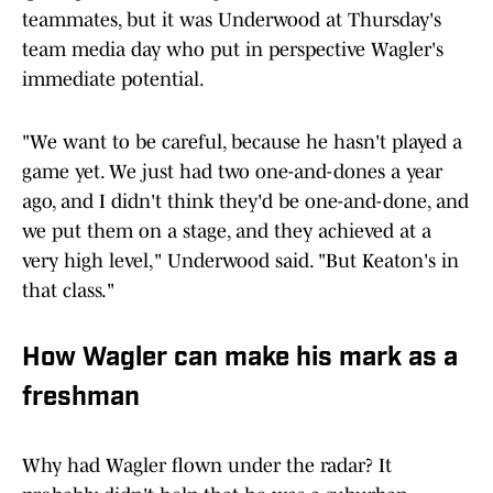
teammates, but it was Underwood at Thursday's
team media day who put in perspective Wagler's
immediate potential.
"We want to be careful, because he hasn't played a
game yet. We just had two one-and-dones a year
ago, and I didn't think they'd be one-and-done, and
we put them on a stage, and they achieved at a
very high level," Underwood said. "But Keaton's in
that class."
How Wagler can make his mark as a
freshman
Why had Wagler flown under the radar? It