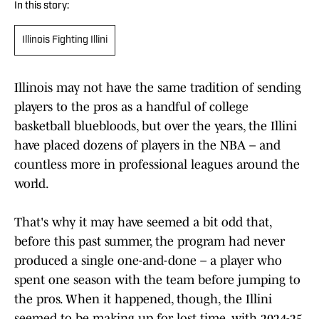
In this story:
Illinois Fighting Illini
Illinois may not have the same tradition of sending
players to the pros as a handful of college
basketball bluebloods, but over the years, the Illini
have placed dozens of players in the NBA – and
countless more in professional leagues around the
world.
That's why it may have seemed a bit odd that,
before this past summer, the program had never
produced a single one-and-done – a player who
spent one season with the team before jumping to
the pros. When it happened, though, the Illini
seemed to be making up for lost time, with 2024-25