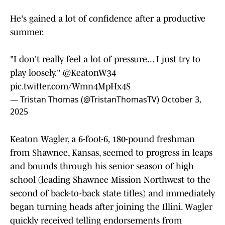
He's gained a lot of confidence after a productive
summer.
"I don't really feel a lot of pressure... I just try to
play loosely."
@KeatonW34
pic.twitter.com/Wmn4MpHx4S
— Tristan Thomas (@TristanThomasTV)
October 3,
2025
Keaton Wagler, a 6-foot-6, 180-pound freshman
from Shawnee, Kansas, seemed to progress in leaps
and bounds through his senior season of high
school (leading Shawnee Mission Northwest to the
second of back-to-back state titles) and immediately
began turning heads after joining the Illini. Wagler
quickly received telling endorsements from