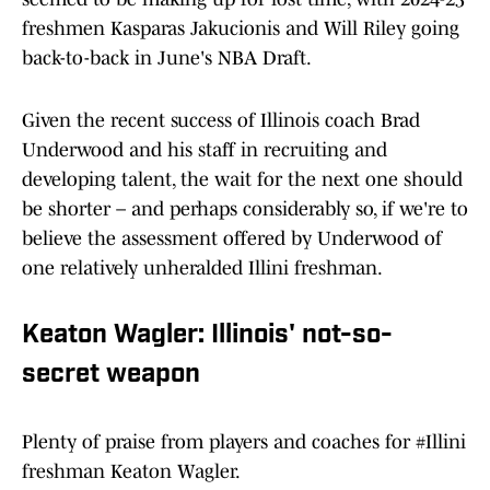
freshmen Kasparas Jakucionis and Will Riley going
back-to-back in June's NBA Draft.
Given the recent success of Illinois coach Brad
Underwood and his staff in recruiting and
developing talent, the wait for the next one should
be shorter – and perhaps considerably so, if we're to
believe the assessment offered by Underwood of
one relatively unheralded Illini freshman.
Keaton Wagler: Illinois' not-so-
secret weapon
Plenty of praise from players and coaches for
#Illini
freshman Keaton Wagler.