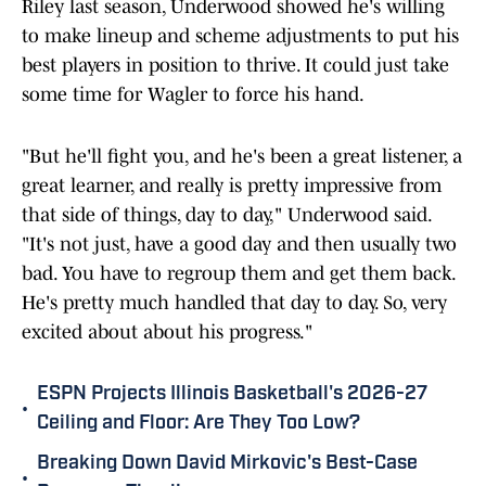
Riley last season, Underwood showed he's willing
to make lineup and scheme adjustments to put his
best players in position to thrive. It could just take
some time for Wagler to force his hand.
"But he'll fight you, and he's been a great listener, a
great learner, and really is pretty impressive from
that side of things, day to day," Underwood said.
"It's not just, have a good day and then usually two
bad. You have to regroup them and get them back.
He's pretty much handled that day to day. So, very
excited about about his progress."
ESPN Projects Illinois Basketball's 2026-27
•
Ceiling and Floor: Are They Too Low?
Breaking Down David Mirkovic's Best-Case
•