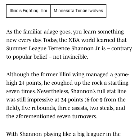
Illinois Fighting Illini
Minnesota Timberwolves
As the familiar adage goes, you learn something
new every day. Today, the NBA world learned that
Summer League Terrence Shannon Jr. is – contrary
to popular belief – not invincible.
Although the former Illini wing managed a game-
high 24 points, he coughed up the rock a startling
seven times. Nevertheless, Shannon’s full stat line
was still impressive at 24 points (6-for-9 from the
field), five rebounds, three assists, two steals, and
the aforementioned seven turnovers.
With Shannon playing like a big leaguer in the