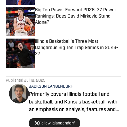
Big Ten Power Forward 2026-27 Power
Rankings: Does David Mirkovic Stand
Alone?
Published by on Invalid Date
Illinois Basketball's Three Most
Dangerous Big Ten Trap Games in 2026-
27
Published by on Invalid Date
5 related articles loaded
Published
Jul 16, 2025
JACKSON LANGENDORF
Primarily covers Illinois football and
basketball, and Kansas basketball, with
an emphasis on analysis, features and
recruiting. Langendorf, a third-
Follow jglangendorf
generation University of Illinois alum,