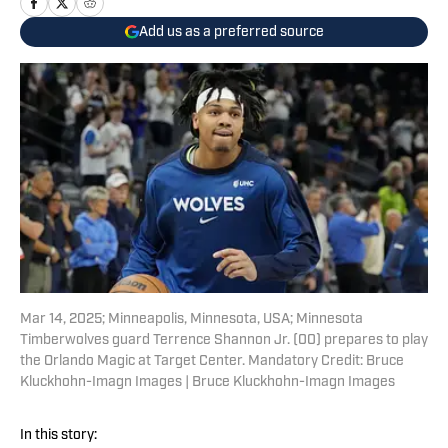
Add us as a preferred source
Mar 14, 2025; Minneapolis, Minnesota, USA; Minnesota
Timberwolves guard Terrence Shannon Jr. (00) prepares to play
the Orlando Magic at Target Center. Mandatory Credit: Bruce
Kluckhohn-Imagn Images | Bruce Kluckhohn-Imagn Images
In this story: