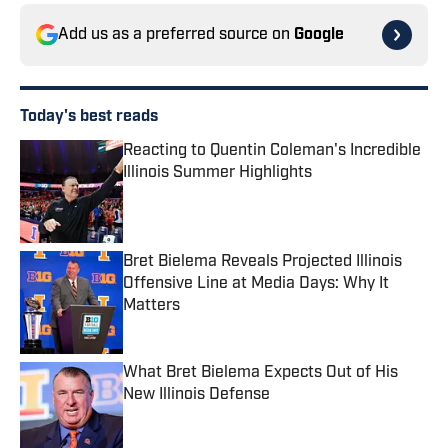
Add us as a preferred source on
Google
Today's best reads
Reacting to Quentin Coleman's Incredible
Illinois Summer Highlights
Published by on Invalid Date
Bret Bielema Reveals Projected Illinois
Offensive Line at Media Days: Why It
Matters
Published by on Invalid Date
What Bret Bielema Expects Out of His
New Illinois Defense
Published by on Invalid Date