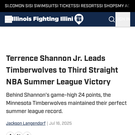
SI.COM
ON SI
SI SWIMSUIT
SI TICKETS
SI RESORTS
SI SHOPS
MY ACC
SIGN IN
Skip to main content
Terrence Shannon Jr. Leads
Timberwolves to Third Straight
NBA Summer League Victory
Behind Shannon's game-high 24 points, the
Minnesota Timberwolves maintained their perfect
summer league record.
Jackson Langendorf
|
Jul 16, 2025