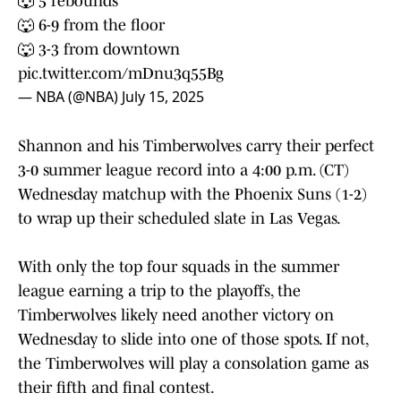
🐺 5 rebounds
🐺 6-9 from the floor
🐺 3-3 from downtown
pic.twitter.com/mDnu3q55Bg
— NBA (@NBA)
July 15, 2025
Shannon and his Timberwolves carry their perfect
3-0 summer league record into a 4:00 p.m. (CT)
Wednesday matchup with the Phoenix Suns (1-2)
to wrap up their scheduled slate in Las Vegas.
With only the top four squads in the summer
league earning a trip to the playoffs, the
Timberwolves likely need another victory on
Wednesday to slide into one of those spots. If not,
the Timberwolves will play a consolation game as
their fifth and final contest.