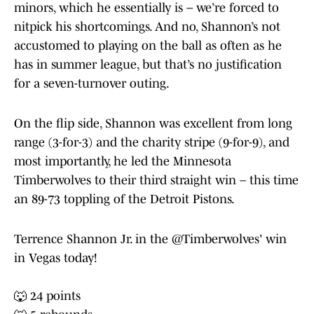
minors, which he essentially is – we’re forced to
nitpick his shortcomings. And no, Shannon’s not
accustomed to playing on the ball as often as he
has in summer league, but that’s no justification
for a seven-turnover outing.
On the flip side, Shannon was excellent from long
range (3-for-3) and the charity stripe (9-for-9), and
most importantly, he led the Minnesota
Timberwolves to their third straight win – this time
an 89-73 toppling of the Detroit Pistons.
Terrence Shannon Jr. in the
@Timberwolves
' win
in Vegas today!
🐺 24 points