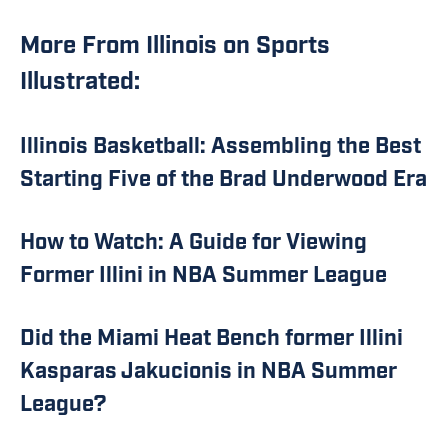
More From Illinois on Sports
Illustrated:
Illinois Basketball: Assembling the Best
Starting Five of the Brad Underwood Era
How to Watch: A Guide for Viewing
Former Illini in NBA Summer League
Did the Miami Heat Bench former Illini
Kasparas Jakucionis in NBA Summer
League?