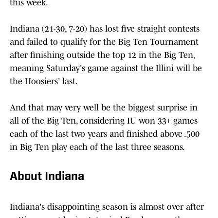
this week.
Indiana (21-30, 7-20) has lost five straight contests
and failed to qualify for the Big Ten Tournament
after finishing outside the top 12 in the Big Ten,
meaning Saturday's game against the Illini will be
the Hoosiers' last.
And that may very well be the biggest surprise in
all of the Big Ten, considering IU won 33+ games
each of the last two years and finished above .500
in Big Ten play each of the last three seasons.
About Indiana
Indiana's disappointing season is almost over after