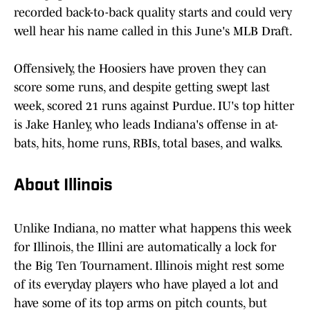
recorded back-to-back quality starts and could very
well hear his name called in this June's MLB Draft.
Offensively, the Hoosiers have proven they can
score some runs, and despite getting swept last
week, scored 21 runs against Purdue. IU's top hitter
is Jake Hanley, who leads Indiana's offense in at-
bats, hits, home runs, RBIs, total bases, and walks.
About Illinois
Unlike Indiana, no matter what happens this week
for Illinois, the Illini are automatically a lock for
the Big Ten Tournament. Illinois might rest some
of its everyday players who have played a lot and
have some of its top arms on pitch counts, but