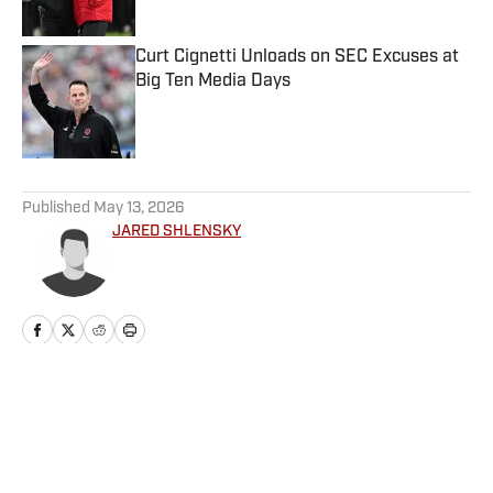
Curt Cignetti Unloads on SEC Excuses at
Big Ten Media Days
Published by on Invalid Date
5 related articles loaded
Published
May 13, 2026
JARED SHLENSKY
Home
/
Baseball