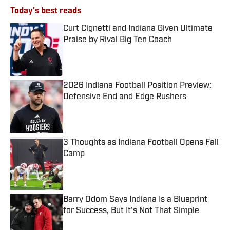
Today's best reads
Curt Cignetti and Indiana Given Ultimate
Praise by Rival Big Ten Coach
Published by on Invalid Date
2026 Indiana Football Position Preview:
Defensive End and Edge Rushers
Published by on Invalid Date
3 Thoughts as Indiana Football Opens Fall
Camp
Published by on Invalid Date
Barry Odom Says Indiana Is a Blueprint
for Success, But It's Not That Simple
Published by on Invalid Date