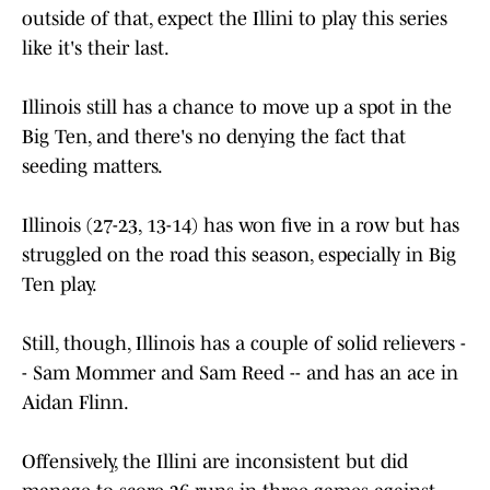
outside of that, expect the Illini to play this series
like it's their last.
Illinois still has a chance to move up a spot in the
Big Ten, and there's no denying the fact that
seeding matters.
Illinois (27-23, 13-14) has won five in a row but has
struggled on the road this season, especially in Big
Ten play.
Still, though, Illinois has a couple of solid relievers -
- Sam Mommer and Sam Reed -- and has an ace in
Aidan Flinn.
Offensively, the Illini are inconsistent but did