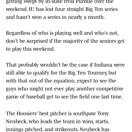
getting swept by in-state rival Purdue over the
weekend. IU has lost four straight Big Ten series
and hasn't won a series in nearly a month.
Regardless of who is playing well and who's not,
don't be surprised if the majority of the seniors get
to play this weekend.
That probably wouldn't be the case if Indiana were
still able to qualify for the Big Ten Tourney, but
with that out of the equation, expect to see the
guys who might not ever play another competitive
game of baseball get to see the field one last time.
The Hoosiers' best pitcher is southpaw Tony
Neubeck, who leads the team in wins, starts,
innings pitched, and strikeouts. Neubeck has