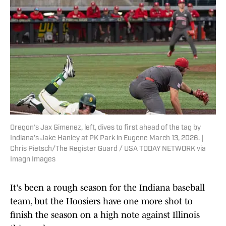
Oregon’s Jax Gimenez, left, dives to first ahead of the tag by
Indiana’s Jake Hanley at PK Park in Eugene March 13, 2026. |
Chris Pietsch/The Register Guard / USA TODAY NETWORK via
Imagn Images
It's been a rough season for the Indiana baseball
team, but the Hoosiers have one more shot to
finish the season on a high note against Illinois