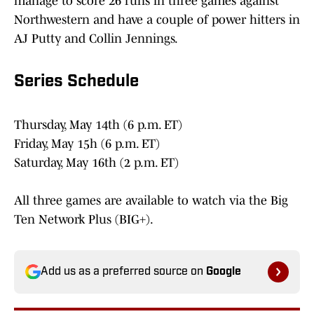
manage to score 26 runs in three games against
Northwestern and have a couple of power hitters in
AJ Putty and Collin Jennings.
Series Schedule
Thursday, May 14th (6 p.m. ET)
Friday, May 15h (6 p.m. ET)
Saturday, May 16th (2 p.m. ET)
All three games are available to watch via the Big
Ten Network Plus (BIG+).
Add us as a preferred source on
Google