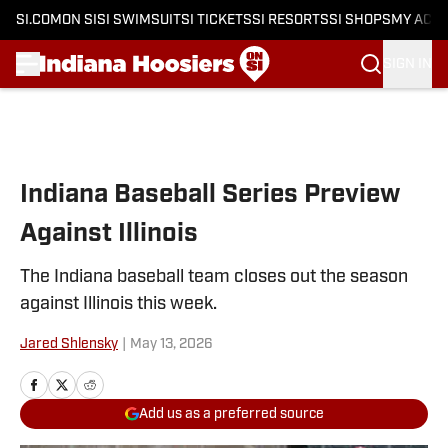
SI.COM
ON SI
SI SWIMSUIT
SI TICKETS
SI RESORTS
SI SHOPS
MY ACC
SIGN IN
Skip to main content
Indiana Baseball Series Preview
Against Illinois
The Indiana baseball team closes out the season
against Illinois this week.
Jared Shlensky
|
May 13, 2026
Add us as a preferred source