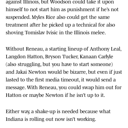
against Illinois, but Woodson could take it upon
himself to not start him as punishment if he’s not
suspended. Myles Rice also could get the same
treatment after he picked up a technical for also
shoving Tomislav Ivisic in the Illinois melee.
Without Reneau, a starting lineup of Anthony Leal,
Langdon Hatton, Bryson Tucker, Kanaan Carlyle
(also struggling, but you have to start someone)
and Jakai Newton would be bizarre, but even if just
lasted to the first media timeout, it would send a
message. With Reneau, you could swap him out for
Hatton or maybe Newton if he isn’t up to it.
Either way, a shake-up is needed because what
Indiana is rolling out now isn’t working.