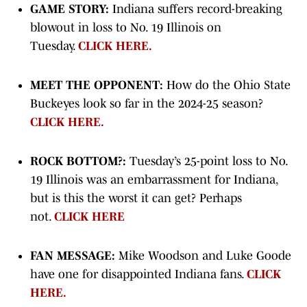
GAME STORY:
Indiana suffers record-breaking
blowout in loss to No. 19 Illinois on
Tuesday.
CLICK HERE.
MEET THE OPPONENT:
How do the Ohio State
Buckeyes look so far in the 2024-25 season?
CLICK HERE.
ROCK BOTTOM?:
Tuesday’s 25-point loss to No.
19 Illinois was an embarrassment for Indiana,
but is this the worst it can get? Perhaps
not.
CLICK HERE
FAN MESSAGE:
Mike Woodson and Luke Goode
have one for disappointed Indiana fans.
CLICK
HERE.