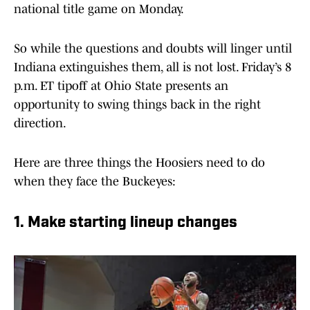
national title game on Monday.
So while the questions and doubts will linger until
Indiana extinguishes them, all is not lost. Friday’s 8
p.m. ET tipoff at Ohio State presents an
opportunity to swing things back in the right
direction.
Here are three things the Hoosiers need to do
when they face the Buckeyes:
1. Make starting lineup changes