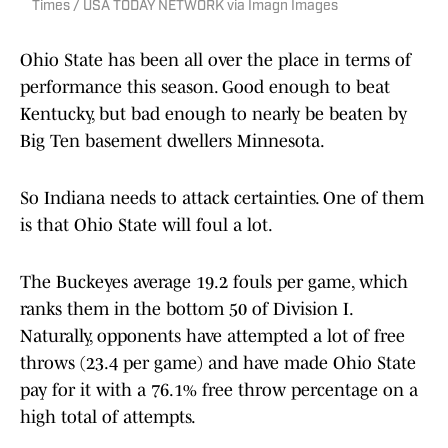
Times / USA TODAY NETWORK via Imagn Images
Ohio State has been all over the place in terms of
performance this season. Good enough to beat
Kentucky, but bad enough to nearly be beaten by
Big Ten basement dwellers Minnesota.
So Indiana needs to attack certainties. One of them
is that Ohio State will foul a lot.
The Buckeyes average 19.2 fouls per game, which
ranks them in the bottom 50 of Division I.
Naturally, opponents have attempted a lot of free
throws (23.4 per game) and have made Ohio State
pay for it with a 76.1% free throw percentage on a
high total of attempts.