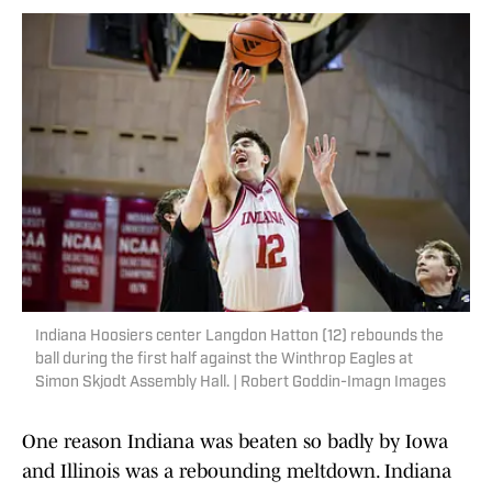
Indiana Hoosiers center Langdon Hatton (12) rebounds the
ball during the first half against the Winthrop Eagles at
Simon Skjodt Assembly Hall. | Robert Goddin-Imagn Images
One reason Indiana was beaten so badly by Iowa
and Illinois was a rebounding meltdown. Indiana