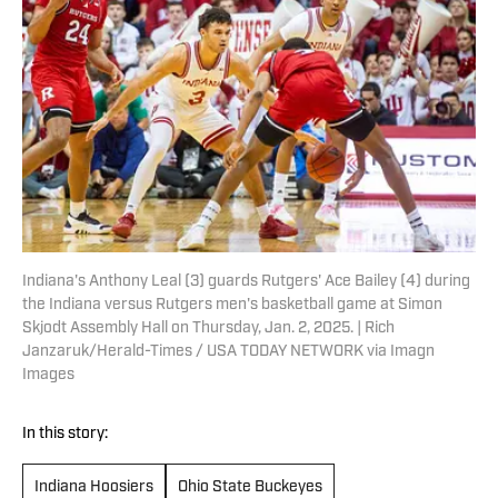
Indiana's Anthony Leal (3) guards Rutgers' Ace Bailey (4) during
the Indiana versus Rutgers men's basketball game at Simon
Skjodt Assembly Hall on Thursday, Jan. 2, 2025. | Rich
Janzaruk/Herald-Times / USA TODAY NETWORK via Imagn
Images
In this story:
Indiana Hoosiers
Ohio State Buckeyes