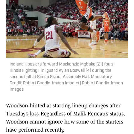
Indiana Hoosiers forward Mackenzie Mgbako (21) fouls
Illinois Fighting Illini guard Kylan Boswell (4) during the
second half at Simon Skjodt Assembly Hall. Mandatory
Credit: Robert Goddin-Imagn Images | Robert Goddin-Imagn
Images
Woodson hinted at starting lineup changes after
Tuesday’s loss. Regardless of Malik Reneau’s status,
Woodson cannot ignore how some of the starters
have performed recently.