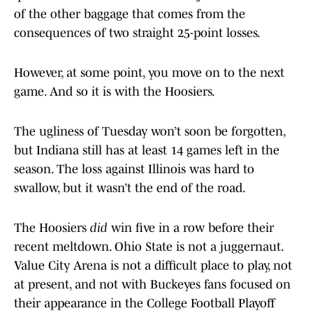
of the other baggage that comes from the
consequences of two straight 25-point losses.
However, at some point, you move on to the next
game. And so it is with the Hoosiers.
The ugliness of Tuesday won’t soon be forgotten,
but Indiana still has at least 14 games left in the
season. The loss against Illinois was hard to
swallow, but it wasn’t the end of the road.
The Hoosiers
did
win five in a row before their
recent meltdown. Ohio State is not a juggernaut.
Value City Arena is not a difficult place to play, not
at present, and not with Buckeyes fans focused on
their appearance in the College Football Playoff