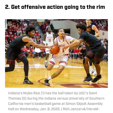
2. Get offensive action going to the rim
Indiana's Myles Rice (1) has the ball taken by USC's Saint
Thomas (0) during the Indiana versus University of Southern
California men's basketball game at Simon Skjodt Assembly
Hall on Wednesday, Jan. 8, 2025. | Rich Janzaruk/Herald-