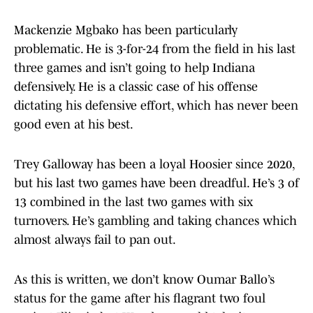
Mackenzie Mgbako has been particularly
problematic. He is 3-for-24 from the field in his last
three games and isn’t going to help Indiana
defensively. He is a classic case of his offense
dictating his defensive effort, which has never been
good even at his best.
Trey Galloway has been a loyal Hoosier since 2020,
but his last two games have been dreadful. He’s 3 of
13 combined in the last two games with six
turnovers. He’s gambling and taking chances which
almost always fail to pan out.
As this is written, we don’t know Oumar Ballo’s
status for the game after his flagrant two foul