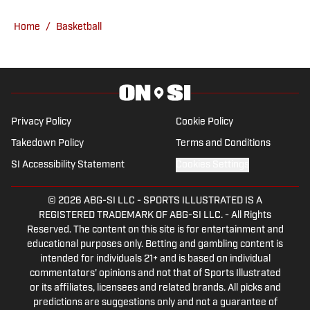
Ceiling and Floor For 2026-27 – Why It's
Too Low
Published by on Invalid Date
Indiana Basketball Makes Top 8 for In-
State 2027 4-Star Guard Jason Gardner
Jr.
Published by on Invalid Date
Indiana Offers Sweet-Shooting 2028 Big
Man Hudson Hatch
Published by on Invalid Date
5 related articles loaded
Published
Jan 16, 2025
| Modified
Jan 16, 2025
TODD GOLDEN
Long-time Indiana journalist Todd
Golden has been a writer with “Indiana