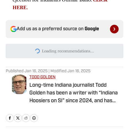
HERE.
Add us as a preferred source on
Google
Today's best reads
Indiana Fans Should Be Upset With This
Notre Dame-Less Future Non-Conference
Schedule
Published by on Invalid Date
New Purdue Athletic Director Steps in It
With Indiana Comment on Day 1
Published by on Invalid Date
ESPN Projects Indiana Basketball's