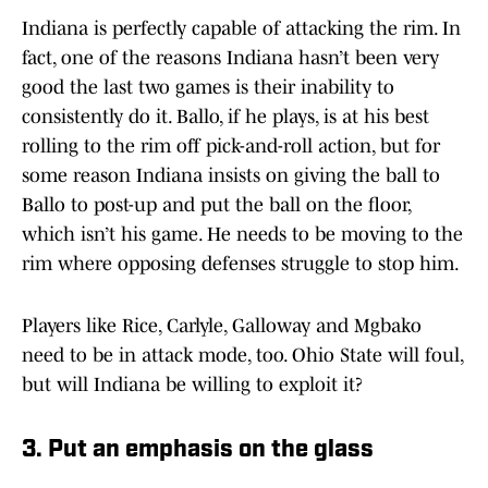
Indiana is perfectly capable of attacking the rim. In
fact, one of the reasons Indiana hasn’t been very
good the last two games is their inability to
consistently do it. Ballo, if he plays, is at his best
rolling to the rim off pick-and-roll action, but for
some reason Indiana insists on giving the ball to
Ballo to post-up and put the ball on the floor,
which isn’t his game. He needs to be moving to the
rim where opposing defenses struggle to stop him.
Players like Rice, Carlyle, Galloway and Mgbako
need to be in attack mode, too. Ohio State will foul,
but will Indiana be willing to exploit it?
3. Put an emphasis on the glass