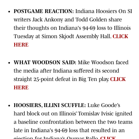
POSTGAME REACTION:
Indiana Hoosiers On SI
writers Jack Ankony and Todd Golden share
their thoughts on Indiana's 94-69 loss to Illinois
Tuesday at Simon Skjodt Assembly Hall.
CLICK
HERE
WHAT WOODSON SAID:
Mike Woodson faced
the media after Indiana suffered its second
straight 25-point defeat in Big Ten play.
CLICK
HERE
HOOSIERS, ILLINI SCUFFLE:
Luke Goode’s
hard block out on Illinois’ Tomislav Ivisic ignited
a baseline confrontation between the two teams
late in Indiana's 94-69 loss that resulted in an
ejection for Indiana’s Oumar Ballo.
CLICK