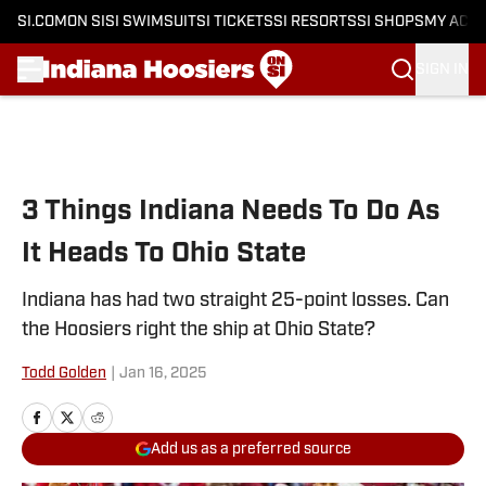
SI.COM
ON SI
SI SWIMSUIT
SI TICKETS
SI RESORTS
SI SHOPS
MY ACC
SIGN IN
Skip to main content
3 Things Indiana Needs To Do As
It Heads To Ohio State
Indiana has had two straight 25-point losses. Can
the Hoosiers right the ship at Ohio State?
Todd Golden
|
Jan 16, 2025
Add us as a preferred source