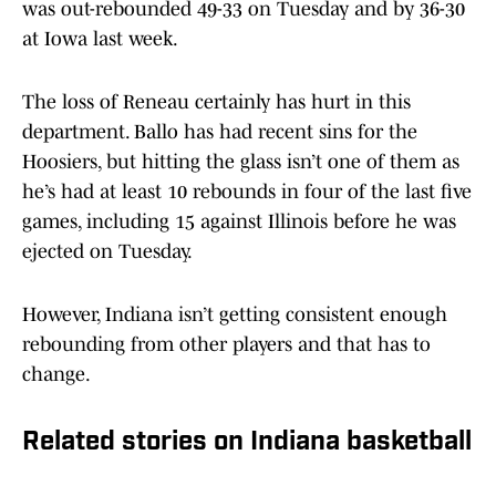
was out-rebounded 49-33 on Tuesday and by 36-30
at Iowa last week.
The loss of Reneau certainly has hurt in this
department. Ballo has had recent sins for the
Hoosiers, but hitting the glass isn’t one of them as
he’s had at least 10 rebounds in four of the last five
games, including 15 against Illinois before he was
ejected on Tuesday.
However, Indiana isn’t getting consistent enough
rebounding from other players and that has to
change.
Related stories on Indiana basketball