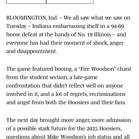
BLOOMINGTON, Ind. – We all saw what we saw on
Tuesday – Indiana embarrassing itself in a 94-69
home defeat at the hands of No. 19 Illinois – and
everyone has had their moment of shock, anger
and disappointment.
The game featured booing, a “Fire Woodson” chant
from the student section, a late-game
confrontation that didn’t reflect well on anyone
involved in it, and a lot of regrets, recriminations
and angst from both the Hoosiers and their fans.
The next day brought more anger, more admission
of a possible stark future for the 2025 Hoosiers,
questions about Mike Woodson’s job status and all