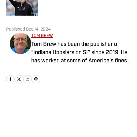
Published by on Invalid Date
5 related articles loaded
Published
Dec 14, 2024
TOM BREW
Tom Brew has been the publisher of
“Indiana Hoosiers on SI’’ since 2019. He
has worked at some of America's finest
newspapers as an award-winning
reporter and editor for more than four
decades, including the Tampa Bay (Fla.)
Times, Indianapolis Star and South
Florida Sun-Sentinel. He operates seven
Home
/
Basketball
sites on the “On SI’’ network. Follow Tom
on Twitter @tombrewsports.