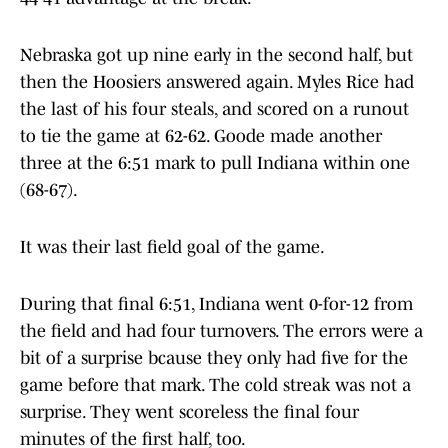
Nebraska got up nine early in the second half, but
then the Hoosiers answered again. Myles Rice had
the last of his four steals, and scored on a runout
to tie the game at 62-62. Goode made another
three at the 6:51 mark to pull Indiana within one
(68-67).
It was their last field goal of the game.
During that final 6:51, Indiana went 0-for-12 from
the field and had four turnovers. The errors were a
bit of a surprise bcause they only had five for the
game before that mark. The cold streak was not a
surprise. They went scoreless the final four
minutes of the first half, too.