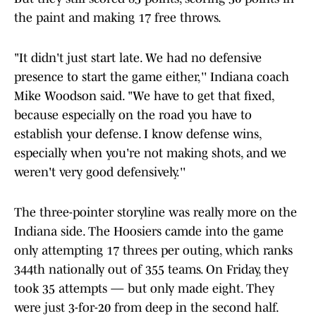
the paint and making 17 free throws.
"It didn't just start late. We had no defensive
presence to start the game either,'' Indiana coach
Mike Woodson said. "We have to get that fixed,
because especially on the road you have to
establish your defense. I know defense wins,
especially when you're not making shots, and we
weren't very good defensively.''
The three-pointer storyline was really more on the
Indiana side. The Hoosiers camde into the game
only attempting 17 threes per outing, which ranks
344th nationally out of 355 teams. On Friday, they
took 35 attempts — but only made eight. They
were just 3-for-20 from deep in the second half.