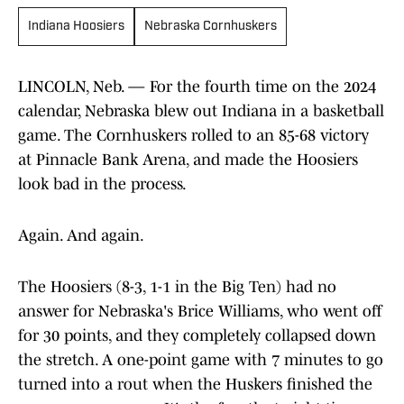
Indiana Hoosiers
Nebraska Cornhuskers
LINCOLN, Neb. — For the fourth time on the 2024
calendar, Nebraska blew out Indiana in a basketball
game. The Cornhuskers rolled to an 85-68 victory
at Pinnacle Bank Arena, and made the Hoosiers
look bad in the process.
Again. And again.
The Hoosiers (8-3, 1-1 in the Big Ten) had no
answer for Nebraska's Brice Williams, who went off
for 30 points, and they completely collapsed down
the stretch. A one-point game with 7 minutes to go
turned into a rout when the Huskers finished the