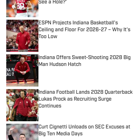
See a Hole?'
Published by on Invalid Date
ESPN Projects Indiana Basketball's
Ceiling and Floor For 2026-27 – Why It's
Too Low
Published by on Invalid Date
Indiana Offers Sweet-Shooting 2028 Big
Man Hudson Hatch
Published by on Invalid Date
Indiana Football Lands 2028 Quarterback
Lukas Prock as Recruiting Surge
Continues
Published by on Invalid Date
Curt Cignetti Unloads on SEC Excuses at
Big Ten Media Days