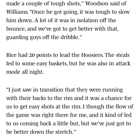
made a couple of tough shots,'' Woodson said of
Williams. "Once he got going, it was tough to slow
him down. A lot of it was in isolation off the
bounce, and we've got to get better with that,
guarding guys off the dribble.''
Rice had 20 points to lead the Hoosiers. The steals
led to some easy baskets, but he was also in attack
mode all night.
"I just saw in transition that they were running
with their backs to the rim and it was a chance for
us to get easy shots at the rim. I though the flow of
the game was right there for me, and it kind of led
to us coming back a little but, but we've just got to
be better down the stretch.''