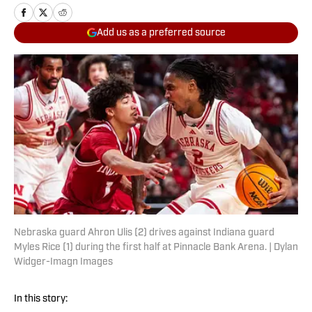
Add us as a preferred source
Nebraska guard Ahron Ulis (2) drives against Indiana guard
Myles Rice (1) during the first half at Pinnacle Bank Arena. | Dylan
Widger-Imagn Images
In this story: