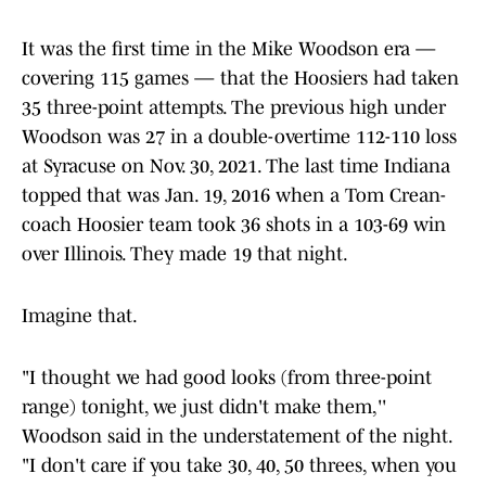
It was the first time in the Mike Woodson era —
covering 115 games — that the Hoosiers had taken
35 three-point attempts. The previous high under
Woodson was 27 in a double-overtime 112-110 loss
at Syracuse on Nov. 30, 2021. The last time Indiana
topped that was Jan. 19, 2016 when a Tom Crean-
coach Hoosier team took 36 shots in a 103-69 win
over Illinois. They made 19 that night.
Imagine that.
"I thought we had good looks (from three-point
range) tonight, we just didn't make them,''
Woodson said in the understatement of the night.
"I don't care if you take 30, 40, 50 threes, when you