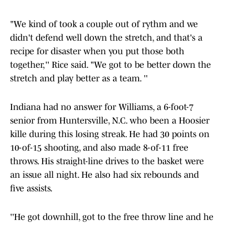
"We kind of took a couple out of rythm and we
didn't defend well down the stretch, and that's a
recipe for disaster when you put those both
together,'' Rice said. "We got to be better down the
stretch and play better as a team. ''
Indiana had no answer for Williams, a 6-foot-7
senior from Huntersville, N.C. who been a Hoosier
kille during this losing streak. He had 30 points on
10-of-15 shooting, and also made 8-of-11 free
throws. His straight-line drives to the basket were
an issue all night. He also had six rebounds and
five assists.
''He got downhill, got to the free throw line and he