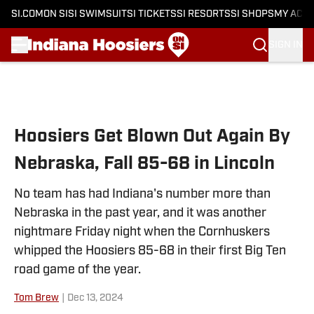
SI.COM
ON SI
SI SWIMSUIT
SI TICKETS
SI RESORTS
SI SHOPS
MY ACC
SIGN IN
Skip to main content
Hoosiers Get Blown Out Again By
Nebraska, Fall 85-68 in Lincoln
No team has had Indiana's number more than
Nebraska in the past year, and it was another
nightmare Friday night when the Cornhuskers
whipped the Hoosiers 85-68 in their first Big Ten
road game of the year.
Tom Brew
|
Dec 13, 2024