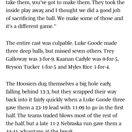
take them, you've got to make them. They took the
inside play away, and I thought we did a good job
of sacrificing the ball. We make some of those and
it's a different game.''
The entire cast was culpable. Luke Goode made
three deep balls, but missed seven others. Trey
Galloway was 3-for-9. Kaanan Carlyle was 0-for-5,
Bryson Tucker 1-for-5 and Myles Rice 1-for-4.
The Hoosiers dug themselves a big hole early,
falling behind 13-3, but they scrapped their way
back into it fairly quickly when a Luke Goode three
gave them a 23-19 lead with 11:09 to go in the first
half. The teams traded blows most of the rest of
the half, but a late 11-2 Nebraska run gave them a
44-41 advantage at the break.