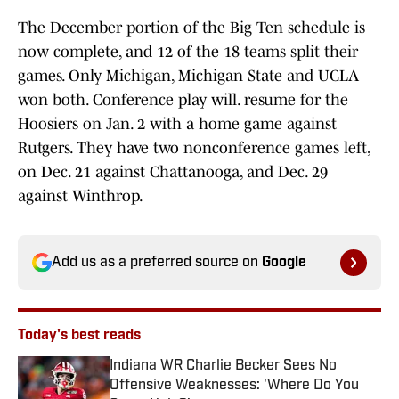
The December portion of the Big Ten schedule is
now complete, and 12 of the 18 teams split their
games. Only Michigan, Michigan State and UCLA
won both. Conference play will. resume for the
Hoosiers on Jan. 2 with a home game against
Rutgers. They have two nonconference games left,
on Dec. 21 against Chattanooga, and Dec. 29
against Winthrop.
Add us as a preferred source on
Google
Today's best reads
Indiana WR Charlie Becker Sees No
Offensive Weaknesses: 'Where Do You