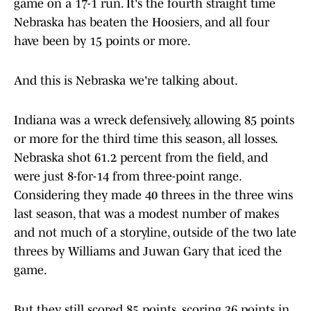
game on a 17-1 run. It's the fourth straight time
Nebraska has beaten the Hoosiers, and all four
have been by 15 points or more.
And this is Nebraska we're talking about.
Indiana was a wreck defensively, allowing 85 points
or more for the third time this season, all losses.
Nebraska shot 61.2 percent from the field, and
were just 8-for-14 from three-point range.
Considering they made 40 threes in the three wins
last season, that was a modest number of makes
and not much of a storyline, outside of the two late
threes by Williams and Juwan Gary that iced the
game.
But they still scored 85 points, scoring 36 points in