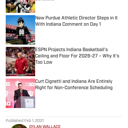
Published by on Invalid Date
New Purdue Athletic Director Steps in It
With Indiana Comment on Day 1
Published by on Invalid Date
ESPN Projects Indiana Basketball's
Ceiling and Floor For 2026-27 – Why It's
Too Low
Published by on Invalid Date
Curt Cignetti and Indiana Are Entirely
Right for Non-Conference Scheduling
Published by on Invalid Date
5 related articles loaded
Published
Feb 1, 2021
DYLAN WALLACE