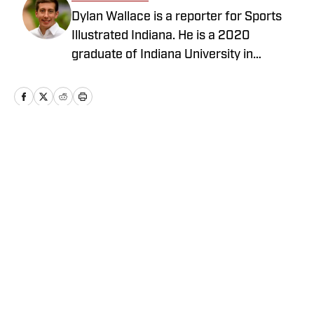
Dylan Wallace is a reporter for Sports
Illustrated Indiana. He is a 2020
graduate of Indiana University in
Bloomington, and is from Crown Point,
Ind.
Home
/
Basketball
Privacy Policy
Cookie Policy
Takedown Policy
Terms and Conditions
SI Accessibility Statement
Cookies Settings