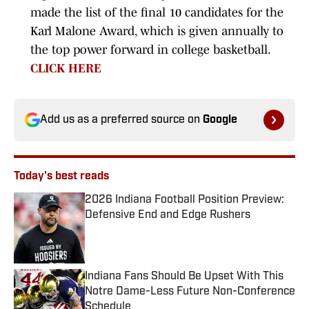
made the list of the final 10 candidates for the
Karl Malone Award, which is given annually to
the top power forward in college basketball.
CLICK HERE
Add us as a preferred source on
Google
Today's best reads
2026 Indiana Football Position Preview:
Defensive End and Edge Rushers
Published by on Invalid Date
Indiana Fans Should Be Upset With This
Notre Dame-Less Future Non-Conference
Schedule