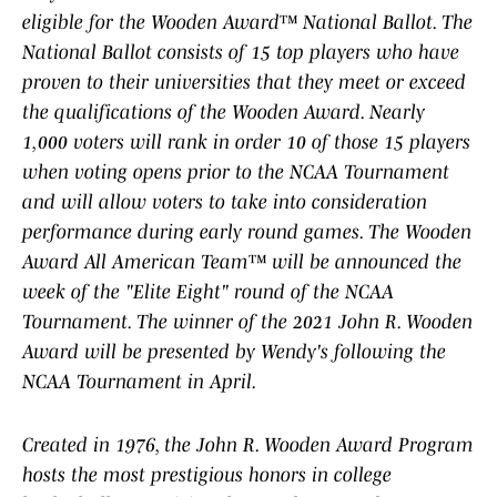
eligible for the Wooden Award™ National Ballot. The
National Ballot consists of 15 top players who have
proven to their universities that they meet or exceed
the qualifications of the Wooden Award. Nearly
1,000 voters will rank in order 10 of those 15 players
when voting opens prior to the NCAA Tournament
and will allow voters to take into consideration
performance during early round games. The Wooden
Award All American Team™ will be announced the
week of the "Elite Eight" round of the NCAA
Tournament. The winner of the 2021 John R. Wooden
Award will be presented by Wendy's following the
NCAA Tournament in April.
Created in 1976, the John R. Wooden Award Program
hosts the most prestigious honors in college