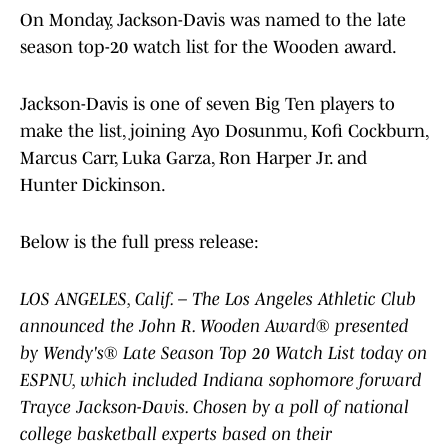
On Monday, Jackson-Davis was named to the late
season top-20 watch list for the Wooden award.
Jackson-Davis is one of seven Big Ten players to
make the list, joining Ayo Dosunmu, Kofi Cockburn,
Marcus Carr, Luka Garza, Ron Harper Jr. and
Hunter Dickinson.
Below is the full press release:
LOS ANGELES, Calif. – The Los Angeles Athletic Club
announced the John R. Wooden Award® presented
by Wendy's® Late Season Top 20 Watch List today on
ESPNU, which included Indiana sophomore forward
Trayce Jackson-Davis. Chosen by a poll of national
college basketball experts based on their