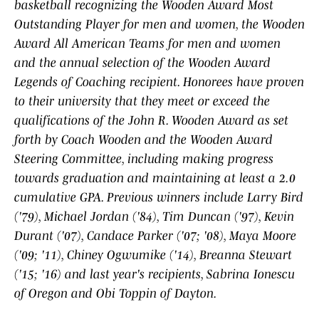
basketball recognizing the Wooden Award Most
Outstanding Player for men and women, the Wooden
Award All American Teams for men and women
and the annual selection of the Wooden Award
Legends of Coaching recipient. Honorees have proven
to their university that they meet or exceed the
qualifications of the John R. Wooden Award as set
forth by Coach Wooden and the Wooden Award
Steering Committee, including making progress
towards graduation and maintaining at least a 2.0
cumulative GPA. Previous winners include Larry Bird
('79), Michael Jordan ('84), Tim Duncan ('97), Kevin
Durant ('07), Candace Parker ('07; '08), Maya Moore
('09; '11), Chiney Ogwumike ('14), Breanna Stewart
('15; '16) and last year's recipients, Sabrina Ionescu
of Oregon and Obi Toppin of Dayton.