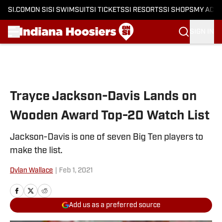
SI.COM
ON SI
SI SWIMSUIT
SI TICKETS
SI RESORTS
SI SHOPS
MY ACC
SIGN IN
Skip to main content
Trayce Jackson-Davis Lands on
Wooden Award Top-20 Watch List
Jackson-Davis is one of seven Big Ten players to
make the list.
Dylan Wallace
|
Feb 1, 2021
Add us as a preferred source