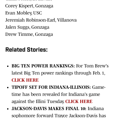
Corey Kispert, Gonzaga
Evan Mobley, USC
Jeremiah Robinson-Earl, Villanova
Jalen Suggs, Gonzaga
Drew Timme, Gonzaga
Related Stories:
BIG TEN POWER RANKINGS:
For Tom Brew's
latest Big Ten power rankings through Feb. 1,
CLICK HERE
TIPOFF SET FOR INDIANA-ILLINOIS:
Game-
time has been revealed for Indiana's game
against the Illini Tuesday.
CLICK HERE
JACKSON-DAVIS MAKES FINAL 10:
Indiana
sophomore forward Trayce Jackson-Davis has