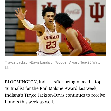
Trayce Jackson-Davis Lands on Wooden Award Top-20 Watch
List
BLOOMINGTON, Ind. — After being named a top-
10 finalist for the Karl Malone Award last week,
Indiana's Trayce Jackson-Davis continues to receive
honors this week as well.