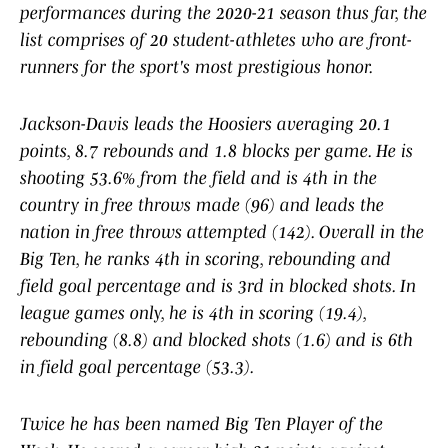
performances during the 2020-21 season thus far, the
list comprises of 20 student-athletes who are front-
runners for the sport's most prestigious honor.
Jackson-Davis leads the Hoosiers averaging 20.1
points, 8.7 rebounds and 1.8 blocks per game. He is
shooting 53.6% from the field and is 4th in the
country in free throws made (96) and leads the
nation in free throws attempted (142). Overall in the
Big Ten, he ranks 4th in scoring, rebounding and
field goal percentage and is 3rd in blocked shots. In
league games only, he is 4th in scoring (19.4),
rebounding (8.8) and blocked shots (1.6) and is 6th
in field goal percentage (53.3).
Twice he has been named Big Ten Player of the