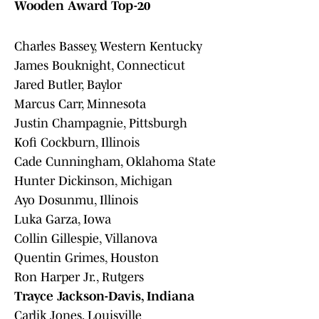
Wooden Award Top-20
Charles Bassey, Western Kentucky
James Bouknight, Connecticut
Jared Butler, Baylor
Marcus Carr, Minnesota
Justin Champagnie, Pittsburgh
Kofi Cockburn, Illinois
Cade Cunningham, Oklahoma State
Hunter Dickinson, Michigan
Ayo Dosunmu, Illinois
Luka Garza, Iowa
Collin Gillespie, Villanova
Quentin Grimes, Houston
Ron Harper Jr., Rutgers
Trayce Jackson-Davis, Indiana
Carlik Jones, Louisville