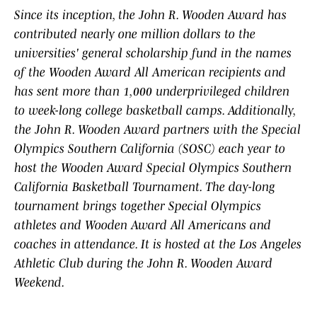
Since its inception, the John R. Wooden Award has
contributed nearly one million dollars to the
universities' general scholarship fund in the names
of the Wooden Award All American recipients and
has sent more than 1,000 underprivileged children
to week-long college basketball camps. Additionally,
the John R. Wooden Award partners with the Special
Olympics Southern California (SOSC) each year to
host the Wooden Award Special Olympics Southern
California Basketball Tournament. The day-long
tournament brings together Special Olympics
athletes and Wooden Award All Americans and
coaches in attendance. It is hosted at the Los Angeles
Athletic Club during the John R. Wooden Award
Weekend.