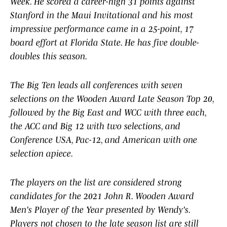
Week. He scored a career-high 31 points against
Stanford in the Maui Invitational and his most
impressive performance came in a 25-point, 17
board effort at Florida State. He has five double-
doubles this season.
The Big Ten leads all conferences with seven
selections on the Wooden Award Late Season Top 20,
followed by the Big East and WCC with three each,
the ACC and Big 12 with two selections, and
Conference USA, Pac-12, and American with one
selection apiece.
The players on the list are considered strong
candidates for the 2021 John R. Wooden Award
Men's Player of the Year presented by Wendy's.
Players not chosen to the late season list are still