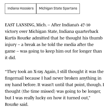
Indiana Hoosiers
Michigan State Spartans
EAST LANSING, Mich. – After Indiana’s 47-10
victory over Michigan State, Indiana quarterback
Kurtis Rourke admitted that he thought his thumb
injury – a break as he told the media after the
game – was going to keep him out for longer than
it did.
“They took an X-ray. Again, I still thought it was the
fingernail because I had never broken anything in
my hand before. It wasn’t until that point, though. I
thought (the time missed) was going to be longer,
but I was really lucky on how it turned out,”
Rourke said.