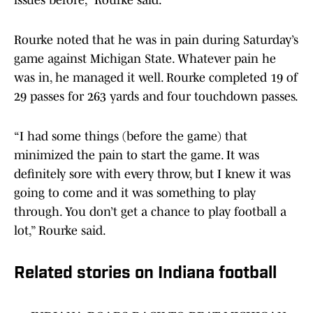
issues before,” Rourke said.
Rourke noted that he was in pain during Saturday’s
game against Michigan State. Whatever pain he
was in, he managed it well. Rourke completed 19 of
29 passes for 263 yards and four touchdown passes.
“I had some things (before the game) that
minimized the pain to start the game. It was
definitely sore with every throw, but I knew it was
going to come and it was something to play
through. You don’t get a chance to play football a
lot,” Rourke said.
Related stories on Indiana football