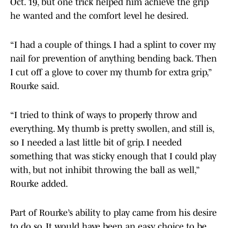
Oct. 19, but one trick helped him achieve the grip
he wanted and the comfort level he desired.
“I had a couple of things. I had a splint to cover my
nail for prevention of anything bending back. Then
I cut off a glove to cover my thumb for extra grip,”
Rourke said.
“I tried to think of ways to properly throw and
everything. My thumb is pretty swollen, and still is,
so I needed a last little bit of grip. I needed
something that was sticky enough that I could play
with, but not inhibit throwing the ball as well,”
Rourke added.
Part of Rourke’s ability to play came from his desire
to do so. It would have been an easy choice to be