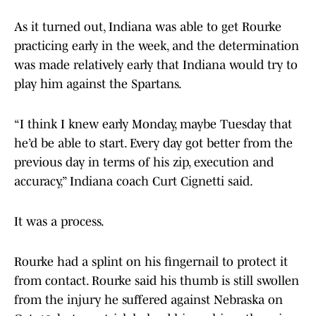
As it turned out, Indiana was able to get Rourke
practicing early in the week, and the determination
was made relatively early that Indiana would try to
play him against the Spartans.
“I think I knew early Monday, maybe Tuesday that
he’d be able to start. Every day got better from the
previous day in terms of his zip, execution and
accuracy,” Indiana coach Curt Cignetti said.
It was a process.
Rourke had a splint on his fingernail to protect it
from contact. Rourke said his thumb is still swollen
from the injury he suffered against Nebraska on