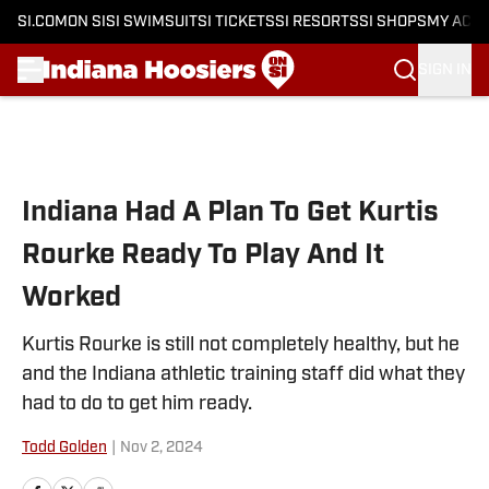
SI.COM
ON SI
SI SWIMSUIT
SI TICKETS
SI RESORTS
SI SHOPS
MY ACC
SIGN IN
Skip to main content
Indiana Had A Plan To Get Kurtis
Rourke Ready To Play And It
Worked
Kurtis Rourke is still not completely healthy, but he
and the Indiana athletic training staff did what they
had to do to get him ready.
Todd Golden
|
Nov 2, 2024