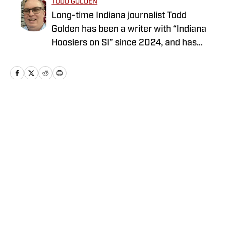
TODD GOLDEN
Long-time Indiana journalist Todd
Golden has been a writer with “Indiana
Hoosiers on SI” since 2024, and has
worked at several state newspapers for
more than two decades. Follow Todd on
Twitter @ToddAaronGolden.
Home
/
Football
Privacy Policy
Cookie Policy
Takedown Policy
Terms and Conditions
SI Accessibility Statement
Cookies Settings