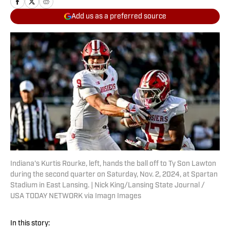
Add us as a preferred source
Indiana's Kurtis Rourke, left, hands the ball off to Ty Son Lawton
during the second quarter on Saturday, Nov. 2, 2024, at Spartan
Stadium in East Lansing. | Nick King/Lansing State Journal /
USA TODAY NETWORK via Imagn Images
In this story: