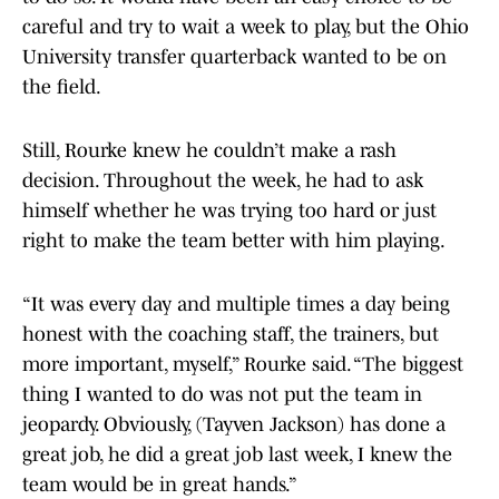
careful and try to wait a week to play, but the Ohio
University transfer quarterback wanted to be on
the field.
Still, Rourke knew he couldn’t make a rash
decision. Throughout the week, he had to ask
himself whether he was trying too hard or just
right to make the team better with him playing.
“It was every day and multiple times a day being
honest with the coaching staff, the trainers, but
more important, myself,” Rourke said. “The biggest
thing I wanted to do was not put the team in
jeopardy. Obviously, (Tayven Jackson) has done a
great job, he did a great job last week, I knew the
team would be in great hands.”