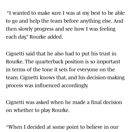
“I wanted to make sure I was at my best to be able
to go and help the team before anything else. And
then slowly progress and see how I was feeling
each day,” Rourke added.
Cignetti said that he also had to put his trust in
Rourke. The quarterback position is so important
in terms of the tone it sets for everyone on the
team. Cignetti knows that, and his decision-making
process was influenced accordingly.
Cignetti was asked when he made a final decision
on whether to play Rourke.
“When I decided at some point to believe in our