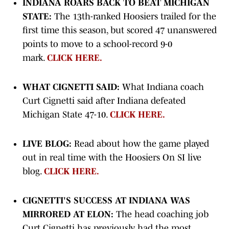
INDIANA ROARS BACK TO BEAT MICHIGAN
STATE:
The 13th-ranked Hoosiers trailed for the
first time this season, but scored 47 unanswered
points to move to a school-record 9-0
mark.
CLICK HERE.
WHAT CIGNETTI SAID:
What Indiana coach
Curt Cignetti said after Indiana defeated
Michigan State 47-10.
CLICK HERE.
LIVE BLOG:
Read about how the game played
out in real time with the Hoosiers On SI live
blog.
CLICK HERE.
CIGNETTI'S SUCCESS AT INDIANA WAS
MIRRORED AT ELON:
The head coaching job
Curt Cignetti has previously had the most