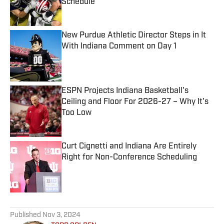
Schedule
Published by on Invalid Date
New Purdue Athletic Director Steps in It
With Indiana Comment on Day 1
Published by on Invalid Date
ESPN Projects Indiana Basketball's
Ceiling and Floor For 2026-27 – Why It's
Too Low
Published by on Invalid Date
Curt Cignetti and Indiana Are Entirely
Right for Non-Conference Scheduling
Published by on Invalid Date
5 related articles loaded
Published
Nov 3, 2024