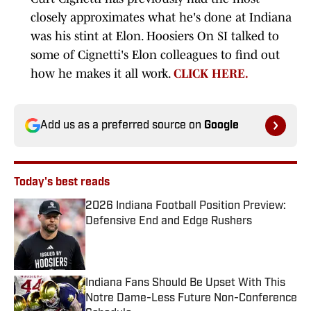
closely approximates what he's done at Indiana
was his stint at Elon. Hoosiers On SI talked to
some of Cignetti's Elon colleagues to find out
how he makes it all work.
CLICK HERE.
Add us as a preferred source on
Google
Today's best reads
2026 Indiana Football Position Preview:
Defensive End and Edge Rushers
Published by on Invalid Date
Indiana Fans Should Be Upset With This
Notre Dame-Less Future Non-Conference