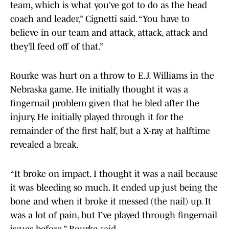
team, which is what you’ve got to do as the head
coach and leader,” Cignetti said. “You have to
believe in our team and attack, attack, attack and
they’ll feed off of that.”
Rourke was hurt on a throw to E.J. Williams in the
Nebraska game. He initially thought it was a
fingernail problem given that he bled after the
injury. He initially played through it for the
remainder of the first half, but a X-ray at halftime
revealed a break.
“It broke on impact. I thought it was a nail because
it was bleeding so much. It ended up just being the
bone and when it broke it messed (the nail) up. It
was a lot of pain, but I’ve played through fingernail