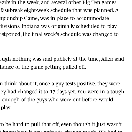
early in the week, and several other Big Ten games
fast-break eight-week schedule that was planned. A
ampionship Game, was in place to accommodate
visions. Indiana was originially scheduled to play
ostponed, the final week's schedule was changed to
ough nothing was said publicly at the time, Allen said
hance of the game getting pulled off.
 think about it, once a guy tests positive, they were
they had changed it to 17 days yet. You were in a tough
t enough of the guys who were out before would
play.
 be hard to pull that off, even though it just wasn't