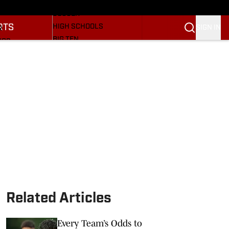
BASEBALL
ULE
SOCCER
RTS
HIGH SCHOOLS
SIGN IN
R
BIG TEN
NGS
OTHER SPORTS
S
SI.COM
OOTBALL
SI.COM HOOSIERS FB
ET
SI.COM HOOSIERS BB
Related Articles
Every Team’s Odds to