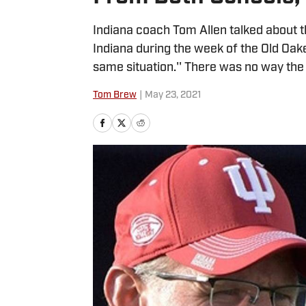
Indiana coach Tom Allen talked about 
Indiana during the week of the Old Oak
same situation.'' There was no way the
Tom Brew
|
May 23, 2021