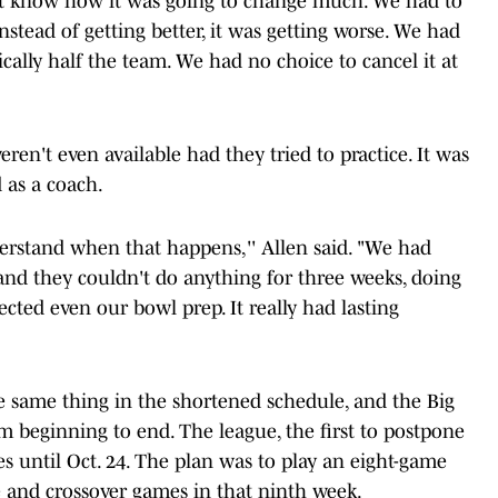
n't know how it was going to change much. We had to
nstead of getting better, it was getting worse. We had
ically half the team. We had no choice to cancel it at
eren't even available had they tried to practice. It was
 as a coach.
derstand when that happens,'' Allen said. "We had
and they couldn't do anything for three weeks, doing
ected even our bowl prep. It really had lasting
 same thing in the shortened schedule, and the Big
om beginning to end. The league, the first to postpone
mes until Oct. 24. The plan was to play an eight-game
e and crossover games in that ninth week.