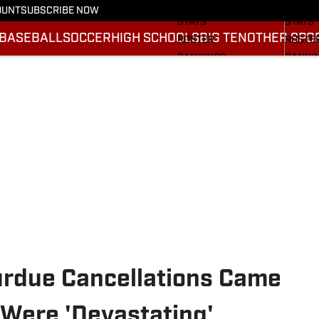
SCHEDULE
SCHED
OUNT
SUBSCRIBE NOW
STATS
STATS
BASEBALL
SOCCER
HIGH SCHOOLS
BIG TEN
OTHER SPO
ROSTER
ROSTE
RANKINGS
RANKI
SCORES
SCORE
2025 F
BRACK
Purdue Cancellations Came
 Were 'Devastating'