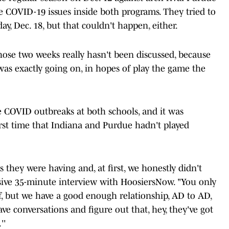
 COVID-19 issues inside both programs. They tried to
ay, Dec. 18, but that couldn't happen, either.
hose two weeks really hasn't been discussed, because
s exactly going on, in hopes of play the game the
e COVID outbreaks at both schools, and it was
irst time that Indiana and Purdue hadn't played
they were having and, at first, we honestly didn't
usive 35-minute interview with HoosiersNow. "You only
, but we have a good enough relationship, AD to AD,
ve conversations and figure out that, hey, they've got
''