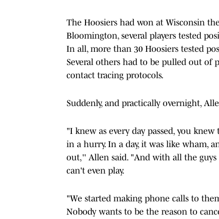
The Hoosiers had won at Wisconsin the
Bloomington, several players tested pos
In all, more than 30 Hoosiers tested pos
Several others had to be pulled out of 
contact tracing protocols.
Suddenly, and practically overnight, Al
"I knew as every day passed, you knew 
in a hurry. In a day, it was like wham,
out,'' Allen said. "And with all the guy
can't even play.
"We started making phone calls to them
Nobody wants to be the reason to cancel