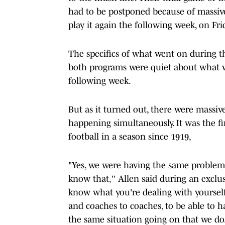
had to be postponed because of massive
play it again the following week, on Frid
The specifics of what went on during t
both programs were quiet about what wa
following week.
But as it turned out, there were massiv
happening simultaneously. It was the f
football in a season since 1919,
"Yes, we were having the same problems 
know that,'' Allen said during an excl
know what you're dealing with yourself
and coaches to coaches, to be able to ha
the same situation going on that we do.