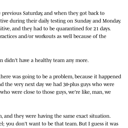
 previous Saturday, and when they got back to
itive during their daily testing on Sunday and Monday.
itive, and they had to be quarantined for 21 days.
practices and/or workouts as well because of the
len didn't have a healthy team any more.
there was going to be a problem, because it happened
 and the very next day we had 30-plus guys who were
s who were close to those guys, we're like, man, we
, and they were having the same exact situation.
; you don't want to be that team. But I guess it was