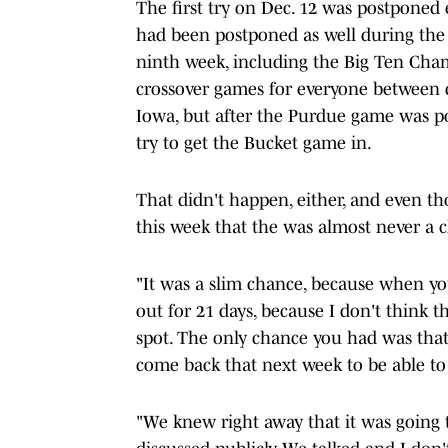
The first try on Dec. 12 was postponed 
had been postponed as well during the 
ninth week, including the Big Ten Ch
crossover games for everyone between di
Iowa, but after the Purdue game was p
try to get the Bucket game in.
That didn't happen, either, and even th
this week that the was almost never a c
"It was a slim chance, because when you
out for 21 days, because I don't think 
spot. The only chance you had was tha
come back that next week to be able to 
"We knew right away that it was going to