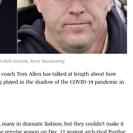
m Both Schools, Were 'Devastating'
 coach Tom Allen has talked at length about how
ng played in the shadow of the COVID-19 pandemic in
s, many in dramatic fashion, but they couldn't make it
the regular season on Dec. 12 against arch-rival Purdue