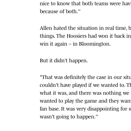
nice to know that both teams were havin
because of both.''
Allen hated the situation in real time,
things. The Hoosiers had won it back in
win it again – in Bloomington.
But it didn't happen.
"That was definitely the case in our sit
couldn't have played if we wanted to. T
what it was, and there was nothing we 
wanted to play the game and they wante
fan base. It was very disappointing for 
wasn't going to happen.''