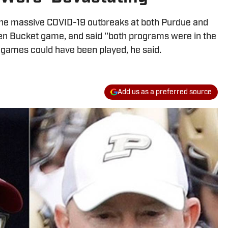
the massive COVID-19 outbreaks at both Purdue and
en Bucket game, and said ''both programs were in the
 games could have been played, he said.
Add us as a preferred source