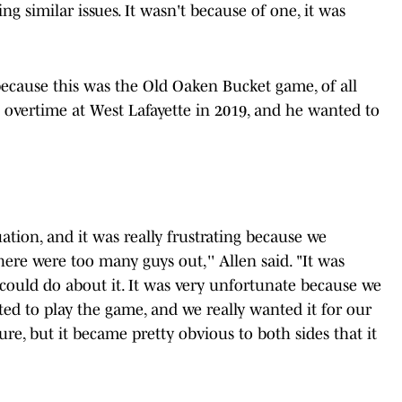
g similar issues. It wasn't because of one, it was
 because this was the Old Oaken Bucket game, of all
 overtime at West Lafayette in 2019, and he wanted to
uation, and it was really frustrating because we
here were too many guys out,'' Allen said. "It was
could do about it. It was very unfortunate because we
d to play the game, and we really wanted it for our
sure, but it became pretty obvious to both sides that it