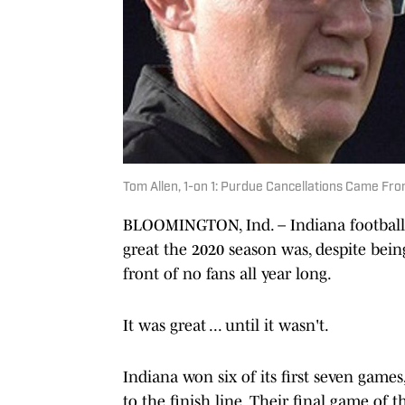
Tom Allen, 1-on 1: Purdue Cancellations Came Fro
BLOOMINGTON, Ind. – Indiana football
great the 2020 season was, despite bei
front of no fans all year long.
It was great ... until it wasn't.
Indiana won six of its first seven game
to the finish line. Their final game of 