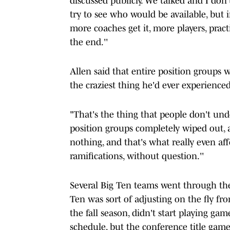
discussed publicly. We talked and I do
try to see who would be available, but i
more coaches get it, more players, pract
the end.''
Allen said that entire position groups w
the craziest thing he'd ever experienced
"That's the thing that people don't un
position groups completely wiped out, 
nothing, and that's what really even aff
ramifications, without question.''
Several Big Ten teams went through the
Ten was sort of adjusting on the fly fr
the fall season, didn't start playing ga
schedule, but the conference title gam