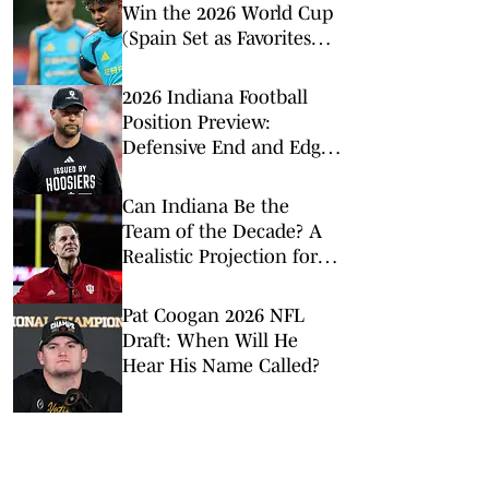
Win the 2026 World Cup
(Spain Set as Favorites
Ahead of Opening
Match)
2026 Indiana Football
Position Preview:
Defensive End and Edge
Rushers
Can Indiana Be the
Team of the Decade? A
Realistic Projection for
Hoosier Football
Pat Coogan 2026 NFL
Draft: When Will He
Hear His Name Called?