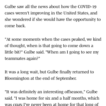
Gulbe saw all the news about how the COVID-19
cases weren't improving in the United States, and
she wondered if she would have the opportunity to
come back.
"At some moments when the cases peaked, we kind
of thought, when is that going to come down a
little bit?" Gulbe said. "When am I going to see my
teammates again?"
It was a long wait, but Gulbe finally returned to
Bloomington at the end of September.
"It was definitely an interesting offseason," Gulbe
said. "I was home for six and a half months, which
was crazy. I've never been at home for that long of