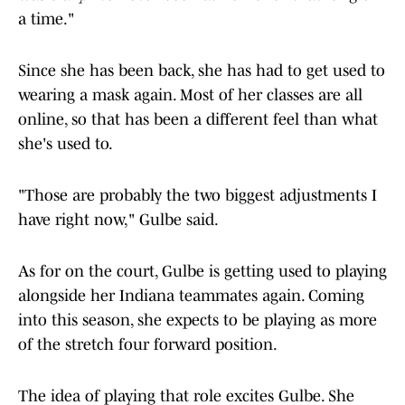
a time."
Since she has been back, she has had to get used to
wearing a mask again. Most of her classes are all
online, so that has been a different feel than what
she's used to.
"Those are probably the two biggest adjustments I
have right now," Gulbe said.
As for on the court, Gulbe is getting used to playing
alongside her Indiana teammates again. Coming
into this season, she expects to be playing as more
of the stretch four forward position.
The idea of playing that role excites Gulbe. She