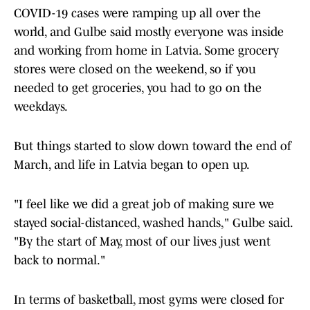
COVID-19 cases were ramping up all over the
world, and Gulbe said mostly everyone was inside
and working from home in Latvia. Some grocery
stores were closed on the weekend, so if you
needed to get groceries, you had to go on the
weekdays.
But things started to slow down toward the end of
March, and life in Latvia began to open up.
"I feel like we did a great job of making sure we
stayed social-distanced, washed hands," Gulbe said.
"By the start of May, most of our lives just went
back to normal."
In terms of basketball, most gyms were closed for