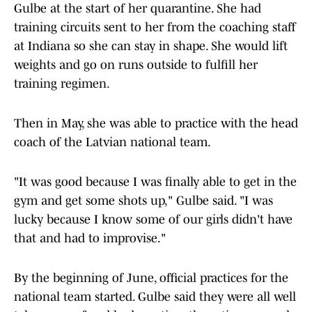
Gulbe at the start of her quarantine. She had
training circuits sent to her from the coaching staff
at Indiana so she can stay in shape. She would lift
weights and go on runs outside to fulfill her
training regimen.
Then in May, she was able to practice with the head
coach of the Latvian national team.
"It was good because I was finally able to get in the
gym and get some shots up," Gulbe said. "I was
lucky because I know some of our girls didn't have
that and had to improvise."
By the beginning of June, official practices for the
national team started. Gulbe said they were all well