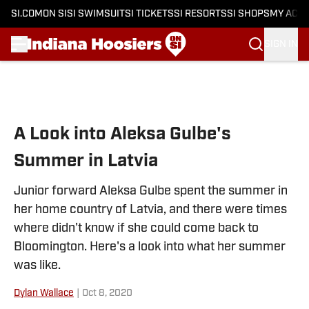
SI.COM
ON SI
SI SWIMSUIT
SI TICKETS
SI RESORTS
SI SHOPS
MY ACC
SIGN IN
Skip to main content
A Look into Aleksa Gulbe's
Summer in Latvia
Junior forward Aleksa Gulbe spent the summer in
her home country of Latvia, and there were times
where didn't know if she could come back to
Bloomington. Here's a look into what her summer
was like.
Dylan Wallace
|
Oct 8, 2020