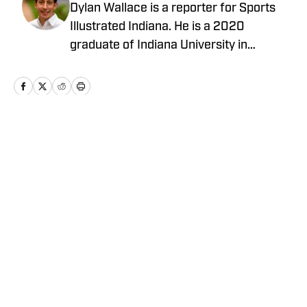
Dylan Wallace is a reporter for Sports
Illustrated Indiana. He is a 2020
graduate of Indiana University in
Bloomington, and is from Crown Point,
Ind.
Home
/
Other Sports
Privacy Policy
Cookie Policy
Takedown Policy
Terms and Conditions
SI Accessibility Statement
Cookies Settings