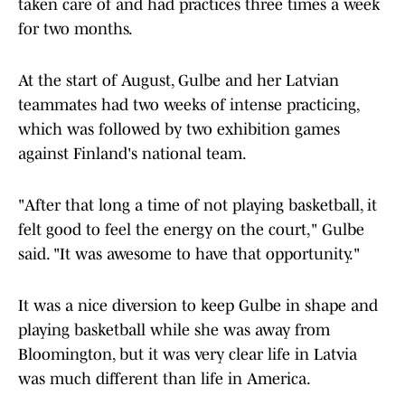
taken care of and had practices three times a week
for two months.
At the start of August, Gulbe and her Latvian
teammates had two weeks of intense practicing,
which was followed by two exhibition games
against Finland's national team.
"After that long a time of not playing basketball, it
felt good to feel the energy on the court," Gulbe
said. "It was awesome to have that opportunity."
It was a nice diversion to keep Gulbe in shape and
playing basketball while she was away from
Bloomington, but it was very clear life in Latvia
was much different than life in America.