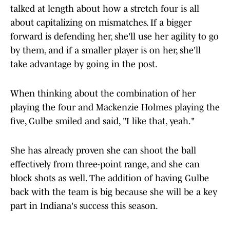
talked at length about how a stretch four is all
about capitalizing on mismatches. If a bigger
forward is defending her, she'll use her agility to go
by them, and if a smaller player is on her, she'll
take advantage by going in the post.
When thinking about the combination of her
playing the four and Mackenzie Holmes playing the
five, Gulbe smiled and said, "I like that, yeah."
She has already proven she can shoot the ball
effectively from three-point range, and she can
block shots as well. The addition of having Gulbe
back with the team is big because she will be a key
part in Indiana's success this season.