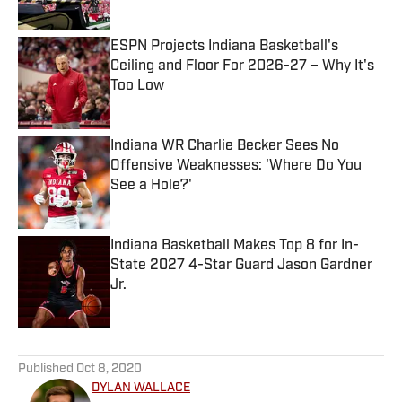
ESPN Projects Indiana Basketball's
Ceiling and Floor For 2026-27 – Why It's
Too Low
Published by on Invalid Date
Indiana WR Charlie Becker Sees No
Offensive Weaknesses: 'Where Do You
See a Hole?'
Published by on Invalid Date
Indiana Basketball Makes Top 8 for In-
State 2027 4-Star Guard Jason Gardner
Jr.
Published by on Invalid Date
5 related articles loaded
Published
Oct 8, 2020
DYLAN WALLACE