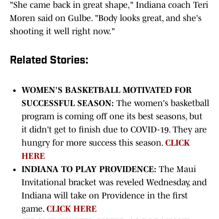
"She came back in great shape," Indiana coach Teri
Moren said on Gulbe. "Body looks great, and she's
shooting it well right now."
Related Stories:
WOMEN'S BASKETBALL MOTIVATED FOR
SUCCESSFUL SEASON:
The women's basketball
program is coming off one its best seasons, but
it didn't get to finish due to COVID-19. They are
hungry for more success this season.
CLICK
HERE
INDIANA TO PLAY PROVIDENCE:
The Maui
Invitational bracket was reveled Wednesday, and
Indiana will take on Providence in the first
game.
CLICK HERE