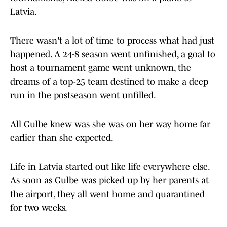
Latvia.
There wasn't a lot of time to process what had just
happened. A 24-8 season went unfinished, a goal to
host a tournament game went unknown, the
dreams of a top-25 team destined to make a deep
run in the postseason went unfilled.
All Gulbe knew was she was on her way home far
earlier than she expected.
Life in Latvia started out like life everywhere else.
As soon as Gulbe was picked up by her parents at
the airport, they all went home and quarantined
for two weeks.