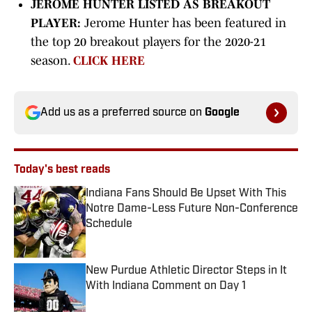
JEROME HUNTER LISTED AS BREAKOUT
PLAYER:
Jerome Hunter has been featured in
the top 20 breakout players for the 2020-21
season.
CLICK HERE
Add us as a preferred source on
Google
Today's best reads
Indiana Fans Should Be Upset With This
Notre Dame-Less Future Non-Conference
Schedule
Published by on Invalid Date
New Purdue Athletic Director Steps in It
With Indiana Comment on Day 1
Published by on Invalid Date