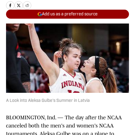
Add us as a preferred source
A Look into Aleksa Gulbe's Summer in Latvia
BLOOMINGTON, Ind. — The day after the NCAA
canceled both the men's and women's NCAA
tournaments, Aleksa Gulbe was on a plane to