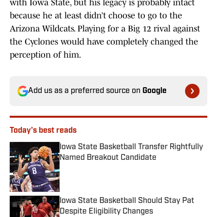
with Iowa State, but his legacy is probably intact
because he at least didn’t choose to go to the
Arizona Wildcats. Playing for a Big 12 rival against
the Cyclones would have completely changed the
perception of him.
Add us as a preferred source on
Google
Today's best reads
Iowa State Basketball Transfer Rightfully
Named Breakout Candidate
Published by on Invalid Date
Iowa State Basketball Should Stay Pat
Despite Eligibility Changes