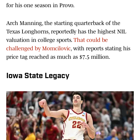
for his one season in Provo.
Arch Manning, the starting quarterback of the
Texas Longhorns, reportedly has the highest NIL
valuation in college sports.
That could be
challenged by Momcilovic
, with reports stating his
price tag reached as much as $7.5 million.
Iowa State Legacy