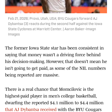
Feb 21, 2026; Provo, Utah, USA; BYU Cougars forward AJ
Dybantsa (3) reacts during the second half against the Iowa
State Cyclones at Marriott Center. | Aaron Baker-Imagn
Images
The former Iowa State star has been consistent in
saying that money wasn’t a driving force behind
his decision-making. However, that doesn’t mean he
isn’t going to get paid, as some of the NIL numbers
being reported are massive.
There is a real chance that Momcilovic is the
highest-paid player in men’s college basketball,
dwarfing the reported $4.1 million to $4.4 million
that AJ Dybantsa received
with the BYU Cougars