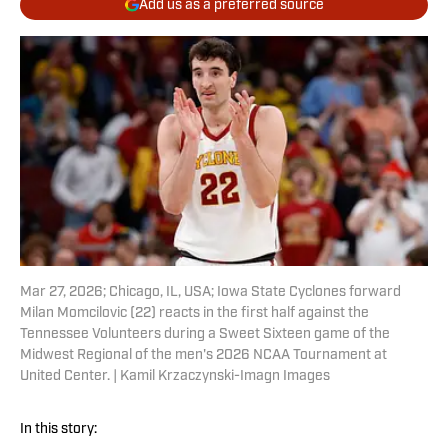
Add us as a preferred source
Mar 27, 2026; Chicago, IL, USA; Iowa State Cyclones forward
Milan Momcilovic (22) reacts in the first half against the
Tennessee Volunteers during a Sweet Sixteen game of the
Midwest Regional of the men's 2026 NCAA Tournament at
United Center. | Kamil Krzaczynski-Imagn Images
In this story: