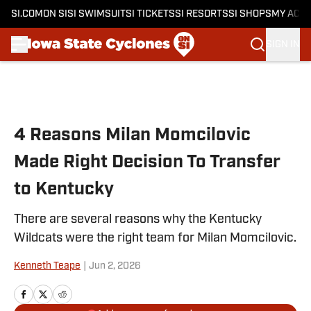
SI.COM
ON SI
SI SWIMSUIT
SI TICKETS
SI RESORTS
SI SHOPS
MY ACC
SIGN IN
Skip to main content
4 Reasons Milan Momcilovic
Made Right Decision To Transfer
to Kentucky
There are several reasons why the Kentucky
Wildcats were the right team for Milan Momcilovic.
Kenneth Teape
|
Jun 2, 2026