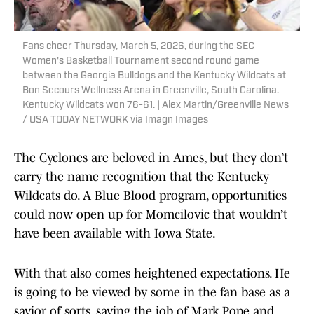
Fans cheer Thursday, March 5, 2026, during the SEC
Women's Basketball Tournament second round game
between the Georgia Bulldogs and the Kentucky Wildcats at
Bon Secours Wellness Arena in Greenville, South Carolina.
Kentucky Wildcats won 76-61. | Alex Martin/Greenville News
/ USA TODAY NETWORK via Imagn Images
The Cyclones are beloved in Ames, but they don’t
carry the name recognition that the Kentucky
Wildcats do. A Blue Blood program, opportunities
could now open up for Momcilovic that wouldn’t
have been available with Iowa State.
With that also comes heightened expectations. He
is going to be viewed by some in the fan base as a
savior of sorts, saving the job of Mark Pope and