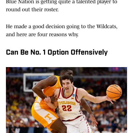
Blue Nation is getting quite a talented player to
round out their roster.
He made a good decision going to the Wildcats,
and here are four reasons why.
Can Be No. 1 Option Offensively