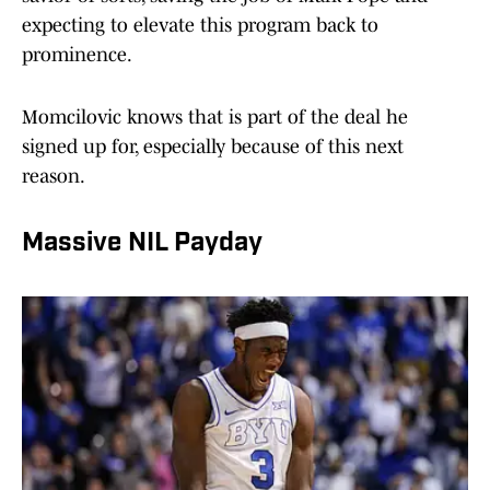
expecting to elevate this program back to
prominence.
Momcilovic knows that is part of the deal he
signed up for, especially because of this next
reason.
Massive NIL Payday