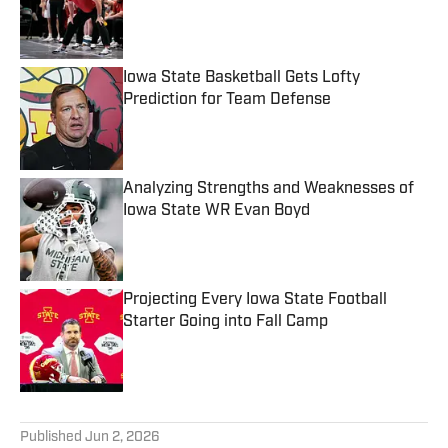
Published by on Invalid Date
Iowa State Basketball Gets Lofty
Prediction for Team Defense
Published by on Invalid Date
Analyzing Strengths and Weaknesses of
Iowa State WR Evan Boyd
Published by on Invalid Date
Projecting Every Iowa State Football
Starter Going into Fall Camp
Published by on Invalid Date
5 related articles loaded
Published
Jun 2, 2026