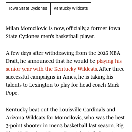
Iowa State Cyclones
Kentucky Wildcats
Milan Momcilovic is now, officially, a former Iowa
State Cyclones men’s basketball player.
A few days after withdrawing from the 2026 NBA
Draft, he announced that he would be
playing his
senior year with the Kentucky Wildcats
. After three
successful campaigns in Ames, he is taking his
talents to Lexington to play for head coach Mark
Pope.
Kentucky beat out the Louisville Cardinals and
Arizona Wildcats for Momcilovic, who was the best
3-point shooter in men’s basketball last season. Big