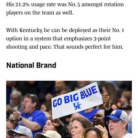
His 21.2% usage rate was No. 5 amongst rotation
players on the team as well.
With Kentucky, he can be deployed as their No. 1
option in a system that emphasizes 3-point
shooting and pace. That sounds perfect for him.
National Brand