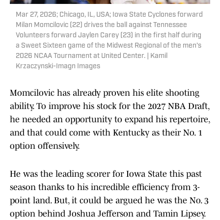
Mar 27, 2026; Chicago, IL, USA; Iowa State Cyclones forward
Milan Momcilovic (22) drives the ball against Tennessee
Volunteers forward Jaylen Carey (23) in the first half during
a Sweet Sixteen game of the Midwest Regional of the men's
2026 NCAA Tournament at United Center. | Kamil
Krzaczynski-Imagn Images
Momcilovic has already proven his elite shooting
ability. To improve his stock for the 2027 NBA Draft,
he needed an opportunity to expand his repertoire,
and that could come with Kentucky as their No. 1
option offensively.
He was the leading scorer for Iowa State this past
season thanks to his incredible efficiency from 3-
point land. But, it could be argued he was the No. 3
option behind Joshua Jefferson and Tamin Lipsey.