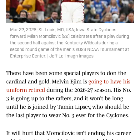
Mar 22, 2026; St. Louis, MO, USA; Iowa State Cyclones
forward Milan Momcilovic (22) celebrates after a play during
the second half against the Kentucky Wildcats during a
second round game of the men's 2026 NCAA Tournament at
Enterprise Center. | Jeff Le-Imagn Images
There have been some special players to don the
cardinal and gold. Melvin Ejim is
going to have his
uniform retired
during the 2026-27 season. His No.
3 is going up to the rafters, and it won’t be long
until he is joined by Tamin Lipsey, who should be
the last player to wear No. 3 ever for the Cyclones.
It will hurt that Momcilovic isn’t ending his career