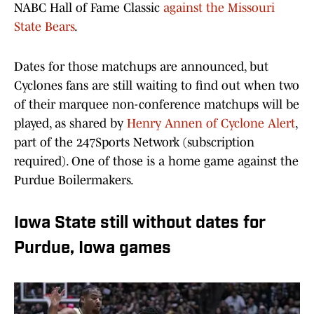
NABC Hall of Fame Classic
against the Missouri
State Bears
.
Dates for those matchups are announced, but
Cyclones fans are still waiting to find out when two
of their marquee non-conference matchups will be
played, as shared by
Henry Annen of Cyclone Alert
,
part of the 247Sports Network (subscription
required). One of those is a home game against the
Purdue Boilermakers.
Iowa State still without dates for
Purdue, Iowa games