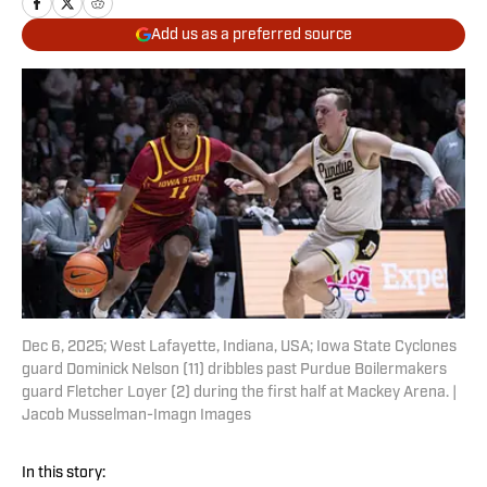
Add us as a preferred source
Dec 6, 2025; West Lafayette, Indiana, USA; Iowa State Cyclones
guard Dominick Nelson (11) dribbles past Purdue Boilermakers
guard Fletcher Loyer (2) during the first half at Mackey Arena. |
Jacob Musselman-Imagn Images
In this story: