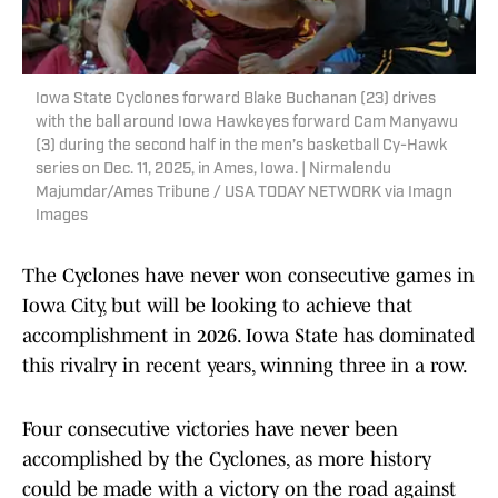
Iowa State Cyclones forward Blake Buchanan (23) drives
with the ball around Iowa Hawkeyes forward Cam Manyawu
(3) during the second half in the men’s basketball Cy-Hawk
series on Dec. 11, 2025, in Ames, Iowa. | Nirmalendu
Majumdar/Ames Tribune / USA TODAY NETWORK via Imagn
Images
The Cyclones have never won consecutive games in
Iowa City, but will be looking to achieve that
accomplishment in 2026. Iowa State has dominated
this rivalry in recent years, winning three in a row.
Four consecutive victories have never been
accomplished by the Cyclones, as more history
could be made with a victory on the road against