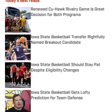
Today's best reads
Renewed Cy-Hawk Rivalry Game Is Great
Decision for Both Programs
Published by on Invalid Date
Iowa State Basketball Transfer Rightfully
Named Breakout Candidate
Published by on Invalid Date
Iowa State Basketball Should Stay Pat
Despite Eligibility Changes
Published by on Invalid Date
Iowa State Basketball Gets Lofty
Prediction for Team Defense
Published by on Invalid Date