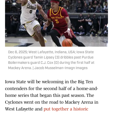
Dec 6, 2025; West Lafayette, Indiana, USA; Iowa State
Cyclones guard Tamin Lipsey (3) dribbles past Purdue
Boilermakers guard C.J. Cox (0) during the first half at
Mackey Arena. | Jacob Musselman-Imagn Images
Iowa State will be welcoming in the Big Ten
contenders for the second half of a home-and-
home series that began this past season. The
Cyclones went on the road to Mackey Arena in
West Lafayette and
put together a historic