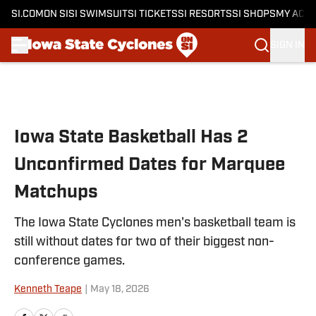
SI.COM
ON SI
SI SWIMSUIT
SI TICKETS
SI RESORTS
SI SHOPS
MY ACC
SIGN IN
Skip to main content
Iowa State Basketball Has 2
Unconfirmed Dates for Marquee
Matchups
The Iowa State Cyclones men's basketball team is
still without dates for two of their biggest non-
conference games.
Kenneth Teape
|
May 18, 2026