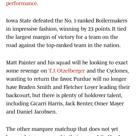
performance
.
Iowa State defeated the No. 1-ranked Boilermakers
in impressive fashion, winning by 23 points. It tied
the largest margin of victory for a team on the
road against the top-ranked team in the nation.
Matt Painter and his squad will be looking to exact
some revenge on
T.J. Otzelberger
and the Cyclones,
wanting to return the favor. Purdue will no longer
have Braden Smith and Fletcher Loyer leading their
backcourt, but there is plenty of holdover talent,
including Gicarri Harris, Jack Benter, Omer Mayer
and Daniel Jacobsen.
The other marquee matchup that does not yet