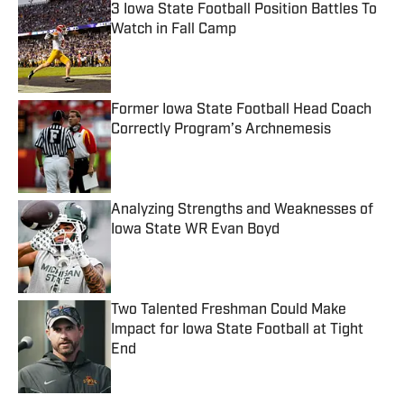
3 Iowa State Football Position Battles To
Watch in Fall Camp
Published by on Invalid Date
Former Iowa State Football Head Coach
Correctly Program’s Archnemesis
Published by on Invalid Date
Analyzing Strengths and Weaknesses of
Iowa State WR Evan Boyd
Published by on Invalid Date
Two Talented Freshman Could Make
Impact for Iowa State Football at Tight
End
Published by on Invalid Date