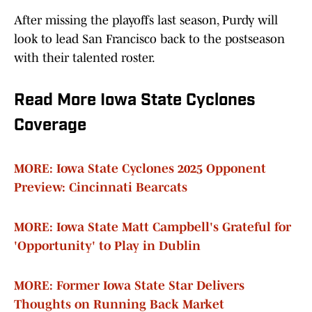
After missing the playoffs last season, Purdy will
look to lead San Francisco back to the postseason
with their talented roster.
Read More Iowa State Cyclones
Coverage
MORE: Iowa State Cyclones 2025 Opponent
Preview: Cincinnati Bearcats
MORE: Iowa State Matt Campbell's Grateful for
'Opportunity' to Play in Dublin
MORE: Former Iowa State Star Delivers
Thoughts on Running Back Market