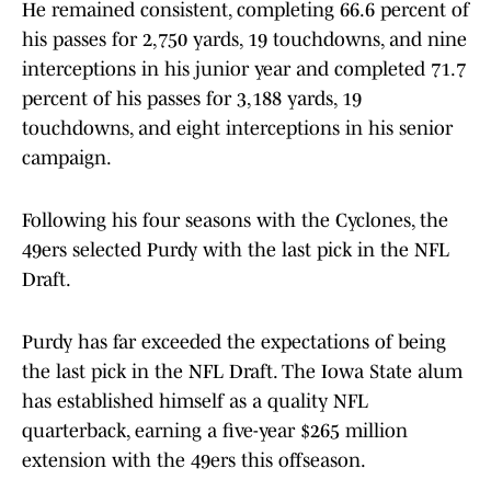
He remained consistent, completing 66.6 percent of
his passes for 2,750 yards, 19 touchdowns, and nine
interceptions in his junior year and completed 71.7
percent of his passes for 3,188 yards, 19
touchdowns, and eight interceptions in his senior
campaign.
Following his four seasons with the Cyclones, the
49ers selected Purdy with the last pick in the NFL
Draft.
Purdy has far exceeded the expectations of being
the last pick in the NFL Draft. The Iowa State alum
has established himself as a quality NFL
quarterback, earning a five-year $265 million
extension with the 49ers this offseason.