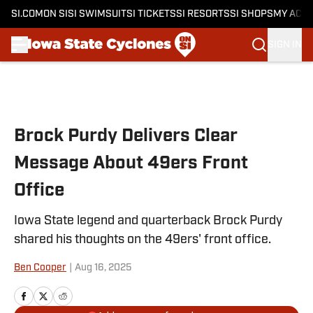
SI.COM
ON SI
SI SWIMSUIT
SI TICKETS
SI RESORTS
SI SHOPS
MY ACC
SIGN IN
Skip to main content
Brock Purdy Delivers Clear
Message About 49ers Front
Office
Iowa State legend and quarterback Brock Purdy
shared his thoughts on the 49ers' front office.
Ben Cooper
|
Aug 16, 2025