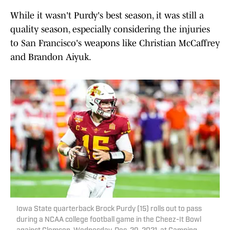
While it wasn't Purdy's best season, it was still a
quality season, especially considering the injuries
to San Francisco's weapons like Christian McCaffrey
and Brandon Aiyuk.
Iowa State quarterback Brock Purdy (15) rolls out to pass
during a NCAA college football game in the Cheez-It Bowl