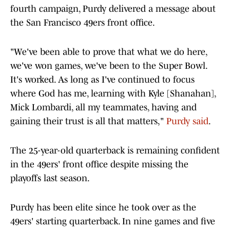
fourth campaign, Purdy delivered a message about
the San Francisco 49ers front office.
"We've been able to prove that what we do here,
we've won games, we've been to the Super Bowl.
It's worked. As long as I've continued to focus
where God has me, learning with Kyle [Shanahan],
Mick Lombardi, all my teammates, having and
gaining their trust is all that matters,"
Purdy said
.
The 25-year-old quarterback is remaining confident
in the 49ers' front office despite missing the
playoffs last season.
Purdy has been elite since he took over as the
49ers' starting quarterback. In nine games and five