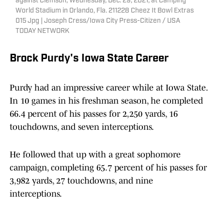
against Clemson, Wednesday, Dec. 29, 2021, at Camping
World Stadium in Orlando, Fla. 211228 Cheez It Bowl Extras
015 Jpg | Joseph Cress/Iowa City Press-Citizen / USA
TODAY NETWORK
Brock Purdy's Iowa State Career
Purdy had an impressive career while at Iowa State.
In 10 games in his freshman season, he completed
66.4 percent of his passes for 2,250 yards, 16
touchdowns, and seven interceptions.
He followed that up with a great sophomore
campaign, completing 65.7 percent of his passes for
3,982 yards, 27 touchdowns, and nine
interceptions.