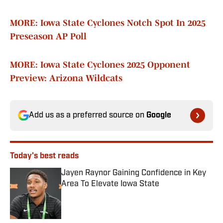
MORE: Iowa State Cyclones Notch Spot In 2025
Preseason AP Poll
MORE: Iowa State Cyclones 2025 Opponent
Preview: Arizona Wildcats
Add us as a preferred source on
Google
Today's best reads
Jayen Raynor Gaining Confidence in Key
Area To Elevate Iowa State
Published by on Invalid Date