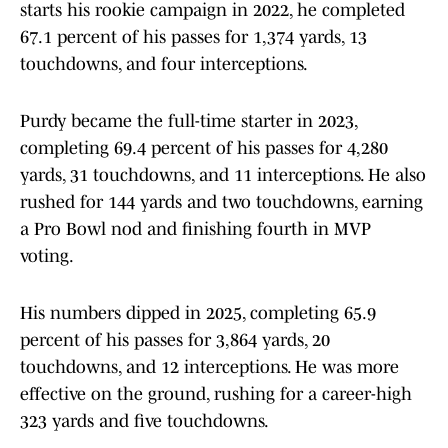
starts his rookie campaign in 2022, he completed
67.1 percent of his passes for 1,374 yards, 13
touchdowns, and four interceptions.
Purdy became the full-time starter in 2023,
completing 69.4 percent of his passes for 4,280
yards, 31 touchdowns, and 11 interceptions. He also
rushed for 144 yards and two touchdowns, earning
a Pro Bowl nod and finishing fourth in MVP
voting.
His numbers dipped in 2025, completing 65.9
percent of his passes for 3,864 yards, 20
touchdowns, and 12 interceptions. He was more
effective on the ground, rushing for a career-high
323 yards and five touchdowns.