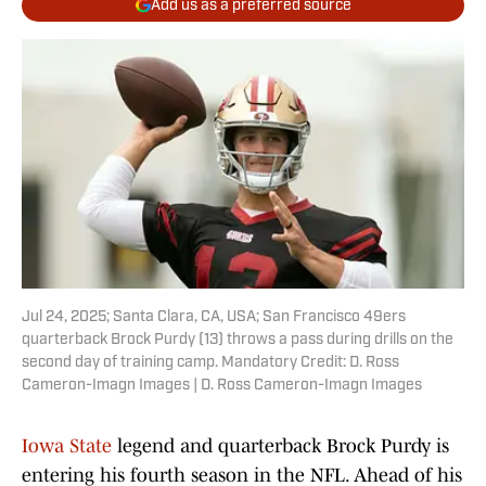
Add us as a preferred source
Jul 24, 2025; Santa Clara, CA, USA; San Francisco 49ers
quarterback Brock Purdy (13) throws a pass during drills on the
second day of training camp. Mandatory Credit: D. Ross
Cameron-Imagn Images | D. Ross Cameron-Imagn Images
Iowa State
legend and quarterback Brock Purdy is
entering his fourth season in the NFL. Ahead of his