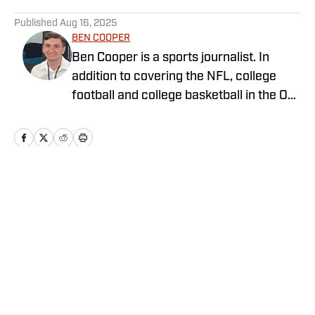
5 related articles loaded
Published
Aug 16, 2025
BEN COOPER
Ben Cooper is a sports journalist. In
addition to covering the NFL, college
football and college basketball in the On
SI Network, he writes for
LakersAllDayEveryday and covers key
stories around the NBA and NFL for
ClutchPoints. Ben began his sports
journalism career during high school and
Home
/
Cyclones in the Pros
plans to become a reporter after
graduating from California Lutheran
University.
Privacy Policy
Cookie Policy
Takedown Policy
Terms and Conditions