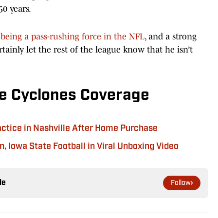
0 years.
being a pass-rushing force in the NFL
, and a strong
rtainly let the rest of the league know that he isn’t
e Cyclones Coverage
actice in Nashville After Home Purchase
, Iowa State Football in Viral Unboxing Video
le
Follow