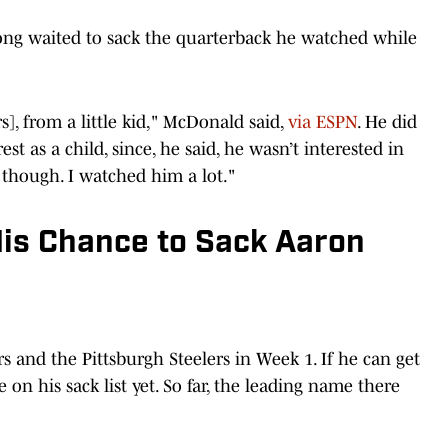
ong waited to sack the quarterback he watched while
], from a little kid," McDonald said,
via ESPN
. He did
st as a child, since, he said, he wasn’t interested in
, though. I watched him a lot."
His Chance to Sack Aaron
 and the Pittsburgh Steelers in Week 1. If he can get
on his sack list yet. So far, the leading name there