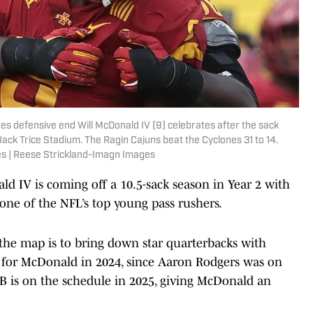
es defensive end Will McDonald IV (9) celebrates after the sack
ack Trice Stadium. The Ragin Cajuns beat the Cyclones 31 to 14.
s | Reese Strickland-Imagn Images
d IV is coming off a 10.5-sack season in Year 2 with
one of the NFL’s top young pass rushers.
the map is to bring down star quarterbacks with
le for McDonald in 2024, since Aaron Rodgers was on
B is on the schedule in 2025, giving McDonald an