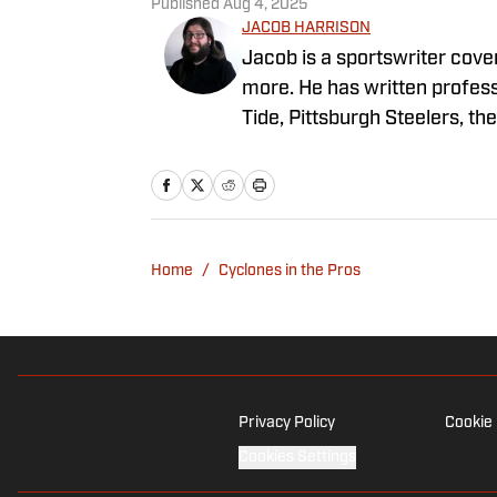
Published
Aug 4, 2025
JACOB HARRISON
Jacob is a sportswriter cover
more. He has written profes
Tide, Pittsburgh Steelers, t
Alabama, where he graduated
in Michigan.
Home
/
Cyclones in the Pros
Privacy Policy
Cookie 
Cookies Settings