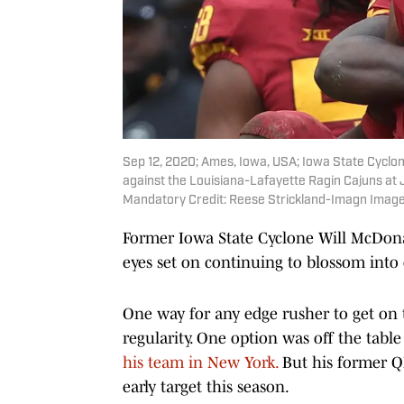
Sep 12, 2020; Ames, Iowa, USA; Iowa State Cyclon
against the Louisiana-Lafayette Ragin Cajuns at J
Mandatory Credit: Reese Strickland-Imagn Image
Former Iowa State Cyclone Will McDonal
eyes set on continuing to blossom into 
One way for any edge rusher to get on 
regularity. One option was off the tab
his team in New York.
But his former Q
early target this season.