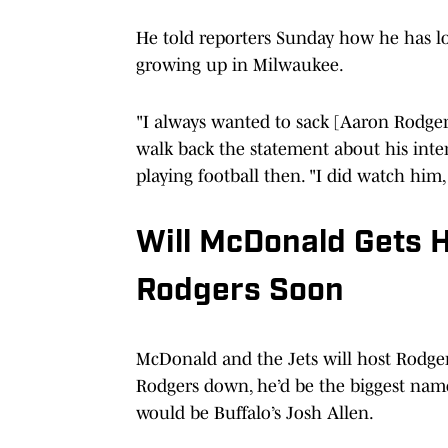
He told reporters Sunday how he has l
growing up in Milwaukee.
"I always wanted to sack [Aaron Rodgers
walk back the statement about his intere
playing football then. "I did watch him
Will McDonald Gets 
Rodgers Soon
McDonald and the Jets will host Rodgers
Rodgers down, he’d be the biggest name 
would be Buffalo’s Josh Allen.