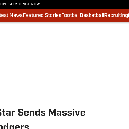
OUNT
SUBSCRIBE NOW
test News
Featured Stories
Football
Basketball
Recruiting
Star Sends Massive
odgers