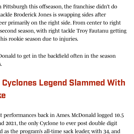
 Pittsburgh this offseason, the franchise didn’t do
tackle Broderick Jones is swapping sides after
reer primarily on the right side. From center to right
ir second season, with right tackle Troy Fautanu getting
f his rookie season due to injuries.
onald to get in the backfield often in the season
.
e Cyclones Legend Slammed With
ke
best performances back in Ames. McDonald logged 10.5
nd 2021, the only Cyclone to ever post double digit
d as the program’s all-time sack leader, with 34, and