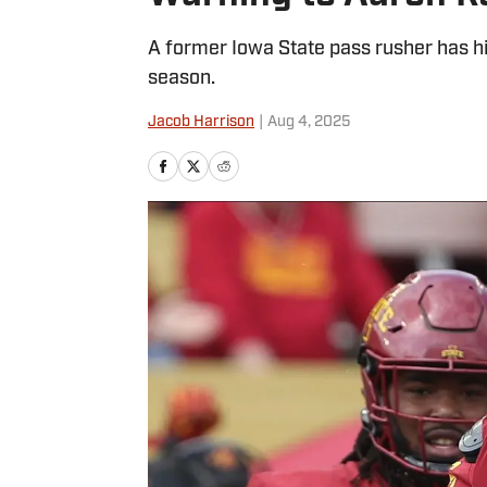
A former Iowa State pass rusher has hi
season.
Jacob Harrison
|
Aug 4, 2025