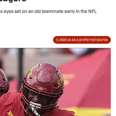
s eyes set on an old teammate early in the NFL
Add us as a preferred source