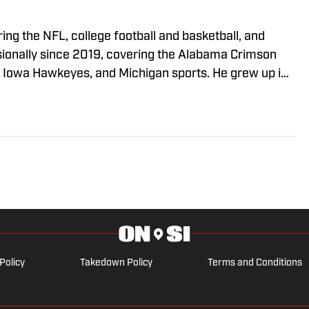
ing the NFL, college football and basketball, and
sionally since 2019, covering the Alabama Crimson
he Iowa Hawkeyes, and Michigan sports. He grew up in
 from the University of Alabama, and currently lives
Policy
Takedown Policy
Terms and Conditions