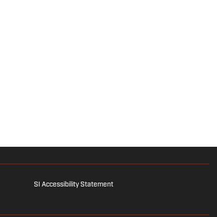
SI Accessibility Statement