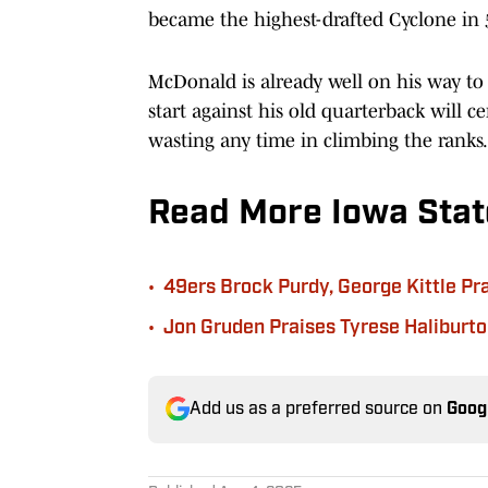
became the highest-drafted Cyclone in 5
McDonald is already well on his way to
start against his old quarterback will ce
wasting any time in climbing the ranks.
Read More Iowa Stat
•
49ers Brock Purdy, George Kittle Pr
•
Jon Gruden Praises Tyrese Haliburton
Add us as a preferred source on
Goog