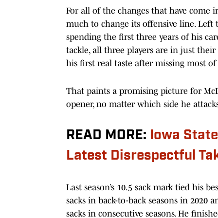
For all of the changes that have come in
much to change its offensive line. Left 
spending the first three years of his ca
tackle, all three players are in just the
his first real taste after missing most o
That paints a promising picture for McD
opener, no matter which side he attacks
READ MORE:
Iowa Stat
Latest Disrespectful Ta
Last season’s 10.5 sack mark tied his 
sacks in back-to-back seasons in 2020 a
sacks in consecutive seasons. He finishe