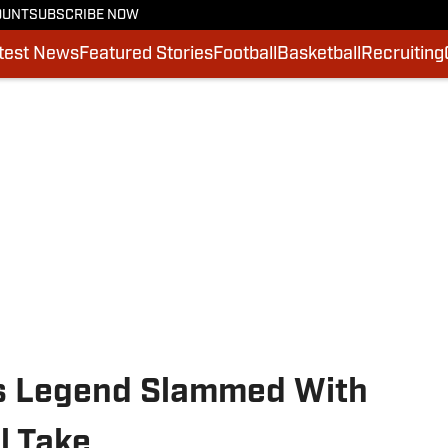
OUNT
SUBSCRIBE NOW
test News
Featured Stories
Football
Basketball
Recruiting
es Legend Slammed With
l Take