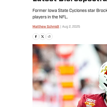
Former Iowa State Cyclones star Brock
players in the NFL.
Matthew Schmidt
|
Aug 2, 2025