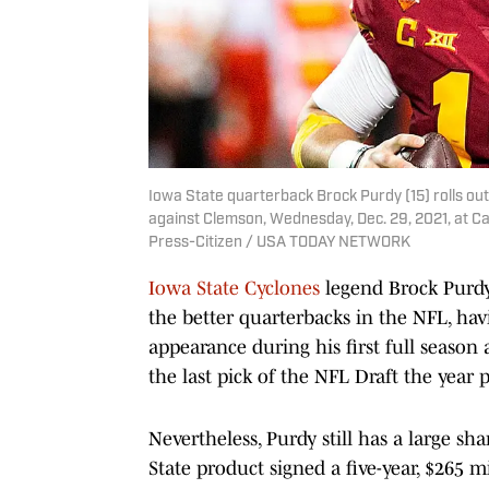
Iowa State quarterback Brock Purdy (15) rolls out
against Clemson, Wednesday, Dec. 29, 2021, at Ca
Press-Citizen / USA TODAY NETWORK
Iowa State Cyclones
legend Brock Purdy 
the better quarterbacks in the NFL, hav
appearance during his first full season 
the last pick of the NFL Draft the year p
Nevertheless, Purdy still has a large sha
State product signed a five-year, $265 m