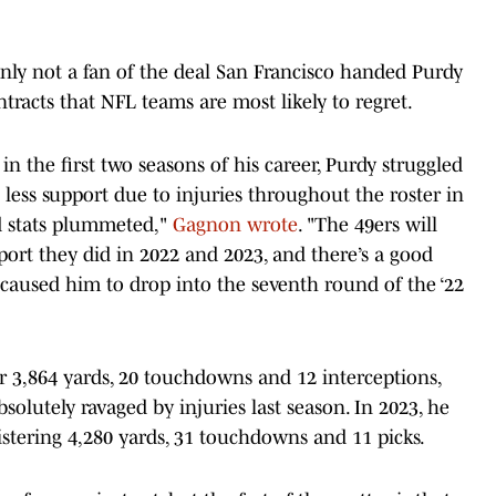
inly not a fan of the deal San Francisco handed Purdy
racts that NFL teams are most likely to regret.
n the first two seasons of his career, Purdy struggled
less support due to injuries throughout the roster in
ed stats plummeted,"
Gagnon wrote
. "The 49ers will
pport they did in 2022 and 2023, and there’s a good
 caused him to drop into the seventh round of the ‘22
r 3,864 yards, 20 touchdowns and 12 interceptions,
bsolutely ravaged by injuries last season. In 2023, he
istering 4,280 yards, 31 touchdowns and 11 picks.