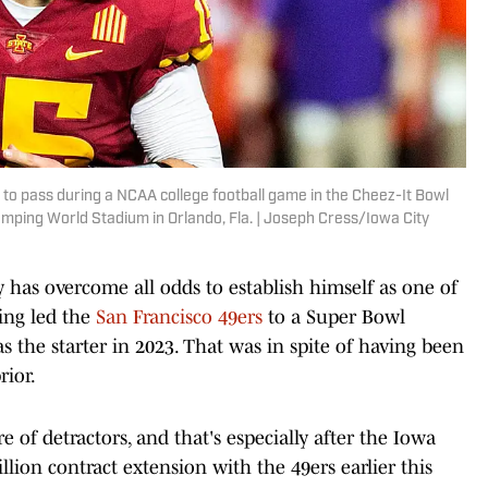
 to pass during a NCAA college football game in the Cheez-It Bowl
mping World Stadium in Orlando, Fla. | Joseph Cress/Iowa City
has overcome all odds to establish himself as one of
ing led the
San Francisco 49ers
to a Super Bowl
as the starter in 2023. That was in spite of having been
rior.
re of detractors, and that's especially after the Iowa
illion contract extension with the 49ers earlier this