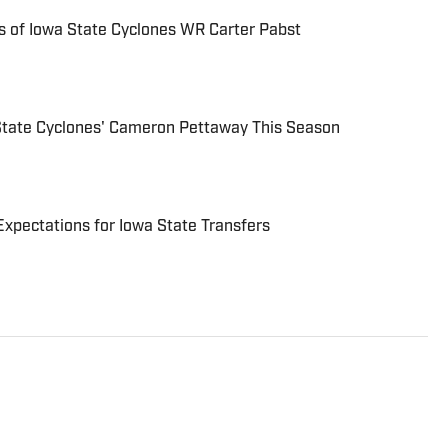
 of Iowa State Cyclones WR Carter Pabst
 State Cyclones' Cameron Pettaway This Season
Expectations for Iowa State Transfers
writer who covers NFL, MLB, NBA and college
as been writing professionally since 2011 and has also