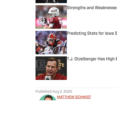
Strengths and Weaknesses
Published by on Invalid Date
Predicting Stats for Iowa
Published by on Invalid Date
T.J. Otzelberger Has High 
Published by on Invalid Date
5 related articles loaded
Published
Aug 2, 2025
MATTHEW SCHMIDT
Matthew Schmidt is a sports
football and basketball. He h