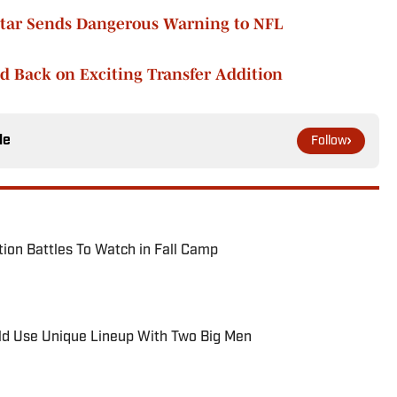
Star Sends Dangerous Warning to NFL
d Back on Exciting Transfer Addition
le
Follow
tion Battles To Watch in Fall Camp
ld Use Unique Lineup With Two Big Men