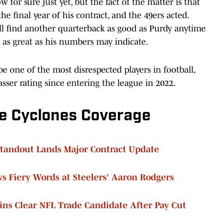
for sure just yet, but the fact of the matter is that
he final year of his contract, and the 49ers acted.
ll find another quarterback as good as Purdy anytime
 as great as his numbers may indicate.
e one of the most disrespected players in football,
sser rating since entering the league in 2022.
e Cyclones Coverage
Standout Lands Major Contract Update
s Fiery Words at Steelers' Aaron Rodgers
ns Clear NFL Trade Candidate After Pay Cut