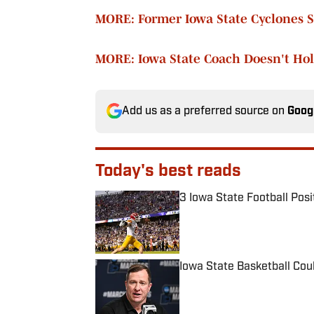
MORE: Former Iowa State Cyclones 
MORE: Iowa State Coach Doesn't Hol
Add us as a preferred source on
Goog
Today's best reads
3 Iowa State Football Posi
Published by on Invalid Date
Iowa State Basketball Cou
Published by on Invalid Date