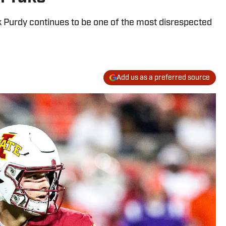
 Purdy continues to be one of the most disrespected
Add us as a preferred source