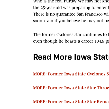
Who is the real Purdy? We may not know 
the 25-year-old was preparing to enter t
There is no guarantee San Francisco wi
soon, even if you believe he may not be
The former Cyclones star continues to b
even though he boasts a career 104.9 pa
Read More Iowa Stat
MORE: Former Iowa State Cyclones 
MORE: Former Iowa State Star Throw
MORE: Former Iowa State Star Remai