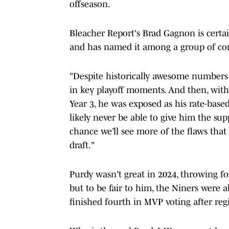
offseason.
Bleacher Report's Brad Gagnon is certa
and has named it among a group of cont
"Despite historically awesome numbers i
in key playoff moments. And then, with 
Year 3, he was exposed as his rate-bas
likely never be able to give him the su
chance we’ll see more of the flaws that
draft."
Purdy wasn't great in 2024, throwing fo
but to be fair to him, the Niners were a
finished fourth in MVP voting after reg