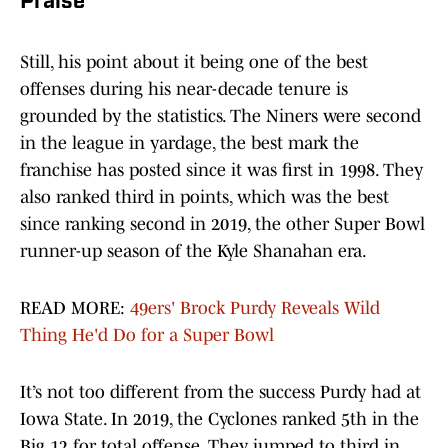
Praise
Still, his point about it being one of the best
offenses during his near-decade tenure is
grounded by the statistics. The Niners were second
in the league in yardage, the best mark the
franchise has posted since it was first in 1998. They
also ranked third in points, which was the best
since ranking second in 2019, the other Super Bowl
runner-up season of the Kyle Shanahan era.
READ MORE:
49ers' Brock Purdy Reveals Wild
Thing He'd Do for a Super Bowl
It’s not too different from the success Purdy had at
Iowa State. In 2019, the Cyclones ranked 5th in the
Big 12 for total offense. They jumped to third in