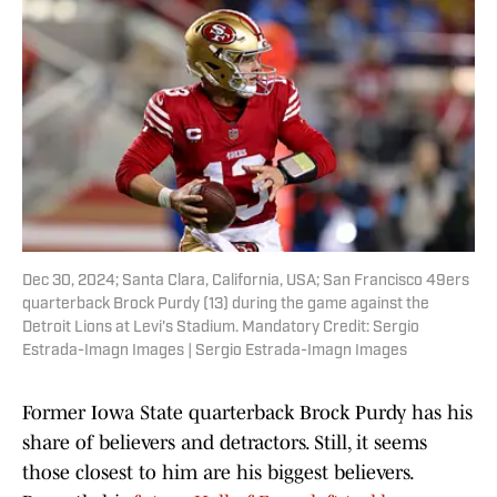
Dec 30, 2024; Santa Clara, California, USA; San Francisco 49ers
quarterback Brock Purdy (13) during the game against the
Detroit Lions at Levi's Stadium. Mandatory Credit: Sergio
Estrada-Imagn Images | Sergio Estrada-Imagn Images
Former Iowa State quarterback Brock Purdy has his
share of believers and detractors. Still, it seems
those closest to him are his biggest believers.