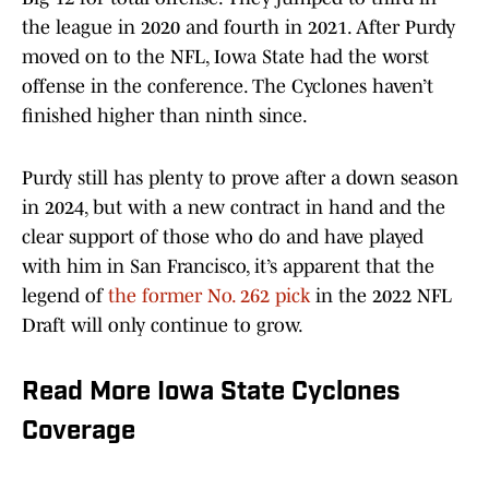
the league in 2020 and fourth in 2021. After Purdy
moved on to the NFL, Iowa State had the worst
offense in the conference. The Cyclones haven’t
finished higher than ninth since.
Purdy still has plenty to prove after a down season
in 2024, but with a new contract in hand and the
clear support of those who do and have played
with him in San Francisco, it’s apparent that the
legend of
the former No. 262 pick
in the 2022 NFL
Draft will only continue to grow.
Read More Iowa State Cyclones
Coverage