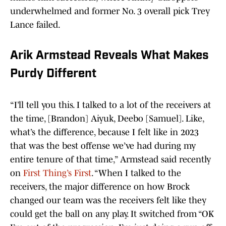
underwhelmed and former No. 3 overall pick Trey
Lance failed.
Arik Armstead Reveals What Makes
Purdy Different
“I’ll tell you this. I talked to a lot of the receivers at
the time, [Brandon] Aiyuk, Deebo [Samuel]. Like,
what’s the difference, because I felt like in 2023
that was the best offense we’ve had during my
entire tenure of that time,” Armstead said recently
on
First Thing’s First
. “When I talked to the
receivers, the major difference on how Brock
changed our team was the receivers felt like they
could get the ball on any play. It switched from “OK