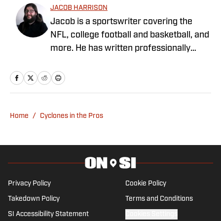
JACOB HARRISON
Jacob is a sportswriter covering the
NFL, college football and basketball, and
more. He has written professionally
since 2019, covering the Alabama
Crimson Tide, Pittsburgh Steelers, the
Iowa Hawkeyes, and Michigan sports. He
grew up in Alabama, where he
graduated from the University of
Home
/
Cyclones in the Pros
Alabama, and currently lives in Michigan.
Privacy Policy
Cookie Policy
Takedown Policy
Terms and Conditions
SI Accessibility Statement
Cookies Settings