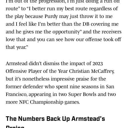
I’m out of the progression, I’m just doing a run off
route” to “I better run my best route regardless of
the play because Purdy may just throw it to me
and I feel like I’m better than the DB covering me
and he gives me the opportunity” and the receivers
love that and you can see how our offense took off
that year.”
Armstead didn’t dismiss the impact of 2023
Offensive Player of the Year Christian McCaffrey,
but it’s nonetheless impressive praise for the
former defender who spent nine seasons in San
Francisco, appearing in two Super Bowls and two
more NFC Championship games.
The Numbers Back Up Armstead’s