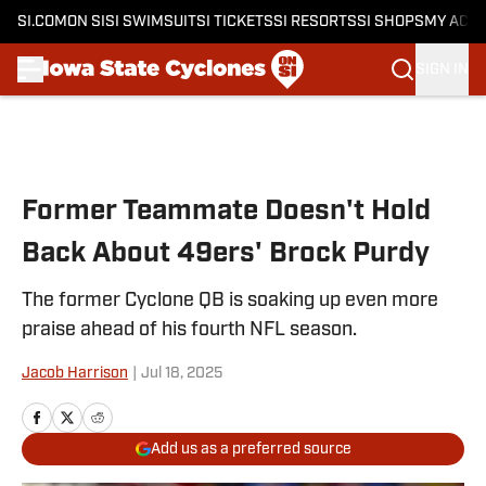
SI.COM
ON SI
SI SWIMSUIT
SI TICKETS
SI RESORTS
SI SHOPS
MY ACC
SIGN IN
Skip to main content
Former Teammate Doesn't Hold
Back About 49ers' Brock Purdy
The former Cyclone QB is soaking up even more
praise ahead of his fourth NFL season.
Jacob Harrison
|
Jul 18, 2025
Add us as a preferred source