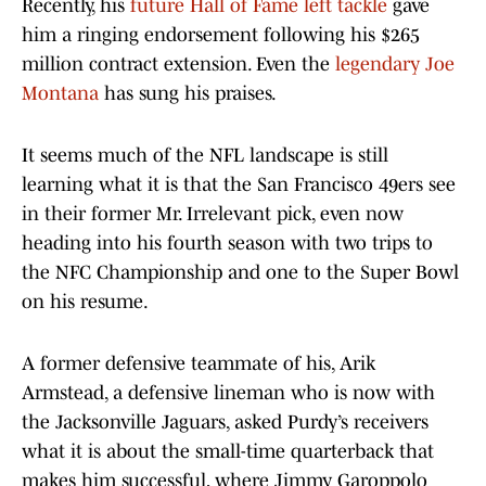
Recently, his
future Hall of Fame left tackle
gave
him a ringing endorsement following his $265
million contract extension. Even the
legendary Joe
Montana
has sung his praises.
It seems much of the NFL landscape is still
learning what it is that the San Francisco 49ers see
in their former Mr. Irrelevant pick, even now
heading into his fourth season with two trips to
the NFC Championship and one to the Super Bowl
on his resume.
A former defensive teammate of his, Arik
Armstead, a defensive lineman who is now with
the Jacksonville Jaguars, asked Purdy’s receivers
what it is about the small-time quarterback that
makes him successful, where Jimmy Garoppolo