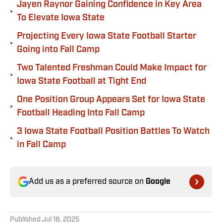
Jayen Raynor Gaining Confidence in Key Area
•
To Elevate Iowa State
Projecting Every Iowa State Football Starter
•
Going into Fall Camp
Two Talented Freshman Could Make Impact for
•
Iowa State Football at Tight End
One Position Group Appears Set for Iowa State
•
Football Heading Into Fall Camp
3 Iowa State Football Position Battles To Watch
•
in Fall Camp
Add us as a preferred source on
Google
Published
Jul 18, 2025