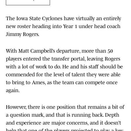
The Iowa State Cyclones have virtually an entirely
new roster heading into Year 1 under head coach
Jimmy Rogers.
With Matt Campbell’s departure, more than 50
players entered the transfer portal, leaving Rogers
with a lot of work to do. He and his staff should be
commended for the level of talent they were able
to bring to Ames, as the team can compete once
again.
However, there is one position that remains a bit of
a question mark, and that is running back. Depth
and experience are major concerns, and it doesn’t
help that one of the players projected to play a key