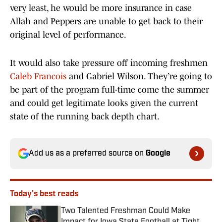
very least, he would be more insurance in case
Allah and Peppers are unable to get back to their
original level of performance.
It would also take pressure off incoming freshmen
Caleb Francois
and Gabriel Wilson. They’re going to
be part of the program full-time come the summer
and could get legitimate looks given the current
state of the running back depth chart.
Add us as a preferred source on
Google
Today's best reads
Two Talented Freshman Could Make