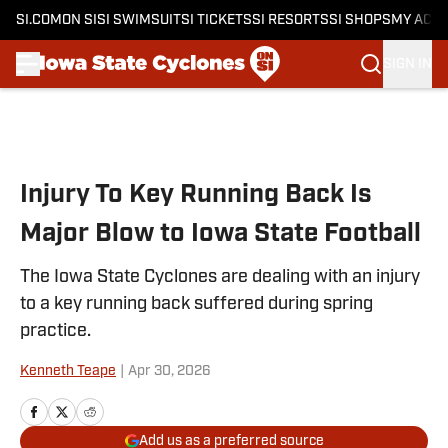
SI.COM
ON SI
SI SWIMSUIT
SI TICKETS
SI RESORTS
SI SHOPS
MY ACC
SIGN IN
Skip to main content
Injury To Key Running Back Is
Major Blow to Iowa State Football
The Iowa State Cyclones are dealing with an injury
to a key running back suffered during spring
practice.
Kenneth Teape
|
Apr 30, 2026
Add us as a preferred source