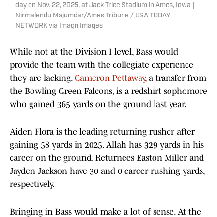
day on Nov. 22, 2025, at Jack Trice Stadium in Ames, Iowa |
Nirmalendu Majumdar/Ames Tribune / USA TODAY
NETWORK via Imagn Images
While not at the Division I level, Bass would
provide the team with the collegiate experience
they are lacking.
Cameron Pettaway
, a transfer from
the Bowling Green Falcons, is a redshirt sophomore
who gained 365 yards on the ground last year.
Aiden Flora is the leading returning rusher after
gaining 58 yards in 2025. Allah has 329 yards in his
career on the ground. Returnees Easton Miller and
Jayden Jackson have 30 and 0 career rushing yards,
respectively.
Bringing in Bass would make a lot of sense. At the