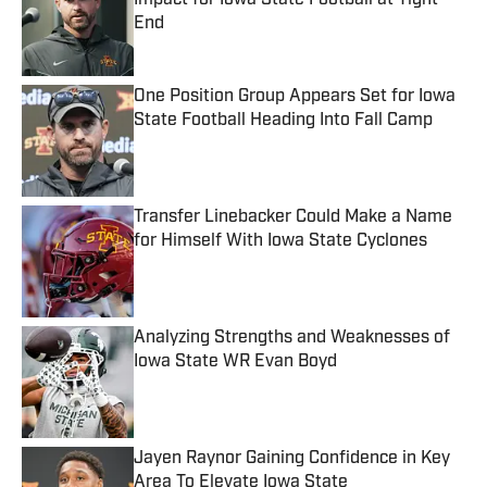
Impact for Iowa State Football at Tight
End
Published by on Invalid Date
One Position Group Appears Set for Iowa
State Football Heading Into Fall Camp
Published by on Invalid Date
Transfer Linebacker Could Make a Name
for Himself With Iowa State Cyclones
Published by on Invalid Date
Analyzing Strengths and Weaknesses of
Iowa State WR Evan Boyd
Published by on Invalid Date
Jayen Raynor Gaining Confidence in Key
Area To Elevate Iowa State