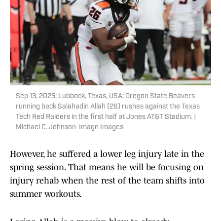
Sep 13, 2025; Lubbock, Texas, USA; Oregon State Beavers
running back Salahadin Allah (26) rushes against the Texas
Tech Red Raiders in the first half at Jones AT&T Stadium. |
Michael C. Johnson-Imagn Images
However, he suffered a lower leg injury late in the
spring session. That means he will be focusing on
injury rehab when the rest of the team shifts into
summer workouts.