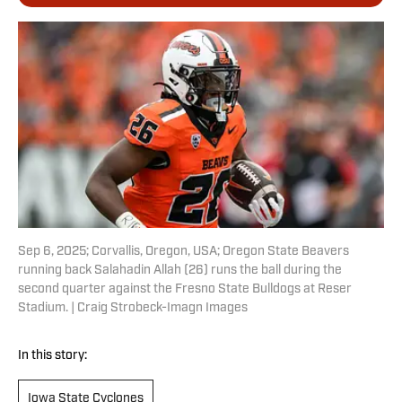
Sep 6, 2025; Corvallis, Oregon, USA; Oregon State Beavers
running back Salahadin Allah (26) runs the ball during the
second quarter against the Fresno State Bulldogs at Reser
Stadium. | Craig Strobeck-Imagn Images
In this story:
Iowa State Cyclones