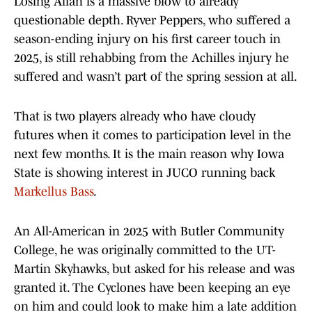
Losing Allah is a massive blow to already
questionable depth. Ryver Peppers, who suffered a
season-ending injury on his first career touch in
2025, is still rehabbing from the Achilles injury he
suffered and wasn’t part of the spring session at all.
That is two players already who have cloudy
futures when it comes to participation level in the
next few months. It is the main reason why Iowa
State is showing interest in JUCO running back
Markellus Bass
.
An All-American in 2025 with Butler Community
College, he was originally committed to the UT-
Martin Skyhawks, but asked for his release and was
granted it. The Cyclones have been keeping an eye
on him and could look to make him a late addition