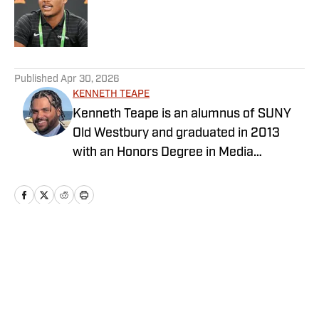
Published by on Invalid Date
5 related articles loaded
Published
Apr 30, 2026
KENNETH TEAPE
Kenneth Teape is an alumnus of SUNY
Old Westbury and graduated in 2013
with an Honors Degree in Media
Communications with a focus on print
journalism. During his time at Old
Westbury, he worked for the school
newspaper and several online
publications, such as Knicks Now, the
Home
/
Football
official website of the New York Knicks,
and a self-made website with fellow
students, Gotham City Sports News.