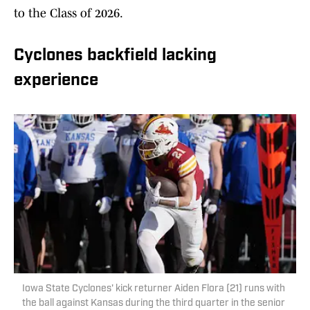
to the Class of 2026.
Cyclones backfield lacking
experience
Iowa State Cyclones' kick returner Aiden Flora (21) runs with
the ball against Kansas during the third quarter in the senior