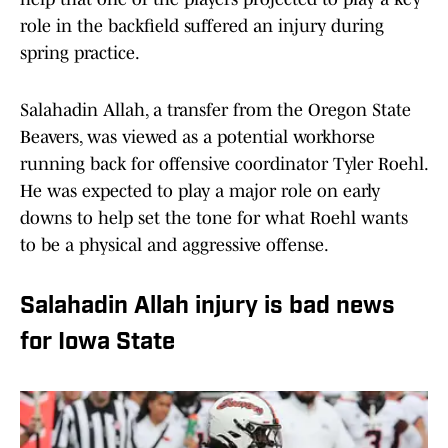
role in the backfield suffered an injury during
spring practice.
Salahadin Allah, a transfer from the Oregon State
Beavers, was viewed as a potential workhorse
running back for offensive coordinator Tyler Roehl.
He was expected to play a major role on early
downs to help set the tone for what Roehl wants
to be a physical and aggressive offense.
Salahadin Allah injury is bad news
for Iowa State