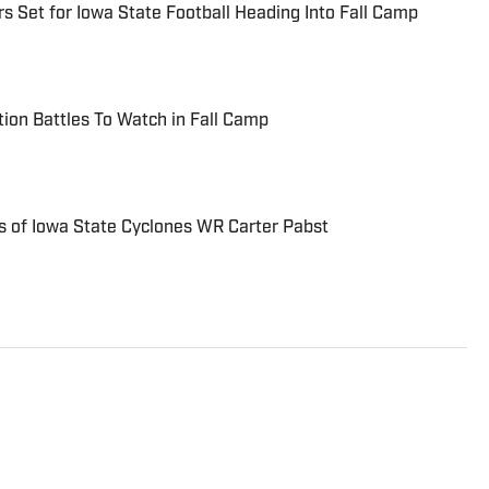
s Set for Iowa State Football Heading Into Fall Camp
tion Battles To Watch in Fall Camp
 of Iowa State Cyclones WR Carter Pabst
writer who covers NFL, MLB, NBA and college
as been writing professionally since 2011 and has also
 FanRag Sports, ClutchPoints, NFLAnalysis.net and