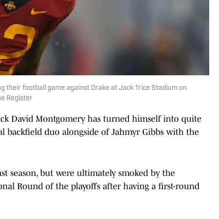
 their football game against Drake at Jack Trice Stadium on
he Register
ck David Montgomery has turned himself into quite
al backfield duo alongside of Jahmyr Gibbs with the
st season, but were ultimately smoked by the
onal Round of the playoffs after having a first-round