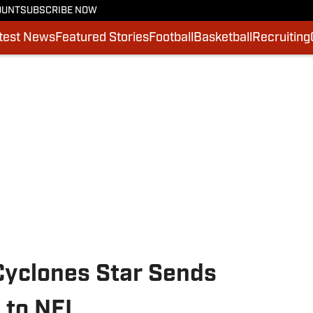
OUNT
SUBSCRIBE NOW
test News
Featured Stories
Football
Basketball
Recruiting
Cyclones Star Sends
 to NFL