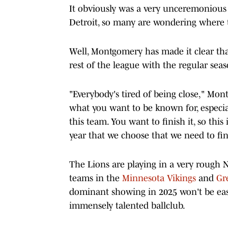
It obviously was a very unceremonious
Detroit, so many are wondering where 
Well, Montgomery has made it clear th
rest of the league with the regular sea
"Everybody's tired of being close," Mon
what you want to be known for, especia
this team. You want to finish it, so this
year that we choose that we need to fin
The Lions are playing in a very rough N
teams in the
Minnesota Vikings
and
Gr
dominant showing in 2025 won't be eas
immensely talented ballclub.