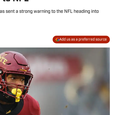
as sent a strong warning to the NFL heading into
Add us as a preferred source