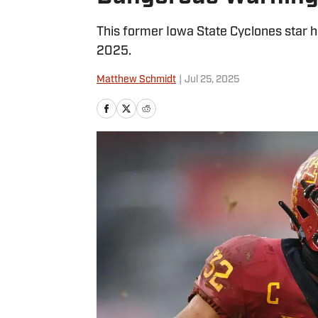
This former Iowa State Cyclones star h
2025.
Matthew Schmidt
|
Jul 25, 2025