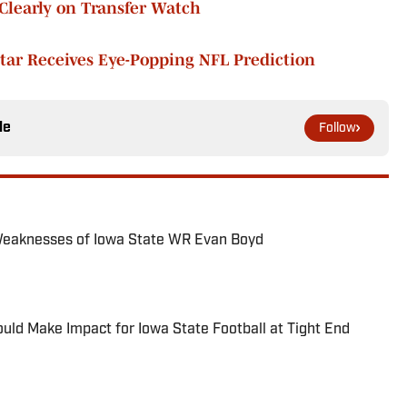
Clearly on Transfer Watch
tar Receives Eye-Popping NFL Prediction
le
Follow
Weaknesses of Iowa State WR Evan Boyd
ld Make Impact for Iowa State Football at Tight End