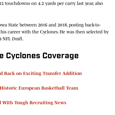
 touchdowns on 4.2 yards per carry last year, also
Iowa State between 2016 and 2018, posting back-to-
his career with the Cyclones. He was then selected by
9 NFL Draft.
e Cyclones Coverage
d Back on Exciting Transfer Addition
 Historic European Basketball Team
d With Tough Recruiting News