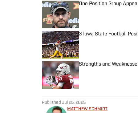
One Position Group Appear
Published by on Invalid Date
3 Iowa State Football Posi
Published by on Invalid Date
Strengths and Weaknesses
Published by on Invalid Date
5 related articles loaded
Published
Jul 25, 2025
MATTHEW SCHMIDT
Matthew Schmidt is a sports
football and basketball. He h
worked for Bleacher Report,