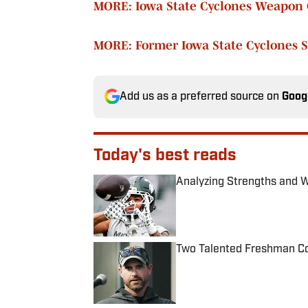
MORE: Iowa State Cyclones Weapon 
MORE: Former Iowa State Cyclones S
Add us as a preferred source on
Goog
Today's best reads
Analyzing Strengths and 
Published by on Invalid Date
Two Talented Freshman Cou
Published by on Invalid Date