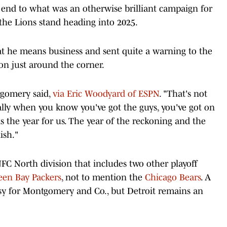
 end to what was an otherwise brilliant campaign for
the Lions stand heading into 2025.
at he means business and sent quite a warning to the
son just around the corner.
tgomery said,
via Eric Woodyard of ESPN
. "That's not
lly when you know you've got the guys, you've got on
 is the year for us. The year of the reckoning and the
ish."
FC North division that includes two other playoff
een Bay Packers
, not to mention the
Chicago Bears
. A
y for Montgomery and Co., but Detroit remains an