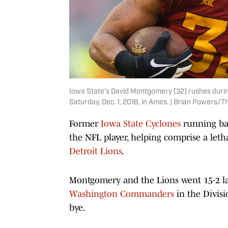
Iowa State's David Montgomery (32) rushes during
Saturday, Dec. 1, 2018, in Ames. | Brian Powers/T
Former
Iowa State Cyclones
running ba
the NFL player, helping comprise a leth
Detroit Lions
.
Montgomery and the Lions went 15-2 la
Washington Commanders
in the Divisi
bye.