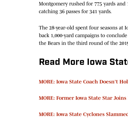
Montgomery rushed for 775 yards and 12
catching 36 passes for 341 yards.
The 28-year-old spent four seasons at 
back 1,000-yard campaigns to conclude 
the Bears in the third round of the 201
Read More Iowa Stat
MORE: Iowa State Coach Doesn't Hol
MORE: Former Iowa State Star Joins
MORE: Iowa State Cyclones Slamme