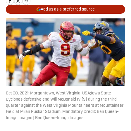
Add us as a preferred source
Oct 30, 2021; Morgantown, West Virginia, USA;Iowa State
Cyclones defensive end Will McDonald IV (9) during the third
quarter against the West Virginia Mountaineers at Mountaineer
Field at Milan Puskar Stadium. Mandatory Credit: Ben Queen-
Imagn Images | Ben Queen-Imagn Images