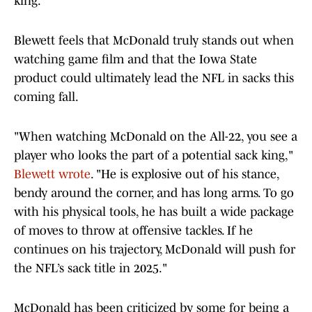
king."
Blewett feels that McDonald truly stands out when
watching game film and that the Iowa State
product could ultimately lead the NFL in sacks this
coming fall.
"When watching McDonald on the All-22, you see a
player who looks the part of a potential sack king,"
Blewett wrote
. "He is explosive out of his stance,
bendy around the corner, and has long arms. To go
with his physical tools, he has built a wide package
of moves to throw at offensive tackles. If he
continues on his trajectory, McDonald will push for
the NFL’s sack title in 2025."
McDonald has been criticized by some for being a