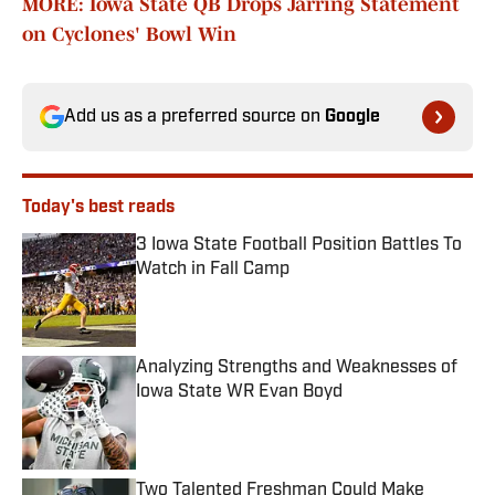
MORE: Iowa State QB Drops Jarring Statement
on Cyclones' Bowl Win
Add us as a preferred source on
Google
Today's best reads
3 Iowa State Football Position Battles To
Watch in Fall Camp
Published by on Invalid Date
Analyzing Strengths and Weaknesses of
Iowa State WR Evan Boyd
Published by on Invalid Date
Two Talented Freshman Could Make