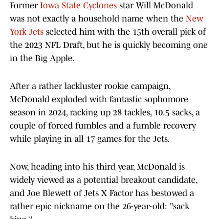
Former
Iowa State Cyclones
star Will McDonald
was not exactly a household name when the
New
York Jets
selected him with the 15th overall pick of
the 2023 NFL Draft, but he is quickly becoming one
in the Big Apple.
After a rather lackluster rookie campaign,
McDonald exploded with fantastic sophomore
season in 2024, racking up 28 tackles, 10.5 sacks, a
couple of forced fumbles and a fumble recovery
while playing in all 17 games for the Jets.
Now, heading into his third year, McDonald is
widely viewed as a potential breakout candidate,
and Joe Blewett of Jets X Factor has bestowed a
rather epic nickname on the 26-year-old: "sack