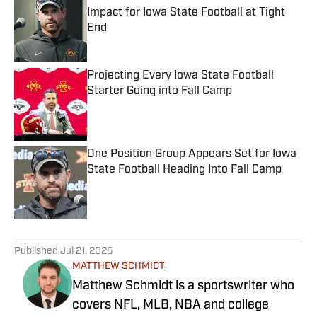
Impact for Iowa State Football at Tight
End
Published by on Invalid Date
Projecting Every Iowa State Football
Starter Going into Fall Camp
Published by on Invalid Date
One Position Group Appears Set for Iowa
State Football Heading Into Fall Camp
Published by on Invalid Date
5 related articles loaded
Published
Jul 21, 2025
MATTHEW SCHMIDT
Matthew Schmidt is a sportswriter who
covers NFL, MLB, NBA and college