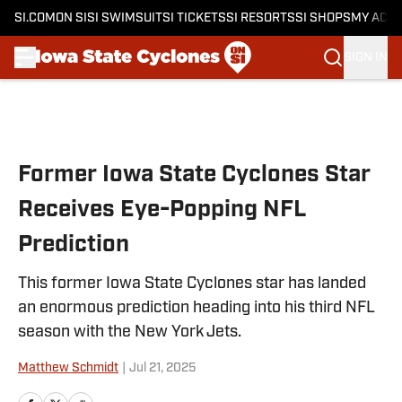
SI.COM
ON SI
SI SWIMSUIT
SI TICKETS
SI RESORTS
SI SHOPS
MY ACC
SIGN IN
Skip to main content
Former Iowa State Cyclones Star
Receives Eye-Popping NFL
Prediction
This former Iowa State Cyclones star has landed
an enormous prediction heading into his third NFL
season with the New York Jets.
Matthew Schmidt
|
Jul 21, 2025