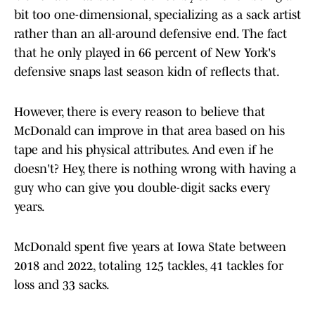
bit too one-dimensional, specializing as a sack artist
rather than an all-around defensive end. The fact
that he only played in 66 percent of New York's
defensive snaps last season kidn of reflects that.
However, there is every reason to believe that
McDonald can improve in that area based on his
tape and his physical attributes. And even if he
doesn't? Hey, there is nothing wrong with having a
guy who can give you double-digit sacks every
years.
McDonald spent five years at Iowa State between
2018 and 2022, totaling 125 tackles, 41 tackles for
loss and 33 sacks.