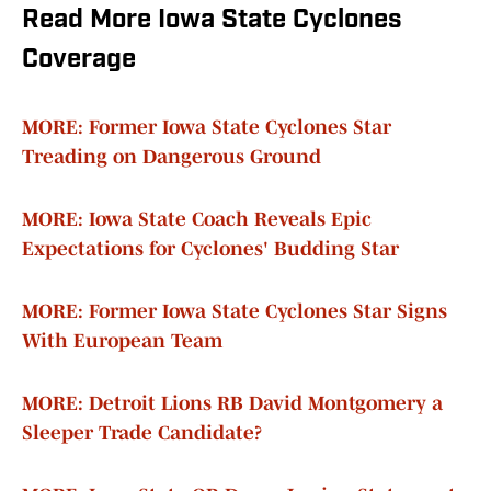
Read More Iowa State Cyclones
Coverage
MORE: Former Iowa State Cyclones Star
Treading on Dangerous Ground
MORE: Iowa State Coach Reveals Epic
Expectations for Cyclones' Budding Star
MORE: Former Iowa State Cyclones Star Signs
With European Team
MORE: Detroit Lions RB David Montgomery a
Sleeper Trade Candidate?