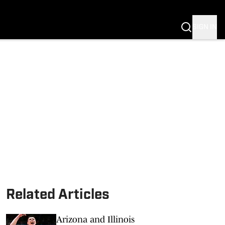
SIGN IN
S FB
S BB
Related Articles
Arizona and Illinois