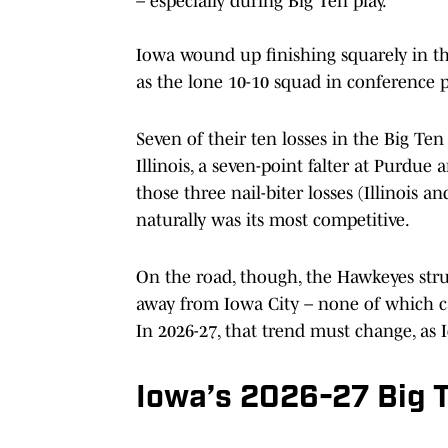
– especially during Big Ten play.
Iowa wound up finishing squarely in th
as the lone 10-10 squad in conference pl
Seven of their ten losses in the Big Ten 
Illinois, a seven-point falter at Purdue
those three nail-biter losses (Illinois
naturally was its most competitive.
On the road, though, the Hawkeyes strug
away from Iowa City – none of which ca
In 2026-27, that trend must change, as 
Iowa’s 2026-27 Big 