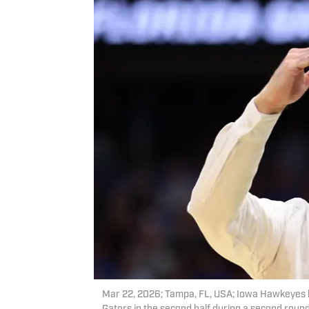
Mar 22, 2026; Tampa, FL, USA; Iowa Hawkeyes h