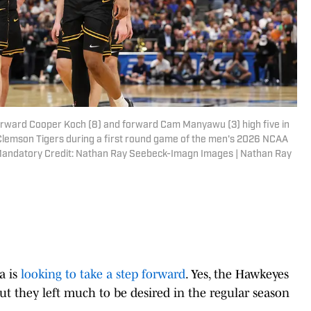
rward Cooper Koch (8) and forward Cam Manyawu (3) high five in
 Clemson Tigers during a first round game of the men's 2026 NCAA
Mandatory Credit: Nathan Ray Seebeck-Imagn Images | Nathan Ray
a is
looking to take a step forward
. Yes, the Hawkeyes
but they left much to be desired in the regular season