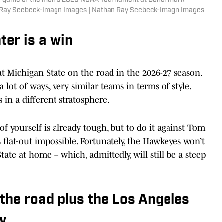
und game of the men's 2026 NCAA Tournament at Benchmark
an Ray Seebeck-Imagn Images | Nathan Ray Seebeck-Imagn Images
ter is a win
t Michigan State on the road in the 2026-27 season.
lot of ways, very similar teams in terms of style.
 in a different stratosphere.
 of yourself is already tough, but to do it against Tom
is flat-out impossible. Fortunately, the Hawkeyes won’t
ate at home – which, admittedly, will still be a steep
 the road plus the Los Angeles
aw