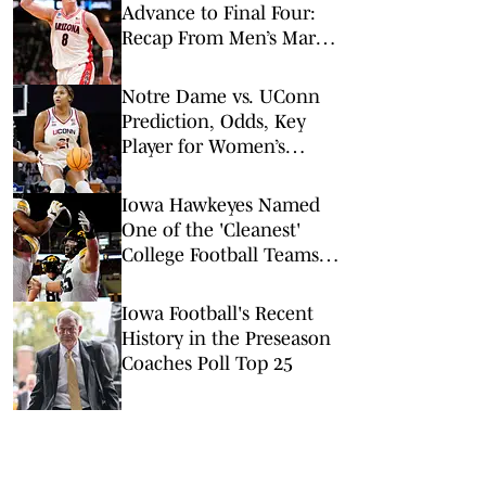
Advance to Final Four:
Recap From Men’s March
Madness Elite Eight
Notre Dame vs. UConn
Prediction, Odds, Key
Player for Women’s
NCAA Tournament Elite
8
Iowa Hawkeyes Named
One of the 'Cleanest'
College Football Teams
Entering 2026
Iowa Football's Recent
History in the Preseason
Coaches Poll Top 25