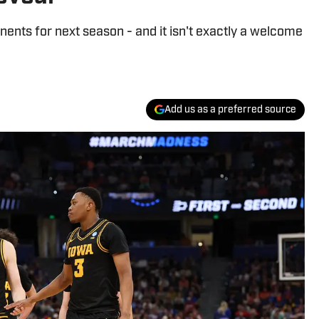
nts for next season - and it isn't exactly a welcome
Add us as a preferred source