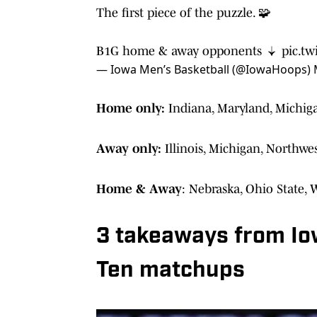
The first piece of the puzzle. 🧩
B1G home & away opponents ↓
pic.t
— Iowa Men’s Basketball (@IowaHoops)
Home only:
Indiana, Maryland, Michig
Away only:
Illinois, Michigan, Northw
Home & Away
: Nebraska, Ohio State, 
3 takeaways from Io
Ten matchups