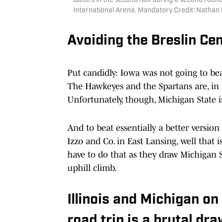
Gators in the second half during a second ro
International Arena. Mandatory Credit: Nath
Avoiding the Breslin Cen
Put candidly: Iowa was not going to bea
The Hawkeyes and the Spartans are, in a 
Unfortunately, though, Michigan State is
And to beat essentially a better version
Izzo and Co. in East Lansing, well that 
have to do that as they draw Michigan St
uphill climb.
Illinois and Michigan on
road trip is a brutal dr