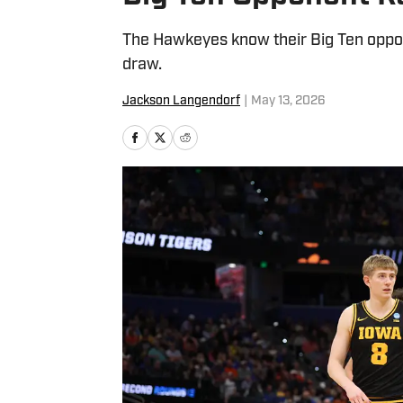
The Hawkeyes know their Big Ten oppone
draw.
Jackson Langendorf
|
May 13, 2026