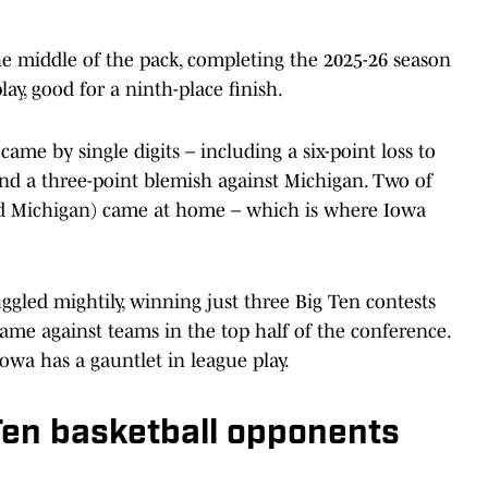
e middle of the pack, completing the 2025-26 season
ay, good for a ninth-place finish.
came by single digits – including a six-point loss to
 and a three-point blemish against Michigan. Two of
 and Michigan) came at home – which is where Iowa
gled mightily, winning just three Big Ten contests
me against teams in the top half of the conference.
Iowa has a gauntlet in league play.
Ten basketball opponents