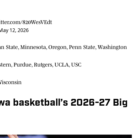
witter.com/820WesVEdt
May 12, 2026
an State, Minnesota, Oregon, Penn State, Washington
estern, Purdue, Rutgers, UCLA, USC
Wisconsin
wa basketball’s 2026-27 Big