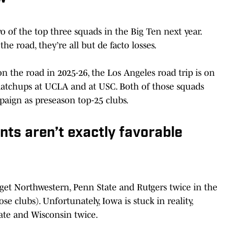
o of the top three squads in the Big Ten next year.
e road, they’re all but de facto losses.
 the road in 2025-26, the Los Angeles road trip is on
matchups at UCLA and at USC. Both of those squads
paign as preseason top-25 clubs.
ts aren’t exactly favorable
get Northwestern, Penn State and Rutgers twice in the
e clubs). Unfortunately, Iowa is stuck in reality,
tate and Wisconsin twice.