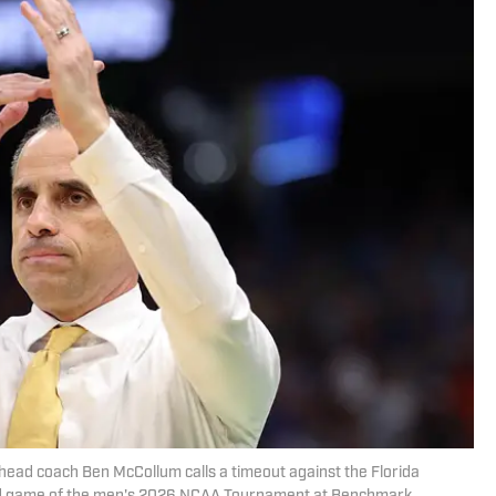
ead coach Ben McCollum calls a timeout against the Florida