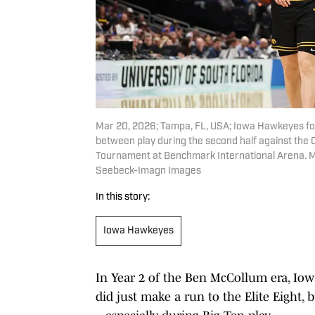
Mar 20, 2026; Tampa, FL, USA; Iowa Hawkeyes fo
between play during the second half against the
Tournament at Benchmark International Arena. 
Seebeck-Imagn Images
In this story:
Iowa Hawkeyes
In Year 2 of the Ben McCollum era, Iow
did just make a run to the Elite Eight, 