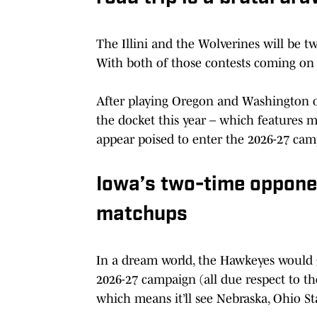
The Illini and the Wolverines will be tw
With both of those contests coming on th
After playing Oregon and Washington on
the docket this year – which features 
appear poised to enter the 2026-27 cam
Iowa’s two-time opponen
matchups
In a dream world, the Hawkeyes would 
2026-27 campaign (all due respect to thos
which means it’ll see Nebraska, Ohio S