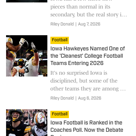
pieces than normal in its
secondary, but the real story is
how this reflects on Phil
Riley Donald
|
Aug 7, 2026
Parker's defensive wizardry.
Football
Iowa Hawkeyes Named One of
the 'Cleanest' College Football
Teams Entering 2026
It's no surprised Iowa is
disciplined, but some of the
other teams they are among as
the "cleanest" in college
Riley Donald
|
Aug 6, 2026
football are rather intriguing.
Football
Iowa Football is Ranked in the
Coaches Poll. Now the Debate