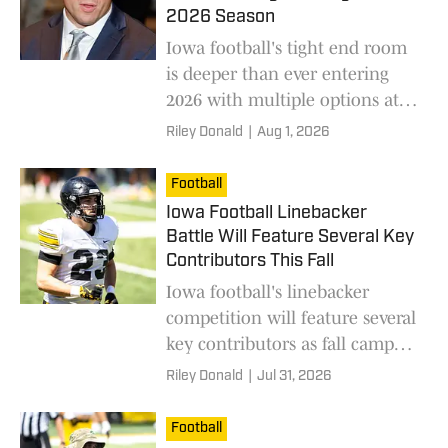
2026 Season
Iowa football's tight end room
is deeper than ever entering
2026 with multiple options at
one of the program's star
Riley Donald
|
Aug 1, 2026
positions.
Football
Iowa Football Linebacker
Battle Will Feature Several Key
Contributors This Fall
Iowa football's linebacker
competition will feature several
key contributors as fall camp
begins and the Hawkeyes sort
Riley Donald
|
Jul 31, 2026
out their defensive rotation.
Football