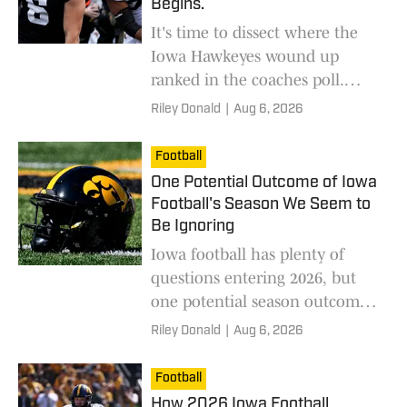
Begins.
It's time to dissect where the
Iowa Hawkeyes wound up
ranked in the coaches poll.
Some may say Iowa is too low;
Riley Donald
|
Aug 6, 2026
others, too high. Who's right?
Football
One Potential Outcome of Iowa
Football's Season We Seem to
Be Ignoring
Iowa football has plenty of
questions entering 2026, but
one potential season outcome
could surprise fans and change
Riley Donald
|
Aug 6, 2026
how the Hawkeyes are viewed.
Football
How 2026 Iowa Football