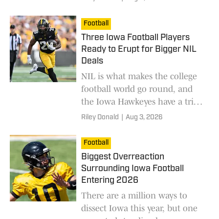
means entering the 2026
season.
Football
Three Iowa Football Players
Ready to Erupt for Bigger NIL
Deals
NIL is what makes the college
football world go round, and
the Iowa Hawkeyes have a trio
of players ready to show their
Riley Donald
|
Aug 3, 2026
worth.
Football
Biggest Overreaction
Surrounding Iowa Football
Entering 2026
There are a million ways to
dissect Iowa this year, but one