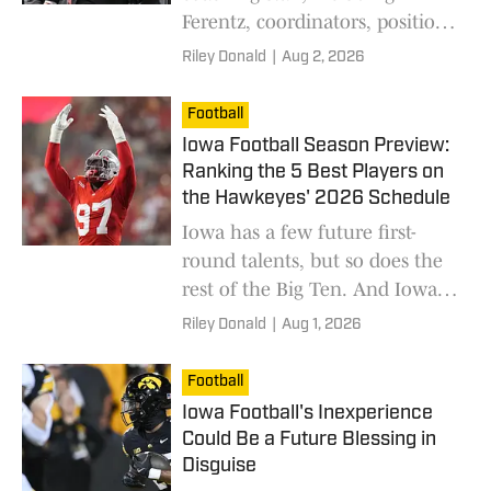
Ferentz, coordinators, position
coaches and new additions
Riley Donald
|
Aug 2, 2026
preparing the Hawkeyes for the
season.
Football
Iowa Football Season Preview:
Ranking the 5 Best Players on
the Hawkeyes' 2026 Schedule
Iowa has a few future first-
round talents, but so does the
rest of the Big Ten. And Iowa
has to manage against these
Riley Donald
|
Aug 1, 2026
stars.
Football
Iowa Football's Inexperience
Could Be a Future Blessing in
Disguise