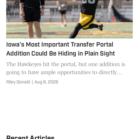
Iowa's Most Important Transfer Portal
Addition Could Be Hiding in Plain Sight
The Hawkeyes hit the portal, but one addition is
going to have ample opportunities to directly
impact if this team wins or loses games in 2026.
Riley Donald
|
Aug 8, 2026
Recent Articles