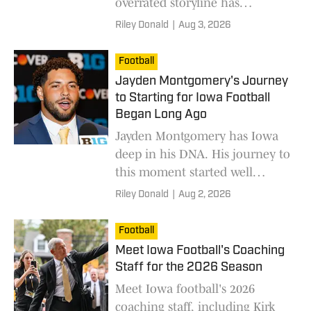
overrated storyline has
dominated this team's
Riley Donald
|
Aug 3, 2026
preseason discourse.
Football
Jayden Montgomery's Journey
to Starting for Iowa Football
Began Long Ago
Jayden Montgomery has Iowa
deep in his DNA. His journey to
this moment started well
before his time on campus.
Riley Donald
|
Aug 2, 2026
Football
Meet Iowa Football's Coaching
Staff for the 2026 Season
Meet Iowa football's 2026
coaching staff, including Kirk