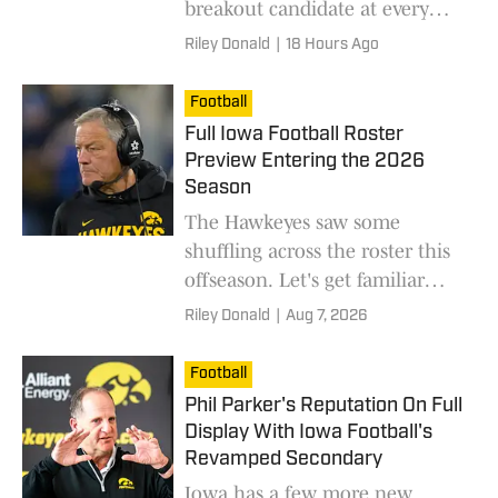
breakout candidate at every
position to watch during fall
Riley Donald
|
18 Hours Ago
camp.
Football
Full Iowa Football Roster
Preview Entering the 2026
Season
The Hawkeyes saw some
shuffling across the roster this
offseason. Let's get familiar
with the entire 2026 squad.
Riley Donald
|
Aug 7, 2026
Football
Phil Parker's Reputation On Full
Display With Iowa Football's
Revamped Secondary
Iowa has a few more new