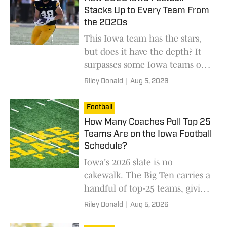
Stacks Up to Every Team From
the 2020s
This Iowa team has the stars,
but does it have the depth? It
surpasses some Iowa teams of
the 2020s.
Riley Donald
|
Aug 5, 2026
Football
How Many Coaches Poll Top 25
Teams Are on the Iowa Football
Schedule?
Iowa's 2026 slate is no
cakewalk. The Big Ten carries a
handful of top-25 teams, giving
Iowa its chances to pick up
Riley Donald
|
Aug 5, 2026
season-changing wins.