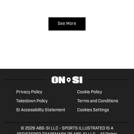
See More
Privacy Policy
Cookie Policy
Takedown Policy
Terms and Conditions
SI Accessibility Statement
Cookies Settings
© 2026
ABG-SI LLC
- SPORTS ILLUSTRATED IS A