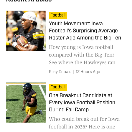
Football
Youth Movement: Iowa
Football's Surprising Average
Roster Age Among the Big Ten
How young is Iowa football
compared with the Big Ten?
See where the Hawkeyes rank
in average roster age entering
Riley Donald
|
12 Hours Ago
the 2026 season.
Football
One Breakout Candidate at
Every Iowa Football Position
During Fall Camp
Who could break out for Iowa
football in 2026? Here is one