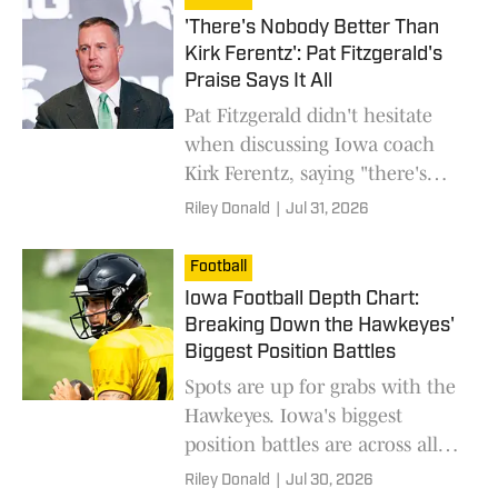
'There's Nobody Better Than
Kirk Ferentz': Pat Fitzgerald's
Praise Says It All
Pat Fitzgerald didn't hesitate
when discussing Iowa coach
Kirk Ferentz, saying "there's
nobody better" while praising
Riley Donald
|
Jul 31, 2026
his leadership and consistency.
Football
Iowa Football Depth Chart:
Breaking Down the Hawkeyes'
Biggest Position Battles
Spots are up for grabs with the
Hawkeyes. Iowa's biggest
position battles are across all
units.
Riley Donald
|
Jul 30, 2026