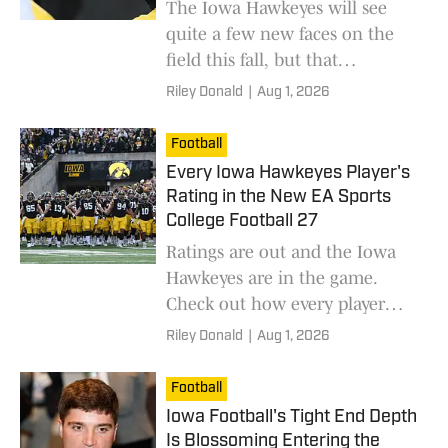
The Iowa Hawkeyes will see
quite a few new faces on the
field this fall, but that
inexperience may be setting
Riley Donald
|
Aug 1, 2026
Iowa up for a run that many
aren't thinking about yet.
Football
Every Iowa Hawkeyes Player's
Rating in the New EA Sports
College Football 27
Ratings are out and the Iowa
Hawkeyes are in the game.
Check out how every player
rated.
Riley Donald
|
Aug 1, 2026
Football
Iowa Football's Tight End Depth
Is Blossoming Entering the