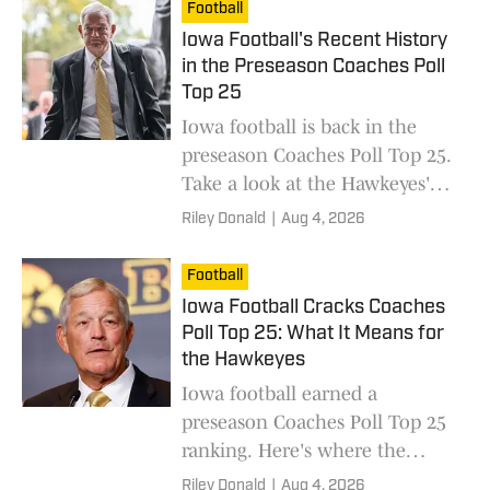
Football
Iowa Football's Recent History
in the Preseason Coaches Poll
Top 25
Iowa football is back in the
preseason Coaches Poll Top 25.
Take a look at the Hawkeyes'
recent history in the preseason
Riley Donald
|
Aug 4, 2026
rankings.
Football
Iowa Football Cracks Coaches
Poll Top 25: What It Means for
the Hawkeyes
Iowa football earned a
preseason Coaches Poll Top 25
ranking. Here's where the
Hawkeyes landed and what it
Riley Donald
|
Aug 4, 2026