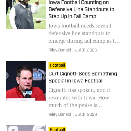
Iowa Football Counting on
Defensive Line Standouts to
Step Up in Fall Camp
Iowa football needs several
defensive line standouts to
emerge during fall camp as the
Hawkeyes replace key
Riley Donald
|
Jul 31, 2026
production heading into the
2026 season
Football
Curt Cignetti Sees Something
Special in Iowa Football
Cignetti has spoken, and it
resonates with Iowa. How
much of the praise is
warranted?
Riley Donald
|
Jul 31, 2026
Football