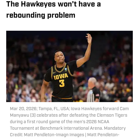
The Hawkeyes won’t have a
rebounding problem
Mar 20, 2026; Tampa, FL, USA; Iowa Hawkeyes forward Cam
Manyawu (3) celebrates after defeating the Clemson Tigers
during a first round game of the men's 2026 NCAA
Tournament at Benchmark International Arena. Mandatory
Credit: Matt Pendleton-Imagn Images | Matt Pendleton-