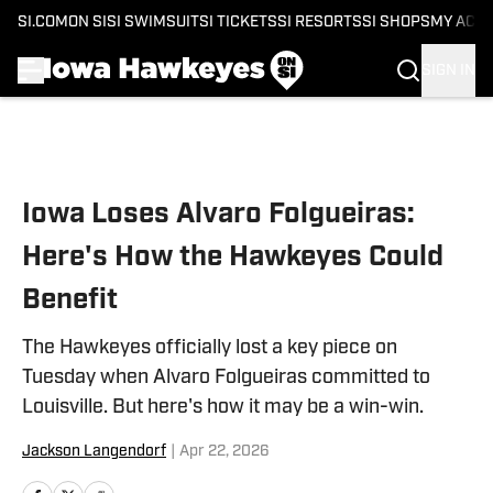
SI.COM
ON SI
SI SWIMSUIT
SI TICKETS
SI RESORTS
SI SHOPS
MY ACC
SIGN IN
Skip to main content
Iowa Loses Alvaro Folgueiras:
Here's How the Hawkeyes Could
Benefit
The Hawkeyes officially lost a key piece on
Tuesday when Alvaro Folgueiras committed to
Louisville. But here's how it may be a win-win.
Jackson Langendorf
|
Apr 22, 2026