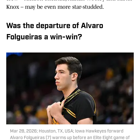
Knox – may be even more star-studded.
Was the departure of Alvaro
Folgueiras a win-win?
Mar 28, 2026; Houston, TX, USA; Iowa Hawkeyes forward
Alvaro Folgueiras (7) warms up before an Elite Eight game of