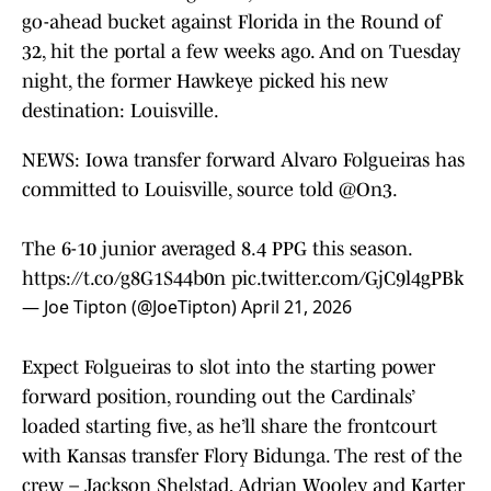
go-ahead bucket against Florida in the Round of
32, hit the portal a few weeks ago. And on Tuesday
night, the former Hawkeye picked his new
destination: Louisville.
NEWS: Iowa transfer forward Alvaro Folgueiras has
committed to Louisville, source told
@On3
.
The 6-10 junior averaged 8.4 PPG this season.
https://t.co/g8G1S44b0n
pic.twitter.com/GjC9l4gPBk
— Joe Tipton (@JoeTipton)
April 21, 2026
Expect Folgueiras to slot into the starting power
forward position, rounding out the Cardinals’
loaded starting five, as he’ll share the frontcourt
with Kansas transfer Flory Bidunga. The rest of the
crew – Jackson Shelstad, Adrian Wooley and Karter