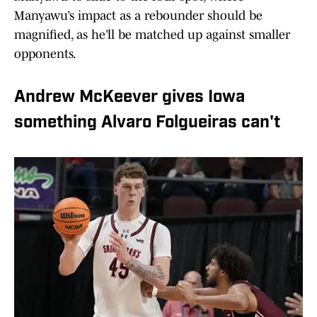
Manyawu’s impact as a rebounder should be
magnified, as he’ll be matched up against smaller
opponents.
Andrew McKeever gives Iowa
something Alvaro Folgueiras can't