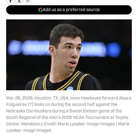
Add us as a preferred source
Mar 26, 2026; Houston, TX, USA; Iowa Hawkeyes forward Alvaro
Folgueiras (7) looks on during the second half against the
Nebraska Cornhuskers during a Sweet Sixteen game of the
South Regional of the men's 2026 NCAA Tournament at Toyota
Center. Mandatory Credit: Maria Lysaker-Imagn Images | Maria
Lysaker-Imagn Images