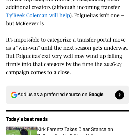
additional creators (although incoming transfer
Ty’Reek Coleman will help
). Folgueiras isn’t one –
but McKeever is.
It’s impossible to categorize a transfer-portal move
as a “win-win” until the next season gets underway.
But Folgueiras’ exit very well may wind up falling
firmly into that category by the time the 2026-27
campaign comes to a close.
Add us as a preferred source on
Google
Today's best reads
Kirk Ferentz Takes Clear Stance on