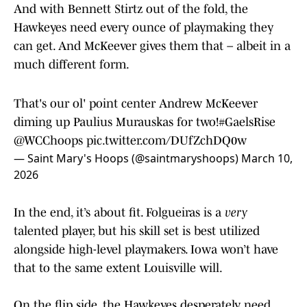
And with Bennett Stirtz out of the fold, the
Hawkeyes need every ounce of playmaking they
can get. And McKeever gives them that – albeit in a
much different form.
That's our ol' point center Andrew McKeever
diming up Paulius Murauskas for two!
#GaelsRise
@WCChoops
pic.twitter.com/DUfZchDQ0w
— Saint Mary's Hoops (@saintmaryshoops)
March 10,
2026
In the end, it’s about fit. Folgueiras is a
very
talented player, but his skill set is best utilized
alongside high-level playmakers. Iowa won’t have
that to the same extent Louisville will.
On the flip side, the Hawkeyes desperately need