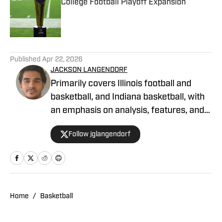
College Football Playoff Expansion
Published by on Invalid Date
1 related articles loaded
Published
Apr 22, 2026
JACKSON LANGENDORF
Primarily covers Illinois football and
basketball, and Indiana basketball, with
an emphasis on analysis, features, and
recruiting. Langendorf, a third-
Follow jglangendorf
generation University of Illinois alum,
has been watching Illini basketball and
football for as long as he can remember.
An advertising student and journalism
devotee, he has been writing for ON SI
Home
/
Basketball
since October 2024.