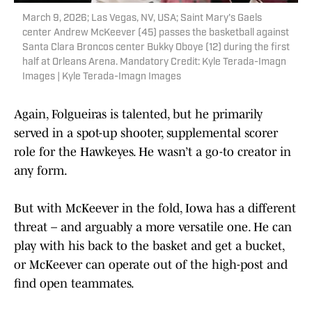
March 9, 2026; Las Vegas, NV, USA; Saint Mary's Gaels
center Andrew McKeever (45) passes the basketball against
Santa Clara Broncos center Bukky Oboye (12) during the first
half at Orleans Arena. Mandatory Credit: Kyle Terada-Imagn
Images | Kyle Terada-Imagn Images
Again, Folgueiras is talented, but he primarily
served in a spot-up shooter, supplemental scorer
role for the Hawkeyes. He wasn’t a go-to creator in
any form.
But with McKeever in the fold, Iowa has a different
threat – and arguably a more versatile one. He can
play with his back to the basket and get a bucket,
or McKeever can operate out of the high-post and
find open teammates.