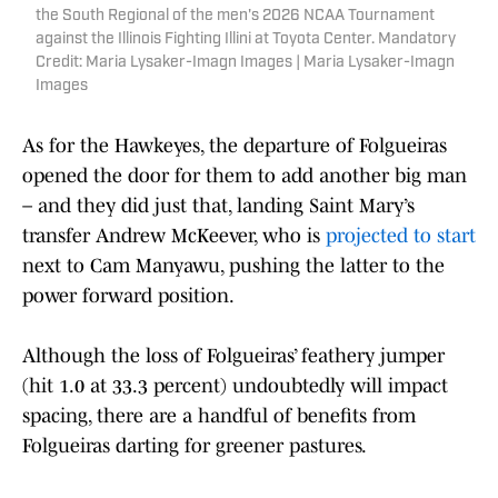
the South Regional of the men's 2026 NCAA Tournament
against the Illinois Fighting Illini at Toyota Center. Mandatory
Credit: Maria Lysaker-Imagn Images | Maria Lysaker-Imagn
Images
As for the Hawkeyes, the departure of Folgueiras
opened the door for them to add another big man
– and they did just that, landing Saint Mary’s
transfer Andrew McKeever, who is
projected to start
next to Cam Manyawu, pushing the latter to the
power forward position.
Although the loss of Folgueiras’ feathery jumper
(hit 1.0 at 33.3 percent) undoubtedly will impact
spacing, there are a handful of benefits from
Folgueiras darting for greener pastures.