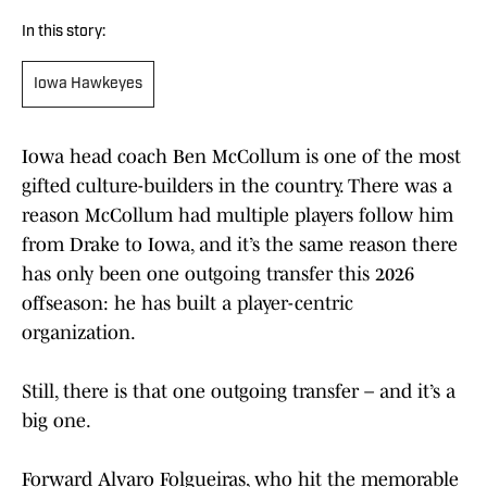
In this story:
Iowa Hawkeyes
Iowa head coach Ben McCollum is one of the most
gifted culture-builders in the country. There was a
reason McCollum had multiple players follow him
from Drake to Iowa, and it’s the same reason there
has only been one outgoing transfer this 2026
offseason: he has built a player-centric
organization.
Still, there is that one outgoing transfer – and it’s a
big one.
Forward Alvaro Folgueiras, who hit the memorable