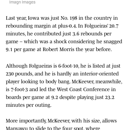
Imagn Images
Last year, Iowa was just No. 198 in the country in
rebounding margin at plus-0.4. In Folgueiras’ 20.7
minutes, he contributed just 3.6 rebounds per
game – which was a shock considering he snagged
9.1 per game at Robert Morris the year before.
Although Folgueiras is 6-foot-10, he is listed at just
230 pounds, and he is hardly an interior-oriented
player looking to body bang. McKeever, meanwhile,
is 7-foot-3 and led the West Coast Conference in
boards per game at 9.2 despite playing just 23.2
minutes per outing.
More importantly, McKeever, with his size, allows
Manyawu to slide to the four spot, where