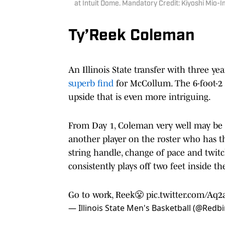
at Intuit Dome. Mandatory Credit: Kiyoshi Mio
Ty’Reek Coleman
An Illinois State transfer with three yea
superb find
for McCollum. The 6-foot-2 g
upside that is even more intriguing.
From Day 1, Coleman very well may be i
another player on the roster who has th
string handle, change of pace and twitchi
consistently plays off two feet inside th
Go to work, Reek😤
pic.twitter.com/Aq2
— Illinois State Men's Basketball (@Red