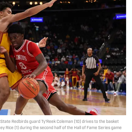
is State Redbirds guard Ty'Reek Coleman (10) drives to the basket
y Rice (1) during the second half of the Hall of Fame Series game