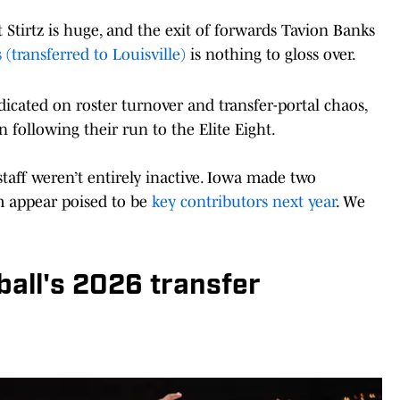
t Stirtz is huge, and the exit of forwards Tavion Banks
 (transferred to Louisville)
is nothing to gloss over.
edicated on roster turnover and transfer-portal chaos,
 following their run to the Elite Eight.
taff weren’t entirely inactive. Iowa made two
m appear poised to be
key contributors next year
. We
all's 2026 transfer