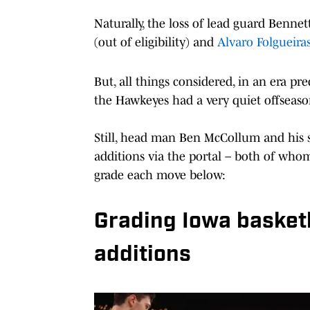
Naturally, the loss of lead guard Bennet
(out of eligibility) and
Alvaro Folgueiras
But, all things considered, in an era pr
the Hawkeyes had a very quiet offseason
Still, head man Ben McCollum and his s
additions via the portal – both of who
grade each move below:
Grading Iowa basketb
additions