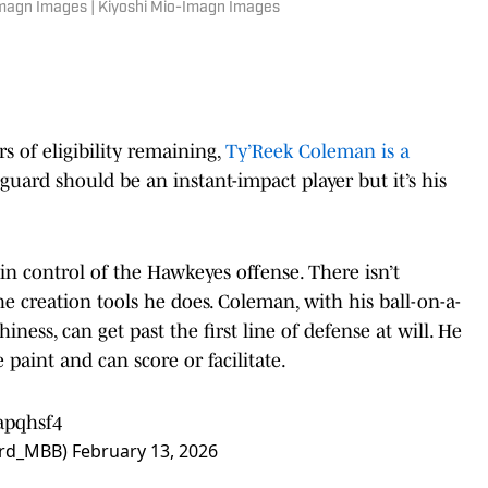
-Imagn Images | Kiyoshi Mio-Imagn Images
rs of eligibility remaining,
Ty’Reek Coleman is a
uard should be an instant-impact player but it’s his
n control of the Hawkeyes offense. There isn’t
e creation tools he does. Coleman, with his ball-on-a-
ness, can get past the first line of defense at will. He
e paint and can score or facilitate.
apqhsf4
bird_MBB)
February 13, 2026