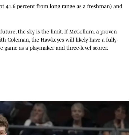
hot 41.6 percent from long range as a freshman) and
 future, the sky is the limit. If McCollum, a proven
ith Coleman, the Hawkeyes will likely have a fully-
e game as a playmaker and three-level scorer.