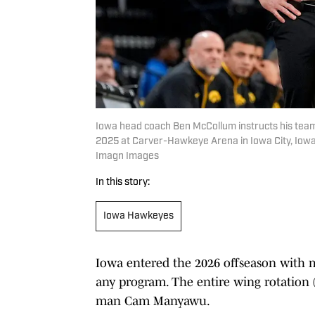
Iowa head coach Ben McCollum instructs his team
2025 at Carver-Hawkeye Arena in Iowa City, Iow
Imagn Images
In this story:
Iowa Hawkeyes
Iowa entered the 2026 offseason with 
any program. The entire wing rotation 
man Cam Manyawu.