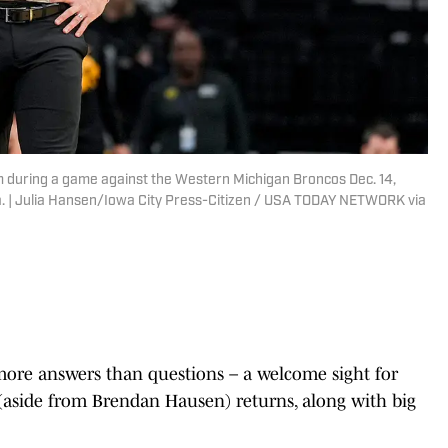
 during a game against the Western Michigan Broncos Dec. 14,
a. | Julia Hansen/Iowa City Press-Citizen / USA TODAY NETWORK via
more answers than questions – a welcome sight for
(aside from Brendan Hausen) returns, along with big