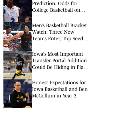
Prediction, Odds for
College Basketball on
Tuesday, Feb. 10
Men’s Basketball Bracket
Watch: Three New
Teams Enter, Top Seed
Check After Losses
Iowa's Most Important
Transfer Portal Addition
Could Be Hiding in Plain
Sight
Honest Expectations for
Iowa Basketball and Ben
McCollum in Year 2