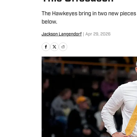
The Hawkeyes bring in two new pieces v
below.
Jackson Langendorf
|
Apr 29, 2026