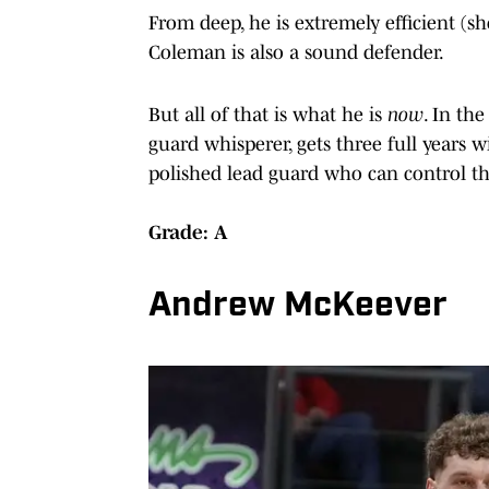
From deep, he is extremely efficient (s
Coleman is also a sound defender.
But all of that is what he is
now
. In the
guard whisperer, gets three full years w
polished lead guard who can control th
Grade: A
Andrew McKeever