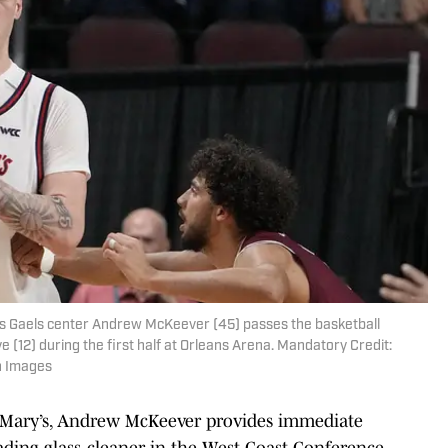
's Gaels center Andrew McKeever (45) passes the basketball
(12) during the first half at Orleans Arena. Mandatory Credit:
n Images
nt Mary’s, Andrew McKeever provides immediate