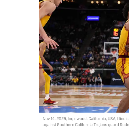
Nov 14, 2025; Inglewood, California, USA; Illino
against Southern California Trojans guard Rodne