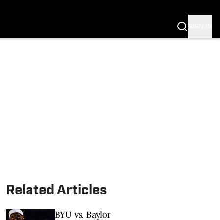
SIGN IN
S FB
S BB
Related Articles
BYU vs. Baylor