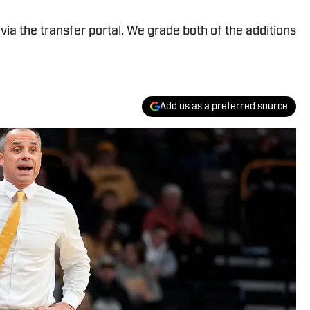
ia the transfer portal. We grade both of the additions
Add us as a preferred source