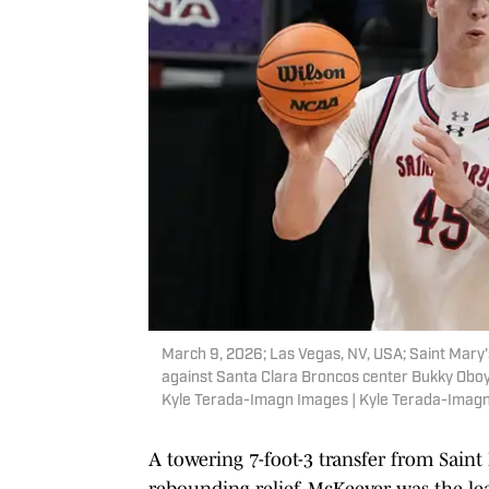
March 9, 2026; Las Vegas, NV, USA; Saint Mary
against Santa Clara Broncos center Bukky Oboye 
Kyle Terada-Imagn Images | Kyle Terada-Imag
A towering 7-foot-3 transfer from Sai