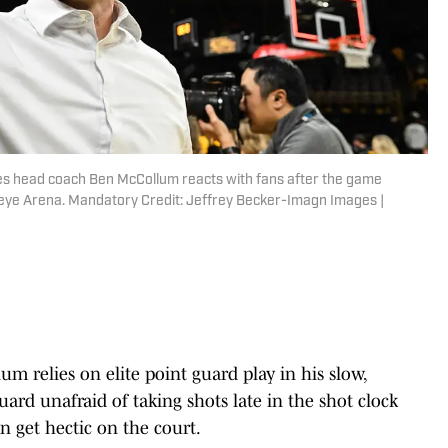
es head coach Ben McCollum reacts with fans after the game
eye Arena. Mandatory Credit: Jeffrey Becker-Imagn Images |
 relies on elite point guard play in his slow,
rd unafraid of taking shots late in the shot clock
n get hectic on the court.