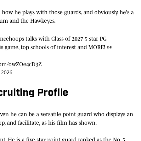
 how he plays with those guards, and obviously, he's a
lum and the Hawkeyes.
ancehoops
talks with Class of 2027 5-star PG
 game, top schools of interest and MORE! 👀
r.com/owZOe4cD3Z
, 2026
uiting Profile
ven he can be a versatile point guard who displays an
op, and facilitate, as his film has shown.
. He is a five-star point guard ranked as the No. 5