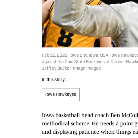
Feb 25, 2026; Iowa City, Iowa, USA; Iowa Hawkey
against the Ohio State Buckeyes at Carver-Hawk
Jeffrey Becker-Imagn Images
In this story:
Iowa Hawkeyes
Iowa basketball head coach Ben McCollum
methodical scheme. He needs a point gua
and displaying patience when things ca