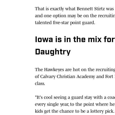
That is exactly what Bennett Stirtz wa
and one option may be on the recruitin
talented five-star point guard.
Iowa is in the mix fo
Daughtry
The Hawkeyes are hot on the recruiting 
of Calvary Christian Academy and Fort L
class.
"It's cool seeing a guard stay with a coac
every single year, to the point where he
kids get the chance to be a lottery pick.