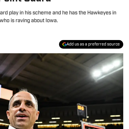
uard play in his scheme and he has the Hawkeyes in
, who is raving about Iowa.
Add us as a preferred source