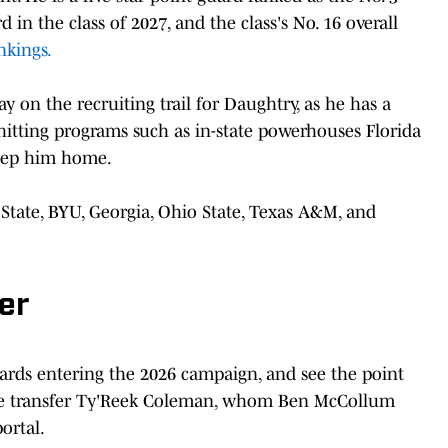
d in the class of 2027, and the class's No. 16 overall
nkings.
 on the recruiting trail for Daughtry, as he has a
hitting programs such as in-state powerhouses Florida
keep him home.
State, BYU, Georgia, Ohio State, Texas A&M, and
er
ards entering the 2026 campaign, and see the point
State transfer Ty'Reek Coleman, whom Ben McCollum
ortal.