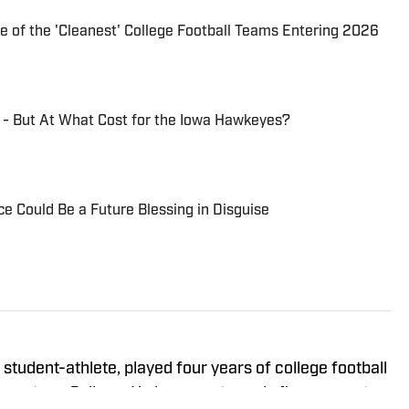
of the 'Cleanest' College Football Teams Entering 2026
 - But At What Cost for the Iowa Hawkeyes?
ce Could Be a Future Blessing in Disguise
student-athlete, played four years of college football
gustana College. He has spent nearly five years at