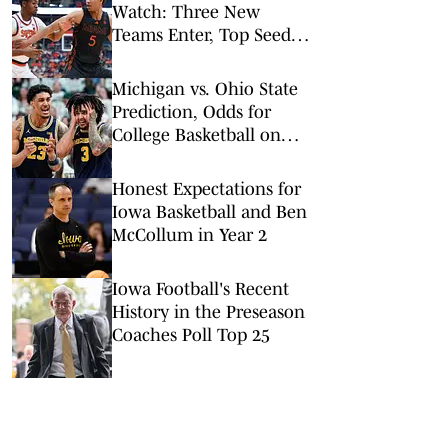
Watch: Three New
Teams Enter, Top Seed
Check After Losses
Michigan vs. Ohio State
Prediction, Odds for
College Basketball on
Sunday, Feb. 8
Honest Expectations for
Iowa Basketball and Ben
McCollum in Year 2
Iowa Football's Recent
History in the Preseason
Coaches Poll Top 25