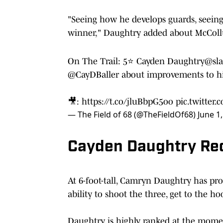
"Seeing how he develops guards, seeing
winner," Daughtry added about McCol
On The Trail: 5⭐️ Cayden Daughtry
@sl
@CayDBaller
about improvements to his
🎥:
https://t.co/jluBbpG5oo
pic.twitte
— The Field of 68 (@TheFieldOf68)
June 1
Cayden Daughtry Recr
At 6-foot-tall, Camryn Daughtry has pro
ability to shoot the three, get to the ho
Daughtry is highly ranked at the moment