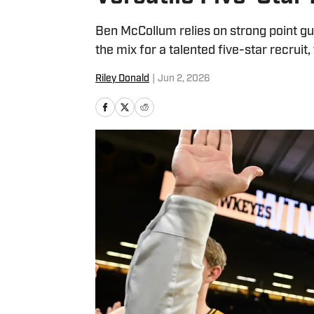
Ben McCollum relies on strong point g
the mix for a talented five-star recruit
Riley Donald
|
Jun 2, 2026