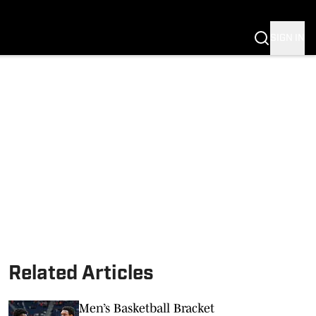
SIGN IN
S FB
S BB
Related Articles
Men’s Basketball Bracket