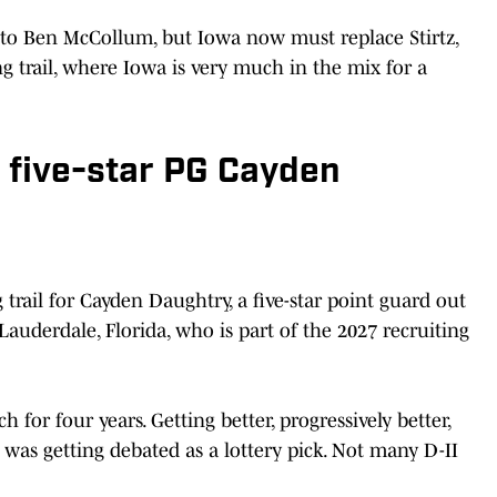
s to Ben McCollum, but Iowa now must replace Stirtz,
g trail, where Iowa is very much in the mix for a
r five-star PG Cayden
trail for Cayden Daughtry, a five-star point guard out
auderdale, Florida, who is part of the 2027 recruiting
h for four years. Getting better, progressively better,
 was getting debated as a lottery pick. Not many D-II