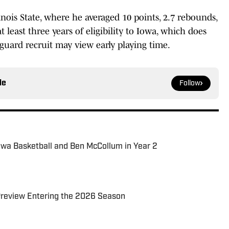
nois State, where he averaged 10 points, 2.7 rebounds,
t least three years of eligibility to Iowa, which does
guard recruit may view early playing time.
le
Follow
owa Basketball and Ben McCollum in Year 2
 Preview Entering the 2026 Season