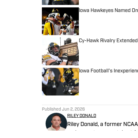
Iowa Hawkeyes Named One 
Published by on Invalid Date
Cy-Hawk Rivalry Extended
Published by on Invalid Date
Iowa Football's Inexperien
Published by on Invalid Date
5 related articles loaded
Published
Jun 2, 2026
RILEY DONALD
Riley Donald, a former NCAA 
and was a team captain at Au