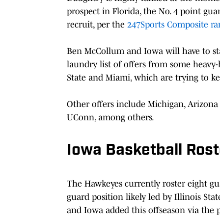
prospect in Florida, the No. 4 point guar
recruit, per the
247Sports Composite ra
Ben McCollum and Iowa will have to stay
laundry list of offers from some heavy-
State and Miami, which are trying to 
Other offers include Michigan, Arizona 
UConn, among others.
Iowa Basketball Rost
The Hawkeyes currently roster eight gu
guard position likely led by Illinois 
and Iowa added this offseason via the p