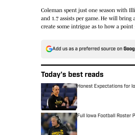
Coleman spent just one season with Illi
and 1.7 assists per game. He will bring a
create some intrigue as to how a point 
Add us as a preferred source on
Goog
Today's best reads
Honest Expectations for I
Published by on Invalid Date
Full Iowa Football Roster
Published by on Invalid Date