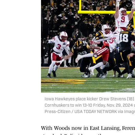
Iowa Hawkeyes place kicker Drew Stevens (18) 
Cornhuskers to win 13-10 Friday, Nov. 29, 2024 a
Press-Citizen / USA TODAY NETWORK via Imag
With Woods now in East Lansing, Ferentz