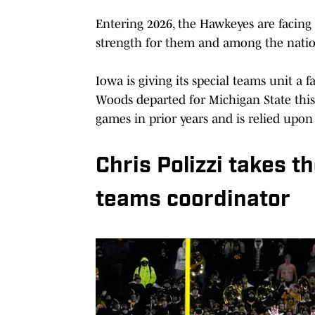
Entering 2026, the Hawkeyes are facing a
strength for them and among the natio
Iowa is giving its special teams unit a 
Woods departed for Michigan State this
games in prior years and is relied upon 
Chris Polizzi takes t
teams coordinator