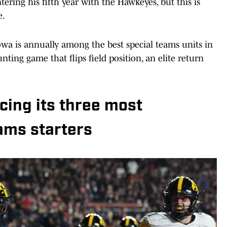
ering his fifth year with the Hawkeyes, but this is
e.
Iowa is annually among the best special teams units in
nting game that flips field position, an elite return
.
acing its three most
ams starters