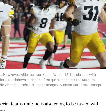
wa Hawkeyes wide receiver Kaden Wetjen (21) celebrates with
for a touchdown during the first quarter against the Rutgers
dit: Vincent Carchietta-Imagn Images | Vincent Carchietta-Imagn
special teams unit; he is also going to be tasked with
ers.