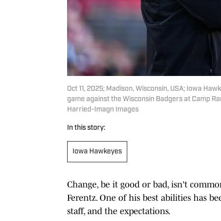
Oct 11, 2025; Madison, Wisconsin, USA; Iowa Haw
game against the Wisconsin Badgers at Camp Ran
Harried-Imagn Images
In this story:
Iowa Hawkeyes
Change, be it good or bad, isn't commo
Ferentz. One of his best abilities has b
staff, and the expectations.