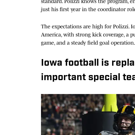
standard. Polizzi knows the program, ent
just his first year in the coordinator rol
The expectations are high for Polizzi. 
America, with strong kick coverage, a pu
game, and a steady field goal operation
Iowa football is repl
important special te