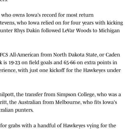
r who owns Iowa's record for most return
evens, who Iowa relied on for four years with kicking
ff, punter Rhys Dakin followed LeVar Woods to Michigan
the FCS All-American from North Dakota State, or Caden
k is 19-23 on field goals and 65-66 on extra points in
rience, with just one kickoff for the Hawkeyes under
hilpott, the transfer from Simpson College, who was a
eritt, the Australian from Melbourne, who fits Iowa's
ralian punters.
for grabs with a handful of Hawkeyes vying for the