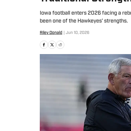
Iowa football enters 2026 facing a rebr
been one of the Hawkeyes' strengths.
Riley Donald
|
Jun 10, 2026