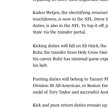
Kaden Wetjen, the electrifying returne
touchdowns, is now in the NFL. Drew St
duties, is also in the NFL. To top it o
State via the transfer portal.
Kicking duties will fall on Eli Ozick, 
Buhr, the transfer from Holy Cross. Ozic
his career. Buhr has minimal game expe
his belt.
Punting duties will belong to Tanner P
Division III All-American, or Boston Ev
mold of Tory Taylor and successful Aust
Kick and punt return duties remain up 