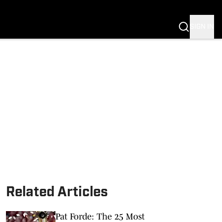
SIGN IN
S FB
S BB
Related Articles
Pat Forde: The 25 Most