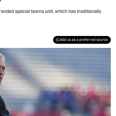
anded special teams unit, which has traditionally
Add us as a preferred source