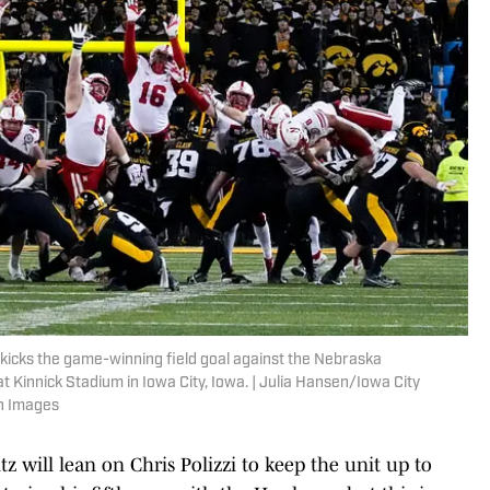
kicks the game-winning field goal against the Nebraska
t Kinnick Stadium in Iowa City, Iowa. | Julia Hansen/Iowa City
n Images
 will lean on Chris Polizzi to keep the unit up to