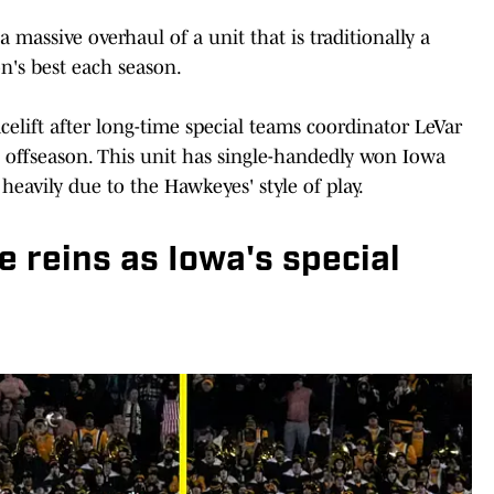
 massive overhaul of a unit that is traditionally a
n's best each season.
facelift after long-time special teams coordinator LeVar
 offseason. This unit has single-handedly won Iowa
heavily due to the Hawkeyes' style of play.
he reins as Iowa's special