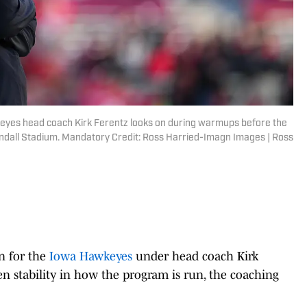
keyes head coach Kirk Ferentz looks on during warmups before the
dall Stadium. Mandatory Credit: Ross Harried-Imagn Images | Ross
n for the
Iowa Hawkeyes
under head coach Kirk
een stability in how the program is run, the coaching