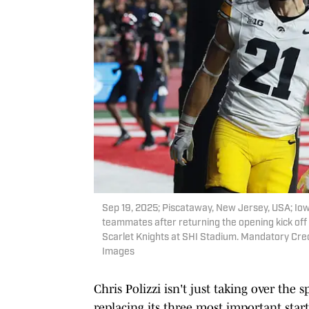
Sep 19, 2025; Piscataway, New Jersey, USA; Io
teammates after returning the opening kick off 
Scarlet Knights at SHI Stadium. Mandatory Cre
Images
Chris Polizzi isn't just taking over the 
replacing its three most important start