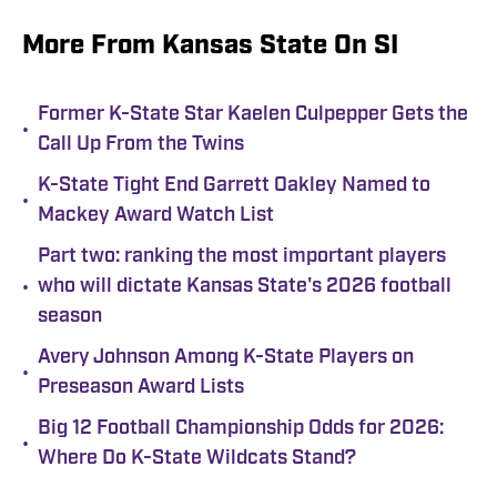
More From Kansas State On SI
Former K-State Star Kaelen Culpepper Gets the
•
Call Up From the Twins
K-State Tight End Garrett Oakley Named to
•
Mackey Award Watch List
Part two: ranking the most important players
•
who will dictate Kansas State's 2026 football
season
Avery Johnson Among K-State Players on
•
Preseason Award Lists
Big 12 Football Championship Odds for 2026:
•
Where Do K-State Wildcats Stand?