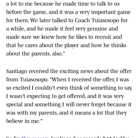
a lot to me because he made time to talk to us
before the game, and it was a very important game
for them. We later talked to Coach Tuiasosopo for
a while, and he made it feel very genuine and
made sure we knew how he likes to recruit and
that he cares about the player and how he thinks
about the parents, also."
Santiago received the exciting news about the offer
from Tuiasosopo. "When I received the offer, I was
so excited I couldn't even think of something to say.
I wasn't expecting to get offered, and it was very
special and something I will never forget because it
was with my parents, and it means a lot that they
believe in me."