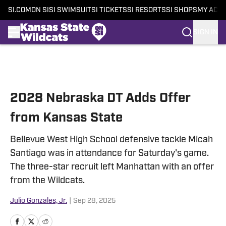
SI.COM
ON SI
SI SWIMSUIT
SI TICKETS
SI RESORTS
SI SHOPS
MY ACC
SIGN IN
Skip to main content
2028 Nebraska DT Adds Offer
from Kansas State
Bellevue West High School defensive tackle Micah
Santiago was in attendance for Saturday's game.
The three-star recruit left Manhattan with an offer
from the Wildcats.
Julio Gonzales, Jr.
|
Sep 28, 2025