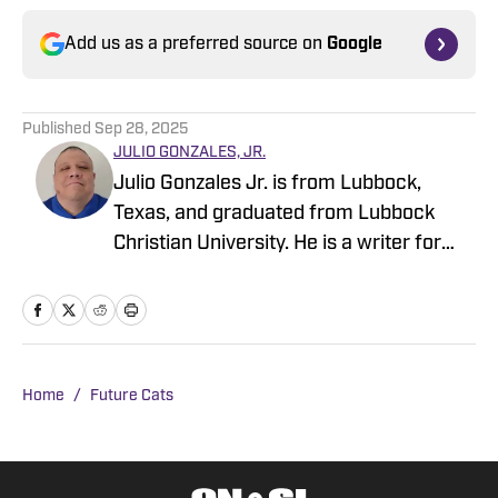
Add us as a preferred source on
Google
Published
Sep 28, 2025
JULIO GONZALES, JR.
Julio Gonzales Jr. is from Lubbock,
Texas, and graduated from Lubbock
Christian University. He is a writer for
Kansas State On SI. He has previously
written for Mike Farrell Sports and
Rivals. There, he covered recruiting for
JUCO Football, UTSA, Texas Tech, and
SMU. He continues to cover recruiting
Home
/
Future Cats
on his Sports Madness page on
Substack. You can reach him
at:jrgonzales213@gmail.com.