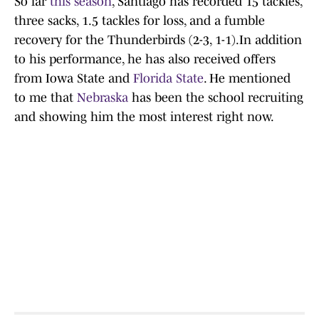
So far
this season
, Santiago has recorded 15 tackles,
three sacks, 1.5 tackles for loss, and a fumble
recovery for the Thunderbirds (2-3, 1-1).In addition
to his performance, he has also received offers
from Iowa State and
Florida State
. He mentioned
to me that
Nebraska
has been the school recruiting
and showing him the most interest right now.