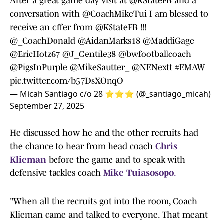
After a great game day visit at
@KStateFB
and a
conversation with
@CoachMikeTui
I am blessed to
receive an offer from
@KStateFB
!!!
@_CoachDonald
@AidanMarks18
@MaddiGage
@EricHotz67
@J_Gentile38
@bwfootballcoach
@PigsInPurple
@MikeSautter_
@NENextt
#EMAW
pic.twitter.com/b57DsXOnqO
— Micah Santiago c/o 28 ⭐️⭐️⭐️ (@_santiago_micah)
September 27, 2025
He discussed how he and the other recruits had
the chance to hear from head coach
Chris
Klieman
before the game and to speak with
defensive tackles coach
Mike Tuiasosopo
.
"When all the recruits got into the room, Coach
Klieman came and talked to everyone. That meant