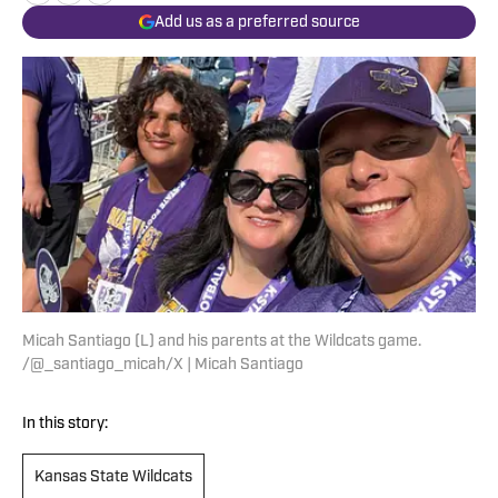
Add us as a preferred source
Micah Santiago (L) and his parents at the Wildcats game.
/@_santiago_micah/X | Micah Santiago
In this story:
Kansas State Wildcats