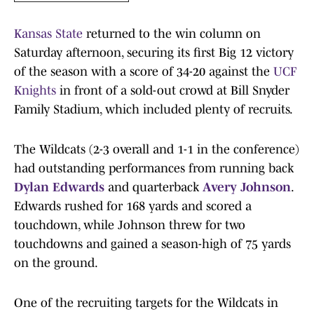
Kansas State
returned to the win column on
Saturday afternoon, securing its first Big 12 victory
of the season with a score of 34-20 against the
UCF
Knights
in front of a sold-out crowd at Bill Snyder
Family Stadium, which included plenty of recruits.
The Wildcats (2-3 overall and 1-1 in the conference)
had outstanding performances from running back
Dylan Edwards
and quarterback
Avery Johnson
.
Edwards rushed for 168 yards and scored a
touchdown, while Johnson threw for two
touchdowns and gained a season-high of 75 yards
on the ground.
One of the recruiting targets for the Wildcats in