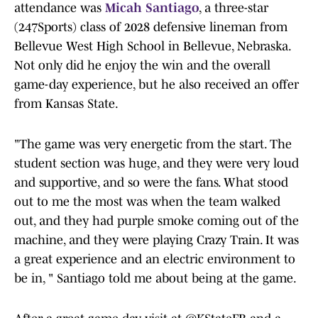
attendance was
Micah Santiago
, a three-star
(247Sports) class of 2028 defensive lineman from
Bellevue West High School in Bellevue, Nebraska.
Not only did he enjoy the win and the overall
game-day experience, but he also received an offer
from Kansas State.
"The game was very energetic from the start. The
student section was huge, and they were very loud
and supportive, and so were the fans. What stood
out to me the most was when the team walked
out, and they had purple smoke coming out of the
machine, and they were playing Crazy Train. It was
a great experience and an electric environment to
be in, " Santiago told me about being at the game.