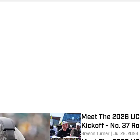
Meet The 2026 UC
Kickoff - No. 37 R
Bryson Turner
|
Jul 28, 2026