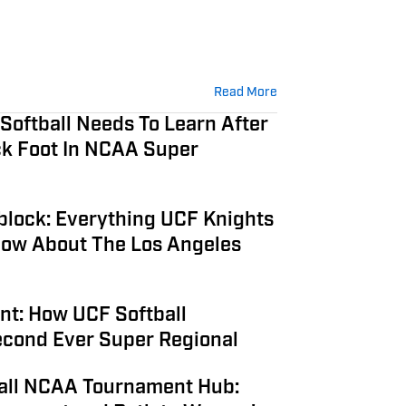
Read More
Softball Needs To Learn After
ck Foot In NCAA Super
6
block: Everything UCF Knights
Know About The Los Angeles
6
t: How UCF Softball
econd Ever Super Regional
all NCAA Tournament Hub: