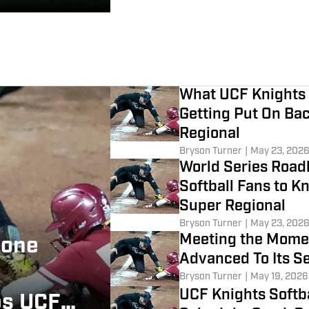
What UCF Knights 
Getting Put On Ba
Regional
Bryson Turner
|
May 23, 202
World Series Road
Softball Fans to 
Super Regional
Bryson Turner
|
May 23, 202
Meeting the Momen
lone
Advanced To Its S
Bryson Turner
|
May 19, 2026
UCF Knights Softb
ps UCF