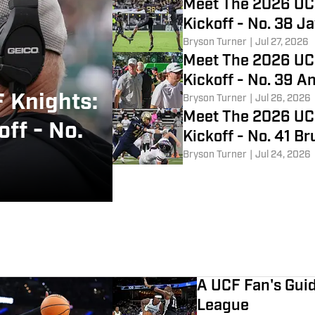
Meet The 2026 UC
Kickoff - No. 38 
Bryson Turner
|
Jul 27, 2026
Meet The 2026 UC
Kickoff - No. 39 A
 Knights:
Bryson Turner
|
Jul 26, 2026
Meet The 2026 UC
ff - No.
Kickoff - No. 41 Br
Bryson Turner
|
Jul 24, 2026
A UCF Fan's Gu
League