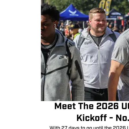
Meet The 2026 U
Kickoff - No
With 27 days to go until the 2026 