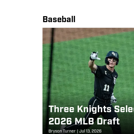
Baseball
Three Knights Sele
2026 MLB Draft
Bryson Turner
|
Jul 13, 2026