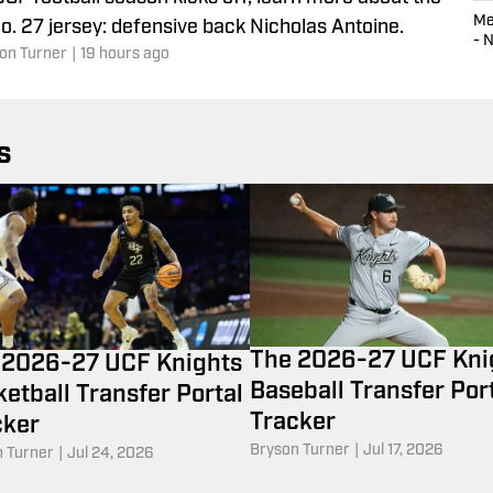
Me
o. 27 jersey: defensive back Nicholas Antoine.
- 
on Turner
|
19 hours ago
s
The 2026-27 UCF Kni
 2026-27 UCF Knights
Baseball Transfer Por
etball Transfer Portal
Tracker
cker
Bryson Turner
|
Jul 17, 2026
 Turner
|
Jul 24, 2026