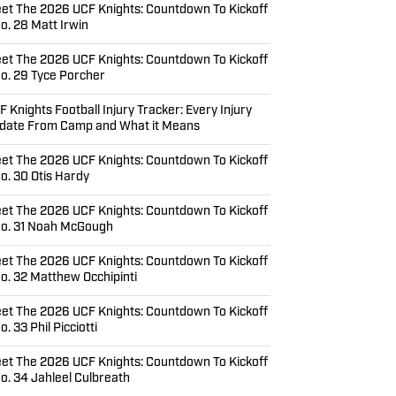
et The 2026 UCF Knights: Countdown To Kickoff
No. 28 Matt Irwin
et The 2026 UCF Knights: Countdown To Kickoff
No. 29 Tyce Porcher
F Knights Football Injury Tracker: Every Injury
date From Camp and What it Means
et The 2026 UCF Knights: Countdown To Kickoff
No. 30 Otis Hardy
et The 2026 UCF Knights: Countdown To Kickoff
No. 31 Noah McGough
et The 2026 UCF Knights: Countdown To Kickoff
No. 32 Matthew Occhipinti
et The 2026 UCF Knights: Countdown To Kickoff
o. 33 Phil Picciotti
et The 2026 UCF Knights: Countdown To Kickoff
No. 34 Jahleel Culbreath