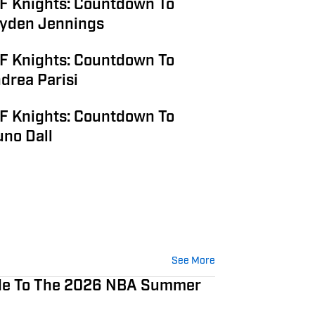
F Knights: Countdown To
Jayden Jennings
F Knights: Countdown To
ndrea Parisi
F Knights: Countdown To
uno Dall
See More
ide To The 2026 NBA Summer