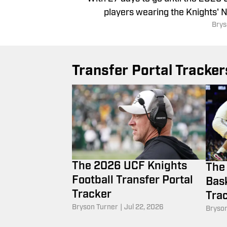
players wearing the Knights' N
Brys
Transfer Portal Tracker
The 2026 UCF Knights
The
Football Transfer Portal
Bask
Tracker
Tra
Bryson Turner
|
Jul 22, 2026
Bryson