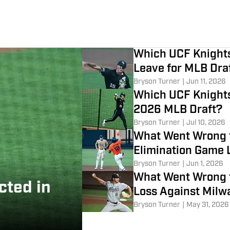
Which UCF Knights
Leave for MLB Dra
Bryson Turner
|
Jun 11, 2026
Which UCF Knights 
2026 MLB Draft?
Bryson Turner
|
Jul 10, 2026
What Went Wrong f
Elimination Game 
Bryson Turner
|
Jun 1, 2026
What Went Wrong f
cted in
Loss Against Milw
Bryson Turner
|
May 31, 2026