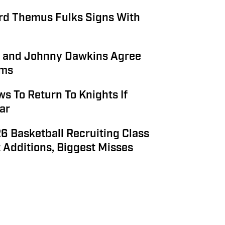
rd Themus Fulks Signs With
s and Johnny Dawkins Agree
rms
s To Return To Knights If
ar
6 Basketball Recruiting Class
 Additions, Biggest Misses