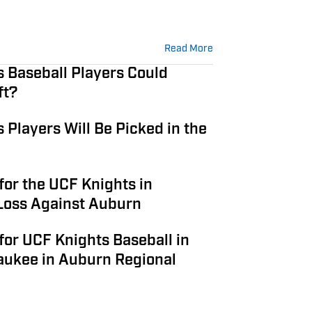
Read More
 Baseball Players Could
ft?
Players Will Be Picked in the
or the UCF Knights in
Loss Against Auburn
or UCF Knights Baseball in
aukee in Auburn Regional