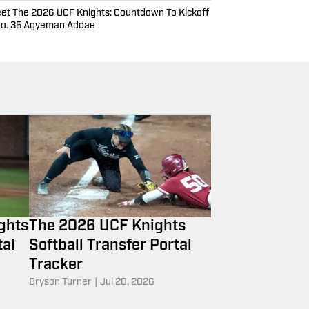
et The 2026 UCF Knights: Countdown To Kickoff
No. 35 Agyeman Addae
ghts
The 2026 UCF Knights
tal
Softball Transfer Portal
Tracker
Bryson Turner
|
Jul 20, 2026