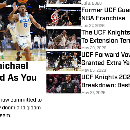
Jul 6, 2026
Former UCF Gua
NBA Franchise
Jun 27, 2026
The UCF Knight
To Extension Te
May 29, 2026
UCF Forward Vow
Granted Extra Ye
ichael
May 25, 2026
ad As You
UCF Knights 202
Breakdown: Best
May 27, 2026
s now committed to
ely doom and gloom
team.