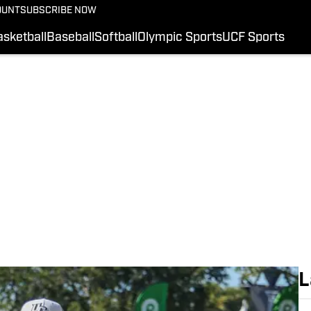
OUNT
SUBSCRIBE NOW
FOOTBALL RECRUITI
COLLEGE FOOTBALL
sketball
Baseball
Softball
Olympic Sports
UCF Sports
HS FOOTBALL
BASKETBALL
UCF SPORTS
BASEBALL
SI.COM
L