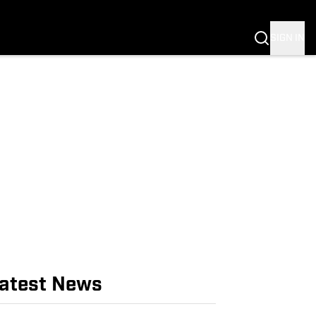
NG
 NEWS
SIGN IN
atest News