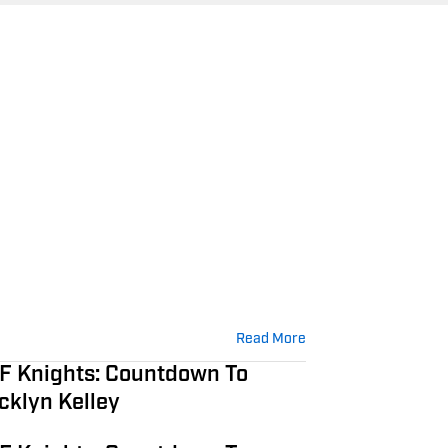
Read More
F Knights: Countdown To
ocklyn Kelley