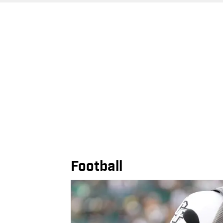
Football