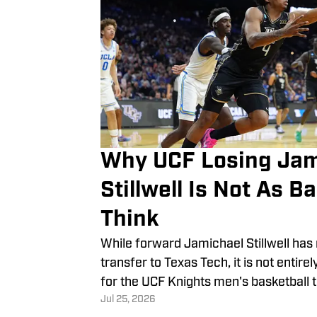
Why UCF Losing Jam
Stillwell Is Not As B
Think
While forward Jamichael Stillwell ha
transfer to Texas Tech, it is not entir
for the UCF Knights men's basketball 
Jul 25, 2026