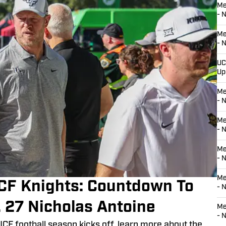
Me
- 
Me
- 
UC
Up
Me
- 
Me
- 
Me
- 
Me
CF Knights: Countdown To
- N
. 27 Nicholas Antoine
Me
- 
UCF football season kicks off, learn more about the