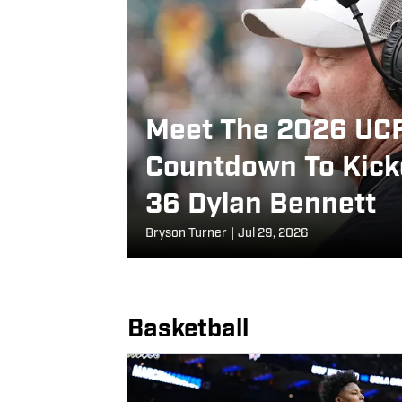
Meet The 2026 UCF
Countdown To Kicko
36 Dylan Bennett
Bryson Turner
|
Jul 29, 2026
Basketball