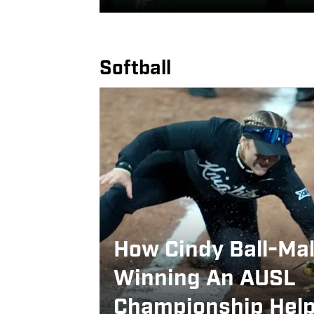
Softball
How Cindy Ball-Ma
Winning An AUSL
Championship Hel