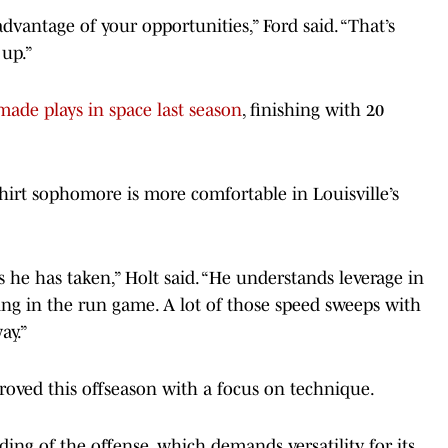
e advantage of your opportunities,” Ford said. “That’s
up.”
made plays in space last season
, finishing with 20
hirt sophomore is more comfortable in Louisville’s
 he has taken,” Holt said. “He understands leverage in
ng in the run game. A lot of those speed sweeps with
ay.”
proved this offseason with a focus on technique.
ing of the offense, which demands versatility for its