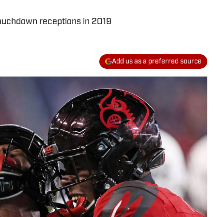
 touchdown receptions in 2019
Add us as a preferred source