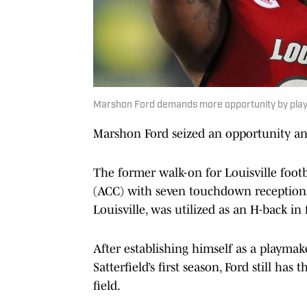
Marshon Ford demands more opportunity by pla
Marshon Ford seized an opportunity and
The former walk-on for Louisville footb
(ACC) with seven touchdown receptions 
Louisville, was utilized as an H-back in
After establishing himself as a playmake
Satterfield’s first season, Ford still h
field.