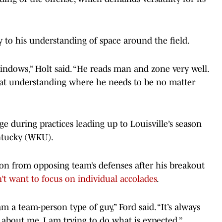
ty to his understanding of space around the field.
indows,” Holt said. “He reads man and zone very well.
al at understanding where he needs to be no matter
e during practices leading up to Louisville’s season
ntucky (WKU).
on from opposing team’s defenses after his breakout
’t want to focus on individual accolades
.
 am a team-person type of guy,” Ford said. “It’s always
 about me. I am trying to do what is expected.”