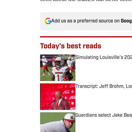
Add us as a preferred source on
Goog
Today's best reads
Simulating Louisville's 2
Published by on Invalid Date
Transcript: Jeff Brohm, Lo
Published by on Invalid Date
Guardians select Jake Bea
Published by on Invalid Date