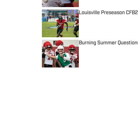
Louisville Preseason CFB2
Published by on Invalid Date
Burning Summer Questions 
Published by on Invalid Date
5 related articles loaded
Published
Sep 2, 2020
SAM DRAUT