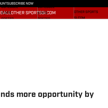
FOOTBALL NEWS
BASKETBALL NEWS
OUNT
SUBSCRIBE NOW
BASEBALL
SCHEDULE
SCHEDULE
OTHER SPORTS
BALL
OTHER SPORTS
SI.COM
STATS
STATS
SI.COM
ROSTER
ROSTER
SI.COM CARDINAL FB
RANKINGS
RANKINGS
SI.COM CARDINAL BB
SCORES
RANKINGS
SCORES
nds more opportunity by