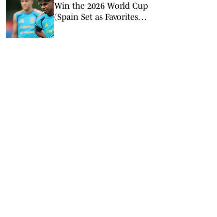
Win the 2026 World Cup
(Spain Set as Favorites
Ahead of Opening
Match)