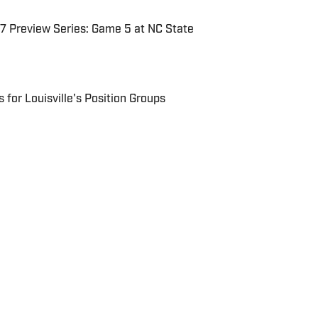
7 Preview Series: Game 5 at NC State
for Louisville's Position Groups