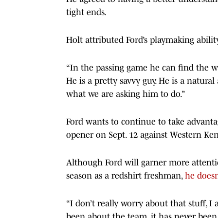
tight ends.
Holt attributed Ford’s playmaking abili
“In the passing game he can find the w
He is a pretty savvy guy. He is a natur
what we are asking him to do.”
Ford wants to continue to take advantag
opener on Sept. 12 against Western Ke
Although Ford will garner more attenti
season as a redshirt freshman,
he doesn
“I don’t really worry about that stuff, I
been about the team, it has never been