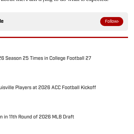
le
Follow
026 Season 25 Times in College Football 27
uisville Players at 2026 ACC Football Kickoff
n in 11th Round of 2026 MLB Draft