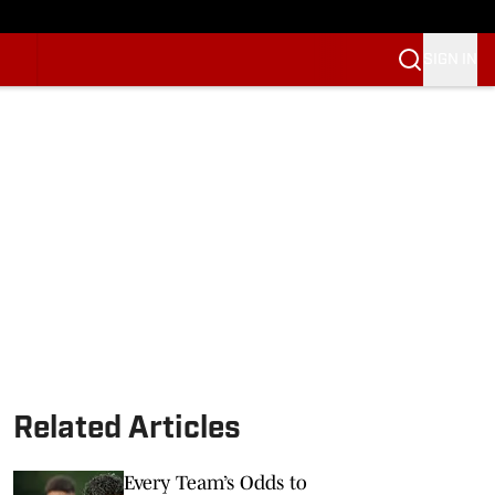
SIGN IN
Related Articles
Every Team’s Odds to