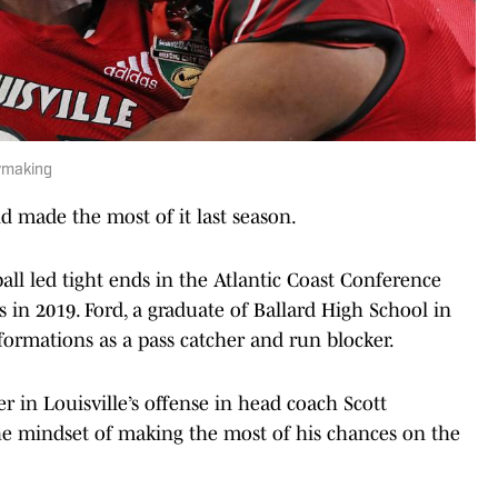
ymaking
 made the most of it last season.
all led tight ends in the Atlantic Coast Conference
in 2019. Ford, a graduate of Ballard High School in
 formations as a pass catcher and run blocker.
r in Louisville’s offense in head coach Scott
as the mindset of making the most of his chances on the