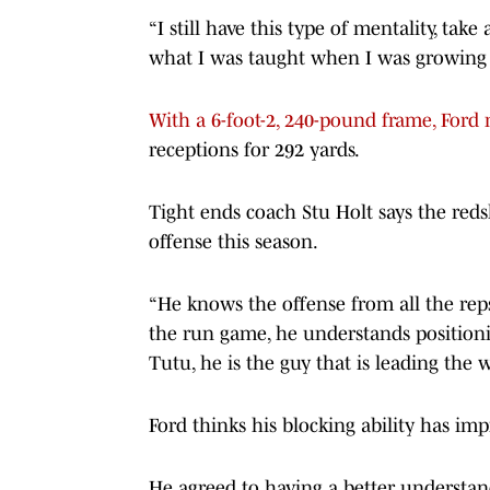
“I still have this type of mentality, tak
what I was taught when I was growing 
With a 6-foot-2, 240-pound frame, Ford 
receptions for 292 yards.
Tight ends coach Stu Holt says the reds
offense this season.
“He knows the offense from all the reps
the run game, he understands positioni
Tutu, he is the guy that is leading the w
Ford thinks his blocking ability has im
He agreed to having a better understand