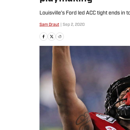
Louisville's Ford led ACC tight ends in
Sam Draut
|
Sep 2, 2020